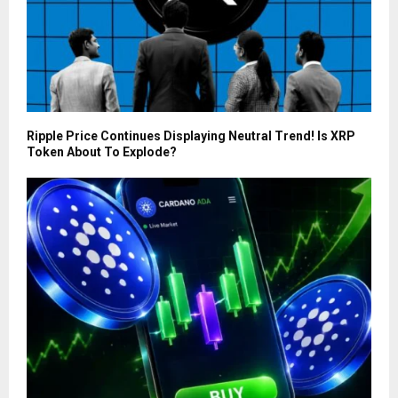
Ripple Price Continues Displaying Neutral Trend! Is XRP
Token About To Explode?