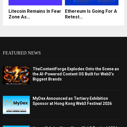
Litecoin Remains In Fear
Ethereum Is Going For A
Zone As...
Retest...
FEATURED NEWS
TheContentForge Explodes Onto the Scene as
the AI-Powered Content OS Built for Web3’s
Biggest Brands
MyDex Announced as Tertiary Exhibition
Sponsor at Hong Kong Web3 Festival 2026