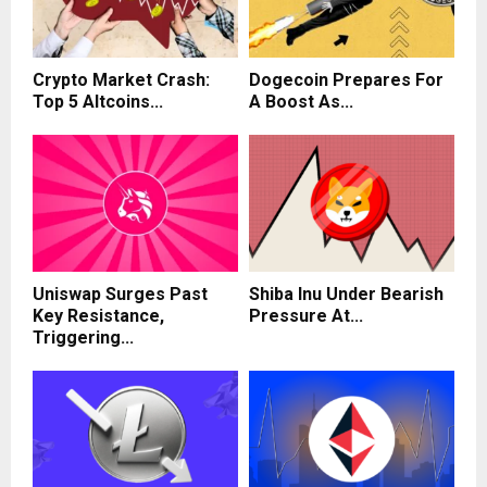
Crypto Market Crash:
Dogecoin Prepares For
Top 5 Altcoins...
A Boost As...
Uniswap Surges Past
Shiba Inu Under Bearish
Key Resistance,
Pressure At...
Triggering...