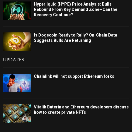
Hyperliquid (HYPE) Price Analysis: Bulls
Rebound From Key Demand Zone—Can the
Recovery Continue?
Is Dogecoin Ready to Rally? On-Chain Data
Suggests Bulls Are Returning
UPDATES
Chainlink will not support Ethereum forks
Vitalik Buterin and Ethereum developers discuss
how to create private NFTs