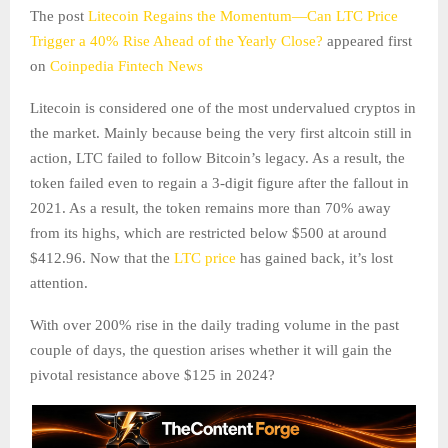
The post
Litecoin Regains the Momentum—Can LTC Price
Trigger a 40% Rise Ahead of the Yearly Close?
appeared first
on
Coinpedia Fintech News
Litecoin is considered one of the most undervalued cryptos in
the market. Mainly because being the very first altcoin still in
action, LTC failed to follow Bitcoin’s legacy. As a result, the
token failed even to regain a 3-digit figure after the fallout in
2021. As a result, the token remains more than 70% away
from its highs, which are restricted below $500 at around
$412.96. Now that the
LTC price
has gained back, it’s lost
attention.
With over 200% rise in the daily trading volume in the past
couple of days, the question arises whether it will gain the
pivotal resistance above $125 in 2024?