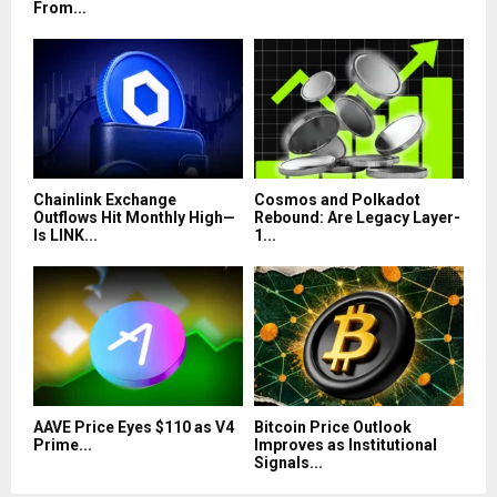
From...
Chainlink Exchange
Cosmos and Polkadot
Outflows Hit Monthly High—
Rebound: Are Legacy Layer-
Is LINK...
1...
AAVE Price Eyes $110 as V4
Bitcoin Price Outlook
Prime...
Improves as Institutional
Signals...