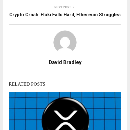
NEXT POST
Crypto Crash: Floki Falls Hard, Ethereum Struggles
David Bradley
RELATED POSTS