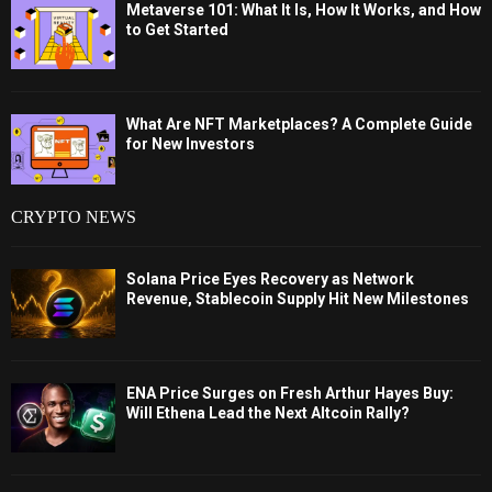
Metaverse 101: What It Is, How It Works, and How
to Get Started
What Are NFT Marketplaces? A Complete Guide
for New Investors
CRYPTO NEWS
Solana Price Eyes Recovery as Network
Revenue, Stablecoin Supply Hit New Milestones
ENA Price Surges on Fresh Arthur Hayes Buy:
Will Ethena Lead the Next Altcoin Rally?