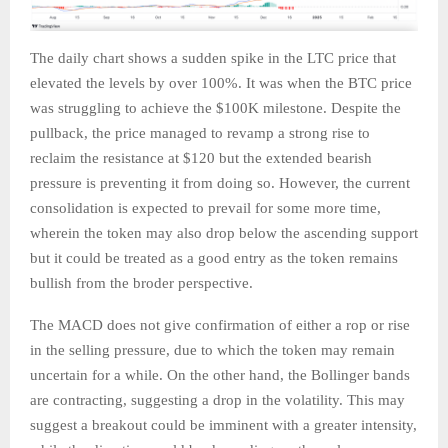
The daily chart shows a sudden spike in the LTC price that
elevated the levels by over 100%. It was when the BTC price
was struggling to achieve the $100K milestone. Despite the
pullback, the price managed to revamp a strong rise to
reclaim the resistance at $120 but the extended bearish
pressure is preventing it from doing so. However, the current
consolidation is expected to prevail for some more time,
wherein the token may also drop below the ascending support
but it could be treated as a good entry as the token remains
bullish from the broder perspective.
The MACD does not give confirmation of either a rop or rise
in the selling pressure, due to which the token may remain
uncertain for a while. On the other hand, the Bollinger bands
are contracting, suggesting a drop in the volatility. This may
suggest a breakout could be imminent with a greater intensity,