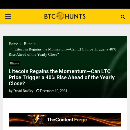
PRIMARY
MENU
Home
Bitcoin
Litecoin Regains the Momentum—Can LTC Price Trigger a 40%
Rise Ahead of the Yearly Close?
Bitcoin
Litecoin Regains the Momentum—Can LTC
Price Trigger a 40% Rise Ahead of the Yearly
Close?
by
David Bradley
December 19, 2024