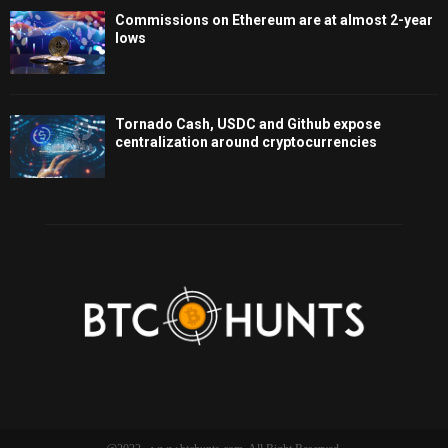
Commissions on Ethereum are at almost 2-year
lows
Tornado Cash, USDC and Github expose
centralization around cryptocurrencies