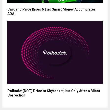
Cardano Price Rises 6% as Smart Money Accumulates
ADA
Polkadot(DOT) Price to Skyrocket, but Only After a Minor
Correction