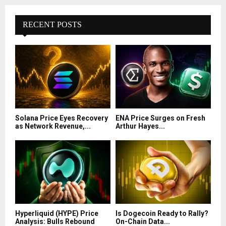
RECENT POSTS
Solana Price Eyes Recovery
ENA Price Surges on Fresh
as Network Revenue,...
Arthur Hayes...
Hyperliquid (HYPE) Price
Is Dogecoin Ready to Rally?
Analysis: Bulls Rebound
On-Chain Data...