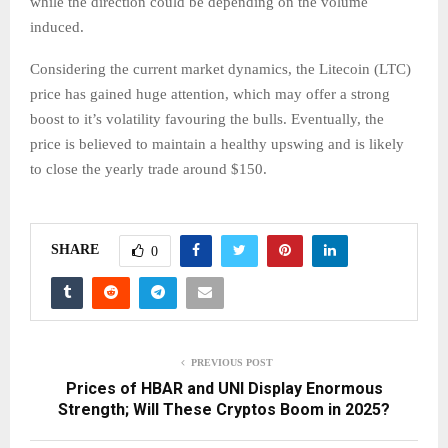
while the direction could be depending on the volume
induced.
Considering the current market dynamics, the Litecoin (LTC)
price has gained huge attention, which may offer a strong
boost to it’s volatility favouring the bulls. Eventually, the
price is believed to maintain a healthy upswing and is likely
to close the yearly trade around $150.
SHARE
0
PREVIOUS POST
Prices of HBAR and UNI Display Enormous
Strength; Will These Cryptos Boom in 2025?