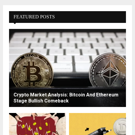
FEATURED POSTS
Crypto Market Analysis: Bitcoin And Ethereum
Stage Bullish Comeback