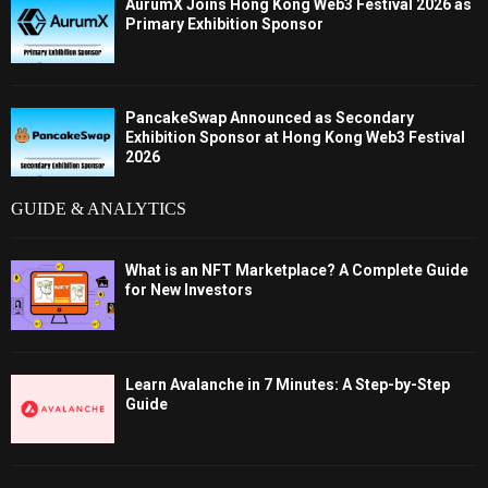
AurumX Joins Hong Kong Web3 Festival 2026 as
Primary Exhibition Sponsor
PancakeSwap Announced as Secondary
Exhibition Sponsor at Hong Kong Web3 Festival
2026
GUIDE & ANALYTICS
What is an NFT Marketplace? A Complete Guide
for New Investors
Learn Avalanche in 7 Minutes: A Step-by-Step
Guide