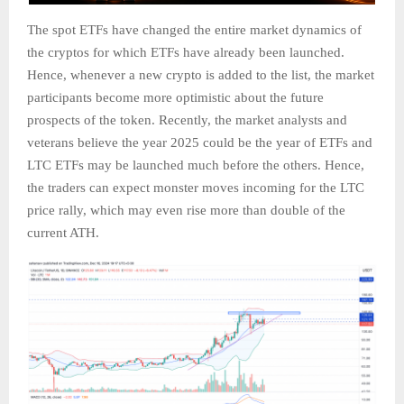
The spot ETFs have changed the entire market dynamics of
the cryptos for which ETFs have already been launched.
Hence, whenever a new crypto is added to the list, the market
participants become more optimistic about the future
prospects of the token. Recently, the market analysts and
veterans believe the year 2025 could be the year of ETFs and
LTC ETFs may be launched much before the others. Hence,
the traders can expect monster moves incoming for the LTC
price rally, which may even rise more than double of the
current ATH.