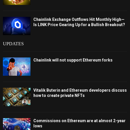
Chainlink Exchange Outflows Hit Monthly High—
Is LINK Price Gearing Up for a Bullish Breakout?
UPDATES
Chainlink will not support Ethereum forks
Vitalik Buterin and Ethereum developers discuss
how to create private NFTs
Commissions on Ethereum are at almost 2-year
lows