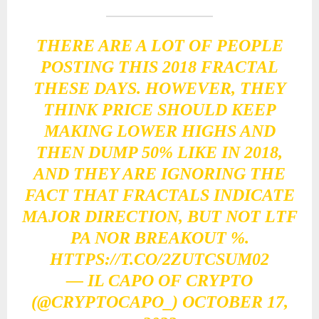
THERE ARE A LOT OF PEOPLE
POSTING THIS 2018 FRACTAL
THESE DAYS. HOWEVER, THEY
THINK PRICE SHOULD KEEP
MAKING LOWER HIGHS AND
THEN DUMP 50% LIKE IN 2018,
AND THEY ARE IGNORING THE
FACT THAT FRACTALS INDICATE
MAJOR DIRECTION, BUT NOT LTF
PA NOR BREAKOUT %.
HTTPS://T.CO/2ZUTCSUM02
— IL CAPO OF CRYPTO
(@CRYPTOCAPO_)
OCTOBER 17,