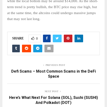
while the local bottom may be around $14,000. As the short-
term trend is pretty bullish, the BTC price may rise high, but
at the same time, the altcoins could undergo massive jumps
that may not last long.
SHARE
0
PREVIOUS POST
Defi Scams – Most Common Scams in the DeFi
Space
NEXT POST
Here’s What Next For Solana (SOL), Sushi (SUSHI)
And Polkadot (DOT)