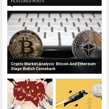
FEATURED POSTS
Crypto Market Analysis: Bitcoin And Ethereum
Stage Bullish Comeback