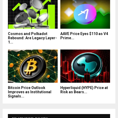
Cosmos and Polkadot
AAVE Price Eyes $110 as V4
Rebound: Are Legacy Layer-
Prime...
1...
Bitcoin Price Outlook
Hyperliquid (HYPE) Price at
Improves as Institutional
Risk as Bears...
Signals...