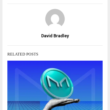
David Bradley
RELATED POSTS