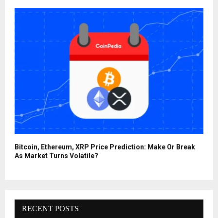
Bitcoin, Ethereum, XRP Price Prediction: Make Or Break
As Market Turns Volatile?
RECENT POSTS