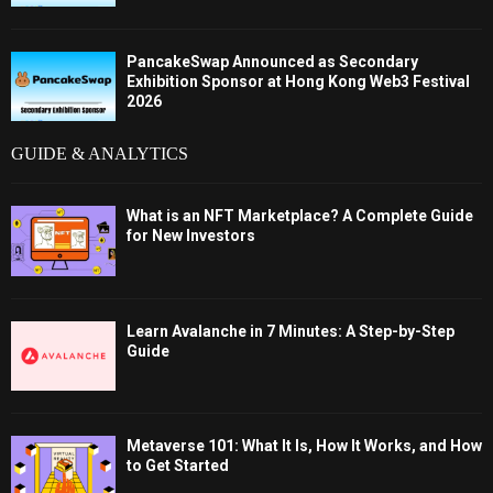
PancakeSwap Announced as Secondary
Exhibition Sponsor at Hong Kong Web3 Festival
2026
GUIDE & ANALYTICS
What is an NFT Marketplace? A Complete Guide
for New Investors
Learn Avalanche in 7 Minutes: A Step-by-Step
Guide
Metaverse 101: What It Is, How It Works, and How
to Get Started