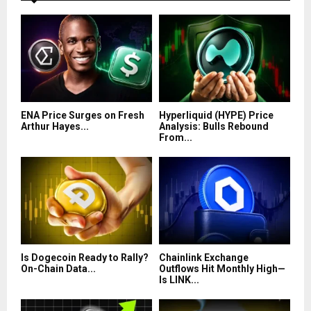
ENA Price Surges on Fresh
Hyperliquid (HYPE) Price
Arthur Hayes...
Analysis: Bulls Rebound
From...
Is Dogecoin Ready to Rally?
Chainlink Exchange
On-Chain Data...
Outflows Hit Monthly High—
Is LINK...