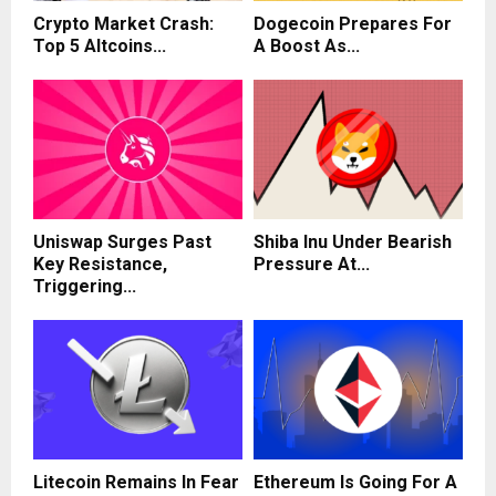
Crypto Market Crash:
Dogecoin Prepares For
Top 5 Altcoins...
A Boost As...
Uniswap Surges Past
Shiba Inu Under Bearish
Key Resistance,
Pressure At...
Triggering...
Litecoin Remains In Fear
Ethereum Is Going For A