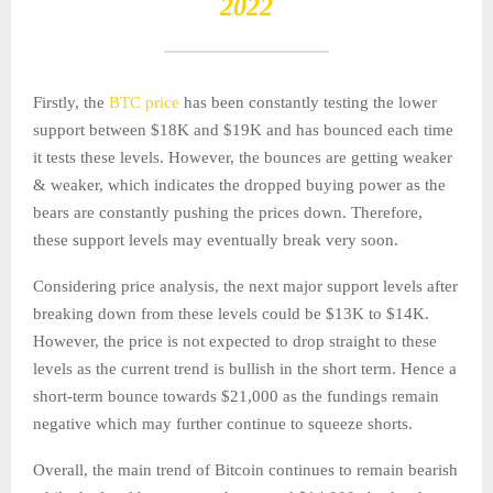
2022
Firstly, the
BTC price
has been constantly testing the lower
support between $18K and $19K and has bounced each time
it tests these levels. However, the bounces are getting weaker
& weaker, which indicates the dropped buying power as the
bears are constantly pushing the prices down. Therefore,
these support levels may eventually break very soon.
Considering price analysis, the next major support levels after
breaking down from these levels could be $13K to $14K.
However, the price is not expected to drop straight to these
levels as the current trend is bullish in the short term. Hence a
short-term bounce towards $21,000 as the fundings remain
negative which may further continue to squeeze shorts.
Overall, the main trend of Bitcoin continues to remain bearish