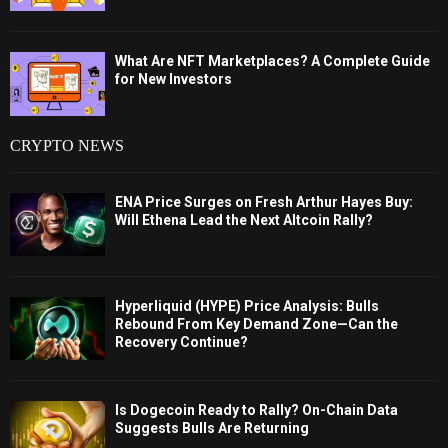
What Are NFT Marketplaces? A Complete Guide
for New Investors
CRYPTO NEWS
ENA Price Surges on Fresh Arthur Hayes Buy:
Will Ethena Lead the Next Altcoin Rally?
Hyperliquid (HYPE) Price Analysis: Bulls
Rebound From Key Demand Zone—Can the
Recovery Continue?
Is Dogecoin Ready to Rally? On-Chain Data
Suggests Bulls Are Returning