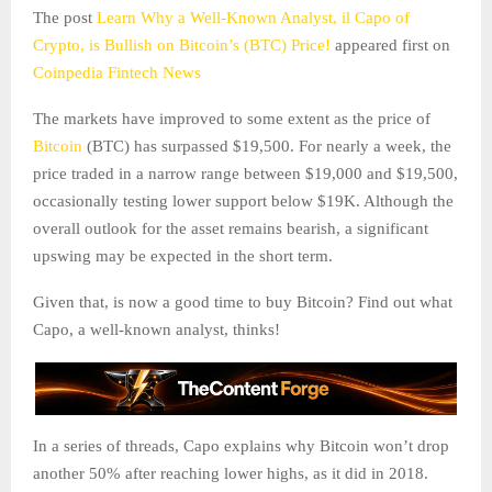
The post
Learn Why a Well-Known Analyst, il Capo of
Crypto, is Bullish on Bitcoin’s (BTC) Price!
appeared first on
Coinpedia Fintech News
The markets have improved to some extent as the price of
Bitcoin
(BTC) has surpassed $19,500. For nearly a week, the
price traded in a narrow range between $19,000 and $19,500,
occasionally testing lower support below $19K. Although the
overall outlook for the asset remains bearish, a significant
upswing may be expected in the short term.
Given that, is now a good time to buy Bitcoin? Find out what
Capo, a well-known analyst, thinks!
In a series of threads, Capo explains why Bitcoin won’t drop
another 50% after reaching lower highs, as it did in 2018.