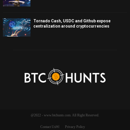
Tornado Cash, USDC and Github expose
centralization around cryptocurrencies
@2022 - www.btchunts.com. All Right Reserved.
Contact Us￼
Privacy Policy