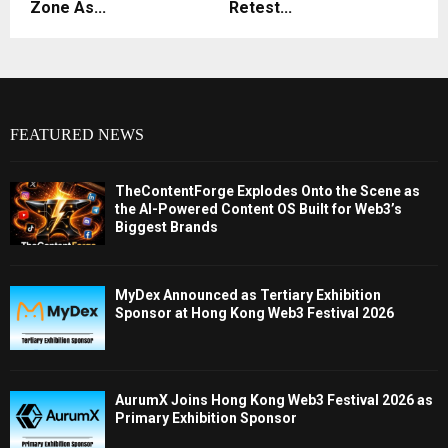
Zone As...
Retest...
FEATURED NEWS
TheContentForge Explodes Onto the Scene as
the AI-Powered Content OS Built for Web3’s
Biggest Brands
MyDex Announced as Tertiary Exhibition
Sponsor at Hong Kong Web3 Festival 2026
AurumX Joins Hong Kong Web3 Festival 2026 as
Primary Exhibition Sponsor