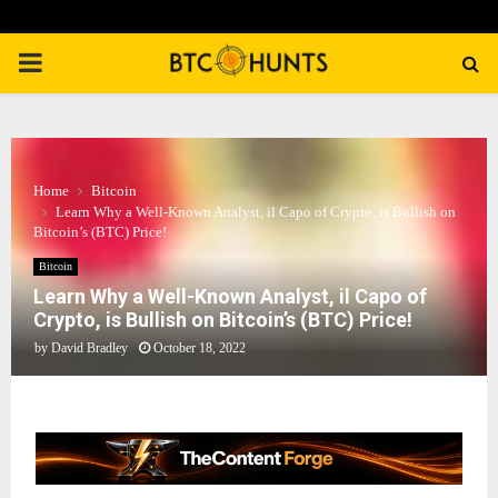
PRIMARY
MENU
Home
Bitcoin
Learn Why a Well-Known Analyst, il Capo of Crypto, is Bullish on
Bitcoin’s (BTC) Price!
Bitcoin
Learn Why a Well-Known Analyst, il Capo of
Crypto, is Bullish on Bitcoin’s (BTC) Price!
by
David Bradley
October 18, 2022