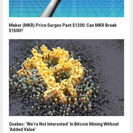
Maker (MKR) Price Surges Past $1200: Can MKR Break
$1500?
Quebec: ‘We’re Not Interested’ In Bitcoin Mining Without
‘Added Value’