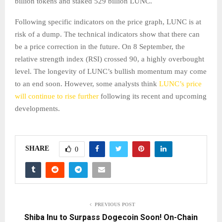
billion tokens and staked 529 billion LUNC.
Following specific indicators on the price graph, LUNC is at
risk of a dump. The technical indicators show that there can
be a price correction in the future. On 8 September, the
relative strength index (RSI) crossed 90, a highly overbought
level. The longevity of LUNC’s bullish momentum may come
to an end soon. However, some analysts think
LUNC’s price
will continue to rise further
following its recent and upcoming
developments.
SHARE
0
PREVIOUS POST
Shiba Inu to Surpass Dogecoin Soon! On-Chain