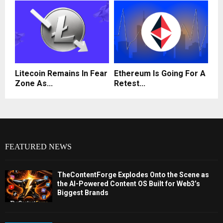
Litecoin Remains In Fear
Ethereum Is Going For A
Zone As...
Retest...
FEATURED NEWS
TheContentForge Explodes Onto the Scene as
the AI-Powered Content OS Built for Web3’s
Biggest Brands