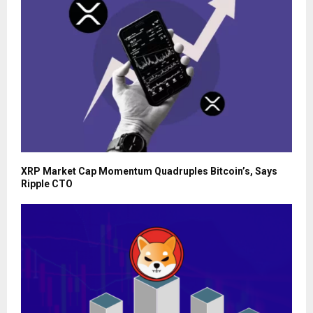
XRP Market Cap Momentum Quadruples Bitcoin’s, Says
Ripple CTO