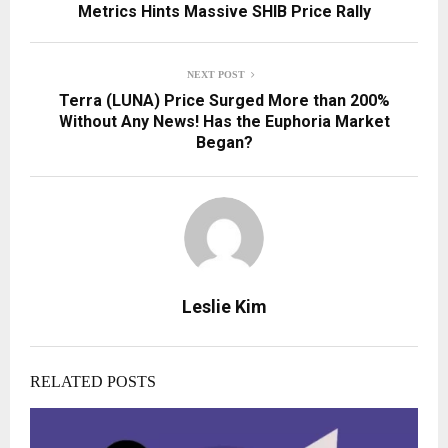
Metrics Hints Massive SHIB Price Rally
NEXT POST
Terra (LUNA) Price Surged More than 200%
Without Any News! Has the Euphoria Market
Began?
Leslie Kim
RELATED POSTS