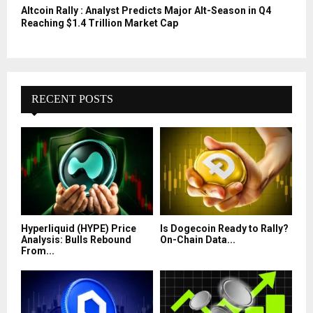
Altcoin Rally : Analyst Predicts Major Alt-Season in Q4
Reaching $1.4 Trillion Market Cap
RECENT POSTS
Hyperliquid (HYPE) Price
Is Dogecoin Ready to Rally?
Analysis: Bulls Rebound
On-Chain Data...
From...