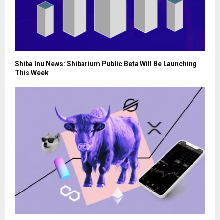
Shiba Inu News: Shibarium Public Beta Will Be Launching
This Week