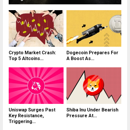
Crypto Market Crash:
Dogecoin Prepares For
Top 5 Altcoins...
A Boost As...
Uniswap Surges Past
Shiba Inu Under Bearish
Key Resistance,
Pressure At...
Triggering...