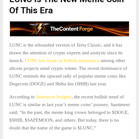
Of This Era
LUNC is the rebranded version of Terra Classic, and it has
drawn the attention of crypto experts and analysts since its
launch.
LUNC has made its bullish dominance
among other
altcoin projects amid crypto winter. The recent dominance of
LUNC reminds the upward rally of popular meme coins like
Dogecoin (DOGE) and Shiba Inu (SHIB) last year.
According to
Santiment Insights
, the recent bullish trend of
LUNC is similar to last year’s meme coins’ journey. Santiment
said, “In the past, the meme king crown belonged to $DOGE,
$SHIB, $SAFEMOON, and others. But today, there is no
doubt that the name of the game is $LUNC.”