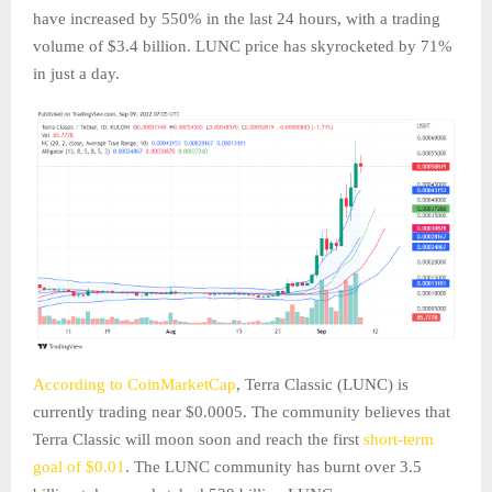
have increased by 550% in the last 24 hours, with a trading
volume of $3.4 billion. LUNC price has skyrocketed by 71%
in just a day.
According to CoinMarketCap
, Terra Classic (LUNC) is
currently trading near $0.0005. The community believes that
Terra Classic will moon soon and reach the first
short-term
goal of $0.01
. The LUNC community has burnt over 3.5