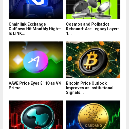
Chainlink Exchange
Cosmos and Polkadot
Outflows Hit Monthly High—
Rebound: Are Legacy Layer-
Is LINK...
1...
AAVE Price Eyes $110 as V4
Bitcoin Price Outlook
Prime...
Improves as Institutional
Signals...