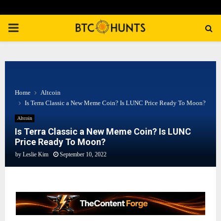
PRIMARY
MENU
Home
Altcoin
Is Terra Classic a New Meme Coin? Is LUNC Price Ready To Moon?
Altcoin
Is Terra Classic a New Meme Coin? Is LUNC
Price Ready To Moon?
by
Leslie Kim
September 10, 2022