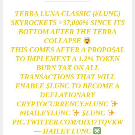
TERRA LUNA CLASSIC (
#LUNC
)
SKYROCKETS >37,000% SINCE ITS
BOTTOM AFTER THE TERRA
COLLAPSE
THIS COMES AFTER A PROPOSAL
TO IMPLEMENT A 1.2% TOKEN
BURN TAX ON ALL
TRANSACTIONS THAT WILL
ENABLE
$LUNC
TO BECOME A
DEFLATIONARY
CRYPTOCURRENCY.
#LUNC
#HAILEYLUNC
$LUNC
PIC.TWITTER.COM/OIXI7TQVKW
— HAILEY LUNC