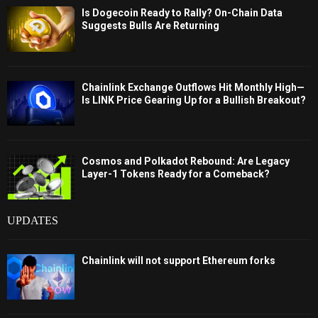
Is Dogecoin Ready to Rally? On-Chain Data
Suggests Bulls Are Returning
Chainlink Exchange Outflows Hit Monthly High—
Is LINK Price Gearing Up for a Bullish Breakout?
Cosmos and Polkadot Rebound: Are Legacy
Layer-1 Tokens Ready for a Comeback?
UPDATES
Chainlink will not support Ethereum forks