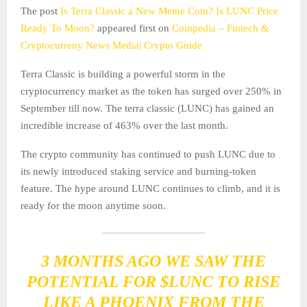
The post
Is Terra Classic a New Meme Coin? Is LUNC Price
Ready To Moon?
appeared first on
Coinpedia – Fintech &
Cryptocurreny News Media| Crypto Guide
Terra Classic is building a powerful storm in the
cryptocurrency market as the token has surged over 250% in
September till now. The terra classic (LUNC) has gained an
incredible increase of 463% over the last month.
The crypto community has continued to push LUNC due to
its newly introduced staking service and burning-token
feature. The hype around LUNC continues to climb, and it is
ready for the moon anytime soon.
3 MONTHS AGO WE SAW THE
POTENTIAL FOR
$LUNC
TO RISE
LIKE A PHOENIX FROM THE