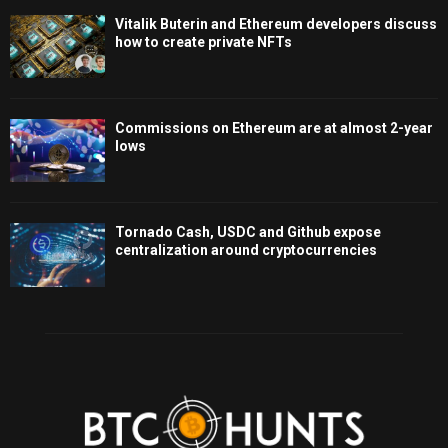
Vitalik Buterin and Ethereum developers discuss
how to create private NFTs
Commissions on Ethereum are at almost 2-year
lows
Tornado Cash, USDC and Github expose
centralization around cryptocurrencies