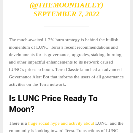
(@THEMOONHAILEY)
SEPTEMBER 7, 2022
The much-awaited 1.2% burn strategy is behind the bullish
momentum of LUNC. Terra’s recent recommendations and
developments for its governance, upgrades, staking, burning,
and other impactful enhancements to its network caused
LUNC’s prices to boom. Terra Classic launched an advanced
Governance Alert Bot that informs the users of all governance
activities on the Terra network.
Is LUNC Price Ready To
Moon?
There is a
huge social hype and activity about
LUNC, and the
community is looking toward Terra. Transactions of LUNC