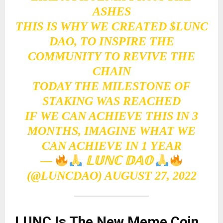
ASHES
THIS IS WHY WE CREATED
$LUNC
DAO, TO INSPIRE THE
COMMUNITY TO REVIVE THE
CHAIN
TODAY THE MILESTONE OF
STAKING WAS REACHED
IF WE CAN ACHIEVE THIS IN 3
MONTHS, IMAGINE WHAT WE
CAN ACHIEVE IN 1 YEAR
—
𝕃𝕌ℕℂ 𝔻𝔸𝕆
(@LUNCDAO)
AUGUST 27, 2022
LUNC Is The New Meme Coin