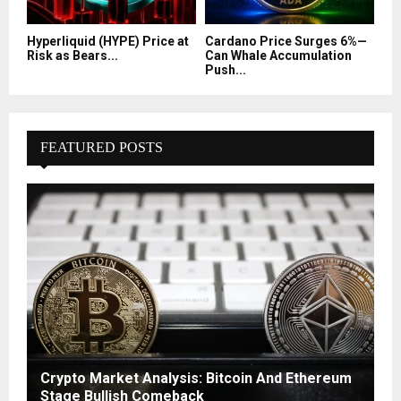
Hyperliquid (HYPE) Price at
Cardano Price Surges 6%—
Risk as Bears...
Can Whale Accumulation
Push...
FEATURED POSTS
Crypto Market Analysis: Bitcoin And Ethereum
Stage Bullish Comeback