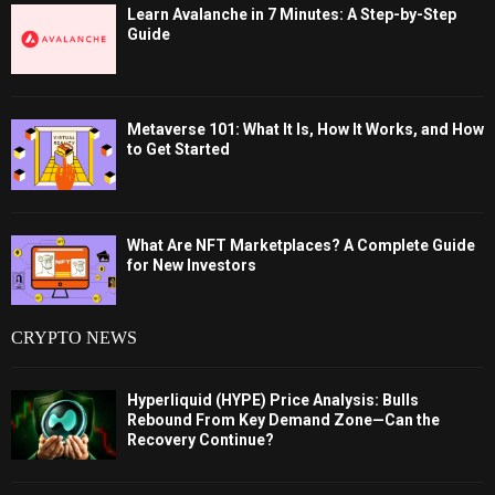
Learn Avalanche in 7 Minutes: A Step-by-Step
Guide
Metaverse 101: What It Is, How It Works, and How
to Get Started
What Are NFT Marketplaces? A Complete Guide
for New Investors
CRYPTO NEWS
Hyperliquid (HYPE) Price Analysis: Bulls
Rebound From Key Demand Zone—Can the
Recovery Continue?