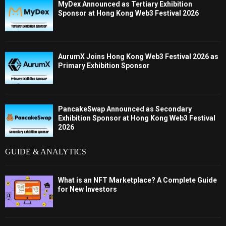
MyDex Announced as Tertiary Exhibition
Sponsor at Hong Kong Web3 Festival 2026
AurumX Joins Hong Kong Web3 Festival 2026 as
Primary Exhibition Sponsor
PancakeSwap Announced as Secondary
Exhibition Sponsor at Hong Kong Web3 Festival
2026
GUIDE & ANALYTICS
What is an NFT Marketplace? A Complete Guide
for New Investors