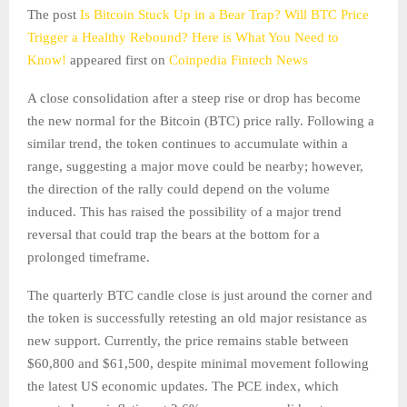
The post
Is Bitcoin Stuck Up in a Bear Trap? Will BTC Price
Trigger a Healthy Rebound? Here is What You Need to
Know!
appeared first on
Coinpedia Fintech News
A close consolidation after a steep rise or drop has become
the new normal for the Bitcoin (BTC) price rally. Following a
similar trend, the token continues to accumulate within a
range, suggesting a major move could be nearby; however,
the direction of the rally could depend on the volume
induced. This has raised the possibility of a major trend
reversal that could trap the bears at the bottom for a
prolonged timeframe.
The quarterly BTC candle close is just around the corner and
the token is successfully retesting an old major resistance as
new support. Currently, the price remains stable between
$60,800 and $61,500, despite minimal movement following
the latest US economic updates. The PCE index, which