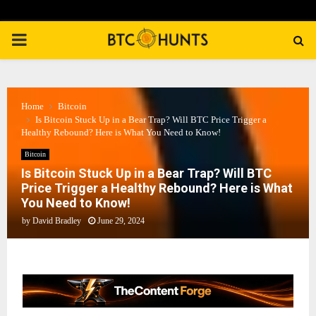
PRIMARY
MENU
Home
Bitcoin
Is Bitcoin Stuck Up in a Bear Trap? Will BTC Price Trigger a
Healthy Rebound? Here is What You Need to Know!
Bitcoin
Is Bitcoin Stuck Up in a Bear Trap? Will BTC
Price Trigger a Healthy Rebound? Here is What
You Need to Know!
by
David Bradley
June 29, 2024