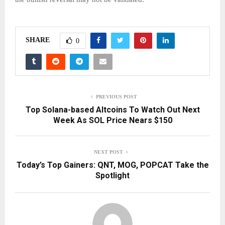
SHARE
0
PREVIOUS POST
Top Solana-based Altcoins To Watch Out Next
Week As SOL Price Nears $150
NEXT POST
Today’s Top Gainers: QNT, MOG, POPCAT Take the
Spotlight