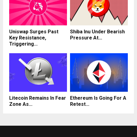
Uniswap Surges Past
Shiba Inu Under Bearish
Key Resistance,
Pressure At...
Triggering...
Litecoin Remains In Fear
Ethereum Is Going For A
Zone As...
Retest...