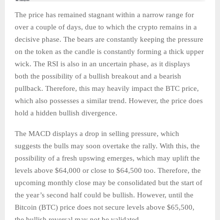
The price has remained stagnant within a narrow range for
over a couple of days, due to which the crypto remains in a
decisive phase. The bears are constantly keeping the pressure
on the token as the candle is constantly forming a thick upper
wick. The RSI is also in an uncertain phase, as it displays
both the possibility of a bullish breakout and a bearish
pullback. Therefore, this may heavily impact the BTC price,
which also possesses a similar trend. However, the price does
hold a hidden bullish divergence.
The MACD displays a drop in selling pressure, which
suggests the bulls may soon overtake the rally. With this, the
possibility of a fresh upswing emerges, which may uplift the
levels above $64,000 or close to $64,500 too. Therefore, the
upcoming monthly close may be consolidated but the start of
the year’s second half could be bullish. However, until the
Bitcoin (BTC) price does not secure levels above $65,500,
the bullish reversal may not be validated.