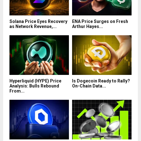
Solana Price Eyes Recovery
ENA Price Surges on Fresh
as Network Revenue,...
Arthur Hayes...
Hyperliquid (HYPE) Price
Is Dogecoin Ready to Rally?
Analysis: Bulls Rebound
On-Chain Data...
From...