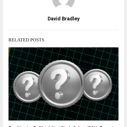
David Bradley
RELATED POSTS