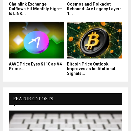
Chainlink Exchange
Cosmos and Polkadot
Outflows Hit Monthly High—
Rebound: Are Legacy Layer-
Is LINK...
1...
AAVE Price Eyes $110 as V4
Bitcoin Price Outlook
Prime...
Improves as Institutional
Signals...
FEATURED POSTS