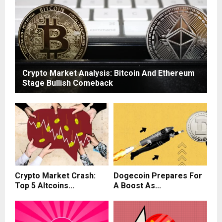
Crypto Market Analysis: Bitcoin And Ethereum
Stage Bullish Comeback
Crypto Market Crash:
Dogecoin Prepares For
Top 5 Altcoins...
A Boost As...