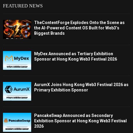
FEATURED NEWS
TheContentForge Explodes Onto the Scene as
the AI-Powered Content OS Built for Web3’s
Biggest Brands
MyDex Announced as Tertiary Exhibition
Sponsor at Hong Kong Web3 Festival 2026
AurumX Joins Hong Kong Web3 Festival 2026 as
Primary Exhibition Sponsor
PancakeSwap Announced as Secondary
Exhibition Sponsor at Hong Kong Web3 Festival
2026