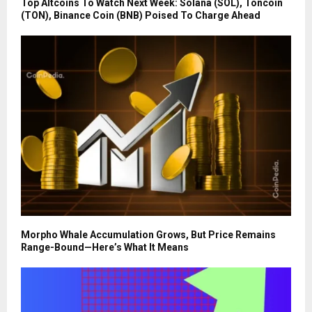
Top Altcoins To Watch Next Week: Solana (SOL), Toncoin
(TON), Binance Coin (BNB) Poised To Charge Ahead
Morpho Whale Accumulation Grows, But Price Remains
Range-Bound—Here’s What It Means