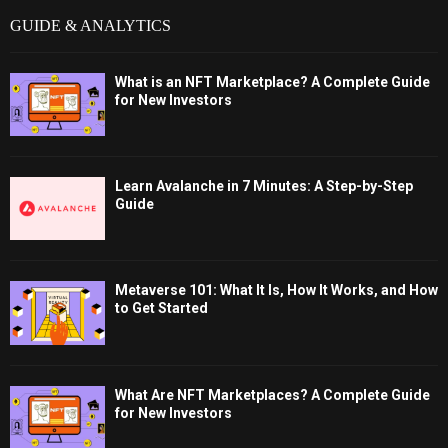
GUIDE & ANALYTICS
What is an NFT Marketplace? A Complete Guide
for New Investors
Learn Avalanche in 7 Minutes: A Step-by-Step
Guide
Metaverse 101: What It Is, How It Works, and How
to Get Started
What Are NFT Marketplaces? A Complete Guide
for New Investors