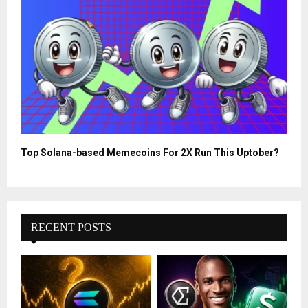
Top Solana-based Memecoins For 2X Run This Uptober?
RECENT POSTS