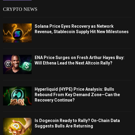
CRYPTO NEWS
Solana Price Eyes Recovery as Network
Revenue, Stablecoin Supply Hit New Milestones
ENA Price Surges on Fresh Arthur Hayes Buy:
Will Ethena Lead the Next Altcoin Rally?
Hyperliquid (HYPE) Price Analysis: Bulls
Rebound From Key Demand Zone—Can the
Recovery Continue?
Is Dogecoin Ready to Rally? On-Chain Data
Suggests Bulls Are Returning