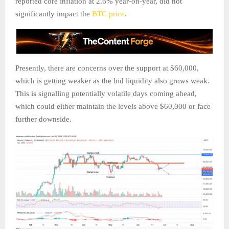
reported core inflation at 2.6% year-on-year, did not
significantly impact the
BTC price
.
Presently, there are concerns over the support at $60,000,
which is getting weaker as the bid liquidity also grows weak.
This is signalling potentially volatile days coming ahead,
which could either maintain the levels above $60,000 or face
further downside.