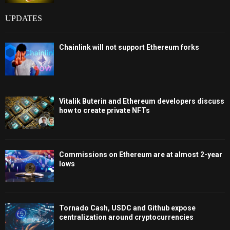
UPDATES
Chainlink will not support Ethereum forks
Vitalik Buterin and Ethereum developers discuss
how to create private NFTs
Commissions on Ethereum are at almost 2-year
lows
Tornado Cash, USDC and Github expose
centralization around cryptocurrencies