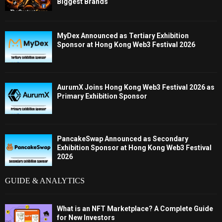
Biggest Brands
MyDex Announced as Tertiary Exhibition
Sponsor at Hong Kong Web3 Festival 2026
AurumX Joins Hong Kong Web3 Festival 2026 as
Primary Exhibition Sponsor
PancakeSwap Announced as Secondary
Exhibition Sponsor at Hong Kong Web3 Festival
2026
GUIDE & ANALYTICS
What is an NFT Marketplace? A Complete Guide
for New Investors