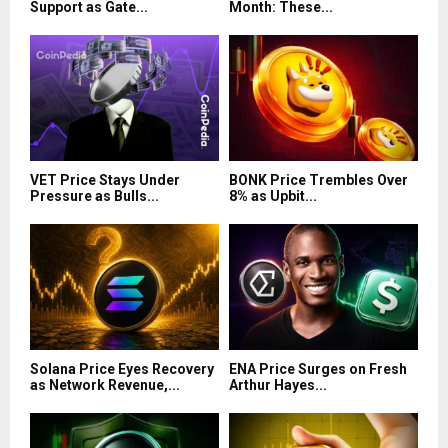
Support as Gate...
Month: These...
VET Price Stays Under
BONK Price Trembles Over
Pressure as Bulls...
8% as Upbit...
Solana Price Eyes Recovery
ENA Price Surges on Fresh
as Network Revenue,...
Arthur Hayes...