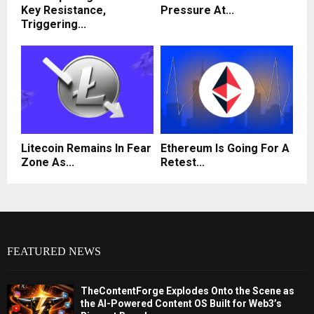
Key Resistance,
Pressure At...
Triggering...
Litecoin Remains In Fear
Ethereum Is Going For A
Zone As...
Retest...
FEATURED NEWS
TheContentForge Explodes Onto the Scene as
the AI-Powered Content OS Built for Web3’s