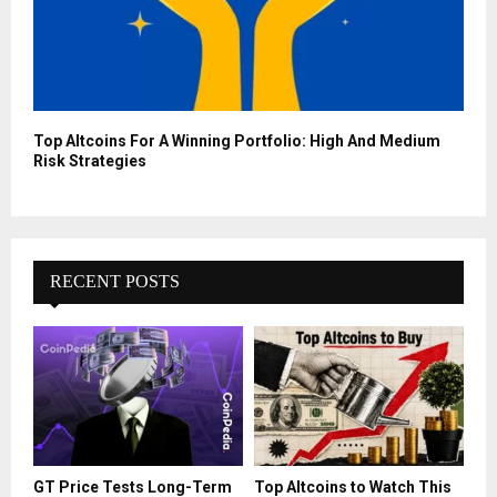
Top Altcoins For A Winning Portfolio: High And Medium
Risk Strategies
RECENT POSTS
GT Price Tests Long-Term
Top Altcoins to Watch This