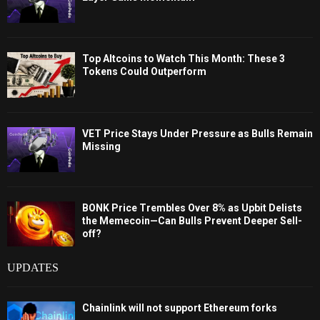
Top Altcoins to Watch This Month: These 3
Tokens Could Outperform
VET Price Stays Under Pressure as Bulls Remain
Missing
BONK Price Trembles Over 8% as Upbit Delists
the Memecoin—Can Bulls Prevent Deeper Sell-
off?
UPDATES
Chainlink will not support Ethereum forks