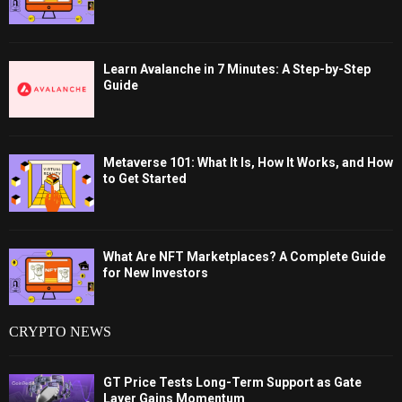
Learn Avalanche in 7 Minutes: A Step-by-Step
Guide
Metaverse 101: What It Is, How It Works, and How
to Get Started
What Are NFT Marketplaces? A Complete Guide
for New Investors
CRYPTO NEWS
GT Price Tests Long-Term Support as Gate
Layer Gains Momentum