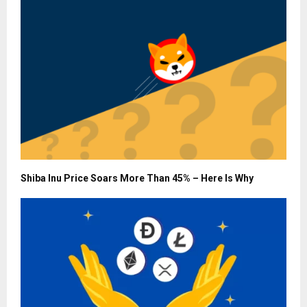
Shiba Inu Price Soars More Than 45% – Here Is Why