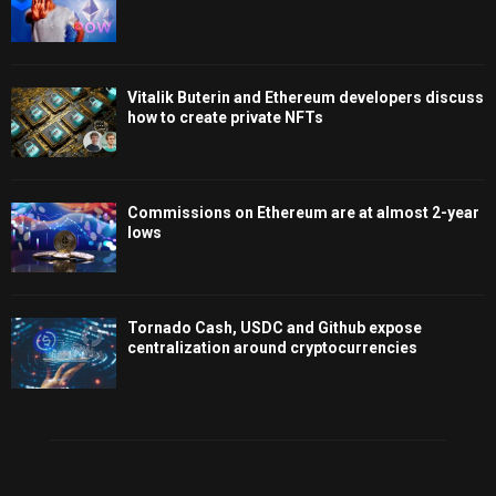
Vitalik Buterin and Ethereum developers discuss
how to create private NFTs
Commissions on Ethereum are at almost 2-year
lows
Tornado Cash, USDC and Github expose
centralization around cryptocurrencies