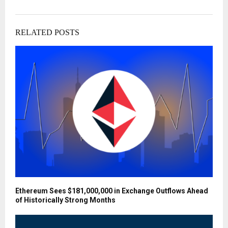
RELATED POSTS
Ethereum Sees $181,000,000 in Exchange Outflows Ahead
of Historically Strong Months