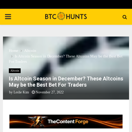
PRIMARY
MENU
Home
Altcoin
Is Altcoin Season in December? These Altcoins May be the Best Bet
For Traders
Altcoin
Is Altcoin Season in December? These Altcoins
May be the Best Bet For Traders
by
Leslie Kim
November 27, 2022