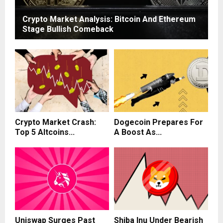
Crypto Market Analysis: Bitcoin And Ethereum
Stage Bullish Comeback
Crypto Market Crash:
Dogecoin Prepares For
Top 5 Altcoins...
A Boost As...
Uniswap Surges Past
Shiba Inu Under Bearish