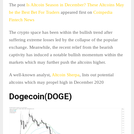
The post
Is Altcoin Season in December? These Altcoins May
be the Best Bet For Traders
appeared first on
Coinpedia
Fintech News
The crypto space has been within the bullish trend after
suffering extreme losses led by the collapse of the popular
exchange. Meanwhile, the recent relief from the bearish
captivity has induced a notable bullish momentum within the
markets which may further push the altcoins higher.
A well-known analyst,
Altcoin Sherpa
, lists out potential
altcoins which may propel high in December 2020
Dogecoin(DOGE)