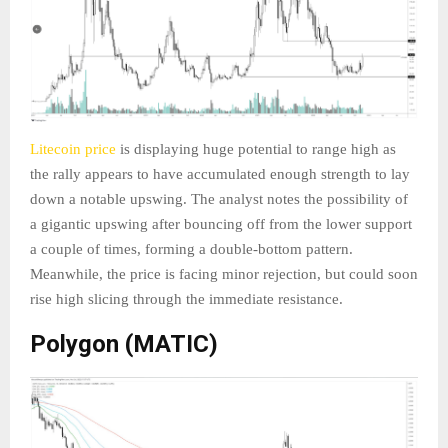
Litecoin price
is displaying huge potential to range high as
the rally appears to have accumulated enough strength to lay
down a notable upswing. The analyst notes the possibility of
a gigantic upswing after bouncing off from the lower support
a couple of times, forming a double-bottom pattern.
Meanwhile, the price is facing minor rejection, but could soon
rise high slicing through the immediate resistance.
Polygon (MATIC)