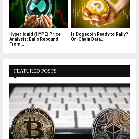
Hyperliquid (HYPE) Price
Is Dogecoin Ready to Rally?
Analysis: Bulls Rebound
On-Chain Data...
From...
FEATURED POSTS