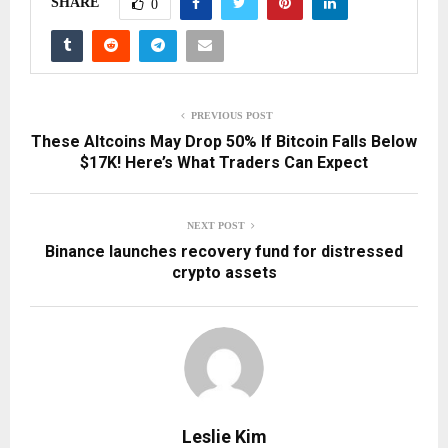
SHARE
0
PREVIOUS POST
These Altcoins May Drop 50% If Bitcoin Falls Below
$17K! Here’s What Traders Can Expect
NEXT POST
Binance launches recovery fund for distressed
crypto assets
Leslie Kim