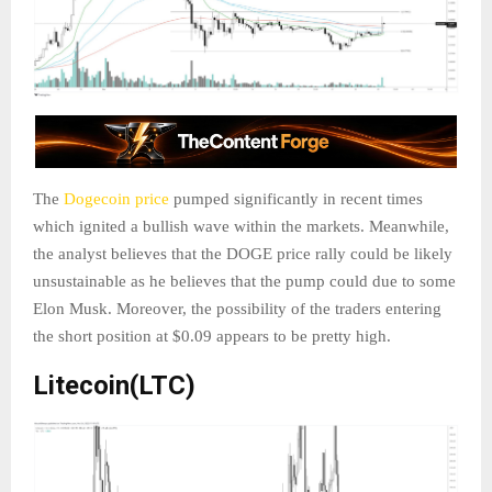
The
Dogecoin price
pumped significantly in recent times
which ignited a bullish wave within the markets. Meanwhile,
the analyst believes that the DOGE price rally could be likely
unsustainable as he believes that the pump could due to some
Elon Musk. Moreover, the possibility of the traders entering
the short position at $0.09 appears to be pretty high.
Litecoin(LTC)