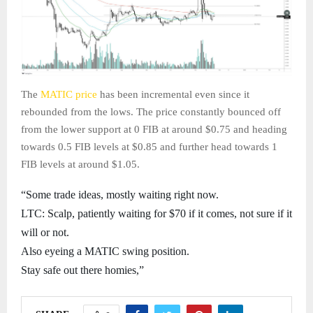
The
MATIC price
has been incremental even since it
rebounded from the lows. The price constantly bounced off
from the lower support at 0 FIB at around $0.75 and heading
towards 0.5 FIB levels at $0.85 and further head towards 1
FIB levels at around $1.05.
“Some trade ideas, mostly waiting right now.
LTC: Scalp, patiently waiting for $70 if it comes, not sure if it
will or not.
Also eyeing a MATIC swing position.
Stay safe out there homies,”