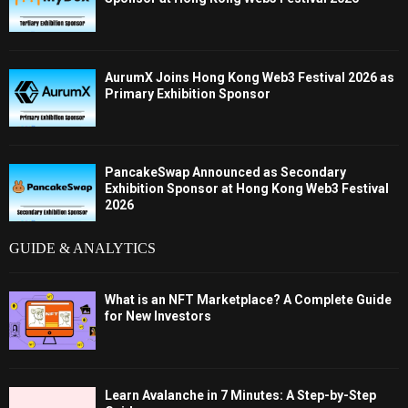
AurumX Joins Hong Kong Web3 Festival 2026 as
Primary Exhibition Sponsor
PancakeSwap Announced as Secondary
Exhibition Sponsor at Hong Kong Web3 Festival
2026
GUIDE & ANALYTICS
What is an NFT Marketplace? A Complete Guide
for New Investors
Learn Avalanche in 7 Minutes: A Step-by-Step