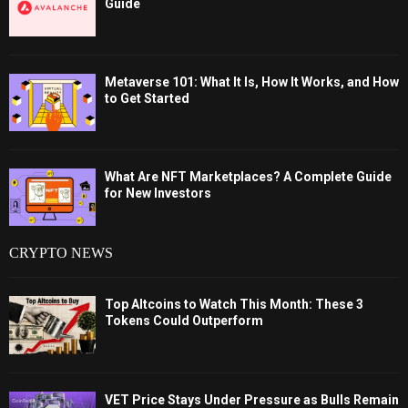
Guide
Metaverse 101: What It Is, How It Works, and How
to Get Started
What Are NFT Marketplaces? A Complete Guide
for New Investors
CRYPTO NEWS
Top Altcoins to Watch This Month: These 3
Tokens Could Outperform
VET Price Stays Under Pressure as Bulls Remain