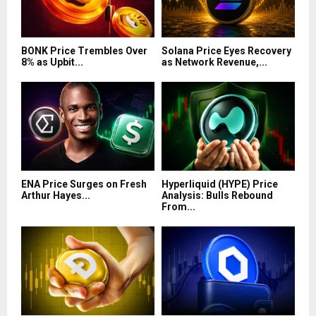
BONK Price Trembles Over
Solana Price Eyes Recovery
8% as Upbit...
as Network Revenue,...
ENA Price Surges on Fresh
Hyperliquid (HYPE) Price
Arthur Hayes...
Analysis: Bulls Rebound
From...