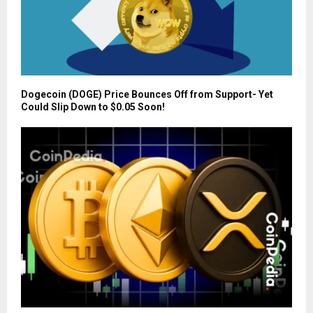
Dogecoin (DOGE) Price Bounces Off from Support- Yet
Could Slip Down to $0.05 Soon!