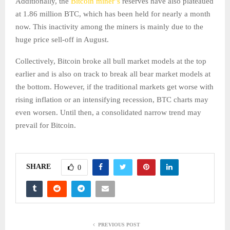
Additionally, the
Bitcoin miner’s
reserves have also plateaued
at 1.86 million BTC, which has been held for nearly a month
now. This inactivity among the miners is mainly due to the
huge price sell-off in August.
Collectively, Bitcoin broke all bull market models at the top
earlier and is also on track to break all bear market models at
the bottom. However, if the traditional markets get worse with
rising inflation or an intensifying recession, BTC charts may
even worsen. Until then, a consolidated narrow trend may
prevail for Bitcoin.
SHARE
0
PREVIOUS POST