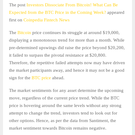
The post
Investors Dissociate From Bitcoin! What Can Be
Expected from the BTC Price in the Coming Week?
appeared
first on
Coinpedia Fintech News
The
Bitcoin
price continues its struggle at around $19,000,
displaying a monotonous trend for more than a month. While
pre-determined upswings did raise the price beyond $20,200,
it failed to surpass the pivotal resistance at $20,800.
Therefore, the repetitive failed attempts now may have driven
the market participants away, and hence it may not be a good
sign for the
BTC price
ahead.
The market sentiments for any asset determine the upcoming
move, regardless of the current price trend. While the BTC
price is hovering around the same levels without any strong
attempt to change the trend, investors tend to look out for
other options. Hence, as per the data from Santiment, the
market sentiment towards Bitcoin remains negative.