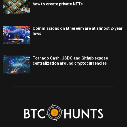
how to create private NFTs
Commissions on Ethereum are at almost 2-year
lows
Tornado Cash, USDC and Github expose
centralization around cryptocurrencies