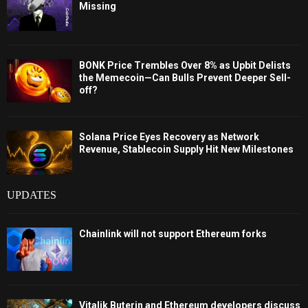
Missing
BONK Price Trembles Over 8% as Upbit Delists
the Memecoin—Can Bulls Prevent Deeper Sell-
off?
Solana Price Eyes Recovery as Network
Revenue, Stablecoin Supply Hit New Milestones
UPDATES
Chainlink will not support Ethereum forks
Vitalik Buterin and Ethereum developers discuss