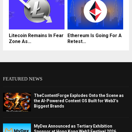
Litecoin Remains In Fear
Ethereum Is Going For A
Zone As...
Retest...
FEATURED NEWS
TheContentForge Explodes Onto the Scene as
the AI-Powered Content OS Built for Web3’s
Biggest Brands
MyDex Announced as Tertiary Exhibition
Sponsor at Hong Kong Web3 Festival 2026