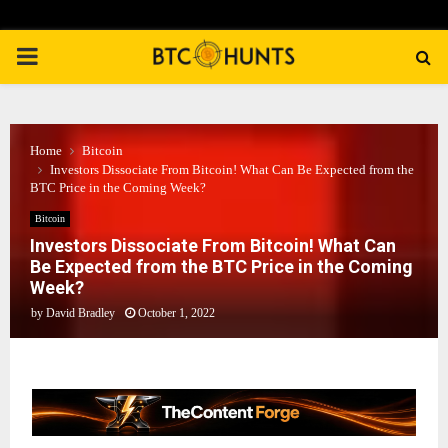
PRIMARY
MENU
Home
Bitcoin
Investors Dissociate From Bitcoin! What Can Be Expected from the
BTC Price in the Coming Week?
Bitcoin
Investors Dissociate From Bitcoin! What Can
Be Expected from the BTC Price in the Coming
Week?
by
David Bradley
October 1, 2022