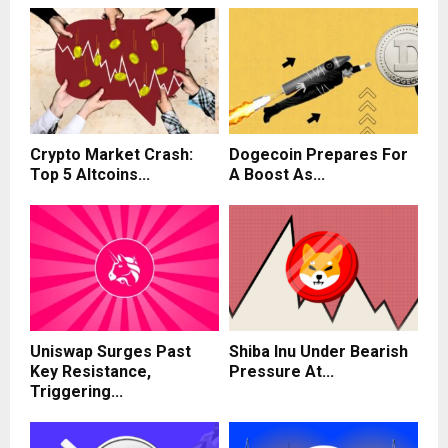
Crypto Market Crash:
Dogecoin Prepares For
Top 5 Altcoins...
A Boost As...
Uniswap Surges Past
Shiba Inu Under Bearish
Key Resistance,
Pressure At...
Triggering...