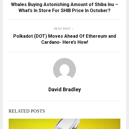
Whales Buying Astonishing Amount of Shiba Inu –
What’s In Store For SHIB Price In October?
NEXT POST
Polkadot (DOT) Moves Ahead Of Ethereum and
Cardano- Here’s How!
David Bradley
RELATED POSTS