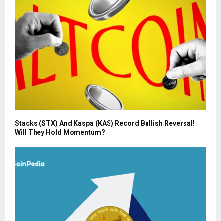
Stacks (STX) And Kaspa (KAS) Record Bullish Reversal!
Will They Hold Momentum?