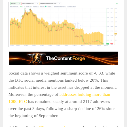
Social data shows a weighed sentiment score of -0.33, while
the BTC social media mentions tanked below 20%. This
indicates that interest in the asset has dropped at the moment.
Moreover, the percentage of
addresses holding more than
1000 BTC
has remained steady at around 2117 addresses
over the past 3 days, following a sharp decline of 26% since
the beginning of September.