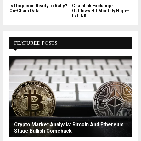
Is Dogecoin Ready to Rally?
Chainlink Exchange
On-Chain Data...
Outflows Hit Monthly High—
Is LINK...
FEATURED POSTS
Crypto Market Analysis: Bitcoin And Ethereum
Stage Bullish Comeback