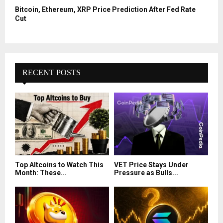
Bitcoin, Ethereum, XRP Price Prediction After Fed Rate
Cut
RECENT POSTS
Top Altcoins to Watch This
VET Price Stays Under
Month: These...
Pressure as Bulls...