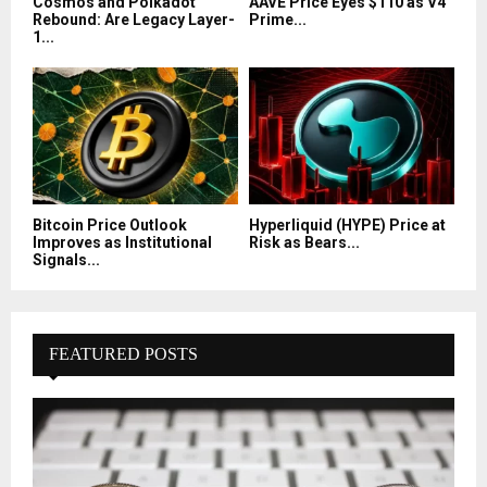
Cosmos and Polkadot
AAVE Price Eyes $110 as V4
Rebound: Are Legacy Layer-
Prime...
1...
Bitcoin Price Outlook
Hyperliquid (HYPE) Price at
Improves as Institutional
Risk as Bears...
Signals...
FEATURED POSTS