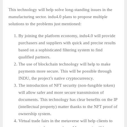
This technology will help solve long-standing issues in the
manufacturing sector. indu4.0 plans to propose multiple
solutions to the problems just mentioned:
By joining the platform economy, indu4.0 will provide
purchasers and suppliers with quick and precise results
based on a sophisticated filtering system to find
qualified partners.
The use of blockchain technology will help to make
payments more secure. This will be possible through
INDU, the project’s native cryptocurrency.
The introduction of NFT security (non-fungible token)
will allow safer and more secure transmission of
documents. This technology has clear benefits on the IP
(intellectual property) matter thanks to the NFT proof of
ownership system.
Virtual trade fairs in the metaverse will help clients to