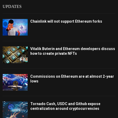
UPDATES
Chainlink will not support Ethereum forks
Vitalik Buterin and Ethereum developers discuss
how to create private NFTs
Commissions on Ethereum are at almost 2-year
lows
Tornado Cash, USDC and Github expose
centralization around cryptocurrencies