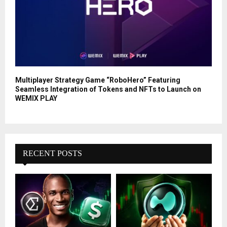
Multiplayer Strategy Game “RoboHero” Featuring
Seamless Integration of Tokens and NFTs to Launch on
WEMIX PLAY
RECENT POSTS