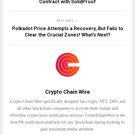
Contract with SolidProof
NEXT POST
Polkadot Price Attempts a Recovery, But Fails to
Clear the Crucial Zones! What’s Next?
Crypto Chain Wire
Crypto Chain Wire specifically designed for crypto, NFT, DeFi and
all other blockchain companies to provide them instant and
effortless crypto news syndication services. CryptoChainWire is the
best PR syndication platform for any blockchain startup looking to
gain maximum media attention.