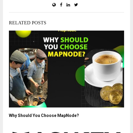
RELATED POSTS
Why Should You Choose MapNode?