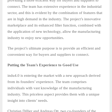
providing a more efficient way for buyers and suppliers to
connect. The team has extensive experience in the industrial
sector, and this is evident by the combination of features that
are in high demand in the industry. The project’s innovative
marketplace and its enhanced filter function, combined with
the application of new technology, allow the manufacturing
industry to enjoy new opportunities.
The project’s ultimate purpose is to provide an efficient and
convenient way for buyers and suppliers to connect.
Putting the Team’s Experience to Good Use
indu4.0 is entering the market with a new approach derived
from its founders’ experience. The team comprises
individuals with vast knowledge of the manufacturing
industry. This priceless aspect provides them with a unique
insight into clients’ needs.
Christian Dillier and Andreas Ott, two co-founders of the