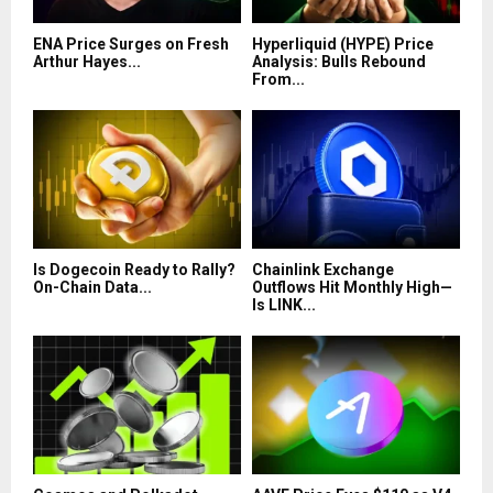
ENA Price Surges on Fresh
Hyperliquid (HYPE) Price
Arthur Hayes...
Analysis: Bulls Rebound
From...
Is Dogecoin Ready to Rally?
Chainlink Exchange
On-Chain Data...
Outflows Hit Monthly High—
Is LINK...