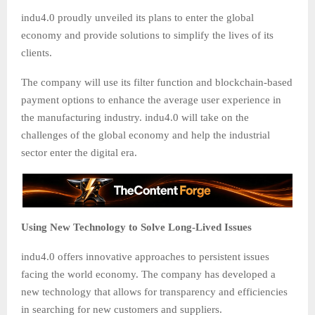
indu4.0 proudly unveiled its plans to enter the global
economy and provide solutions to simplify the lives of its
clients.
The company will use its filter function and blockchain-based
payment options to enhance the average user experience in
the manufacturing industry. indu4.0 will take on the
challenges of the global economy and help the industrial
sector enter the digital era.
Using New Technology to Solve Long-Lived Issues
indu4.0 offers innovative approaches to persistent issues
facing the world economy. The company has developed a
new technology that allows for transparency and efficiencies
in searching for new customers and suppliers.