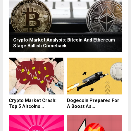
Crypto Market Analysis: Bitcoin And Ethereum
Stage Bullish Comeback
Crypto Market Crash:
Dogecoin Prepares For
Top 5 Altcoins...
A Boost As...