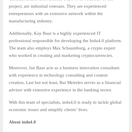
project, are industrial veterans. They are experienced
entrepreneurs with an extensive network within the
manufacturing industry.
Additionally, Kay Baur is a highly experienced IT
professional responsible for developing the Indu4.0 platform.
The team also employs Max Schaumburg, a crypto expert
who worked in creating and marketing cryptocurrencies.
Moreover, Jan Baur acts as a business innovation consultant
with experience in technology consulting and content
creation. Last but not least, Rui Meireles serves as a financial
advisor with extensive experience in the banking sector.
With this team of specialists, indu4.0 is ready to tackle global
economic issues and simplify clients’ lives.
About
indu4.0