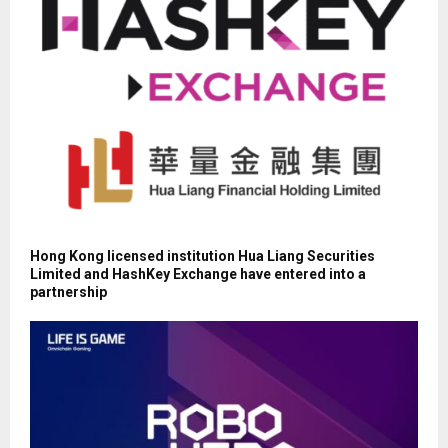
Hong Kong licensed institution Hua Liang Securities
Limited and HashKey Exchange have entered into a
partnership