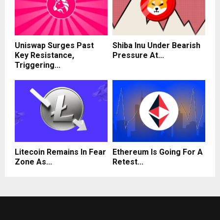
Uniswap Surges Past
Shiba Inu Under Bearish
Key Resistance,
Pressure At...
Triggering...
Litecoin Remains In Fear
Ethereum Is Going For A
Zone As...
Retest...