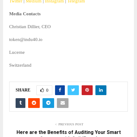
Twitter
|
Medium
|
Instagram
|
Telegram
Media Contacts
Christian Dillier, CEO
token@indu40.io
Lucerne
Switzerland
SHARE
0
PREVIOUS POST
Here are the Benefits of Auditing Your Smart