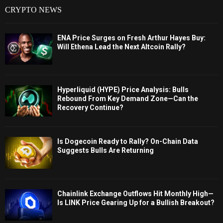
CRYPTO NEWS
ENA Price Surges on Fresh Arthur Hayes Buy:
Will Ethena Lead the Next Altcoin Rally?
Hyperliquid (HYPE) Price Analysis: Bulls
Rebound From Key Demand Zone—Can the
Recovery Continue?
Is Dogecoin Ready to Rally? On-Chain Data
Suggests Bulls Are Returning
Chainlink Exchange Outflows Hit Monthly High—
Is LINK Price Gearing Up for a Bullish Breakout?