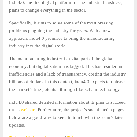
indu4.0, the first digital platform for the industrial business,
plans to change everything in the sector.
Specifically, it aims to solve some of the most pressing
problems plaguing the industry for years. With a new
approach, indu4.0 promises to bring the manufacturing
industry into the digital world.
The manufacturing industry is a vital part of the global
economy, but digitalization has lagged. This has resulted in
inefficiencies and a lack of transparency, costing the industry
billions of dollars. In this context, indu4.0 expects to unleash
the market’s true potential through blockchain technology.
indu4.0 shared detailed information about its plan to succeed
on its
website
. Furthermore, the project’s social media pages
below are a good way to keep in touch with the team’s latest
updates.