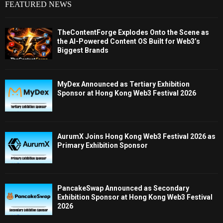
FEATURED NEWS
TheContentForge Explodes Onto the Scene as
the AI-Powered Content OS Built for Web3’s
Biggest Brands
MyDex Announced as Tertiary Exhibition
Sponsor at Hong Kong Web3 Festival 2026
AurumX Joins Hong Kong Web3 Festival 2026 as
Primary Exhibition Sponsor
PancakeSwap Announced as Secondary
Exhibition Sponsor at Hong Kong Web3 Festival
2026