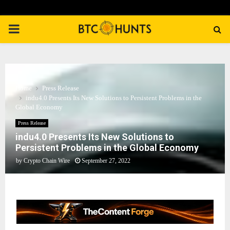
PRIMARY
MENU
Home
Press Release
indu4.0 Presents Its New Solutions to Persistent Problems in the
Global Economy
Press Release
indu4.0 Presents Its New Solutions to
Persistent Problems in the Global Economy
by
Crypto Chain Wire
September 27, 2022