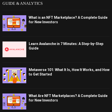
GUIDE & ANALYTICS
What is an NFT Marketplace? A Complete Guide
for New Investors
Learn Avalanche in 7 Minutes: A Step-by-Step
Guide
Metaverse 101: What It Is, How It Works, and How
to Get Started
What Are NFT Marketplaces? A Complete Guide
for New Investors