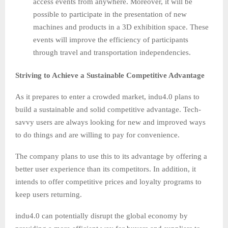
access events from anywhere. Moreover, it will be
possible to participate in the presentation of new
machines and products in a 3D exhibition space. These
events will improve the efficiency of participants
through travel and transportation independencies.
Striving to Achieve a Sustainable Competitive Advantage
As it prepares to enter a crowded market, indu4.0 plans to
build a sustainable and solid competitive advantage. Tech-
savvy users are always looking for new and improved ways
to do things and are willing to pay for convenience.
The company plans to use this to its advantage by offering a
better user experience than its competitors. In addition, it
intends to offer competitive prices and loyalty programs to
keep users returning.
indu4.0 can potentially disrupt the global economy by