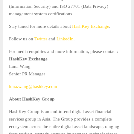
(Information Security) and ISO 27701 (Data Privacy)
management system certifications.
Stay tuned for more details about
HashKey Exchange
.
Follow us on
Twitter
and
LinkedIn
.
For media enquiries and more information, please contact:
HashKey Exchange
Luna Wang
Senior PR Manager
luna.wang@hashkey.com
About HashKey Group
HashKey Group is an end-to-end digital asset financial
services group in Asia. The Group provides a complete
ecosystem across the entire digital asset landscape, ranging