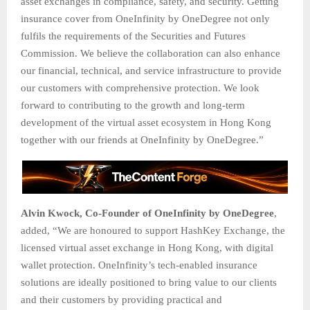
asset exchanges in compliance, safety, and security. Getting
insurance cover from OneInfinity by OneDegree not only
fulfils the requirements of the Securities and Futures
Commission. We believe the collaboration can also enhance
our financial, technical, and service infrastructure to provide
our customers with comprehensive protection. We look
forward to contributing to the growth and long-term
development of the virtual asset ecosystem in Hong Kong
together with our friends at OneInfinity by OneDegree.”
Alvin Kwock, Co-Founder of OneInfinity by OneDegree
,
added, “We are honoured to support HashKey Exchange, the
licensed virtual asset exchange in Hong Kong, with digital
wallet protection. OneInfinity’s tech-enabled insurance
solutions are ideally positioned to bring value to our clients
and their customers by providing practical and