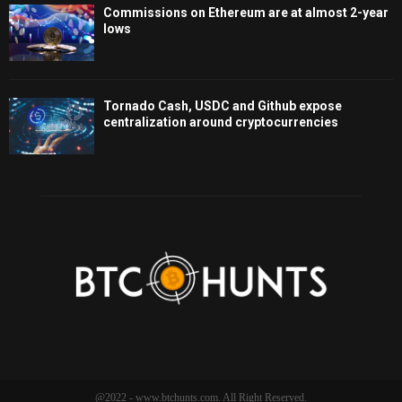
Commissions on Ethereum are at almost 2-year
lows
Tornado Cash, USDC and Github expose
centralization around cryptocurrencies
@2022 - www.btchunts.com. All Right Reserved.