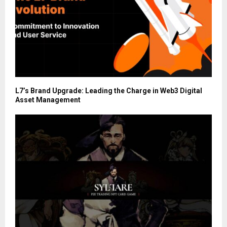
L7’s Brand Upgrade: Leading the Charge in Web3 Digital
Asset Management