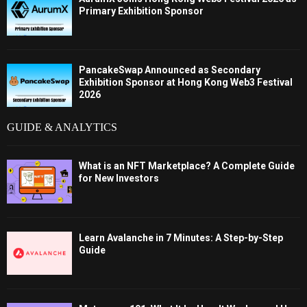
Primary Exhibition Sponsor
PancakeSwap Announced as Secondary
Exhibition Sponsor at Hong Kong Web3 Festival
2026
GUIDE & ANALYTICS
What is an NFT Marketplace? A Complete Guide
for New Investors
Learn Avalanche in 7 Minutes: A Step-by-Step
Guide