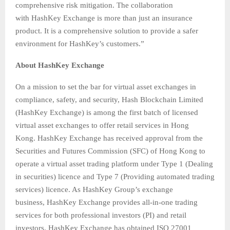
comprehensive risk mitigation. The collaboration
with HashKey Exchange is more than just an insurance
product. It is a comprehensive solution to provide a safer
environment for HashKey’s customers.”
About HashKey Exchange
On a mission to set the bar for virtual asset exchanges in
compliance, safety, and security, Hash Blockchain Limited
(HashKey Exchange) is among the first batch of licensed
virtual asset exchanges to offer retail services in Hong
Kong. HashKey Exchange has received approval from the
Securities and Futures Commission (SFC) of Hong Kong to
operate a virtual asset trading platform under Type 1 (Dealing
in securities) licence and Type 7 (Providing automated trading
services) licence. As HashKey Group’s exchange
business, HashKey Exchange provides all-in-one trading
services for both professional investors (PI) and retail
investors. HashKey Exchange has obtained ISO 27001