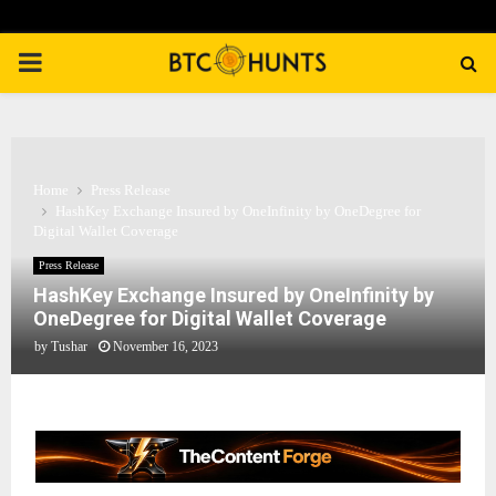
PRIMARY
MENU
Home
Press Release
HashKey Exchange Insured by OneInfinity by OneDegree for
Digital Wallet Coverage
Press Release
HashKey Exchange Insured by OneInfinity by
OneDegree for Digital Wallet Coverage
by
Tushar
November 16, 2023