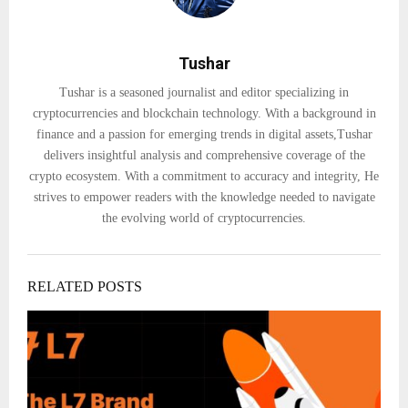
Tushar
Tushar is a seasoned journalist and editor specializing in
cryptocurrencies and blockchain technology. With a background in
finance and a passion for emerging trends in digital assets,Tushar
delivers insightful analysis and comprehensive coverage of the
crypto ecosystem. With a commitment to accuracy and integrity, He
strives to empower readers with the knowledge needed to navigate
the evolving world of cryptocurrencies.
RELATED POSTS