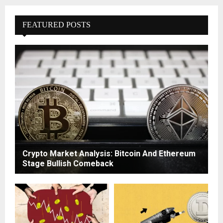
FEATURED POSTS
Crypto Market Analysis: Bitcoin And Ethereum
Stage Bullish Comeback