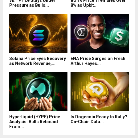
VET Price Stays Under
BONK Price Trembles Over
Pressure as Bulls...
8% as Upbit...
Solana Price Eyes Recovery
ENA Price Surges on Fresh
as Network Revenue,...
Arthur Hayes...
Hyperliquid (HYPE) Price
Is Dogecoin Ready to Rally?
Analysis: Bulls Rebound
On-Chain Data...
From...