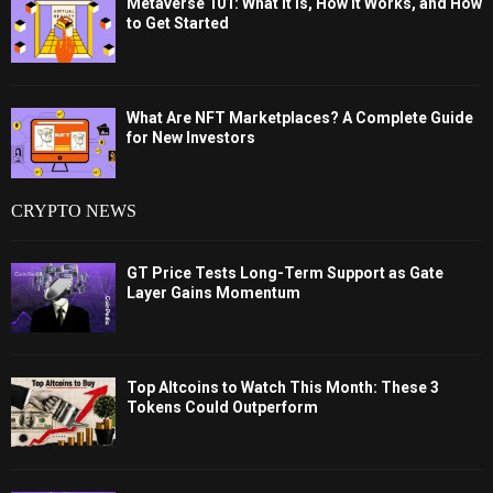
Metaverse 101: What It Is, How It Works, and How
to Get Started
What Are NFT Marketplaces? A Complete Guide
for New Investors
CRYPTO NEWS
GT Price Tests Long-Term Support as Gate
Layer Gains Momentum
Top Altcoins to Watch This Month: These 3
Tokens Could Outperform