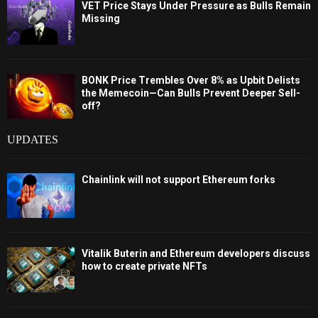
VET Price Stays Under Pressure as Bulls Remain
Missing
BONK Price Trembles Over 8% as Upbit Delists
the Memecoin—Can Bulls Prevent Deeper Sell-
off?
UPDATES
Chainlink will not support Ethereum forks
Vitalik Buterin and Ethereum developers discuss
how to create private NFTs