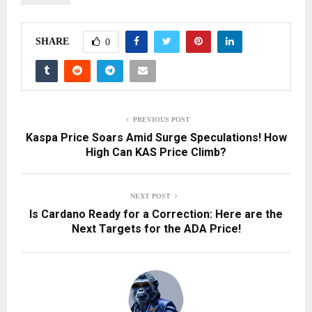
SHARE
0
PREVIOUS POST
Kaspa Price Soars Amid Surge Speculations! How
High Can KAS Price Climb?
NEXT POST
Is Cardano Ready for a Correction: Here are the
Next Targets for the ADA Price!