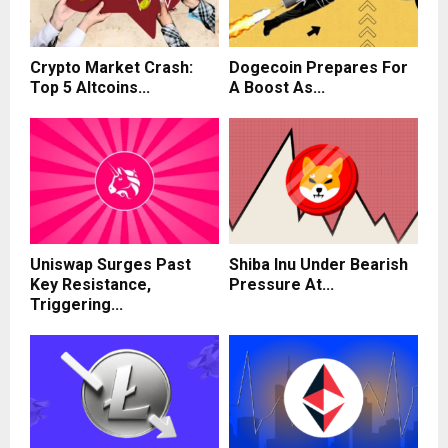
Crypto Market Crash:
Dogecoin Prepares For
Top 5 Altcoins...
A Boost As...
Uniswap Surges Past
Shiba Inu Under Bearish
Key Resistance,
Pressure At...
Triggering...