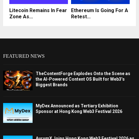
Litecoin Remains In Fear
Ethereum Is Going For A
Zone As...
Retest...
FEATURED NEWS
TheContentForge Explodes Onto the Scene as
the AI-Powered Content OS Built for Web3’s
Biggest Brands
MyDex Announced as Tertiary Exhibition
Sponsor at Hong Kong Web3 Festival 2026
AurumX Joins Hong Kong Web3 Festival 2026 as