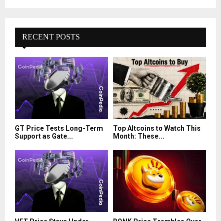
RECENT POSTS
GT Price Tests Long-Term
Top Altcoins to Watch This
Support as Gate...
Month: These...