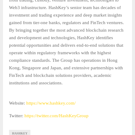
from trading, custody, venture investment, technologies to
Web3 infrastructure. HashKey’s senior team has decades of
investment and trading experience and deep market insights
gained from tier-one banks, regulators and FinTech ventures.
By bringing together the most advanced blockchain research
and development and technologies, HashKey identifies
potential opportunities and delivers end-to-end solutions that
operate within regulatory frameworks with the highest
compliance standards. The Group has operations in Hong
Kong, Singapore and Japan, and extensive partnerships with
FinTech and blockchain solutions providers, academic
institutions and associations.
Website:
https://www.hashkey.com/
Twitter:
https://twitter.com/HashKeyGroup
HASHKEY