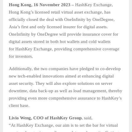
Hong Kong, 16 November 2023 –
HashKey Exchange,
Hong Kong’s licensed retail virtual asset exchange, has
officially closed the deal with OneInfinity by OneDegree,
Asia’s first and only licensed insurer for digital assets.
OneInfinity by OneDegree will provide insurance cover for
digital assets stored in both hot wallets and cold wallets
for HashKey Exchange, providing comprehensive coverage
for investors.
Additionally, the two companies have pledged to co-develop
new tech-enabled innovations aimed at enhancing digital
asset security. They will also explore solutions on server
downtime, data back-up as well as load management, thereby
providing even more comprehensive assurance to HashKey’s
client base.
Livio Weng, COO of HashKey Group
, said,
“At HashKey Exchange, our aim is to set the bar for virtual