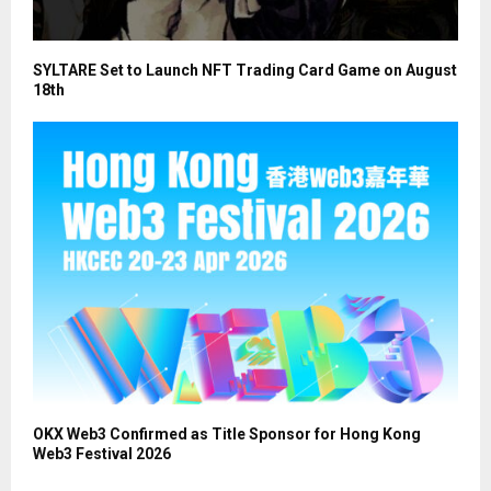
SYLTARE Set to Launch NFT Trading Card Game on August
18th
OKX Web3 Confirmed as Title Sponsor for Hong Kong
Web3 Festival 2026