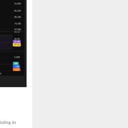
uding its