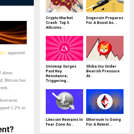
Crypto Market
Dogecoin Prepares
Crash: Top 5
For A Boost As...
Altcoins...
tes?
appeared
Uniswap Surges
Shiba Inu Under
Past Key
Bearish Pressure
f about
Resistance,
At...
d, Bitcoin has
Triggering...
week.
short-term
ropped 1.2% to
Litecoin Remains In
Ethereum Is Going
Fear Zone As...
For A Retest...
ent?