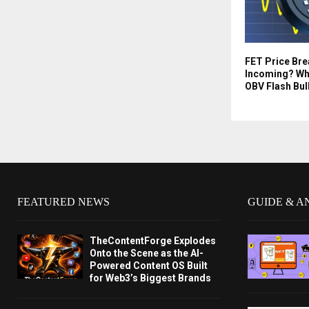
FET Price Br
Incoming? Wh
OBV Flash Bul
FEATURED NEWS
GUIDE & A
TheContentForge Explodes
Onto the Scene as the AI-
Powered Content OS Built
for Web3’s Biggest Brands