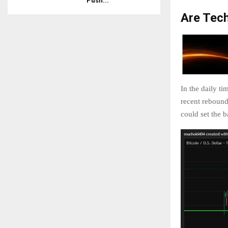
Push...
Are Tech
In the daily t
recent rebound 
could set the ba