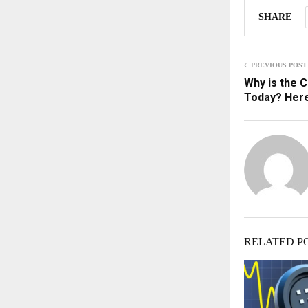
SHARE
PREVIOUS POST
Why is the 
Today? Here
RELATED P