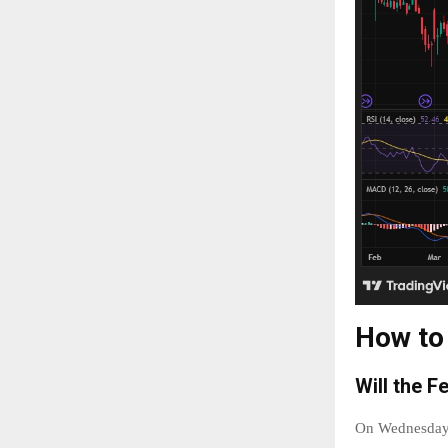
How to
Will the F
On Wednesday S