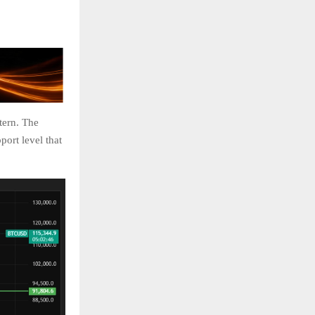
tern. The
port level that