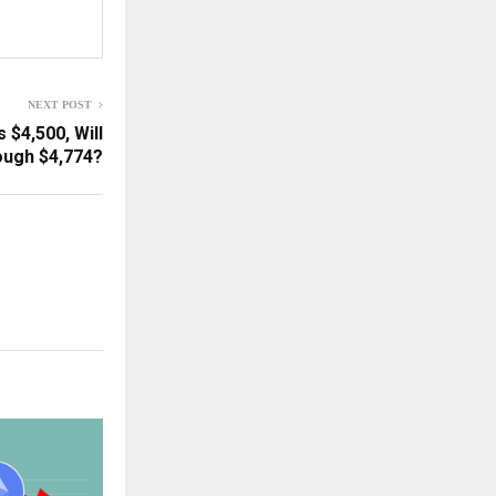
NEXT POST
 $4,500, Will
ough $4,774?