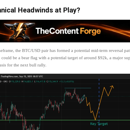
nical Headwinds at Play?
imeframe, the BTC/USD pair has formed a potential mid-term reversal pat
could be a bear flag with a potential target of around $92k, a major sup
sis for the next bull rally.