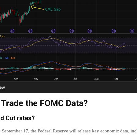
 Trade the FOMC Data?
ed Cut rates?
eptember 17, the Federal Reserve will release key economic data, incl