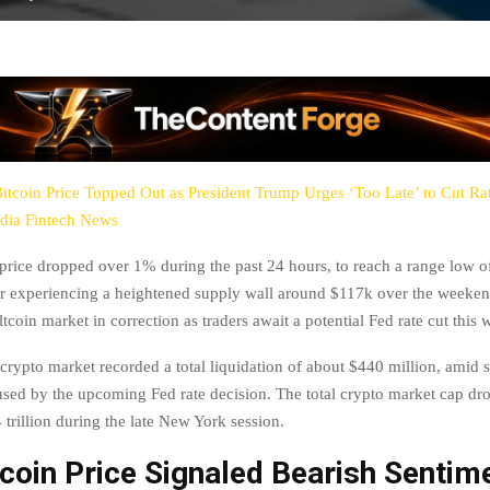
itcoin Price Topped Out as President Trump Urges ‘Too Late’ to Cut Ra
dia Fintech News
price dropped over 1% during the past 24 hours, to reach a range low o
r experiencing a heightened supply wall around $117k over the weeken
ltcoin market in correction as traders await a potential Fed rate cut this 
crypto market recorded a total liquidation of about $440 million, amid 
used by the upcoming Fed rate decision. The total crypto market cap d
trillion during the late New York session.
coin Price Signaled Bearish Sentim