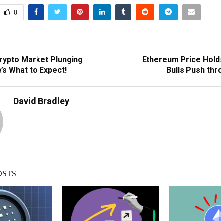
0
Crypto Market Plunging
Ethereum Price Holds
’s What to Expect!
Bulls Push thr
David Bradley
OSTS