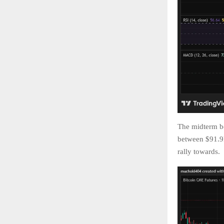
The midterm be
between $91.9k
rally towards.