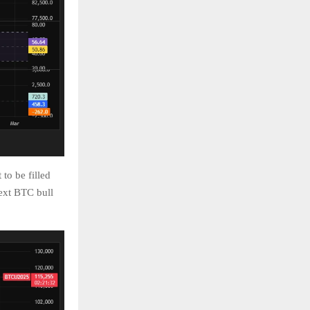
to be filled
ext BTC bull