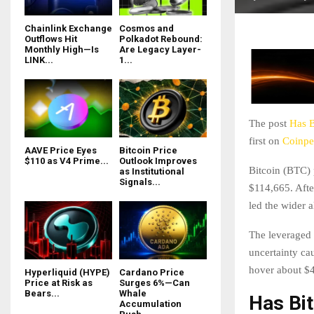
Chainlink Exchange
Cosmos and
Outflows Hit
Polkadot Rebound:
Monthly High—Is
Are Legacy Layer-
LINK...
1...
The post
Has B
first on
Coinpe
AAVE Price Eyes
Bitcoin Price
$110 as V4 Prime...
Outlook Improves
Bitcoin (BTC) 
as Institutional
Signals...
$114,665. Afte
led the wider a
The leveraged 
uncertainty ca
hover about $4 
Hyperliquid (HYPE)
Cardano Price
Price at Risk as
Surges 6%—Can
Bears...
Whale
Has Bit
Accumulation