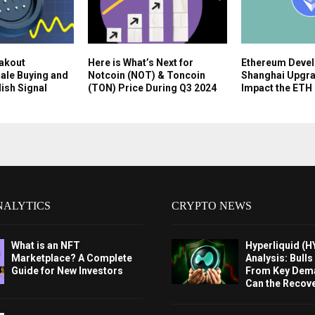
eakout
Here is What’s Next for
Ethereum Devel
ale Buying and
Notcoin (NOT) & Toncoin
Shanghai Upgrad
lish Signal
(TON) Price During Q3 2024
Impact the ETH 
NALYTICS
CRYPTO NEWS
What is an NFT
Hyperliquid (H
Marketplace? A Complete
Analysis: Bull
Guide for New Investors
From Key Dem
Can the Recov