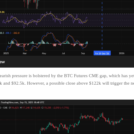
arish pressure is bolstered by the BTC Futures CME gap, which has yet 
 and $92.5k. However, a possible close above $122k will trigger the n