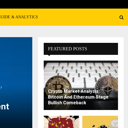
GUIDE & ANALYTICS
FEATURED POSTS
s?
Crypto Market Analysis:
Bitcoin And Ethereum Stage
Bullish Comeback
ent