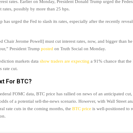
rest rates. Earlier on Monday, President Donald Trump urged the Feder
est rates, possibly by more than 25 bps.
 has urged the Fed to slash its rates, especially after the recently reve
ed Chair Jerome Powell] must cut interest rates, now, and bigger than he
our,” President Trump
posted
on Truth Social on Monday.
ediction markets data
show traders are expecting
a 91% chance that the 
s rate cut.
xt For BTC?
ederal FOMC data, BTC price has rallied on news of an anticipated cut,
odds of a potential sell-the-news scenario. However, with Wall Street an
ral rate cuts in the coming months, the
BTC price
is well-positioned to 
ion.