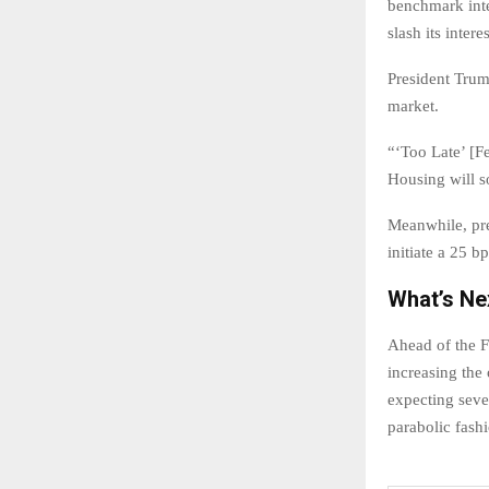
benchmark inte
slash its inter
President Trump
market.
“‘Too Late’ [F
Housing will s
Meanwhile, pr
initiate a 25 bp
What’s Ne
Ahead of the F
increasing the 
expecting seve
parabolic fash