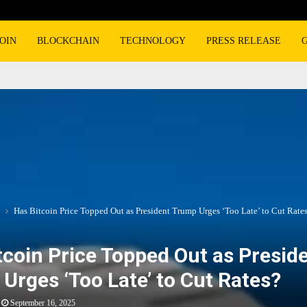
OIN
BLOCKCHAIN
TECHNOLOGY
PRESS RELEASE
Has Bitcoin Price Topped Out as President Trump Urges ‘Too Late’ to Cut Rate
tcoin Price Topped Out as Presid
Urges ‘Too Late’ to Cut Rates?
September 16, 2025