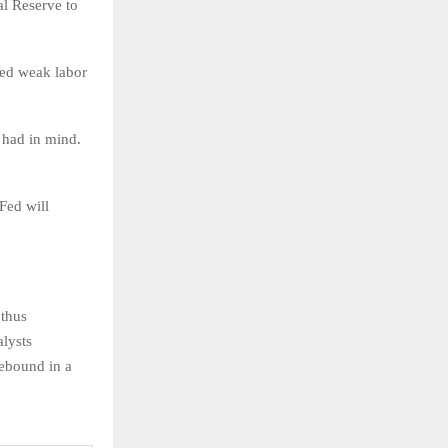
al Reserve to
aled weak labor
 had in mind.
Fed will
 thus
alysts
rebound in a