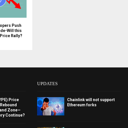
opers Push
e-Will this
Price Rally?
UPDATES
YPE) Price
Chainlink will not support
s Rebound
Ethereum forks
and Zone—
ery Continue?