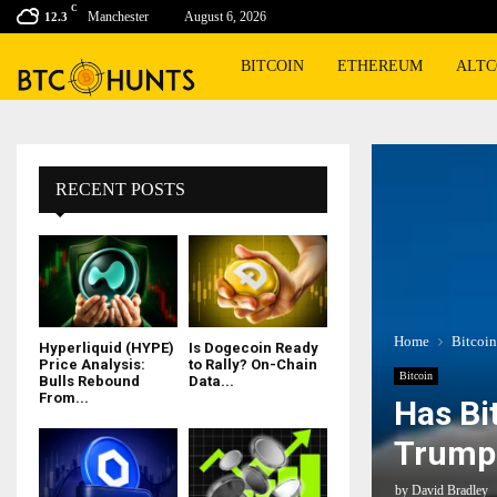
C
Manchester
August 6, 2026
12.3
BITCOIN
ETHEREUM
ALTC
RECENT POSTS
Home
Bitcoin
Hyperliquid (HYPE)
Is Dogecoin Ready
Price Analysis:
to Rally? On-Chain
Bitcoin
Bulls Rebound
Data...
From...
Has Bi
Trump 
by
David Bradley