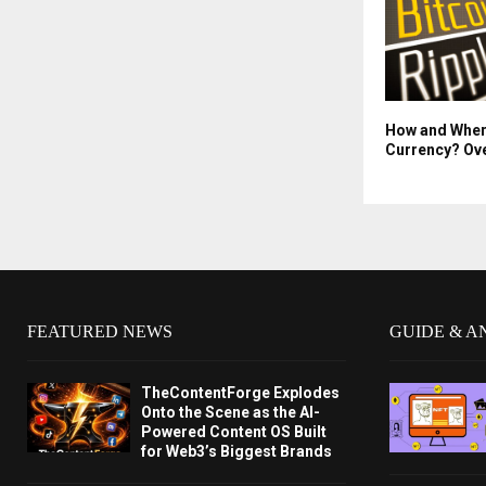
How and Wher
Currency? Ov
FEATURED NEWS
GUIDE & A
TheContentForge Explodes
Onto the Scene as the AI-
Powered Content OS Built
for Web3’s Biggest Brands