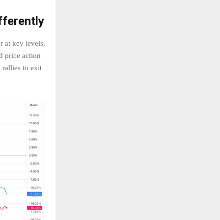
ferently
 at key levels,
d price action
rallies to exit