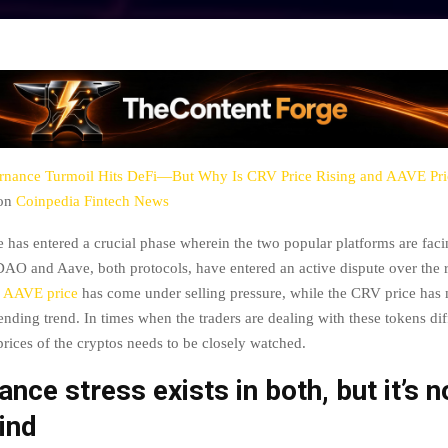
nance Turmoil Hits DeFi—But Why Is CRV Price Rising and AAVE Pri
 on
Coinpedia Fintech News
 has entered a crucial phase wherein the two popular platforms are fac
DAO and Aave, both protocols, have entered an active dispute over the 
e
AAVE price
has come under selling pressure, while the CRV price has 
ending trend. In times when the traders are dealing with these tokens dif
prices of the cryptos needs to be closely watched.
nce stress exists in both, but it’s n
ind