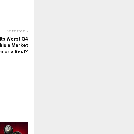
NEXT POST
 Its Worst Q4
This a Market
n or a Rest?