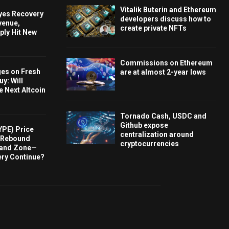
Vitalik Buterin and Ethereum
Eyes Recovery
developers discuss how to
venue,
create private NFTs
ply Hit New
Commissions on Ethereum
ges on Fresh
are at almost 2-year lows
y: Will
e Next Altcoin
Tornado Cash, USDC and
Github expose
YPE) Price
centralization around
s Rebound
cryptocurrencies
and Zone—
ery Continue?