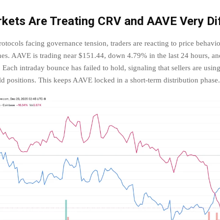
kets Are Treating CRV and AAVE Very Dif
otocols facing governance tension, traders are reacting to price behavior
ines. AAVE is trading near $151.44, down 4.79% in the last 24 hours, an
Each intraday bounce has failed to hold, signaling that sellers are using 
ild positions. This keeps AAVE locked in a short-term distribution phase.