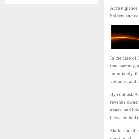
At first glanc
holders and cor
In the case of
transparency, 
Importantly, t
volumes, and f
By contrast, Aa
revenue owners
assets, and ho
between the D
Markets tend t
questioned.