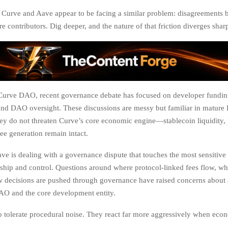
e, Curve and Aave appear to be facing a similar problem: disagreements
e contributors. Dig deeper, and the nature of that friction diverges sharp
 Curve DAO, recent governance debate has focused on developer funding
and DAO oversight. These discussions are messy but familiar in matur
hey do not threaten Curve’s core economic engine—stablecoin liquidity, 
ee generation remain intact.
ve is dealing with a governance dispute that touches the most sensitive 
hip and control. Questions around where protocol-linked fees flow, wh
w decisions are pushed through governance have raised concerns about
AO and the core development entity.
o tolerate procedural noise. They react far more aggressively when econo