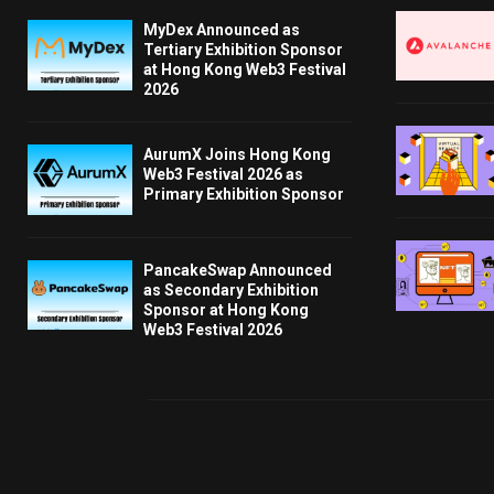
MyDex Announced as
Tertiary Exhibition Sponsor
at Hong Kong Web3 Festival
2026
AurumX Joins Hong Kong
Web3 Festival 2026 as
Primary Exhibition Sponsor
PancakeSwap Announced
as Secondary Exhibition
Sponsor at Hong Kong
Web3 Festival 2026