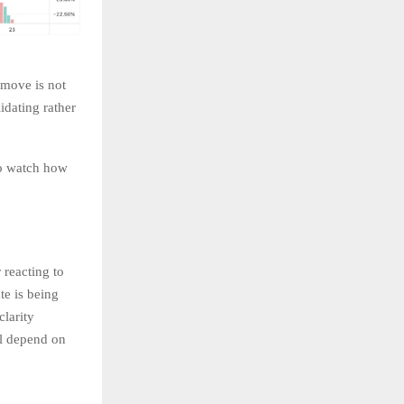
 move is not
idating rather
to watch how
reacting to
te is being
clarity
ll depend on