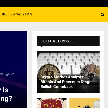
GUIDE & ANALYTICS
FEATURED POSTS
 Plunging?
Crypto Market Analysis:
Bitcoin And Ethereum Stage
Bullish Comeback
 Is
ing?