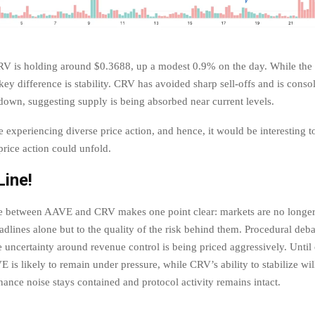
RV is holding around $0.3688, up a modest 0.9% on the day. While the
key difference is stability. CRV has avoided sharp sell-offs and is consol
down, suggesting supply is being absorbed near current levels.
e experiencing diverse price action, and hence, it would be interesting 
rice action could unfold.
ine!
e between AAVE and CRV makes one point clear: markets are no longer 
dlines alone but to the quality of the risk behind them. Procedural deba
e uncertainty around revenue control is being priced aggressively. Until 
 is likely to remain under pressure, while CRV’s ability to stabilize wi
ance noise stays contained and protocol activity remains intact.