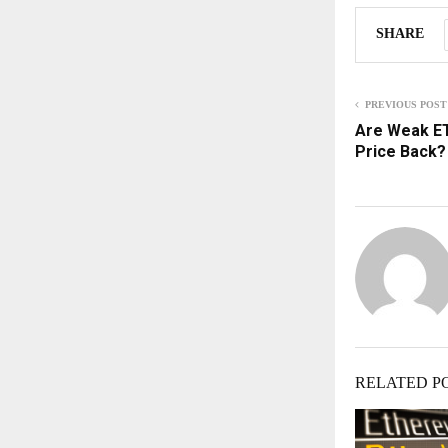
SHARE
PREVIOUS POST
Are Weak ET
Price Back? 
RELATED P