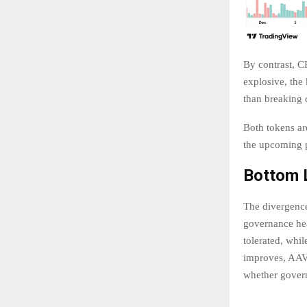
By contrast, C
explosive, the 
than breaking 
Both tokens ar
the upcoming p
Bottom L
The divergenc
governance hea
tolerated, whil
improves, AAVE
whether govern