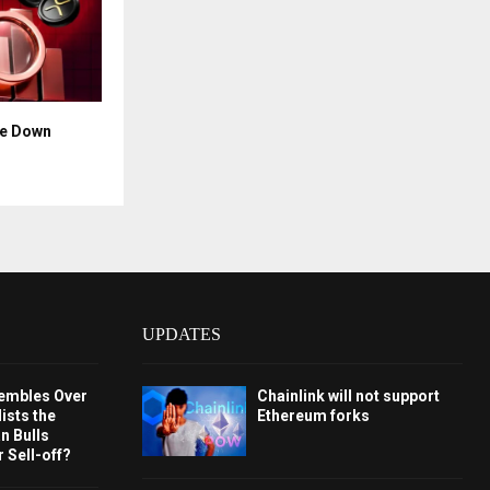
ce Down
UPDATES
embles Over
Chainlink will not support
ists the
Ethereum forks
 Bulls
 Sell-off?