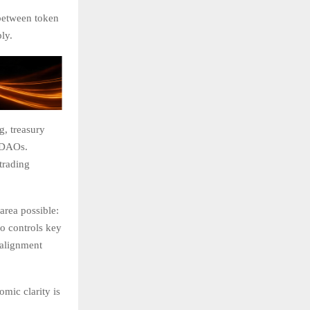
 between token
ly.
, treasury
e DAOs.
trading
area possible:
o controls key
 alignment
mic clarity is