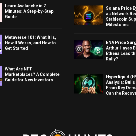
Learn Avalanche in 7
Solana Price 
Minutes: A Step-by-Step
as Network Re
Guide
Stablecoin Sup
Milestones
Metaverse 101: What It Is,
ENA Price Sur
How It Works, and How to
Arthur Hayes Bu
Get Started
Ethena Lead th
Rally?
What Are NFT
Marketplaces? A Complete
Hyperliquid (H
Guide for New Investors
Analysis: Bull
From Key Dem
Can the Recov