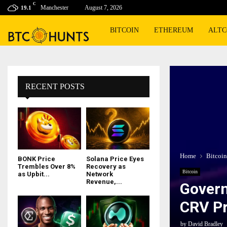
C
Manchester
August 7, 2026
19.1
BITCOIN
ETHEREUM
ALTC
RECENT POSTS
Home
Bitcoin
BONK Price
Solana Price Eyes
Trembles Over 8%
Recovery as
Bitcoin
as Upbit...
Network
Revenue,...
Govern
CRV Pr
by
David Bradley