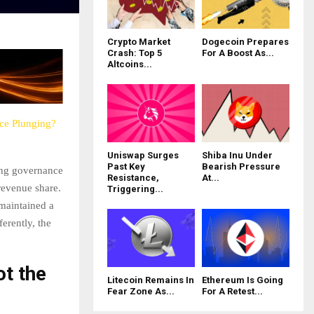
Crypto Market
Dogecoin Prepares
Crash: Top 5
For A Boost As...
Altcoins...
ce Plunging?
Uniswap Surges
Shiba Inu Under
Past Key
Bearish Pressure
ing governance
Resistance,
At...
revenue share.
Triggering...
maintained a
ferently, the
ot the
Litecoin Remains In
Ethereum Is Going
Fear Zone As...
For A Retest...