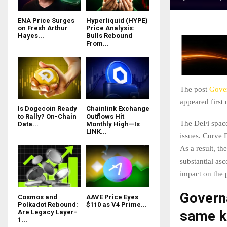
ENA Price Surges
Hyperliquid (HYPE)
on Fresh Arthur
Price Analysis:
Hayes...
Bulls Rebound
From...
The post
Gover
appeared first
Is Dogecoin Ready
Chainlink Exchange
to Rally? On-Chain
Outflows Hit
The DeFi space
Data...
Monthly High—Is
LINK...
issues. Curve 
As a result, th
substantial asc
impact on the 
Governa
Cosmos and
AAVE Price Eyes
Polkadot Rebound:
$110 as V4 Prime...
same k
Are Legacy Layer-
1...