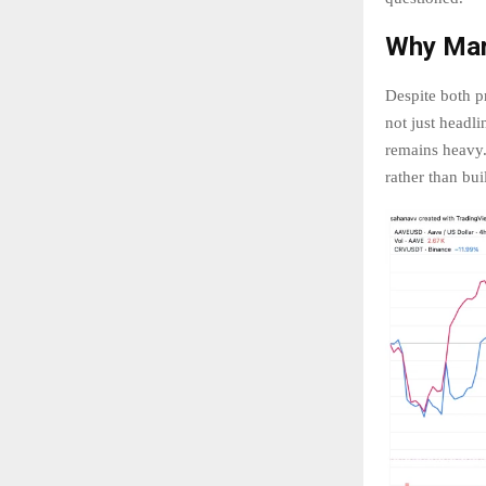
Why Mar
Despite both pr
not just headl
remains heavy. 
rather than bu