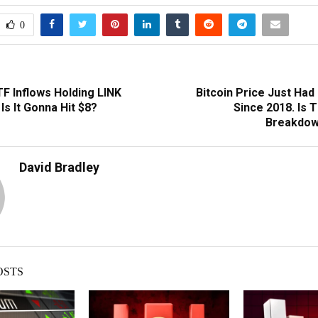
0
F Inflows Holding LINK
Bitcoin Price Just Had
Is It Gonna Hit $8?
Since 2018. Is 
Breakdow
David Bradley
OSTS