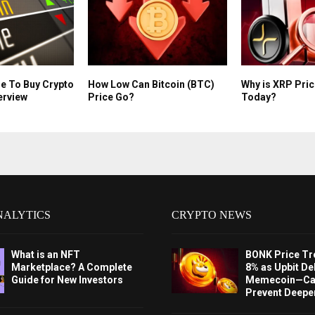
e To Buy Crypto
How Low Can Bitcoin (BTC)
Why is XRP Pri
erview
Price Go?
Today?
NALYTICS
CRYPTO NEWS
What is an NFT
BONK Price Tr
Marketplace? A Complete
8% as Upbit Del
Guide for New Investors
Memecoin—Can
Prevent Deeper