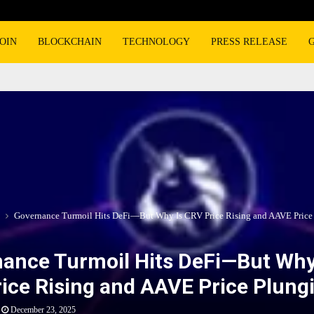
OIN
BLOCKCHAIN
TECHNOLOGY
PRESS RELEASE
Governance Turmoil Hits DeFi—But Why Is CRV Price Rising and AAVE Price
ance Turmoil Hits DeFi—But Why
ice Rising and AAVE Price Plung
December 23, 2025