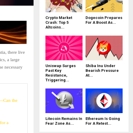
Crypto Market
Dogecoin Prepares
Crash: Top 5
For A Boost As...
Altcoins...
ia, there live
cs, a large
Uniswap Surges
Shiba Inu Under
he necessary
Past Key
Bearish Pressure
Resistance,
At...
Triggering...
e—Can the
Litecoin Remains In
Ethereum Is Going
for a
Fear Zone As...
For A Retest...