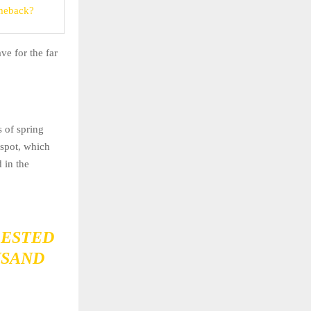
meback?
ve for the far
s of spring
 spot, which
 in the
RESTED
USAND