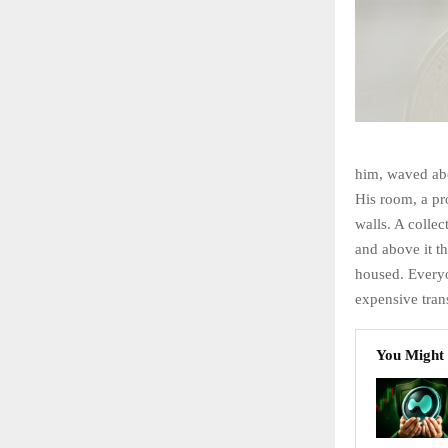
him, waved abo
His room, a pr
walls. A collec
and above it th
housed. Every
expensive trans
You Might 