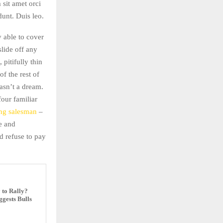
 sit amet orci
dunt. Duis leo.
 able to cover
slide off any
pitifully thin
f the rest of
asn’t a dream.
four familiar
ing salesman
–
ne and
 refuse to pay
 to Rally?
gests Bulls