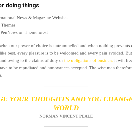
or doing things
ternational News & Magazine Websites
ng Themes
 PenNews on Themeforest
, when our power of choice is untrammelled and when nothing prevents 
like best, every pleasure is to be welcomed and every pain avoided. But 
and owing to the claims of duty or
the obligations of business
it will fr
 have to be repudiated and annoyances accepted. The wise man therefor
s.
E YOUR THOUGHTS AND YOU CHANG
WORLD
NORMAN VINCENT PEALE