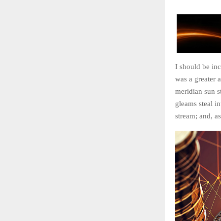
I should be inc
was a greater 
meridian sun st
gleams steal in
stream; and, as