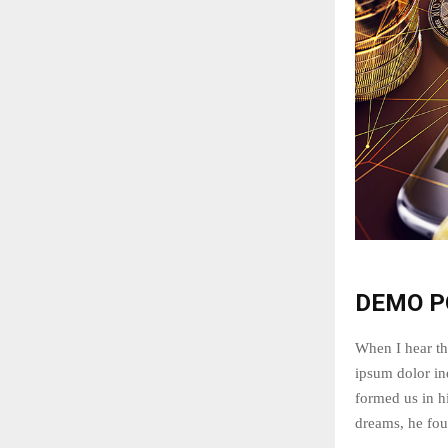
DEMO P
When I hear th
ipsum dolor ind
formed us in 
dreams, he fou