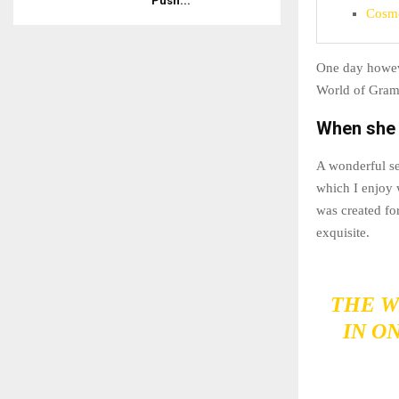
Push...
Cosmo
One day howeve
World of Gram
When she r
A wonderful se
which I enjoy 
was created for
exquisite.
THE W
IN O