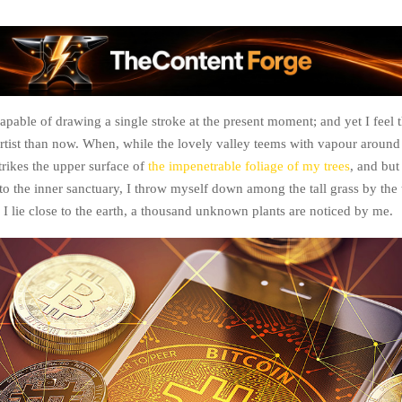
apable of drawing a single stroke at the present moment; and yet I feel t
artist than now. When, while the lovely valley teems with vapour around
rikes the upper surface of
the impenetrable foliage of my trees
, and but
to the inner sanctuary, I throw myself down among the tall grass by the 
 I lie close to the earth, a thousand unknown plants are noticed by me.