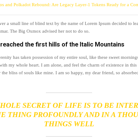
s and Polkadot Rebound: Are Legacy Layer-1 Tokens Ready for a Co
r a small line of blind text by the name of Lorem Ipsum decided to lea
mar. The Big Oxmox advised her not to do so.
eached the first hills of the Italic Mountains
renity has taken possession of my entire soul, like these sweet morning
with my whole heart. I am alone, and feel the charm of existence in this
 the bliss of souls like mine. I am so happy, my dear friend, so absorbed
HOLE SECRET OF LIFE IS TO BE INTE
NE THING PROFOUNDLY AND IN A THO
THINGS WELL