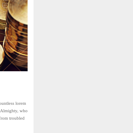
countless lorem
he Almighty, who
rom troubled