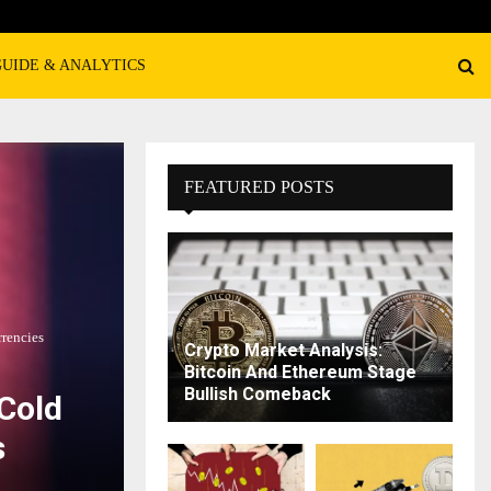
GUIDE & ANALYTICS
FEATURED POSTS
rencies
Crypto Market Analysis:
Bitcoin And Ethereum Stage
Bullish Comeback
Cold
s