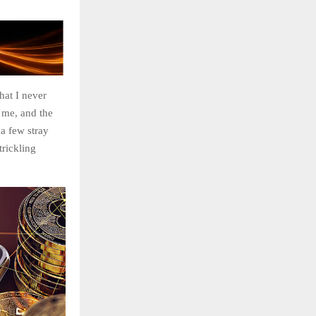
hat I never
 me, and the
 a few stray
trickling