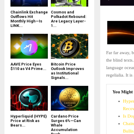
Chainlink Exchange
Cosmos and
Outflows Hit
Polkadot Rebound:
Monthly High—Is
Are Legacy Layer-
LINK...
1...
Far far away, 
the blind texts
AAVE Price Eyes
Bitcoin Price
language ocean
$110 as V4 Prime...
Outlook Improves
as Institutional
regelialia. It 
Signals...
You Might 
Hyper
Recov
Is Do
Hyperliquid (HYPE)
Cardano Price
Price at Risk as
Surges 6%—Can
Chain
Bears...
Whale
Accumulation
Bulli