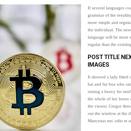
If several languages coa
grammar of the resultin
more simple and regular
the individual. The n
language will be more 
regular than the existi
POST TITLE NE
IMAGES
It showed a lady fitted 
hat and fur boa who sat
raising a heavy fur muf
the whole of her lower
the viewer. Gregor then
out the window at the d
Maecenas nec odio et an