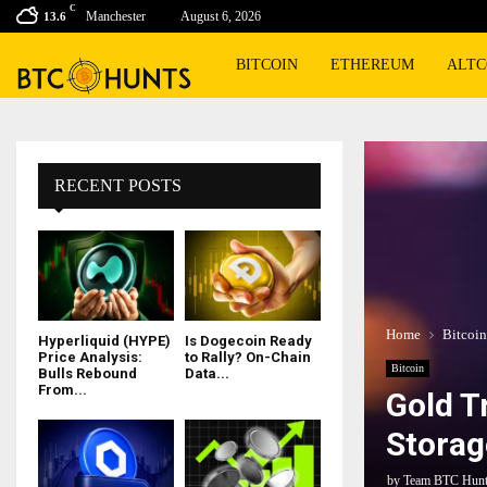
C
Manchester
August 6, 2026
13.6
BITCOIN
ETHEREUM
ALTC
RECENT POSTS
Home
Bitcoin
Hyperliquid (HYPE)
Is Dogecoin Ready
Price Analysis:
to Rally? On-Chain
Bitcoin
Bulls Rebound
Data...
From...
Gold T
Storag
by
Team BTC Hun