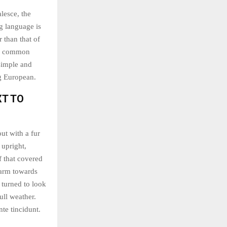
lesce, the
g language is
 than that of
ew common
simple and
ng European.
XT TO
out with a fur
 upright,
f that covered
 arm towards
 turned to look
ull weather.
te tincidunt.