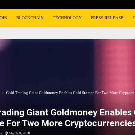
OIN
BLOCKCHAIN
TECHNOLOGY
PRESS RELEASE
Gold Trading Giant Goldmoney Enables Cold Storage For Two More Cryptocur
rading Giant Goldmoney Enables 
e For Two More Cryptocurrencie
ts
March 9, 2018