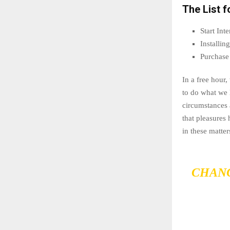
The List f
Start In
Installi
Purchase
In a free hour
to do what we 
circumstances 
that pleasures
in these matter
CHANG