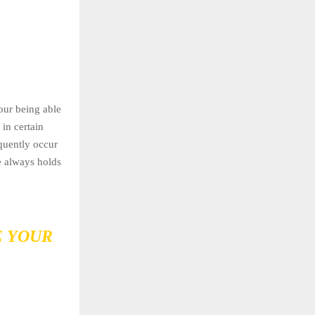
our being able
in certain
equently occur
e always holds
E YOUR