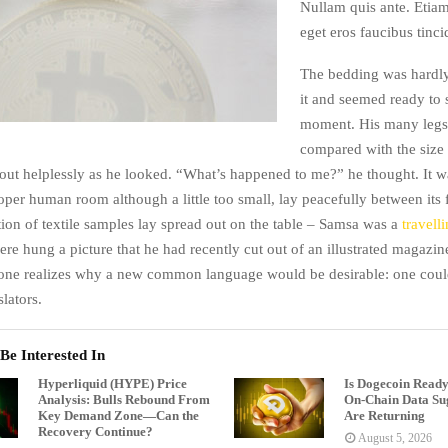
Nullam quis ante. Etiam
eget eros faucibus tinci
The bedding was hardly
it and seemed ready to 
moment. His many legs, 
compared with the size o
ut helplessly as he looked. “What’s happened to me?” he thought. It w
oper human room although a little too small, lay peacefully between its 
tion of textile samples lay spread out on the table – Samsa was a
travell
ere hung a picture that he had recently cut out of an illustrated magazi
one realizes why a new common language would be desirable: one could
lators.
Be Interested In
Hyperliquid (HYPE) Price
Is Dogecoin Ready
Analysis: Bulls Rebound From
On-Chain Data Sug
Key Demand Zone—Can the
Are Returning
Recovery Continue?
August 5, 2026