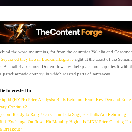
behind the word mountains, far from the countries Vokalia and Consonant
.
Separated they live in Bookmarksgrove
right at the coast of the Semanti
. A small river named Duden flows by their place and supplies it with t
is a paradisematic country, in which roasted parts of sentences.
Be Interested In
liquid (HYPE) Price Analysis: Bulls Rebound From Key Demand Zon
ery Continue?
gecoin Ready to Rally? On-Chain Data Suggests Bulls Are Returning
link Exchange Outflows Hit Monthly High—Is LINK Price Gearing Up 
sh Breakout?