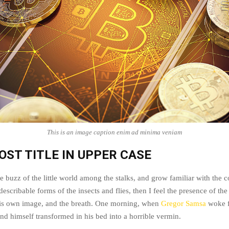
This is an image caption enim ad minima veniam
OST TITLE IN UPPER CASE
e buzz of the little world among the stalks, and grow familiar with the 
escribable forms of the insects and flies, then I feel the presence of t
his own image, and the breath. One morning, when
Gregor Samsa
woke f
nd himself transformed in his bed into a horrible vermin.