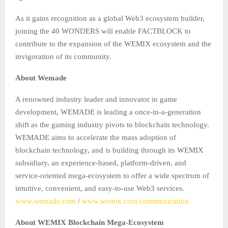
As it gains recognition as a global Web3 ecosystem builder,
joining the 40 WONDERS will enable FACTBLOCK to
contribute to the expansion of the WEMIX ecosystem and the
invigoration of its community.
About Wemade
A renowned industry leader and innovator in game
development, WEMADE is leading a once-in-a-generation
shift as the gaming industry pivots to blockchain technology.
WEMADE aims to accelerate the mass adoption of
blockchain technology, and is building through its WEMIX
subsidiary, an experience-based, platform-driven, and
service-oriented mega-ecosystem to offer a wide spectrum of
intuitive, convenient, and easy-to-use Web3 services.
www.wemade.com
/
www.wemix.com/communication
About WEMIX Blockchain Mega-Ecosystem