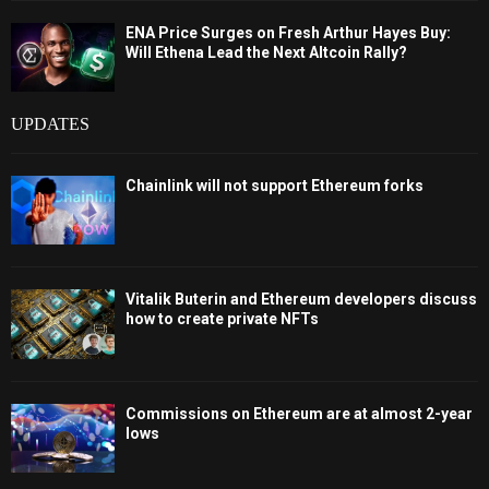
ENA Price Surges on Fresh Arthur Hayes Buy:
Will Ethena Lead the Next Altcoin Rally?
UPDATES
Chainlink will not support Ethereum forks
Vitalik Buterin and Ethereum developers discuss
how to create private NFTs
Commissions on Ethereum are at almost 2-year
lows