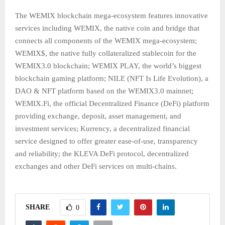
The WEMIX blockchain mega-ecosystem features innovative
services including WEMIX, the native coin and bridge that
connects all components of the WEMIX mega-ecosystem;
WEMIX$, the native fully collateralized stablecoin for the
WEMIX3.0 blockchain; WEMIX PLAY, the world’s biggest
blockchain gaming platform; NILE (NFT Is Life Evolution), a
DAO & NFT platform based on the WEMIX3.0 mainnet;
WEMIX.Fi, the official Decentralized Finance (DeFi) platform
providing exchange, deposit, asset management, and
investment services; Kurrency, a decentralized financial
service designed to offer greater ease-of-use, transparency
and reliability; the KLEVA DeFi protocol, decentralized
exchanges and other DeFi services on multi-chains.
SHARE
0