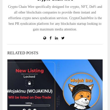
Crypto Chain Wire specifically designed for crypto, NFT, DeFi and
all other blockchain companies to provide them instant and
effortless crypto news syndication services. CryptoChainWire is the
best PR syndication platform for any blockchain startup looking to
gain maximum media attention.
RELATED POSTS