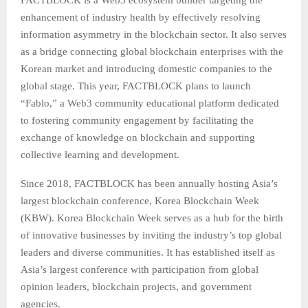
FACTBLOCK is a Web3 ecosystem builder targeting the
enhancement of industry health by effectively resolving
information asymmetry in the blockchain sector. It also serves
as a bridge connecting global blockchain enterprises with the
Korean market and introducing domestic companies to the
global stage. This year, FACTBLOCK plans to launch
“Fablo,” a Web3 community educational platform dedicated
to fostering community engagement by facilitating the
exchange of knowledge on blockchain and supporting
collective learning and development.
Since 2018, FACTBLOCK has been annually hosting Asia’s
largest blockchain conference, Korea Blockchain Week
(KBW). Korea Blockchain Week serves as a hub for the birth
of innovative businesses by inviting the industry’s top global
leaders and diverse communities. It has established itself as
Asia’s largest conference with participation from global
opinion leaders, blockchain projects, and government
agencies.