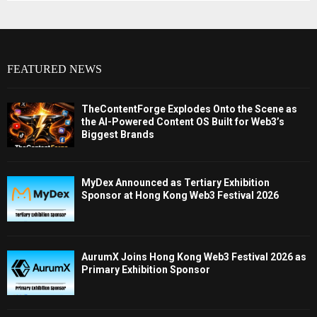
FEATURED NEWS
TheContentForge Explodes Onto the Scene as
the AI-Powered Content OS Built for Web3’s
Biggest Brands
MyDex Announced as Tertiary Exhibition
Sponsor at Hong Kong Web3 Festival 2026
AurumX Joins Hong Kong Web3 Festival 2026 as
Primary Exhibition Sponsor