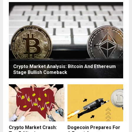
Crypto Market Analysis: Bitcoin And Ethereum
Stage Bullish Comeback
Crypto Market Crash:
Dogecoin Prepares For