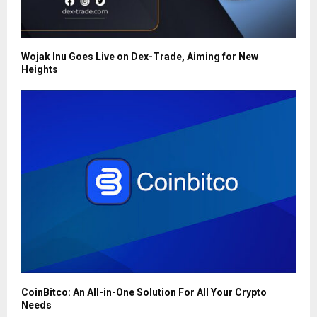
Wojak Inu Goes Live on Dex-Trade, Aiming for New
Heights
CoinBitco: An All-in-One Solution For All Your Crypto
Needs