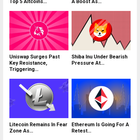
Top 5 Altcoins...
A Boost As...
Uniswap Surges Past
Shiba Inu Under Bearish
Key Resistance,
Pressure At...
Triggering...
Litecoin Remains In Fear
Ethereum Is Going For A
Zone As...
Retest...