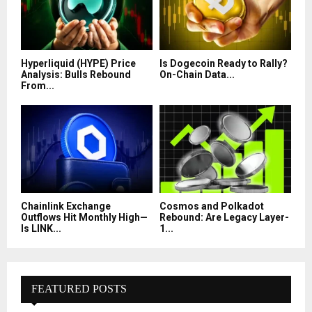
Hyperliquid (HYPE) Price
Is Dogecoin Ready to Rally?
Analysis: Bulls Rebound
On-Chain Data...
From...
Chainlink Exchange
Cosmos and Polkadot
Outflows Hit Monthly High—
Rebound: Are Legacy Layer-
Is LINK...
1...
FEATURED POSTS