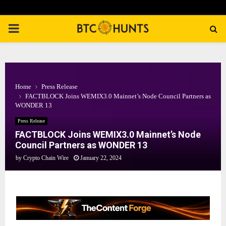
PRIMARY
MENU
Home
Press Release
FACTBLOCK Joins WEMIX3.0 Mainnet’s Node Council Partners as
WONDER 13
Press Release
FACTBLOCK Joins WEMIX3.0 Mainnet’s Node
Council Partners as WONDER 13
by
Crypto Chain Wire
January 22, 2024