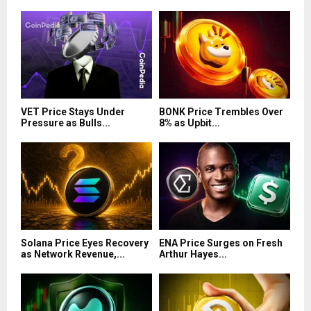
VET Price Stays Under
BONK Price Trembles Over
Pressure as Bulls...
8% as Upbit...
Solana Price Eyes Recovery
ENA Price Surges on Fresh
as Network Revenue,...
Arthur Hayes...