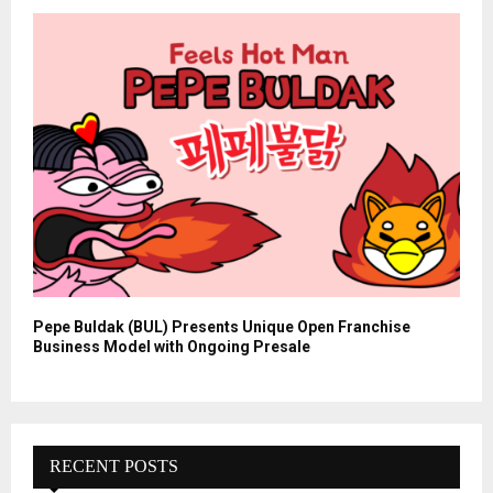
Pepe Buldak (BUL) Presents Unique Open Franchise
Business Model with Ongoing Presale
RECENT POSTS