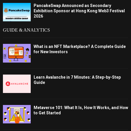
PancakeSwap Announced as Secondary
Exhibition Sponsor at Hong Kong Web3 Festival
2026
GUIDE & ANALYTICS
What is an NFT Marketplace? A Complete Guide
for New Investors
Learn Avalanche in 7 Minutes: A Step-by-Step
Guide
Metaverse 101: What It Is, How It Works, and How
to Get Started