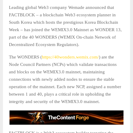
Leading global Web3 company Wemade announced that
FACTBLOCK – a blockchain Web3 ecosystem planner in
South Korea which hosts the prestigious Korea Blockchain
Week – has joined the WEMIX3.0 Mainnet as WONDER 13,
part of the 40 WONDERS (WEMIX On-chain Network of
Decentralized Ecosystem Regulators).
The WONDERS (
https://40wonders.wemix.com/
) are the
Node Council Partners (NCPs) which validate transactions
and blocks on the WEMIX3.0 mainnet, maintaining
connections with newly added nodes to ensure the stable
operation of the mainnet. Each new NCP, assigned a number
between 1 and 40, plays a critical role in upholding the
integrity and security of the WEMIX3.0 mainnet.