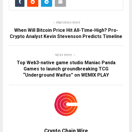
PREVIOUS POST
When Will Bitcoin Price Hit All-Time-High? Pro-
Crypto Analyst Kevin Stevenson Predicts Timeline
NEXT POST
Top Web3-native game studio Maniac Panda
Games to launch groundbreaking TCG
“Underground Waifus” on WEMIX PLAY
Crypto Chain Wire