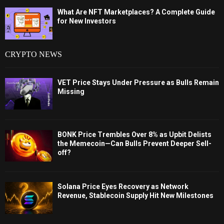
What Are NFT Marketplaces? A Complete Guide
for New Investors
CRYPTO NEWS
VET Price Stays Under Pressure as Bulls Remain
Missing
BONK Price Trembles Over 8% as Upbit Delists
the Memecoin—Can Bulls Prevent Deeper Sell-
off?
Solana Price Eyes Recovery as Network
Revenue, Stablecoin Supply Hit New Milestones