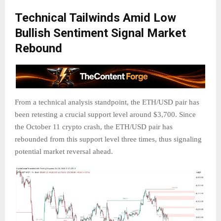
Technical Tailwinds Amid Low
Bullish Sentiment Signal Market
Rebound
From a technical analysis standpoint, the ETH/USD pair has
been retesting a crucial support level around $3,700. Since
the October 11 crypto crash, the ETH/USD pair has
rebounded from this support level three times, thus signaling
potential market reversal ahead.