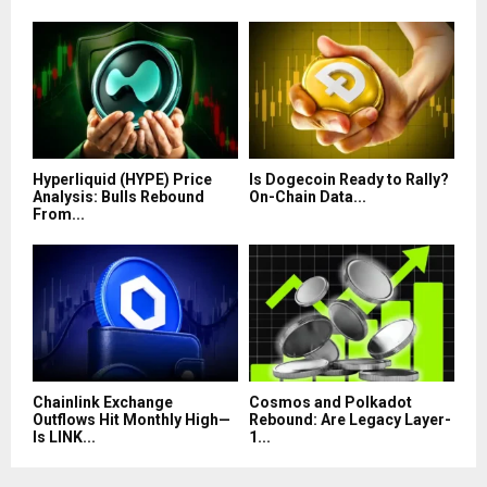
Hyperliquid (HYPE) Price
Is Dogecoin Ready to Rally?
Analysis: Bulls Rebound
On-Chain Data...
From...
Chainlink Exchange
Cosmos and Polkadot
Outflows Hit Monthly High—
Rebound: Are Legacy Layer-
Is LINK...
1...