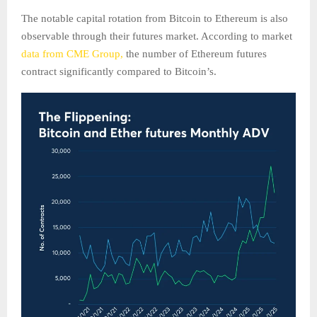
The notable capital rotation from Bitcoin to Ethereum is also
observable through their futures market. According to market
data from CME Group,
the number of Ethereum futures
contract significantly compared to Bitcoin’s.