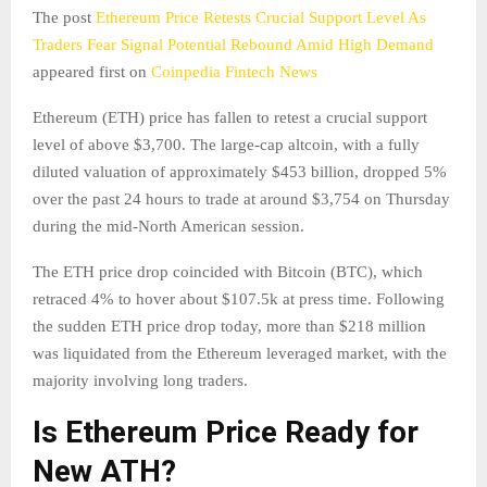
The post
Ethereum Price Retests Crucial Support Level As
Traders Fear Signal Potential Rebound Amid High Demand
appeared first on
Coinpedia Fintech News
Ethereum (ETH) price has fallen to retest a crucial support
level of above $3,700. The large-cap altcoin, with a fully
diluted valuation of approximately $453 billion, dropped 5%
over the past 24 hours to trade at around $3,754 on Thursday
during the mid-North American session.
The ETH price drop coincided with Bitcoin (BTC), which
retraced 4% to hover about $107.5k at press time. Following
the sudden ETH price drop today, more than $218 million
was liquidated from the Ethereum leveraged market, with the
majority involving long traders.
Is Ethereum Price Ready for
New ATH?