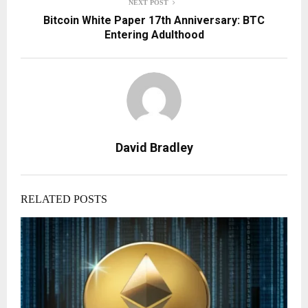
NEXT POST
Bitcoin White Paper 17th Anniversary: BTC
Entering Adulthood
David Bradley
RELATED POSTS