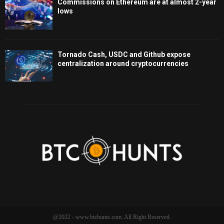
Commissions on Ethereum are at almost 2-year
lows
Tornado Cash, USDC and Github expose
centralization around cryptocurrencies
@2022 - www.btchunts.com. All Right Reserved.