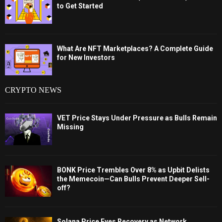
to Get Started
What Are NFT Marketplaces? A Complete Guide
for New Investors
CRYPTO NEWS
VET Price Stays Under Pressure as Bulls Remain
Missing
BONK Price Trembles Over 8% as Upbit Delists
the Memecoin—Can Bulls Prevent Deeper Sell-
off?
Solana Price Eyes Recovery as Network