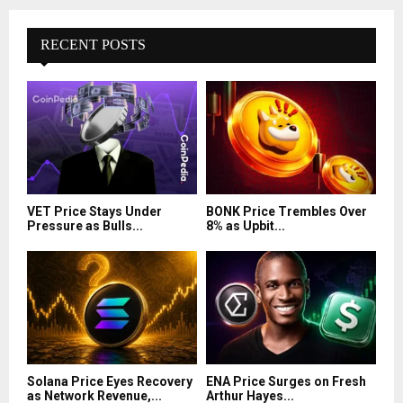
RECENT POSTS
VET Price Stays Under
BONK Price Trembles Over
Pressure as Bulls...
8% as Upbit...
Solana Price Eyes Recovery
ENA Price Surges on Fresh
as Network Revenue,...
Arthur Hayes...