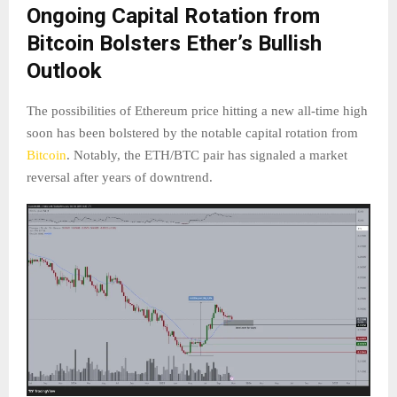
Ongoing Capital Rotation from
Bitcoin Bolsters Ether’s Bullish
Outlook
The possibilities of Ethereum price hitting a new all-time high
soon has been bolstered by the notable capital rotation from
Bitcoin
. Notably, the ETH/BTC pair has signaled a market
reversal after years of downtrend.