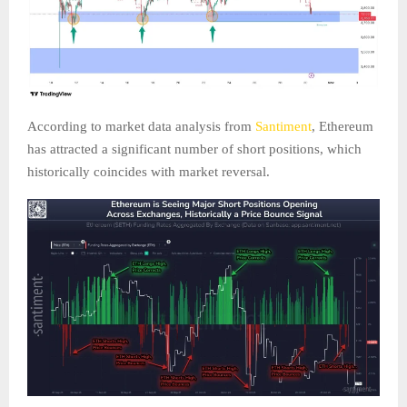
According to market data analysis from
Santiment
, Ethereum
has attracted a significant number of short positions, which
historically coincides with market reversal.