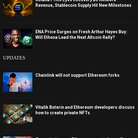
Revenue, Stablecoin Supply Hit New Milestones
ENA Price Surges on Fresh Arthur Hayes Buy:
Will Ethena Lead the Next Altcoin Rally?
UPDATES
Chainlink will not support Ethereum forks
Vitalik Buterin and Ethereum developers discuss
how to create private NFTs