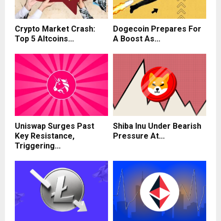
Crypto Market Crash:
Dogecoin Prepares For
Top 5 Altcoins...
A Boost As...
Uniswap Surges Past
Shiba Inu Under Bearish
Key Resistance,
Pressure At...
Triggering...