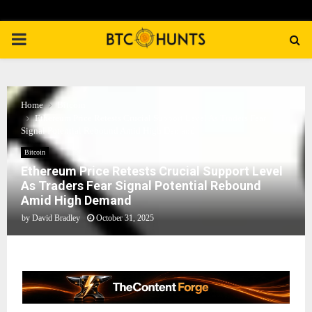
PRIMARY
MENU
Home
Bitcoin
Ethereum Price Retests Crucial Support Level As Traders Fear
Signal Potential Rebound Amid High Demand
Bitcoin
Ethereum Price Retests Crucial Support Level
As Traders Fear Signal Potential Rebound
Amid High Demand
by
David Bradley
October 31, 2025