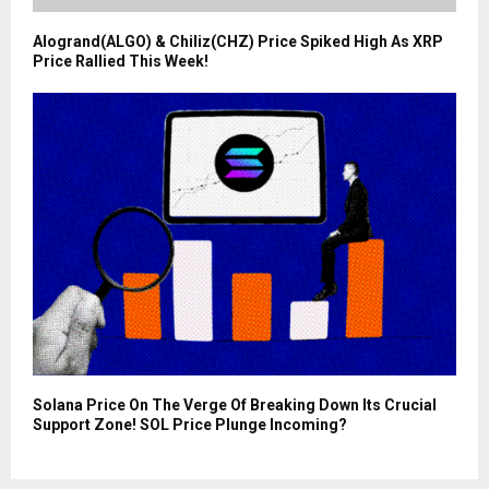
Alogrand(ALGO) & Chiliz(CHZ) Price Spiked High As XRP
Price Rallied This Week!
Solana Price On The Verge Of Breaking Down Its Crucial
Support Zone! SOL Price Plunge Incoming?