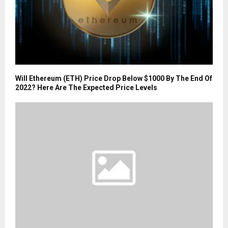
Will Ethereum (ETH) Price Drop Below $1000 By The End Of
2022? Here Are The Expected Price Levels