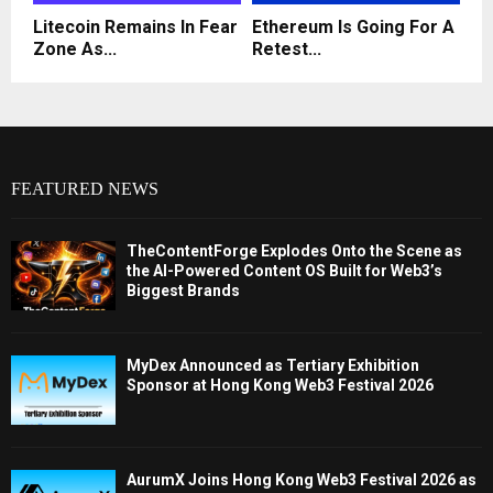
Litecoin Remains In Fear
Ethereum Is Going For A
Zone As...
Retest...
FEATURED NEWS
TheContentForge Explodes Onto the Scene as
the AI-Powered Content OS Built for Web3’s
Biggest Brands
MyDex Announced as Tertiary Exhibition
Sponsor at Hong Kong Web3 Festival 2026
AurumX Joins Hong Kong Web3 Festival 2026 as