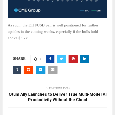
As such, the ETH/USD pair is well positioned for further
upsides in the coming weeks, especially if the bulls hold
above $3.7k.
SHARE
0
PREVIOUS POST
Qtum Ally Launches to Deliver True Multi-Model AI
Productivity Without the Cloud