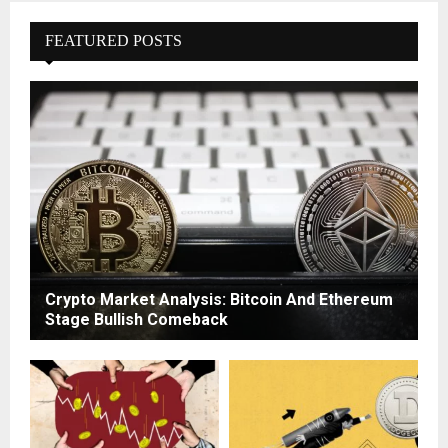
FEATURED POSTS
Crypto Market Analysis: Bitcoin And Ethereum
Stage Bullish Comeback