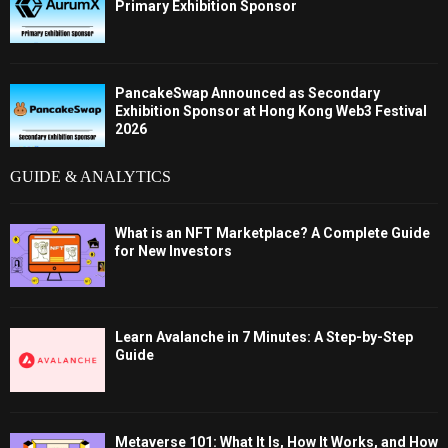
Primary Exhibition Sponsor
PancakeSwap Announced as Secondary
Exhibition Sponsor at Hong Kong Web3 Festival
2026
GUIDE & ANALYTICS
What is an NFT Marketplace? A Complete Guide
for New Investors
Learn Avalanche in 7 Minutes: A Step-by-Step
Guide
Metaverse 101: What It Is, How It Works, and How