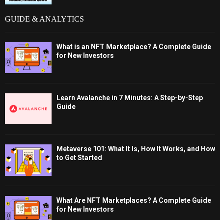
GUIDE & ANALYTICS
What is an NFT Marketplace? A Complete Guide
for New Investors
Learn Avalanche in 7 Minutes: A Step-by-Step
Guide
Metaverse 101: What It Is, How It Works, and How
to Get Started
What Are NFT Marketplaces? A Complete Guide
for New Investors