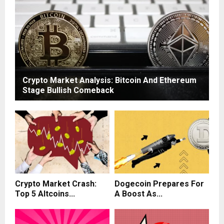
Crypto Market Analysis: Bitcoin And Ethereum
Stage Bullish Comeback
Crypto Market Crash:
Dogecoin Prepares For
Top 5 Altcoins...
A Boost As...