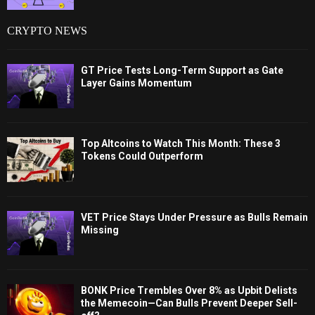
CRYPTO NEWS
GT Price Tests Long-Term Support as Gate
Layer Gains Momentum
Top Altcoins to Watch This Month: These 3
Tokens Could Outperform
VET Price Stays Under Pressure as Bulls Remain
Missing
BONK Price Trembles Over 8% as Upbit Delists
the Memecoin—Can Bulls Prevent Deeper Sell-