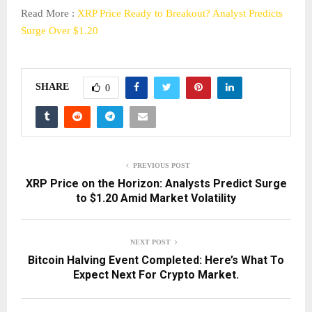
Read More :
XRP Price Ready to Breakout? Analyst Predicts
Surge Over $1.20
SHARE
0
PREVIOUS POST
XRP Price on the Horizon: Analysts Predict Surge
to $1.20 Amid Market Volatility
NEXT POST
Bitcoin Halving Event Completed: Here’s What To
Expect Next For Crypto Market.