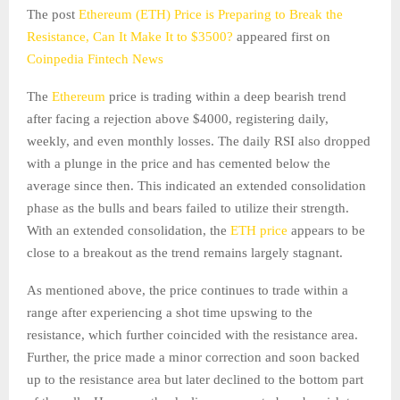
The post
Ethereum (ETH) Price is Preparing to Break the
Resistance, Can It Make It to $3500?
appeared first on
Coinpedia Fintech News
The
Ethereum
price is trading within a deep bearish trend
after facing a rejection above $4000, registering daily,
weekly, and even monthly losses. The daily RSI also dropped
with a plunge in the price and has cemented below the
average since then. This indicated an extended consolidation
phase as the bulls and bears failed to utilize their strength.
With an extended consolidation, the
ETH price
appears to be
close to a breakout as the trend remains largely stagnant.
As mentioned above, the price continues to trade within a
range after experiencing a shot time upswing to the
resistance, which further coincided with the resistance area.
Further, the price made a minor correction and soon backed
up to the resistance area but later declined to the bottom part