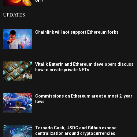
off?
UPDATES
Chainlink will not support Ethereum forks
Vitalik Buterin and Ethereum developers discuss
how to create private NFTs
Commissions on Ethereum are at almost 2-year
lows
Tornado Cash, USDC and Github expose
centralization around cryptocurrencies