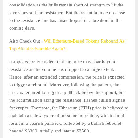
consolidation as the bulls remain short of strength to lift the
levels beyond the resistance. But the recent bounce up close
to the resistance line has raised hopes for a breakout in the
coming days.
Also Check Out :
Will Ethereum-Based Tokens Rebound As
Top Altcoins Stumble Again?
It appears pretty evident that the price may soar beyond
resistance as the volume has dropped to a large extent.
Hence, after an extended compression, the price is expected
to trigger a rebound. Moreover, following the pattern, the
price is required to trigger a pullback below the support, but
the accumulation along the resistance, flashes bullish signals
for crypto. Therefore, the Ethereum (ETH) price is believed to
maintain a sideways trend for some more time, which could
result in a bearish pullback, followed by a bullish rebound
beyond $3300 initially and later at $3500.