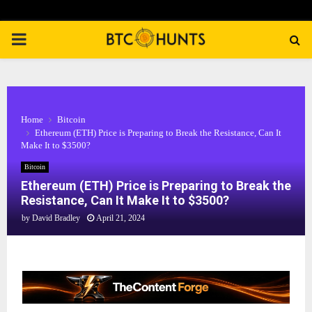
PRIMARY
MENU
Home
Bitcoin
Ethereum (ETH) Price is Preparing to Break the Resistance, Can It
Make It to $3500?
Bitcoin
Ethereum (ETH) Price is Preparing to Break the
Resistance, Can It Make It to $3500?
by
David Bradley
April 21, 2024