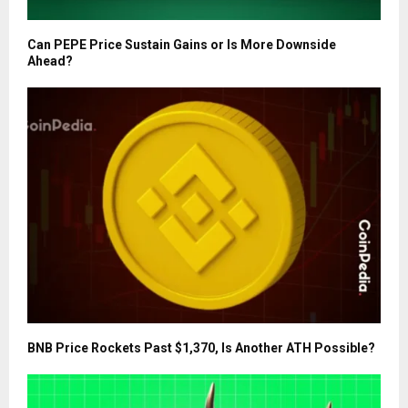
Can PEPE Price Sustain Gains or Is More Downside
Ahead?
BNB Price Rockets Past $1,370, Is Another ATH Possible?