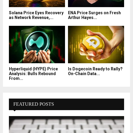
Solana Price Eyes Recovery
ENA Price Surges on Fresh
as Network Revenue,...
Arthur Hayes...
Hyperliquid (HYPE) Price
Is Dogecoin Ready to Rally?
Analysis: Bulls Rebound
On-Chain Data...
From...
FEATURED POSTS