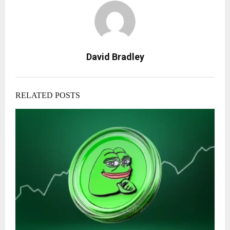
David Bradley
RELATED POSTS