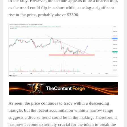
of the rally. However, the decline appears to be a bearish trap,
as the trend could flip in a short while, causing a significant
rise in the price, probably above $3300.
As seen, the price continues to trade within a descending
triangle, but the recent accumulation within a narrow range
suggests a diverse trend could be in the making. Therefore, it
has now become extremely crucial for the token to break the