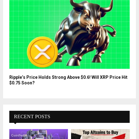
Ripple’s Price Holds Strong Above $0.6! Will XRP Price Hit
$0.75 Soon?
RECENT POSTS