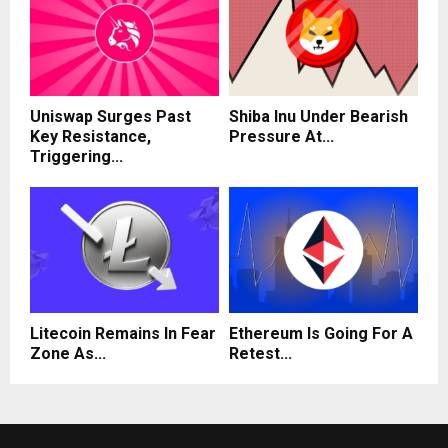
Uniswap Surges Past
Shiba Inu Under Bearish
Key Resistance,
Pressure At...
Triggering...
Litecoin Remains In Fear
Ethereum Is Going For A
Zone As...
Retest...