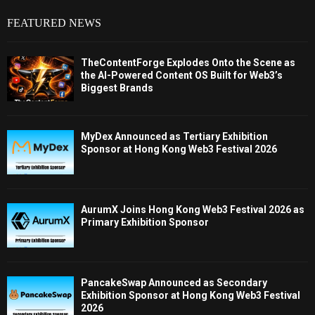
FEATURED NEWS
TheContentForge Explodes Onto the Scene as
the AI-Powered Content OS Built for Web3’s
Biggest Brands
MyDex Announced as Tertiary Exhibition
Sponsor at Hong Kong Web3 Festival 2026
AurumX Joins Hong Kong Web3 Festival 2026 as
Primary Exhibition Sponsor
PancakeSwap Announced as Secondary
Exhibition Sponsor at Hong Kong Web3 Festival
2026