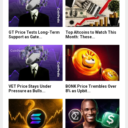
GT Price Tests Long-Term
Top Altcoins to Watch This
Support as Gate...
Month: These...
VET Price Stays Under
BONK Price Trembles Over
Pressure as Bulls...
8% as Upbit...