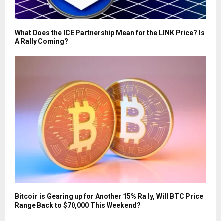
What Does the ICE Partnership Mean for the LINK Price? Is
A Rally Coming?
Bitcoin is Gearing up for Another 15% Rally, Will BTC Price
Range Back to $70,000 This Weekend?