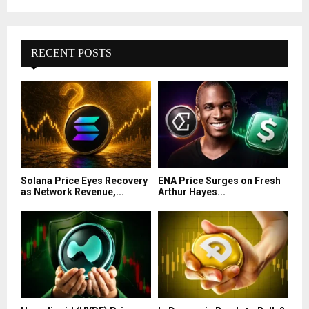
RECENT POSTS
Solana Price Eyes Recovery
ENA Price Surges on Fresh
as Network Revenue,...
Arthur Hayes...