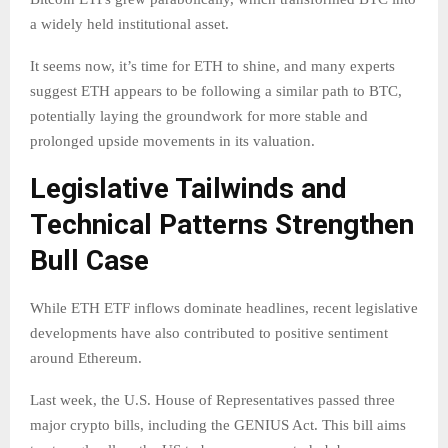
a widely held institutional asset.
It seems now, it’s time for ETH to shine, and many experts
suggest ETH appears to be following a similar path to BTC,
potentially laying the groundwork for more stable and
prolonged upside movements in its valuation.
Legislative Tailwinds and
Technical Patterns Strengthen
Bull Case
While ETH ETF inflows dominate headlines, recent legislative
developments have also contributed to positive sentiment
around Ethereum.
Last week, the U.S. House of Representatives passed three
major crypto bills, including the GENIUS Act. This bill aims