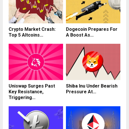
Crypto Market Crash:
Dogecoin Prepares For
Top 5 Altcoins...
A Boost As...
Uniswap Surges Past
Shiba Inu Under Bearish
Key Resistance,
Pressure At...
Triggering...