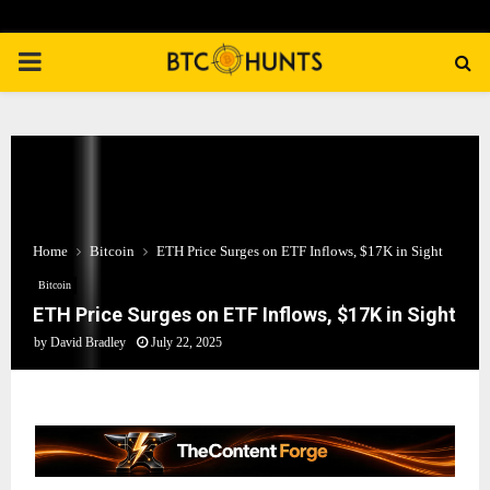
PRIMARY
MENU
Home
Bitcoin
ETH Price Surges on ETF Inflows, $17K in Sight
Bitcoin
ETH Price Surges on ETF Inflows, $17K in Sight
by
David Bradley
July 22, 2025