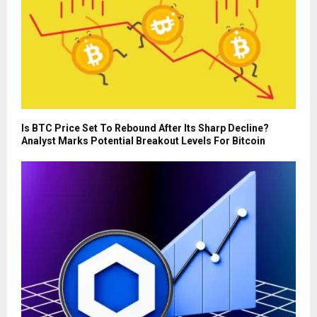
Is BTC Price Set To Rebound After Its Sharp Decline?
Analyst Marks Potential Breakout Levels For Bitcoin