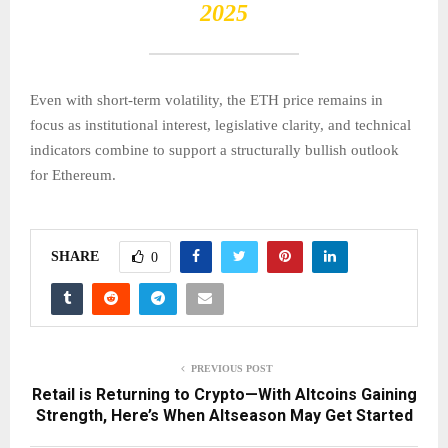
2025
Even with short-term volatility, the ETH price remains in
focus as institutional interest, legislative clarity, and technical
indicators combine to support a structurally bullish outlook
for Ethereum.
SHARE
0
PREVIOUS POST
Retail is Returning to Crypto—With Altcoins Gaining
Strength, Here’s When Altseason May Get Started