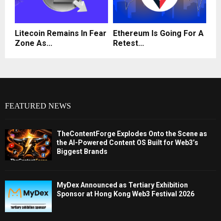
Litecoin Remains In Fear
Ethereum Is Going For A
Zone As...
Retest...
FEATURED NEWS
TheContentForge Explodes Onto the Scene as
the AI-Powered Content OS Built for Web3’s
Biggest Brands
MyDex Announced as Tertiary Exhibition
Sponsor at Hong Kong Web3 Festival 2026