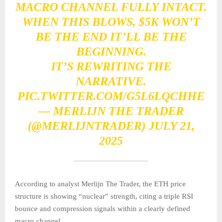
MACRO CHANNEL FULLY INTACT.
WHEN THIS BLOWS, $5K WON’T
BE THE END IT’LL BE THE
BEGINNING.
IT’S REWRITING THE
NARRATIVE.
PIC.TWITTER.COM/G5L6LQCHHE
— MERLIJN THE TRADER
(@MERLIJNTRADER)
JULY 21,
2025
According to analyst Merlijn The Trader, the ETH price
structure is showing “nuclear” strength, citing a triple RSI
bounce and compression signals within a clearly defined
macro channel.