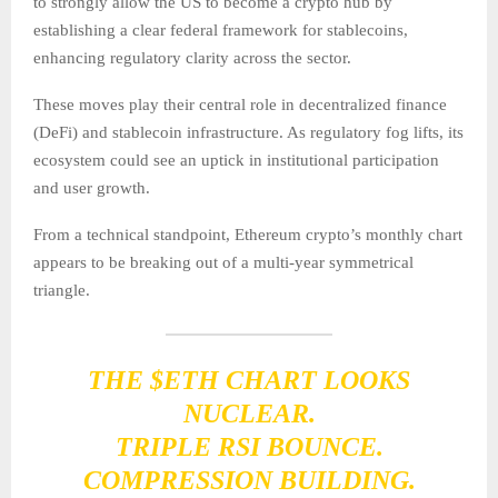
to strongly allow the US to become a crypto hub by
establishing a clear federal framework for stablecoins,
enhancing regulatory clarity across the sector.
These moves play their central role in decentralized finance
(DeFi) and stablecoin infrastructure. As regulatory fog lifts, its
ecosystem could see an uptick in institutional participation
and user growth.
From a technical standpoint, Ethereum crypto’s monthly chart
appears to be breaking out of a multi-year symmetrical
triangle.
THE
$ETH
CHART LOOKS
NUCLEAR.
TRIPLE RSI BOUNCE.
COMPRESSION BUILDING.