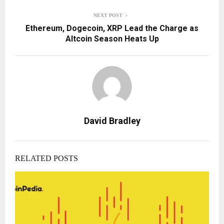
NEXT POST
Ethereum, Dogecoin, XRP Lead the Charge as
Altcoin Season Heats Up
David Bradley
RELATED POSTS