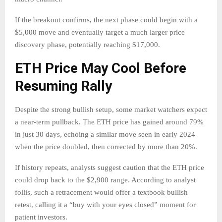
If the breakout confirms, the next phase could begin with a
$5,000 move and eventually target a much larger price
discovery phase, potentially reaching $17,000.
ETH Price May Cool Before
Resuming Rally
Despite the strong bullish setup, some market watchers expect
a near-term pullback. The ETH price has gained around 79%
in just 30 days, echoing a similar move seen in early 2024
when the price doubled, then corrected by more than 20%.
If history repeats, analysts suggest caution that the ETH price
could drop back to the $2,900 range. According to analyst
follis, such a retracement would offer a textbook bullish
retest, calling it a “buy with your eyes closed” moment for
patient investors.