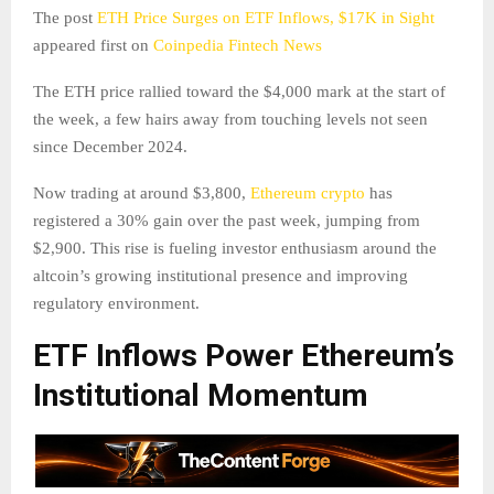
The post
ETH Price Surges on ETF Inflows, $17K in Sight
appeared first on
Coinpedia Fintech News
The ETH price rallied toward the $4,000 mark at the start of
the week, a few hairs away from touching levels not seen
since December 2024.
Now trading at around $3,800,
Ethereum crypto
has
registered a 30% gain over the past week, jumping from
$2,900. This rise is fueling investor enthusiasm around the
altcoin’s growing institutional presence and improving
regulatory environment.
ETF Inflows Power Ethereum’s
Institutional Momentum