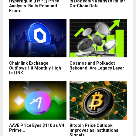
Hyperliquid (HYPE) Price
Is Dogecoin Ready to Rally?
Analysis: Bulls Rebound
On-Chain Data...
From...
Chainlink Exchange
Cosmos and Polkadot
Outflows Hit Monthly High—
Rebound: Are Legacy Layer-
Is LINK...
1...
AAVE Price Eyes $110 as V4
Bitcoin Price Outlook
Prime...
Improves as Institutional
Signals...