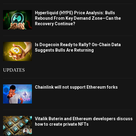
Hyperliquid (HYPE) Price Analysis: Bulls
Rebound From Key Demand Zone—Can the
Recovery Continue?
Is Dogecoin Ready to Rally? On-Chain Data
Suggests Bulls Are Returning
UPDATES
Chainlink will not support Ethereum forks
Vitalik Buterin and Ethereum developers discuss
how to create private NFTs