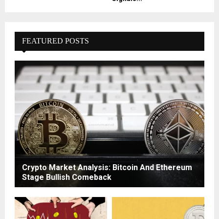
FEATURED POSTS
Crypto Market Analysis: Bitcoin And Ethereum
Stage Bullish Comeback