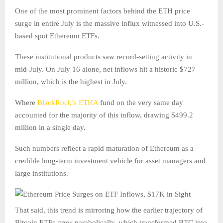
One of the most prominent factors behind the ETH price
surge in entire July is the massive influx witnessed into U.S.-
based spot Ethereum ETFs.
These institutional products saw record-setting activity in
mid-July. On July 16 alone, net inflows hit a historic $727
million, which is the highest in July.
Where
BlackRock’s ETHA
fund on the very same day
accounted for the majority of this inflow, drawing $499.2
million in a single day.
Such numbers reflect a rapid maturation of Ethereum as a
credible long-term investment vehicle for asset managers and
large institutions.
That said, this trend is mirroring how the earlier trajectory of
Bitcoin ETFs grew parabolically, which transformed BTC into