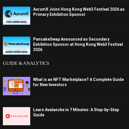
AurumX Joins Hong Kong Web3 Festival 2026 as
Primary Exhibition Sponsor
PancakeSwap Announced as Secondary
Exhibition Sponsor at Hong Kong Web3 Festival
2026
GUIDE & ANALYTICS
What is an NFT Marketplace? A Complete Guide
for New Investors
Learn Avalanche in 7 Minutes: A Step-by-Step
Guide