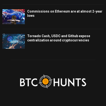
Commissions on Ethereum are at almost 2-year
lows
Tornado Cash, USDC and Github expose
centralization around cryptocurrencies