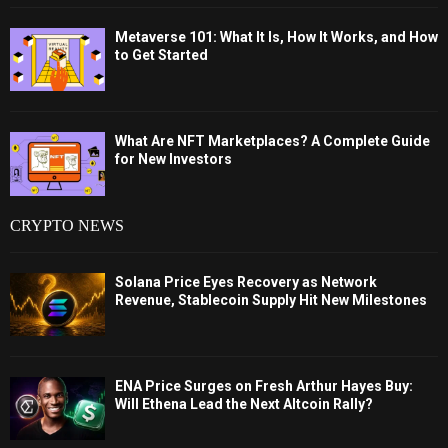
Metaverse 101: What It Is, How It Works, and How
to Get Started
What Are NFT Marketplaces? A Complete Guide
for New Investors
CRYPTO NEWS
Solana Price Eyes Recovery as Network
Revenue, Stablecoin Supply Hit New Milestones
ENA Price Surges on Fresh Arthur Hayes Buy:
Will Ethena Lead the Next Altcoin Rally?