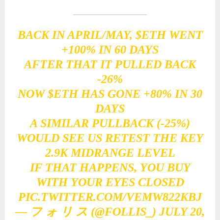
BACK IN APRIL/MAY,
$ETH
WENT
+100% IN 60 DAYS
AFTER THAT IT PULLED BACK
-26%
NOW
$ETH
HAS GONE +80% IN 30
DAYS
A SIMILAR PULLBACK (-25%)
WOULD SEE US RETEST THE KEY
2.9K MIDRANGE LEVEL
IF THAT HAPPENS, YOU BUY
WITH YOUR EYES CLOSED
PIC.TWITTER.COM/VEMW822KBJ
— フ ォ リ ス (@FOLLIS_)
JULY 20,