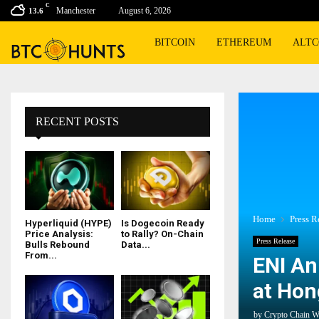
C
Manchester
August 6, 2026
13.6
BITCOIN
ETHEREUM
ALTC
RECENT POSTS
Home
Press R
Hyperliquid (HYPE)
Is Dogecoin Ready
Price Analysis:
to Rally? On-Chain
Press Release
Bulls Rebound
Data...
From...
ENI An
at Hon
by
Crypto Chain W