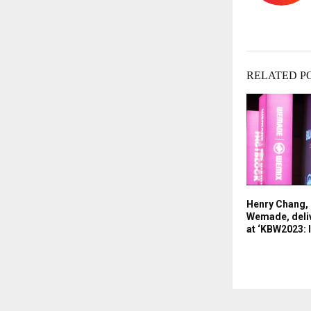
RELATED P
Henry Chang,
Wemade, deliv
at ‘KBW2023: