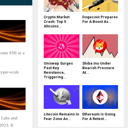
Crypto Market
Dogecoin Prepares
Crash: Top 5
For A Boost As...
Altcoins...
come ENI as a
Uniswap Surges
Shiba Inu Under
Past Key
Bearish Pressure
hyper-scale
Resistance,
At...
Triggering...
Litecoin Remains In
Ethereum Is Going
 Labs and
Fear Zone As...
For A Retest...
023. It