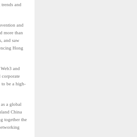
t trends and
nvention and
nd more than
rs, and saw
luencing Hong
of Web3 and
d corporate
 to be a high-
as a global
inland China
g together the
 networking