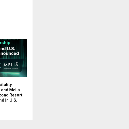
tality
 and Melia
econd Resort
d in U.S.