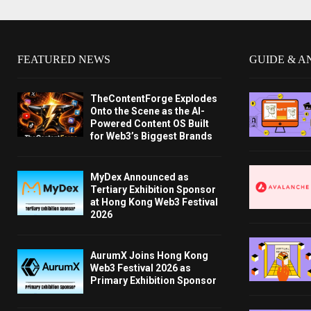
FEATURED NEWS
GUIDE & A
TheContentForge Explodes
Onto the Scene as the AI-
Powered Content OS Built
for Web3’s Biggest Brands
MyDex Announced as
Tertiary Exhibition Sponsor
at Hong Kong Web3 Festival
2026
AurumX Joins Hong Kong
Web3 Festival 2026 as
Primary Exhibition Sponsor