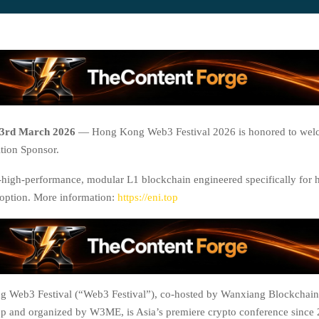
3rd March 2026
— Hong Kong Web3 Festival 2026 is honored to wel
tion Sponsor.
a-high-performance, modular L1 blockchain engineered specifically for 
option. More information:
https://eni.top
 Web3 Festival (“Web3 Festival”), co-hosted by Wanxiang Blockchain
 and organized by W3ME, is Asia’s premiere crypto conference since 2