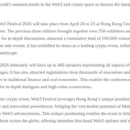
orld’s smartest minds in the Web3 and crypto space to discuss the lates
3 Festival 2026 will take place from April 20 to 23 at Hong Kong Co
tre. The previous three editions brought together over 350 exhibitors a
for in-depth discussions, attracted a cumulative total of 100,000 visito
e side events. It has solidified its status as a leading crypto event, inf
andscape.
2026 ultimately will have up to 400 speakers representing all aspects 
tages. It has also attracted registrations from thousands of executives an
s in traditional finance and real economies. This enables the conference
 for in-depth dialogues and high-value connections.
ier crypto event, Web3 Festival leverages Hong Kong’s unique position 
er and innovation powerhouse, bridging the vast market potential of Ma
 Web3 advancements. This unique positioning enables the event to brin
 from across the globe, offering attendees first-hand Web3 updates and