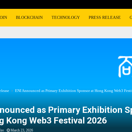
OIN
BLOCKCHAIN
TECHNOLOGY
PRESS RELEASE
elease
ENI Announced as Primary Exhibition Sponsor at Hong Kong Web3 Festi
nounced as Primary Exhibition 
g Kong Web3 Festival 2026
ire
March 23, 2026