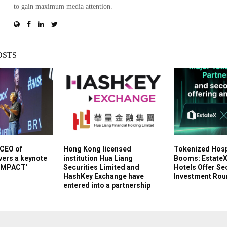
to gain maximum media attention.
OSTS
 CEO of
Hong Kong licensed
Tokenized Hospi
ers a keynote
institution Hua Liang
Booms: EstateX
 IMPACT’
Securities Limited and
Hotels Offer S
HashKey Exchange have
Investment Roun
entered into a partnership