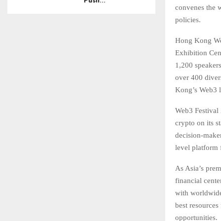
Push...
convenes the w
policies.
Hong Kong Web
Exhibition Cen
1,200 speakers 
over 400 divers
Kong’s Web3 l
Web3 Festival 
crypto on its s
decision-maker
level platform
As Asia’s prem
financial cent
with worldwide
best resources
opportunities.