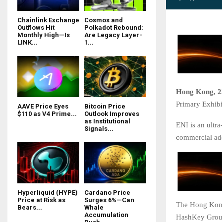
Chainlink Exchange
Cosmos and
Outflows Hit
Polkadot Rebound:
Monthly High—Is
Are Legacy Layer-
LINK...
1...
Hong Kong, 2
Primary Exhibi
AAVE Price Eyes
Bitcoin Price
$110 as V4 Prime...
Outlook Improves
as Institutional
ENI is an ultr
Signals...
commercial ad
Hyperliquid (HYPE)
Cardano Price
Price at Risk as
Surges 6%—Can
The Hong Kong
Bears...
Whale
Accumulation
HashKey Group