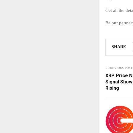
Get all the det
Be our partner
SHARE
PREVIOUS POST
XRP Price N
Signal Sho
Rising