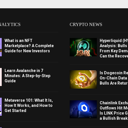
NALYTICS
CRYPTO NEWS
What is an NFT
Hyperliquid (H
Marketplace? A Complete
Analysis: Bull
Guide for New Investors
From Key Dem
Can the Recov
Learn Avalanche in 7
Is Dogecoin Re
Minutes: A Step-by-Step
On-Chain Data
Guide
Bulls Are Retu
Metaverse 101: What It Is,
Chainlink Exc
How It Works, and How to
Outflows Hit M
Get Started
Is LINK Price 
a Bullish Brea