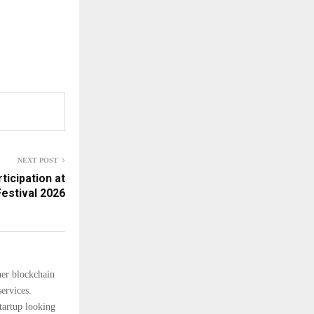
NEXT POST
icipation at
estival 2026
her blockchain
ervices.
tartup looking