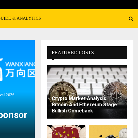
GUIDE & ANALYTICS
FEATURED POSTS
val 2026
Crypto Market Analysis:
Bitcoin And Ethereum Stage
Bullish Comeback
Sponsor