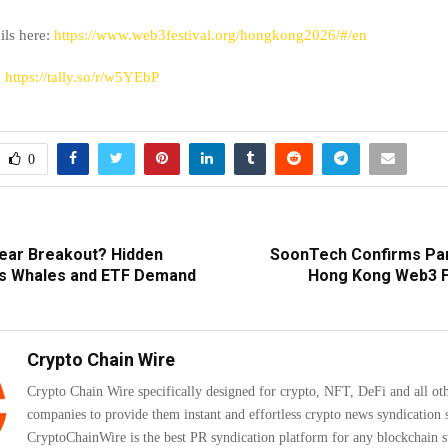
ails here:
https://www.web3festival.org/hongkong2026/#/en
:
https://tally.so/r/w5YEbP
0
ear Breakout? Hidden
SoonTech Confirms Part
ws Whales and ETF Demand
Hong Kong Web3 F
Crypto Chain Wire
Crypto Chain Wire specifically designed for crypto, NFT, DeFi and all ot
companies to provide them instant and effortless crypto news syndication s
CryptoChainWire is the best PR syndication platform for any blockchain s