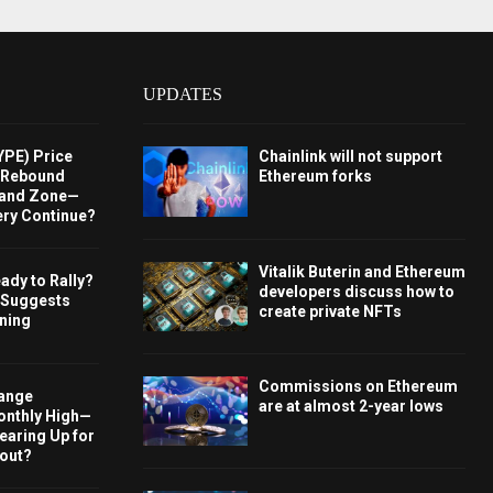
UPDATES
YPE) Price
Chainlink will not support
s Rebound
Ethereum forks
and Zone—
ery Continue?
Vitalik Buterin and Ethereum
ady to Rally?
developers discuss how to
 Suggests
create private NFTs
rning
Commissions on Ethereum
hange
are at almost 2-year lows
onthly High—
Gearing Up for
kout?