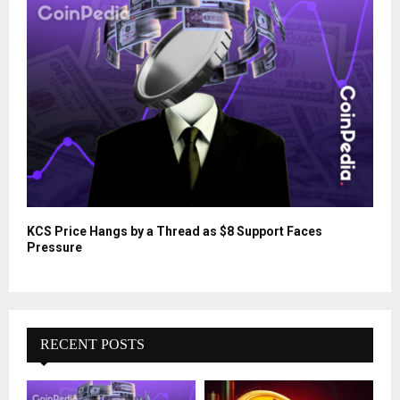
KCS Price Hangs by a Thread as $8 Support Faces
Pressure
RECENT POSTS