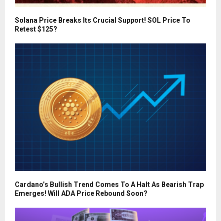
Solana Price Breaks Its Crucial Support! SOL Price To
Retest $125?
Cardano’s Bullish Trend Comes To A Halt As Bearish Trap
Emerges! Will ADA Price Rebound Soon?