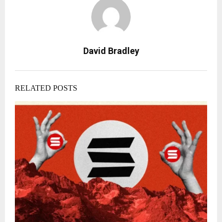
David Bradley
RELATED POSTS