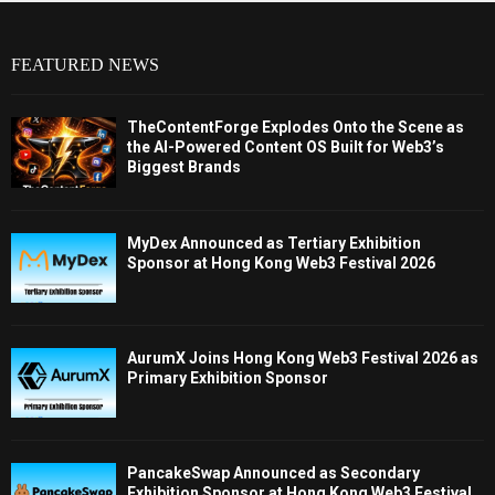
FEATURED NEWS
TheContentForge Explodes Onto the Scene as
the AI-Powered Content OS Built for Web3’s
Biggest Brands
MyDex Announced as Tertiary Exhibition
Sponsor at Hong Kong Web3 Festival 2026
AurumX Joins Hong Kong Web3 Festival 2026 as
Primary Exhibition Sponsor
PancakeSwap Announced as Secondary
Exhibition Sponsor at Hong Kong Web3 Festival