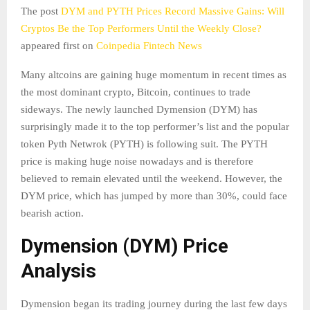
The post
DYM and PYTH Prices Record Massive Gains: Will
Cryptos Be the Top Performers Until the Weekly Close?
appeared first on
Coinpedia Fintech News
Many altcoins are gaining huge momentum in recent times as
the most dominant crypto, Bitcoin, continues to trade
sideways. The newly launched Dymension (DYM) has
surprisingly made it to the top performer’s list and the popular
token Pyth Netwrok (PYTH) is following suit. The PYTH
price is making huge noise nowadays and is therefore
believed to remain elevated until the weekend. However, the
DYM price, which has jumped by more than 30%, could face
bearish action.
Dymension (DYM) Price
Analysis
Dymension began its trading journey during the last few days