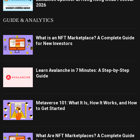
2026
GUIDE & ANALYTICS
What is an NFT Marketplace? A Complete Guide
for New Investors
Learn Avalanche in 7 Minutes: A Step-by-Step
Guide
Metaverse 101: What It Is, How It Works, and How
to Get Started
What Are NFT Marketplaces? A Complete Guide