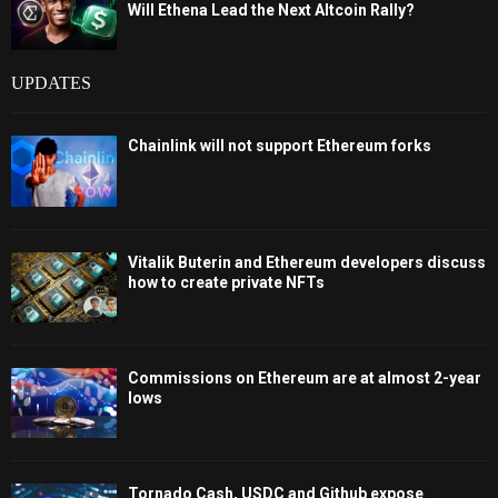
Will Ethena Lead the Next Altcoin Rally?
UPDATES
Chainlink will not support Ethereum forks
Vitalik Buterin and Ethereum developers discuss
how to create private NFTs
Commissions on Ethereum are at almost 2-year
lows
Tornado Cash, USDC and Github expose