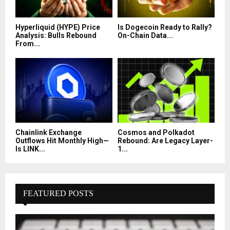
Hyperliquid (HYPE) Price
Is Dogecoin Ready to Rally?
Analysis: Bulls Rebound
On-Chain Data...
From...
Chainlink Exchange
Cosmos and Polkadot
Outflows Hit Monthly High—
Rebound: Are Legacy Layer-
Is LINK...
1...
FEATURED POSTS