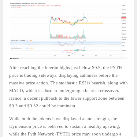
After reaching the interim highs just below $0.5, the PYTH
price is trading sideways, displaying calmness before the
massive price action. The stochastic RSI is bearish, along with
MACD, which is close to undergoing a bearish crossover.
Hence, a decent pullback to the lower support zone between
$0.3 and $0.32 could be imminent.
While both the tokens have displayed acute strength, the
Dymension price is believed to sustain a healthy upswing,
while the Pyth Network (PYTH) price may soon undergo a