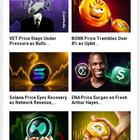
VET Price Stays Under
BONK Price Trembles Over
Pressure as Bulls...
8% as Upbit...
Solana Price Eyes Recovery
ENA Price Surges on Fresh
as Network Revenue,...
Arthur Hayes...