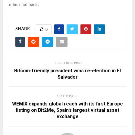
minor pullback.
SHARE
0
PREVIOUS POST
Bitcoin-friendly president wins re-election in El
Salvador
NEXT POST
WEMIX expands global reach with its first Europe
listing on Bit2Me, Spain’s largest virtual asset
exchange