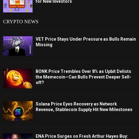
for New Investors
CRYPTO NEWS
VET Price Stays Under Pressure as Bulls Remain
Missing
BONK Price Trembles Over 8% as Upbit Delists
the Memecoin—Can Bulls Prevent Deeper Sell-
off?
Solana Price Eyes Recovery as Network
Revenue, Stablecoin Supply Hit New Milestones
ENA Price Surges on Fresh Arthur Hayes Buy: