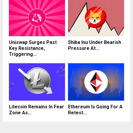
Uniswap Surges Past
Shiba Inu Under Bearish
Key Resistance,
Pressure At...
Triggering...
Litecoin Remains In Fear
Ethereum Is Going For A
Zone As...
Retest...