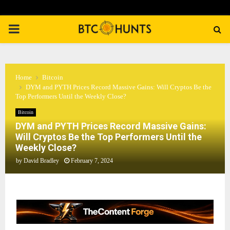
PRIMARY
MENU
Home
Bitcoin
DYM and PYTH Prices Record Massive Gains: Will Cryptos Be the
Top Performers Until the Weekly Close?
Bitcoin
DYM and PYTH Prices Record Massive Gains:
Will Cryptos Be the Top Performers Until the
Weekly Close?
by
David Bradley
February 7, 2024