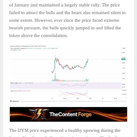
of January and maintained a largely stable rally. The price
failed to attract the bulls and the bears also remained silent to
some extent. However, ever since the price faced extreme
bearish pressure, the bulls quickly jumped in and lifted the
token above the consolidation.
The DYM price experienced a healthy upswing during the