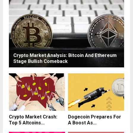
Crypto Market Analysis: Bitcoin And Ethereum
Stage Bullish Comeback
Crypto Market Crash:
Dogecoin Prepares For
Top 5 Altcoins...
A Boost As...