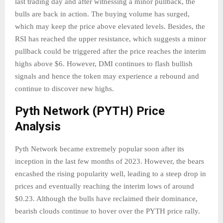
last trading day and after witnessing a minor pullback, the
bulls are back in action. The buying volume has surged,
which may keep the price above elevated levels. Besides, the
RSI has reached the upper resistance, which suggests a minor
pullback could be triggered after the price reaches the interim
highs above $6. However, DMI continues to flash bullish
signals and hence the token may experience a rebound and
continue to discover new highs.
Pyth Network (PYTH) Price
Analysis
Pyth Network became extremely popular soon after its
inception in the last few months of 2023. However, the bears
encashed the rising popularity well, leading to a steep drop in
prices and eventually reaching the interim lows of around
$0.23. Although the bulls have reclaimed their dominance,
bearish clouds continue to hover over the PYTH price rally.