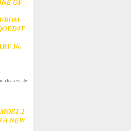
ONE OF
 FROM
IQOED4T
RY 16,
 on-chain whale
MOST 2
O A NEW