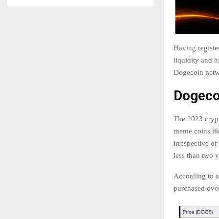
Having register
liquidity and 
Dogecoin netwo
Dogeco
The 2023 crypt
meme coins lik
irrespective of
less than two y
According to a
purchased over