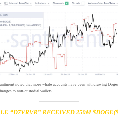
Santiment noted that more whale accounts have been withdrawing Doge
changes to non-custodial wallets.
LE “D7VRVR” RECEIVED 250M
$DOGE
(