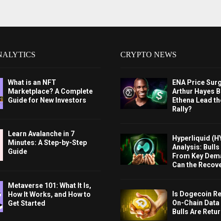
NALYTICS
CRYPTO NEWS
What is an NFT
ENA Price Sur
Marketplace? A Complete
Arthur Hayes Bu
Guide for New Investors
Ethena Lead th
Rally?
Learn Avalanche in 7
Hyperliquid (H
Minutes: A Step-by-Step
Analysis: Bull
Guide
From Key Dem
Can the Recov
Metaverse 101: What It Is,
Is Dogecoin Re
How It Works, and How to
On-Chain Data
Get Started
Bulls Are Retu