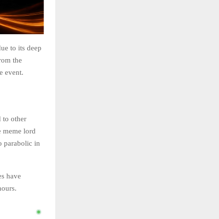
ue to its deep
rom the
e event.
 to other
he meme lord
o parabolic in
es have
hours.