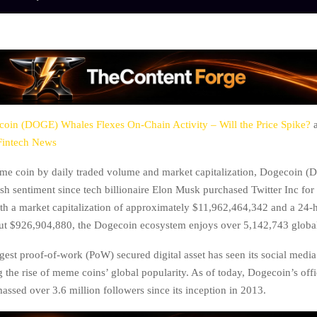
oin (DOGE) Whales Flexes On-Chain Activity – Will the Price Spike?
a
Fintech News
me coin by daily traded volume and market capitalization, Dogecoin (
ish sentiment since tech billionaire Elon Musk purchased Twitter Inc fo
ith a market capitalization of approximately $11,962,464,342 and a 24-
ut $926,904,880, the Dogecoin ecosystem enjoys over 5,142,743 globa
gest proof-of-work (PoW) secured digital asset has seen its social medi
 the rise of meme coins’ global popularity. As of today, Dogecoin’s offi
assed over 3.6 million followers since its inception in 2013.