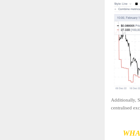
Additionally, 
centralised ex
WHA