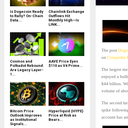
Is Dogecoin Ready
Chainlink Exchange
to Rally? On-Chain
Outflows Hit
Data...
Monthly High—Is
LINK...
The post
Dogec
on
Coinpedia 
Cosmos and
AAVE Price Eyes
Polkadot Rebound:
$110 as V4 Prime...
The largest me
Are Legacy Layer-
1...
enjoyed a bull
$44 billion. W
volume of abo
The second lar
spike following
Bitcoin Price
Hyperliquid (HYPE)
Outlook Improves
Price at Risk as
account has am
as Institutional
Bears...
Signals...