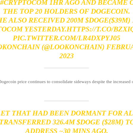
#CRYPTOCOM
1HR AGO AND BECAME 
THE TOP 20 HOLDERS OF DOGECOIN.
HE ALSO RECEIVED 200M
$DOGE
($39M)
TOCOM
YESTERDAY.
HTTPS://T.CO/BZX
PIC.TWITTER.COM/LR4DXPYJ05
OKONCHAIN (@LOOKONCHAIN)
FEBRUA
2023
ogecoin price continues to consolidate sideways despite the increased
LET THAT HAD BEEN DORMANT FOR AL
 TRANSFERRED 326.4M
$DOGE
($28M) T
ADDRESS ~30 MINS AGO.