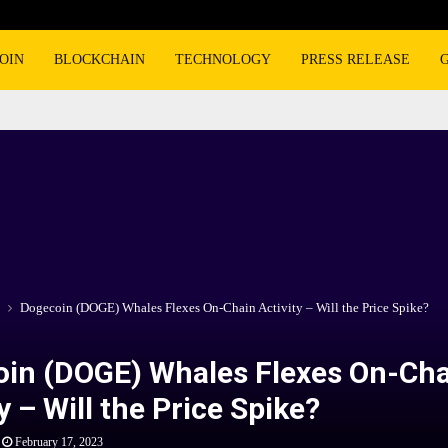
OIN
BLOCKCHAIN
TECHNOLOGY
PRESS RELEASE
Dogecoin (DOGE) Whales Flexes On-Chain Activity – Will the Price Spike?
in (DOGE) Whales Flexes On-Cha
y – Will the Price Spike?
February 17, 2023