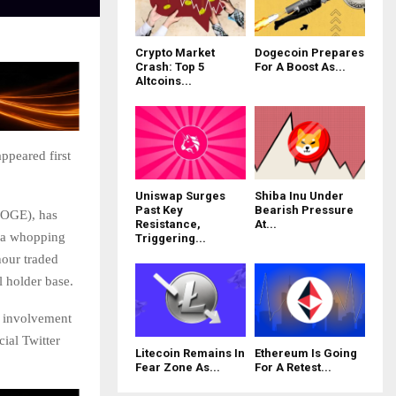
Crypto Market
Dogecoin Prepares
Crash: Top 5
For A Boost As...
Altcoins...
ppeared first
Uniswap Surges
Shiba Inu Under
Past Key
Bearish Pressure
DOGE), has
Resistance,
At...
r a whopping
Triggering...
hour traded
l holder base.
a involvement
cial Twitter
Litecoin Remains In
Ethereum Is Going
Fear Zone As...
For A Retest...