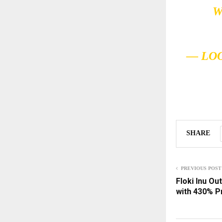
W
— LO
SHARE
PREVIOUS POST
Floki Inu O
with 430% P