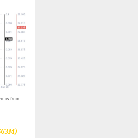
coins from
$63M)