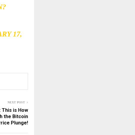
N
?
RY 17,
NEXT POST
: This is How
h the Bitcoin
rice Plunge!