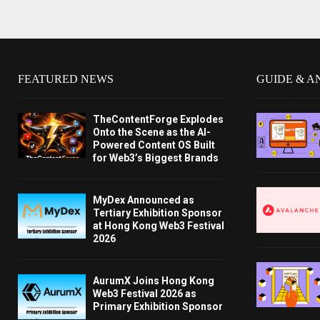
FEATURED NEWS
GUIDE & A
TheContentForge Explodes
Onto the Scene as the AI-
Powered Content OS Built
for Web3’s Biggest Brands
MyDex Announced as
Tertiary Exhibition Sponsor
at Hong Kong Web3 Festival
2026
AurumX Joins Hong Kong
Web3 Festival 2026 as
Primary Exhibition Sponsor