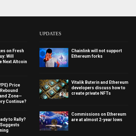
UPDATES
ges on Fresh
Chainlink will not support
y: Will
Ethereum forks
e Next Altcoin
Vitalik Buterin and Ethereum
YPE) Price
developers discuss how to
s Rebound
create private NFTs
and Zone—
ery Continue?
Commissions on Ethereum
ady to Rally?
are at almost 2-year lows
 Suggests
rning