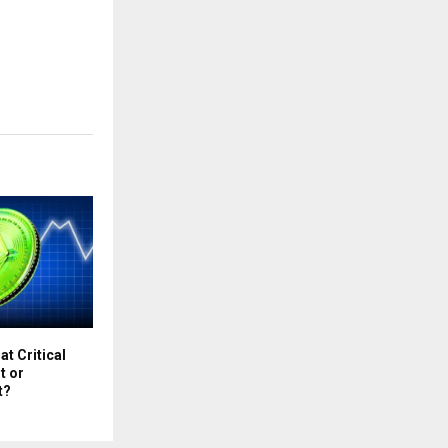
at Critical
t or
t?