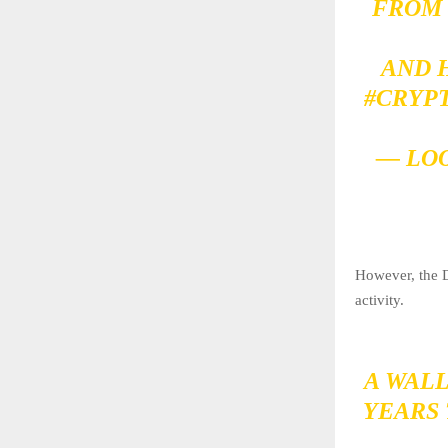
FROM
AND 
#CRYP
— LO
However, the D
activity.
A WAL
YEARS