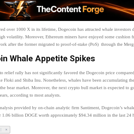
ed over 1000 X in its lifetime, Dogecoin has attracted whale investors d
high volatility. Moreover, Ethereum miners have enjoyed some cushion f
rk after the former migrated to proof-of-stake (PoS) through the Merg
in Whale Appetite Spikes
o relief rally has not significantly favored the Dogecoin price compared
e Floki and Shiba Inu. Nonetheless, whales have been accumulating t
 the bear market. Moreover, the next crypto bull market is expected to g
ears, according to most analysts.
nalysis provided by on-chain analytic firm Santiment, Dogecoin’s whal
 1.06 billion DOGE worth approximately $94.34 million in the last 24 