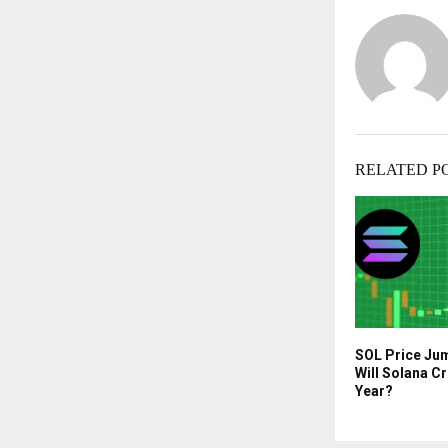
RELATED P
SOL Price Ju
Will Solana C
Year?