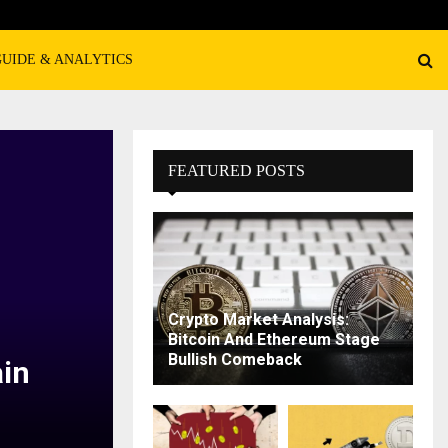
GUIDE & ANALYTICS
FEATURED POSTS
Crypto Market Analysis:
Bitcoin And Ethereum Stage
Bullish Comeback
in