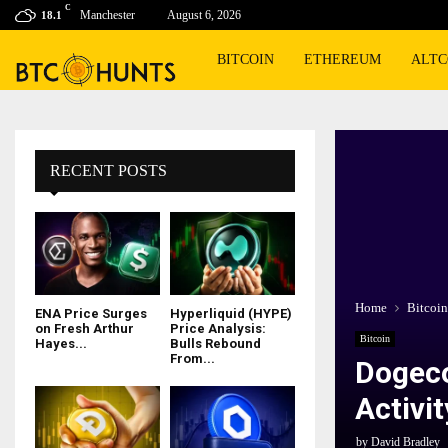
C
Manchester
August 6, 2026
18.1
BITCOIN
ETHEREUM
ALTC
RECENT POSTS
Home
Bitcoin
ENA Price Surges
Hyperliquid (HYPE)
on Fresh Arthur
Price Analysis:
Bitcoin
Hayes...
Bulls Rebound
From...
Dogeco
Activit
by
David Bradley