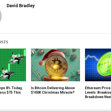
David Bradley
OSTS
mps 8% Today,
Is Bitcoin Delivering Above
Ethereum Price 
ross $75 This
$100K Christmas Miracle?
Levels: Breakou
Breakdown Nex