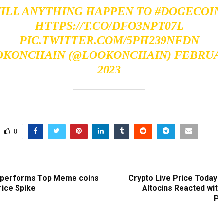
ILL ANYTHING HAPPEN TO
#DOGECOI
HTTPS://T.CO/DFO3NPT07L
PIC.TWITTER.COM/5PH239NFDN
OKONCHAIN (@LOOKONCHAIN)
FEBRUA
2023
0
utperforms Top Meme coins
Crypto Live Price Today
rice Spike
Altocins Reacted wit
P