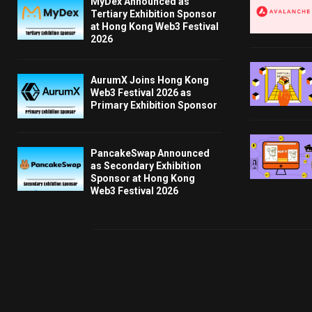
MyDex Announced as
Tertiary Exhibition Sponsor
at Hong Kong Web3 Festival
2026
AurumX Joins Hong Kong
Web3 Festival 2026 as
Primary Exhibition Sponsor
PancakeSwap Announced
as Secondary Exhibition
Sponsor at Hong Kong
Web3 Festival 2026