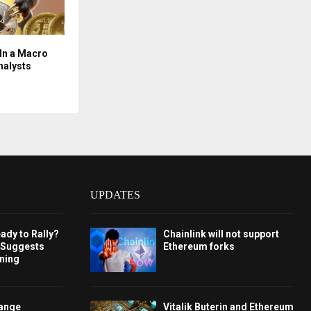
 In a Macro
nalysts
UPDATES
ady to Rally?
Chainlink will not support
 Suggests
Ethereum forks
rning
hange
Vitalik Buterin and Ethereum