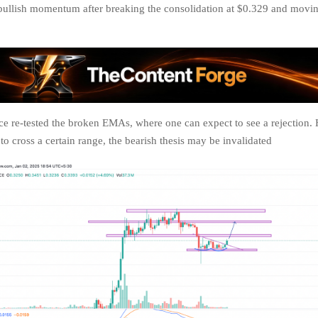
bullish momentum after breaking the consolidation at $0.329 and movi
 re-tested the broken EMAs, where one can expect to see a rejection. 
to cross a certain range, the bearish thesis may be invalidated