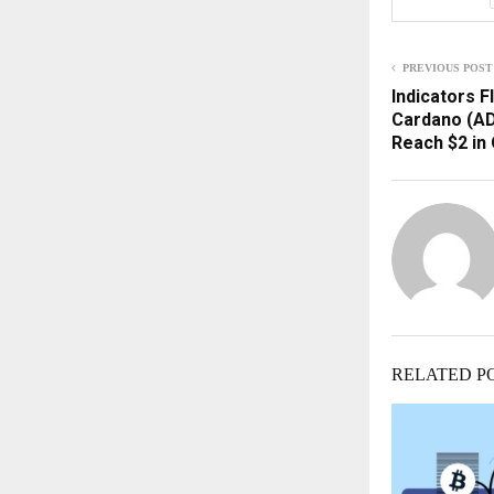
PREVIOUS POST
Indicators F
Cardano (AD
Reach $2 in
RELATED P