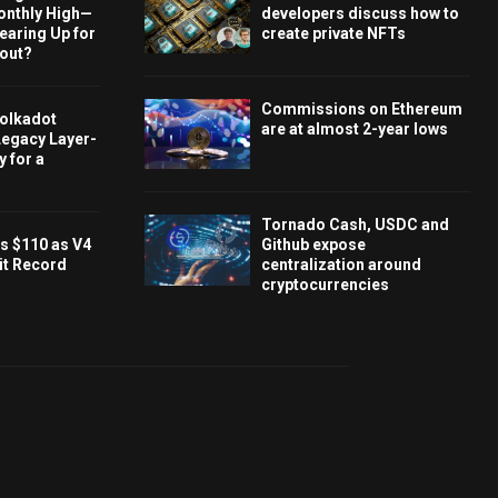
onthly High—
developers discuss how to
Gearing Up for
create private NFTs
kout?
Commissions on Ethereum
olkadot
are at almost 2-year lows
Legacy Layer-
 for a
Tornado Cash, USDC and
s $110 as V4
Github expose
it Record
centralization around
cryptocurrencies