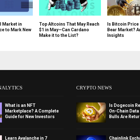
l Market in
Top Altcoins That May Reach
Is Bitcoin Price
ce to Mark New
$1 in May—Can Cardano
Bear Market? A
Make it to the List?
Insights
NALYTICS
CRYPTO NEWS
What is an NFT
Is Dogecoin Re
Marketplace? A Complete
On-Chain Data
Guide for New Investors
Bulls Are Retu
Learn Avalanche in 7
Chainlink Exc