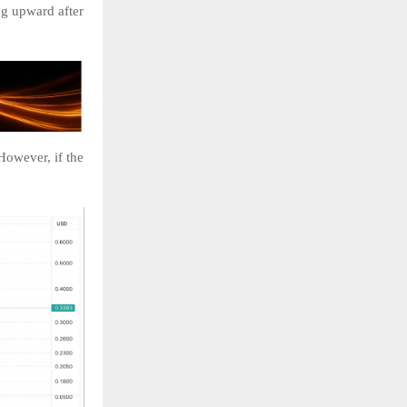
ng upward after
However, if the