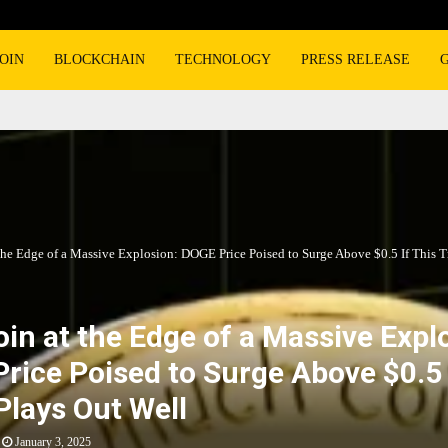
OIN
BLOCKCHAIN
TECHNOLOGY
PRESS RELEASE
the Edge of a Massive Explosion: DOGE Price Poised to Surge Above $0.5 If This T
in at the Edge of a Massive Expl
rice Poised to Surge Above $0.5 
Plays Out Well
January 3, 2025