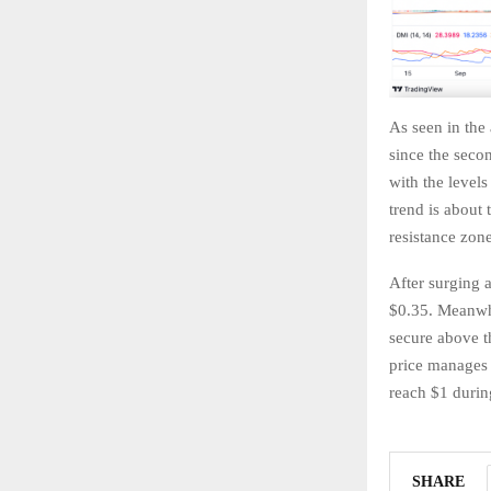
As seen in the
since the seco
with the level
trend is about 
resistance zone
After surging 
$0.35. Meanwhi
secure above t
price manages 
reach $1 during
SHARE