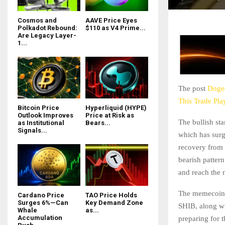
Cosmos and
AAVE Price Eyes
Polkadot Rebound:
$110 as V4 Prime...
Are Legacy Layer-
1...
The post
Dogec
This Trade Pla
Bitcoin Price
Hyperliquid (HYPE)
Outlook Improves
Price at Risk as
The bullish st
as Institutional
Bears...
Signals...
which has surge
recovery from 
bearish pattern
and reach the 
The memecoin 
Cardano Price
TAO Price Holds
Surges 6%—Can
Key Demand Zone
SHIB, along wi
Whale
as...
Accumulation
preparing for 