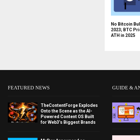
No Bitcoin Bul
2023; BTC Pri
ATH in 2025
FEATURED NEWS
GUIDE & A
TheContentForge Explodes
Onto the Scene as the AI-
Powered Content OS Built
for Web3’s Biggest Brands