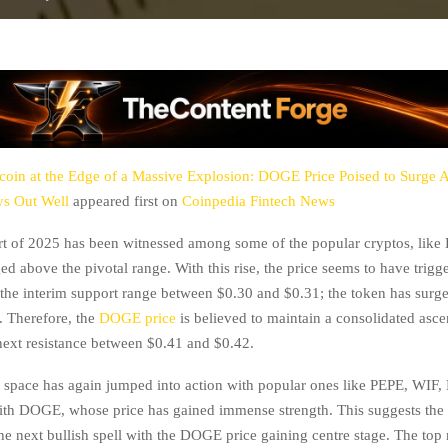
oin at the Edge of a Massive Explosion: DOGE Price Poised to Surge A
ys Out Well
appeared first on
Coinpedia Fintech News
art of 2025 has been witnessed among some of the popular cryptos, like
d above the pivotal range. With this rise, the price seems to have trigg
the interim support range between $0.30 and $0.31; the token has surg
. Therefore, the
DOGE price
is believed to maintain a consolidated asc
next resistance between $0.41 and $0.42.
space has again jumped into action with popular ones like PEPE, WIF
th DOGE, whose price has gained immense strength. This suggests the 
the next bullish spell with the DOGE price gaining centre stage. The to