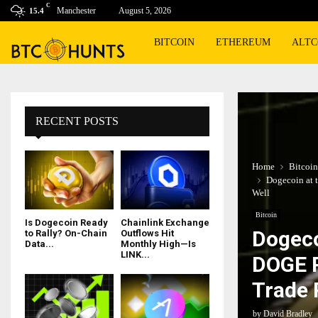
C
Manchester
August 5, 2026
15.4
BITCOIN
ETHEREUM
ALTC
RECENT POSTS
Home
Bitcoin
Dogecoin at 
Well
Bitcoin
Is Dogecoin Ready
Chainlink Exchange
Dogeco
to Rally? On-Chain
Outflows Hit
Data...
Monthly High—Is
LINK...
DOGE P
Trade 
by
David Bradley