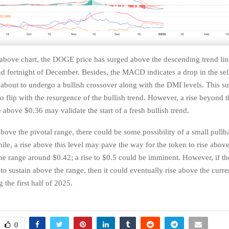
 above chart, the DOGE price has surged above the descending trend line
nd fortnight of December. Besides, the MACD indicates a drop in the sel
s about to undergo a bullish crossover along with the DMI levels. This su
to flip with the resurgence of the bullish trend. However, a rise beyond t
 above $0.36 may validate the start of a fresh bullish trend.
above the pivotal range, there could be some possibility of a small pull
le, a rise above this level may pave the way for the token to rise abov
he range around $0.42; a rise to $0.5 could be imminent. However, if t
to sustain above the range, then it could eventually rise above the curr
 the first half of 2025.
0