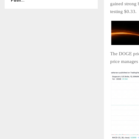
Push...
gained strong 
testing $0.33.
The DOGE price
price manages 