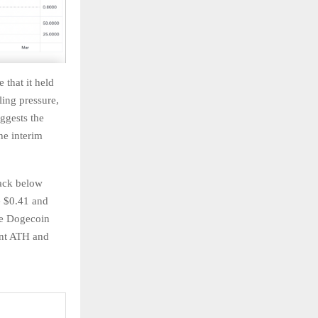
 that it held
ling pressure,
ggests the
he interim
back below
e $0.41 and
he Dogecoin
ent ATH and