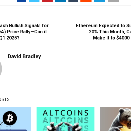
lash Bullish Signals for
Ethereum Expected to S
A) Price Rally—Can it
20% This Month, C
 Q1 2025?
Make It to $4000
David Bradley
OSTS