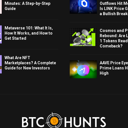
Minutes: A Step-by-Step
Outflows Hit M
Guide
Is LINK Price 
a Bullish Brea
Metaverse 101: What It Is,
Cosmos and P
How It Works, and How to
Rebound: Are 
Get Started
1 Tokens Ready
Comeback?
What Are NFT
AAVE Price Eye
Marketplaces? A Complete
Prime Loans H
Guide for New Investors
High