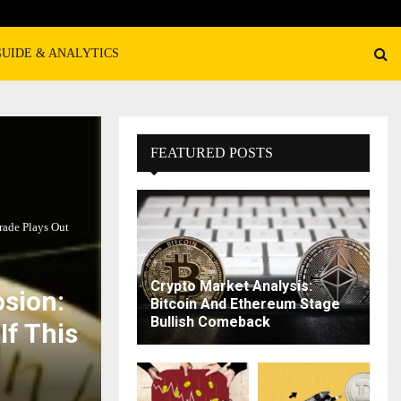
GUIDE & ANALYTICS
FEATURED POSTS
rade Plays Out
Crypto Market Analysis:
osion:
Bitcoin And Ethereum Stage
Bullish Comeback
If This