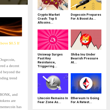
Crypto Market
Dogecoin Prepares
Crash: Top 5
For A Boost As...
Altcoins...
bove $0.5 If
Uniswap Surges
Shiba Inu Under
Past Key
Bearish Pressure
 Dogecoin,
Resistance,
At...
ered a decent
Triggering...
ed beyond the
ending trend
, BONK, and
Litecoin Remains In
Ethereum Is Going
tokens are
Fear Zone As...
For A Retest...
p memecoin has