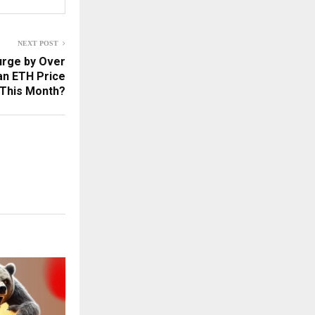
NEXT POST
urge by Over
an ETH Price
 This Month?