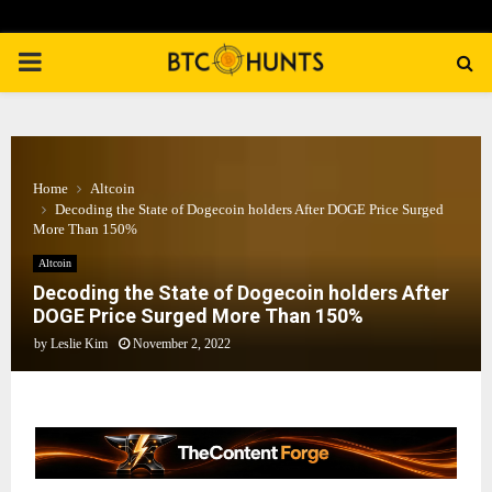
PRIMARY
MENU
Home
Altcoin
Decoding the State of Dogecoin holders After DOGE Price Surged
More Than 150%
Altcoin
Decoding the State of Dogecoin holders After
DOGE Price Surged More Than 150%
by
Leslie Kim
November 2, 2022