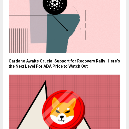
Cardano Awaits Crucial Support for Recovery Rally- Here’s
the Next Level For ADA Price to Watch Out