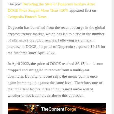
The post
Decoding the State of Dogecoin holders After
DOGE Price Surged More Than 150%
appeared first on
Coinpedia Fintech News
Dogecoin has benefited from the recent upsurge in the global
cryptocurrency market, which has led to a rise in the number
of alternative cryptocurrencies. Following a significant
increase in DOGE, the price of Dogecoin surpassed $0.15 for
the first time since April 2022.
In April 2022, the price of DOGE reached $0.15, but it soon
dropped and struggled to recover from a multi-year
downturn. But after a recent rally, the meme coin is once
again bumping up against the same level. Therefore, one of
the important factors influencing its next move will be
whether or not it can break above this approach.