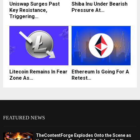
Uniswap Surges Past
Shiba Inu Under Bearish
Key Resistance,
Pressure At...
Triggering...
Litecoin Remains In Fear
Ethereum Is Going For A
Zone As...
Retest...
FEATURED NEWS
TheContentForge Explodes Onto the Scene as