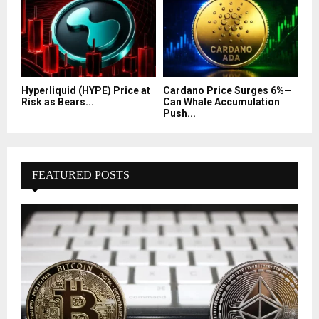
Hyperliquid (HYPE) Price at
Cardano Price Surges 6%—
Risk as Bears...
Can Whale Accumulation
Push...
FEATURED POSTS