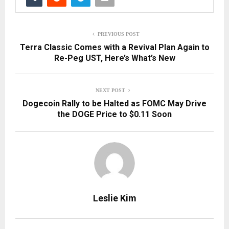
PREVIOUS POST
Terra Classic Comes with a Revival Plan Again to
Re-Peg UST, Here’s What’s New
NEXT POST
Dogecoin Rally to be Halted as FOMC May Drive
the DOGE Price to $0.11 Soon
Leslie Kim