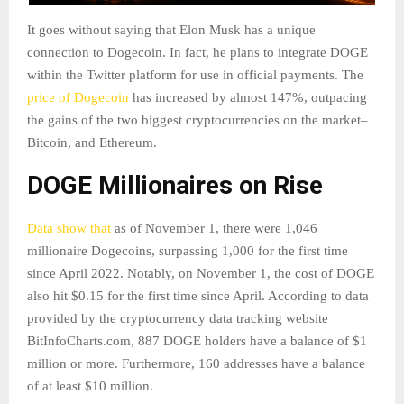
It goes without saying that Elon Musk has a unique
connection to Dogecoin. In fact, he plans to integrate DOGE
within the Twitter platform for use in official payments. The
price of Dogecoin
has increased by almost 147%, outpacing
the gains of the two biggest cryptocurrencies on the market–
Bitcoin, and Ethereum.
DOGE Millionaires on Rise
Data show that
as of November 1, there were 1,046
millionaire Dogecoins, surpassing 1,000 for the first time
since April 2022. Notably, on November 1, the cost of DOGE
also hit $0.15 for the first time since April. According to data
provided by the cryptocurrency data tracking website
BitInfoCharts.com, 887 DOGE holders have a balance of $1
million or more. Furthermore, 160 addresses have a balance
of at least $10 million.