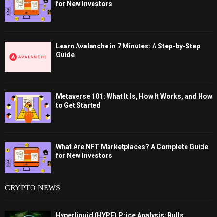
for New Investors
Learn Avalanche in 7 Minutes: A Step-by-Step
Guide
Metaverse 101: What It Is, How It Works, and How
to Get Started
What Are NFT Marketplaces? A Complete Guide
for New Investors
CRYPTO NEWS
Hyperliquid (HYPE) Price Analysis: Bulls