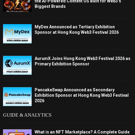
the AI-Powered Content OS Built for Web3’s
Biggest Brands
MyDex Announced as Tertiary Exhibition
Sponsor at Hong Kong Web3 Festival 2026
AurumX Joins Hong Kong Web3 Festival 2026 as
Primary Exhibition Sponsor
PancakeSwap Announced as Secondary
Exhibition Sponsor at Hong Kong Web3 Festival
2026
GUIDE & ANALYTICS
What is an NFT Marketplace? A Complete Guide