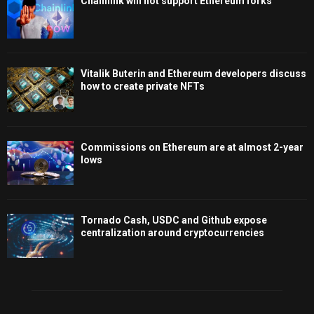
Chainlink will not support Ethereum forks
Vitalik Buterin and Ethereum developers discuss
how to create private NFTs
Commissions on Ethereum are at almost 2-year
lows
Tornado Cash, USDC and Github expose
centralization around cryptocurrencies