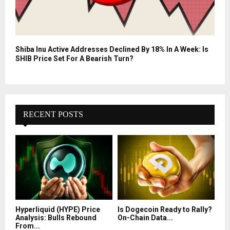
Shiba Inu Active Addresses Declined By 18% In A Week: Is
SHIB Price Set For A Bearish Turn?
RECENT POSTS
Hyperliquid (HYPE) Price
Is Dogecoin Ready to Rally?
Analysis: Bulls Rebound
On-Chain Data...
From...