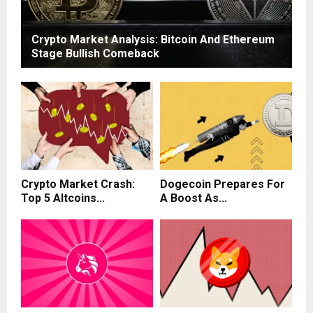
Crypto Market Analysis: Bitcoin And Ethereum
Stage Bullish Comeback
Crypto Market Crash:
Dogecoin Prepares For
Top 5 Altcoins...
A Boost As...