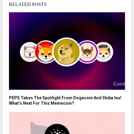
RELATED POSTS
PEPE Takes The Spotlight From Dogecoin And Shiba Inu!
What’s Next For This Memecoin?