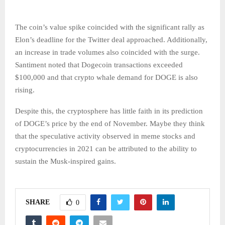
The coin’s value spike coincided with the significant rally as
Elon’s deadline for the Twitter deal approached. Additionally,
an increase in trade volumes also coincided with the surge.
Santiment noted that Dogecoin transactions exceeded
$100,000 and that crypto whale demand for DOGE is also
rising.
Despite this, the cryptosphere has little faith in its prediction
of DOGE’s price by the end of November. Maybe they think
that the speculative activity observed in meme stocks and
cryptocurrencies in 2021 can be attributed to the ability to
sustain the Musk-inspired gains.
SHARE
0