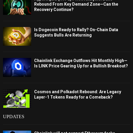
Rebound From Key Demand Zone—Can the
Recovery Continue?
Is Dogecoin Ready to Rally? On-Chain Data
Suggests Bulls Are Returning
Chainlink Exchange Outflows Hit Monthly High—
Is LINK Price Gearing Up for a Bullish Breakout?
Cosmos and Polkadot Rebound: Are Legacy
Layer-1 Tokens Ready for a Comeback?
UPDATES