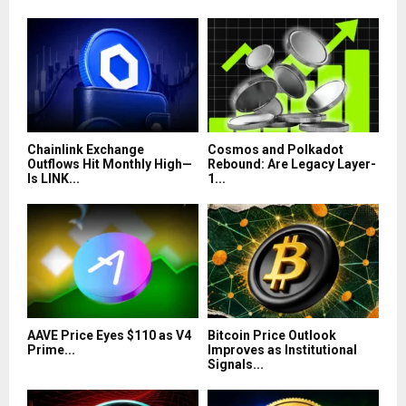
Chainlink Exchange
Cosmos and Polkadot
Outflows Hit Monthly High—
Rebound: Are Legacy Layer-
Is LINK...
1...
AAVE Price Eyes $110 as V4
Bitcoin Price Outlook
Prime...
Improves as Institutional
Signals...