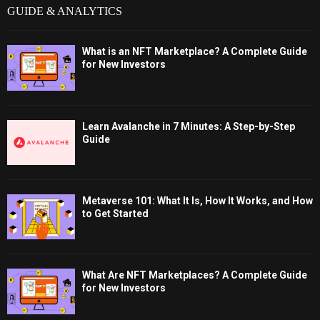
GUIDE & ANALYTICS
What is an NFT Marketplace? A Complete Guide
for New Investors
Learn Avalanche in 7 Minutes: A Step-by-Step
Guide
Metaverse 101: What It Is, How It Works, and How
to Get Started
What Are NFT Marketplaces? A Complete Guide
for New Investors