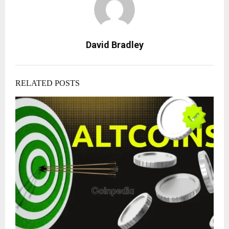
David Bradley
RELATED POSTS