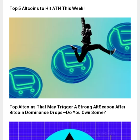
Top 5 Altcoins to Hit ATH This Week!
Top Altcoins That May Trigger A Strong AltSeason After
Bitcoin Dominance Drops—Do You Own Some?