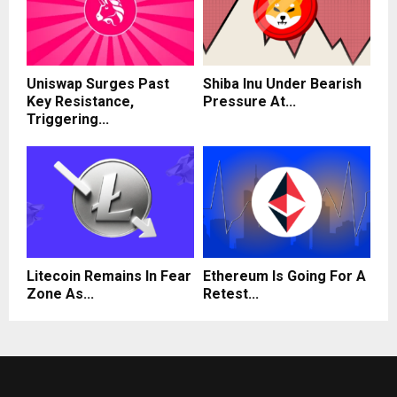
Uniswap Surges Past
Shiba Inu Under Bearish
Key Resistance,
Pressure At...
Triggering...
Litecoin Remains In Fear
Ethereum Is Going For A
Zone As...
Retest...