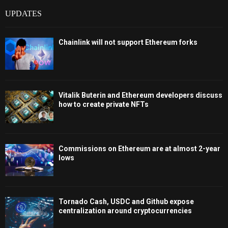
UPDATES
Chainlink will not support Ethereum forks
Vitalik Buterin and Ethereum developers discuss
how to create private NFTs
Commissions on Ethereum are at almost 2-year
lows
Tornado Cash, USDC and Github expose
centralization around cryptocurrencies