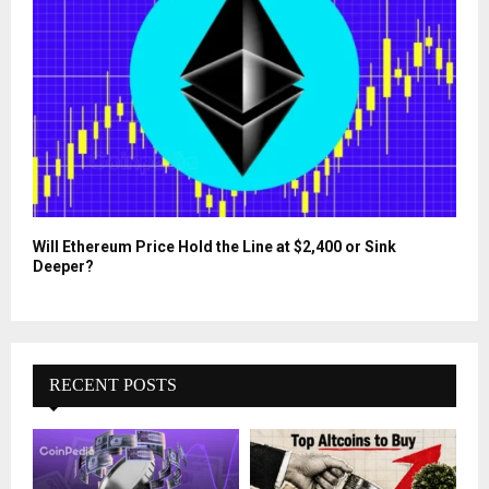
Will Ethereum Price Hold the Line at $2,400 or Sink
Deeper?
RECENT POSTS