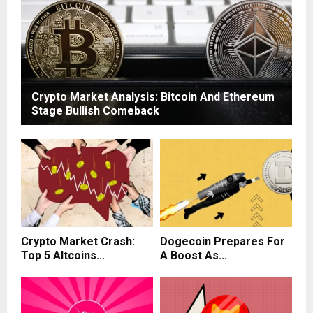
Crypto Market Analysis: Bitcoin And Ethereum
Stage Bullish Comeback
Crypto Market Crash:
Dogecoin Prepares For
Top 5 Altcoins...
A Boost As...