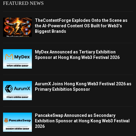
FEATURED NEWS
TheContentForge Explodes Onto the Scene as
the AI-Powered Content OS Built for Web3’s
Biggest Brands
MyDex Announced as Tertiary Exhibition
Sponsor at Hong Kong Web3 Festival 2026
AurumX Joins Hong Kong Web3 Festival 2026 as
Primary Exhibition Sponsor
PancakeSwap Announced as Secondary
Exhibition Sponsor at Hong Kong Web3 Festival
2026