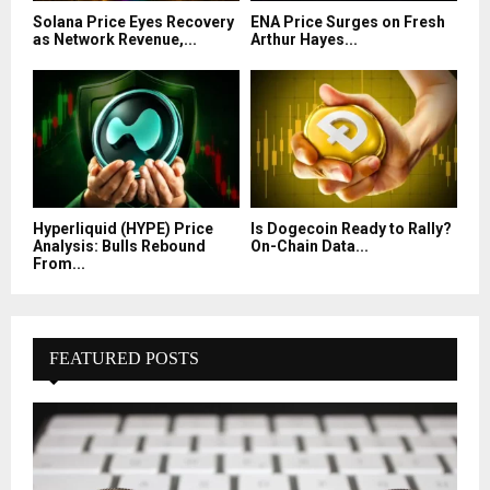
Solana Price Eyes Recovery
ENA Price Surges on Fresh
as Network Revenue,...
Arthur Hayes...
Hyperliquid (HYPE) Price
Is Dogecoin Ready to Rally?
Analysis: Bulls Rebound
On-Chain Data...
From...
FEATURED POSTS