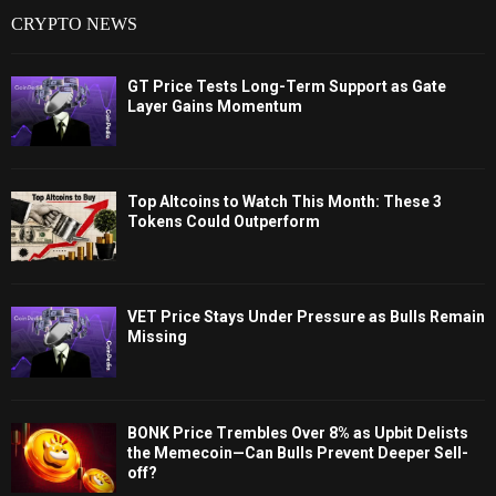
CRYPTO NEWS
GT Price Tests Long-Term Support as Gate
Layer Gains Momentum
Top Altcoins to Watch This Month: These 3
Tokens Could Outperform
VET Price Stays Under Pressure as Bulls Remain
Missing
BONK Price Trembles Over 8% as Upbit Delists
the Memecoin—Can Bulls Prevent Deeper Sell-
off?