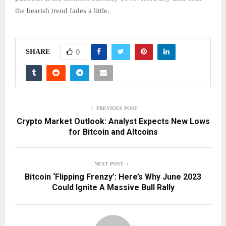
the bearish trend fades a little.
SHARE
0
PREVIOUS POST
Crypto Market Outlook: Analyst Expects New Lows
for Bitcoin and Altcoins
NEXT POST
Bitcoin ‘Flipping Frenzy’: Here’s Why June 2023
Could Ignite A Massive Bull Rally