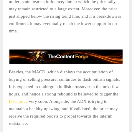
under acute bearish influence, due to which the price rally
may remain restricted to a large extent. Moreover, the price
just slipped below the rising trend line, and if a breakdown is
confirmed, it may eventually reach the lower support in no
time.
Besides, the MACD, which displays the accumulation of
buying or selling pressure, continues to flash bullish signals.
It is expected to undergo a bullish crossover in the next few
hours, and hence a strong rebound is believed to trigger the
BTC price
very soon. Alongside, the ADX is trying to
maintain a healthy upswing, and if validated, the price may
receive the required boosts to propel towards the interim
resistance.