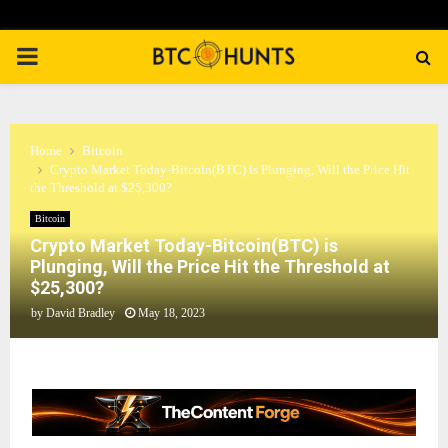
PRIMARY
MENU
Home
Bitcoin
Crypto Market Today-Bitcoin(BTC) is Plunging, Will the Price Hit
the Threshold at $25,300?
Bitcoin
Crypto Market Today-Bitcoin(BTC) is
Plunging, Will the Price Hit the Threshold at
$25,300?
by
David Bradley
May 18, 2023