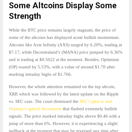
Some Altcoins Display Some
Strength
While the BTC price remains largely stagnant, the price of
some of the altcoins has displayed acute bullish momentum.
Altcoins like Axie Infinity (AXS) surged by 6.20%, trading at
$7.17, while Decentraland’s (MANA) price jumped by 6.36%
and is trading at $0.5022 at the moment. Besides, Optimism
(OP) soared by 5.53%, with a value of around $1.70 after
marking intraday highs of $1.766.
However, the whole attention remained on the top altcoin,
XRP, which was followed by the latest update on the Ripple
vs. SEC case. The court dismissed the
SEC’s plea to seal
Hinman’s speech documents
that flashed extremely bullish
signals. The price marked intraday highs above $0.46 with a
jump of more than 6%. However, it is experiencing a slight
pullback at the moment that may be reversed any time after