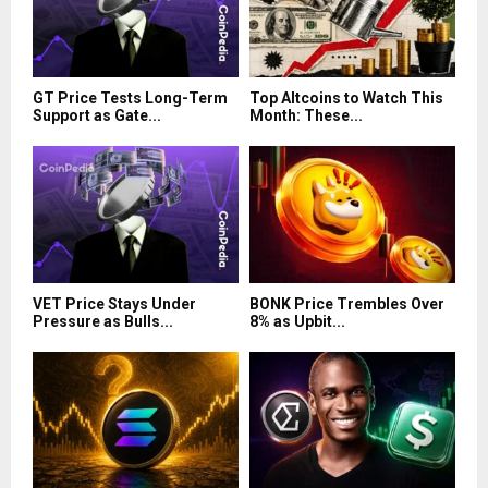
GT Price Tests Long-Term
Top Altcoins to Watch This
Support as Gate...
Month: These...
VET Price Stays Under
BONK Price Trembles Over
Pressure as Bulls...
8% as Upbit...