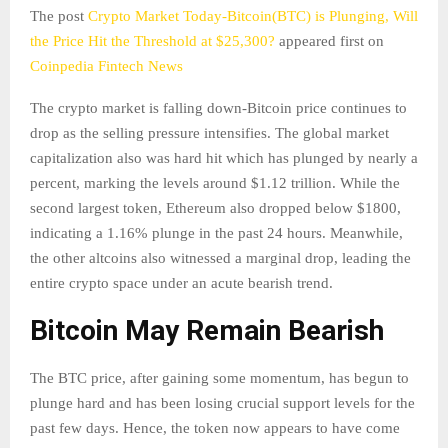
The post
Crypto Market Today-Bitcoin(BTC) is Plunging, Will
the Price Hit the Threshold at $25,300?
appeared first on
Coinpedia Fintech News
The crypto market is falling down-Bitcoin price continues to
drop as the selling pressure intensifies. The global market
capitalization also was hard hit which has plunged by nearly a
percent, marking the levels around $1.12 trillion. While the
second largest token, Ethereum also dropped below $1800,
indicating a 1.16% plunge in the past 24 hours. Meanwhile,
the other altcoins also witnessed a marginal drop, leading the
entire crypto space under an acute bearish trend.
Bitcoin May Remain Bearish
The BTC price, after gaining some momentum, has begun to
plunge hard and has been losing crucial support levels for the
past few days. Hence, the token now appears to have come