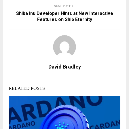
NEXT POST
Shiba Inu Developer Hints at New Interactive
Features on Shib Eternity
David Bradley
RELATED POSTS