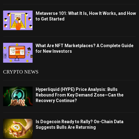
Metaverse 101: What It Is, How It Works, and How
to Get Started
What Are NFT Marketplaces? A Complete Guide
for New Investors
CRYPTO NEWS
Hyperliquid (HYPE) Price Analysis: Bulls
Rebound From Key Demand Zone—Can the
Recovery Continue?
Is Dogecoin Ready to Rally? On-Chain Data
Suggests Bulls Are Returning