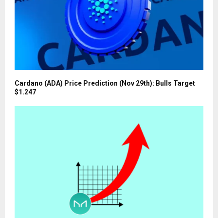
Cardano (ADA) Price Prediction (Nov 29th): Bulls Target
$1.247