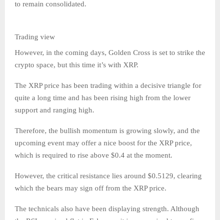
to remain consolidated.
Trading view
However, in the coming days, Golden Cross is set to strike the
crypto space, but this time it’s with XRP.
The XRP price has been trading within a decisive triangle for
quite a long time and has been rising high from the lower
support and ranging high.
Therefore, the bullish momentum is growing slowly, and the
upcoming event may offer a nice boost for the XRP price,
which is required to rise above $0.4 at the moment.
However, the critical resistance lies around $0.5129, clearing
which the bears may sign off from the XRP price.
The technicals also have been displaying strength. Although