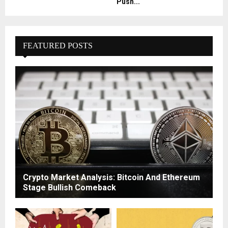
Push...
FEATURED POSTS
Crypto Market Analysis: Bitcoin And Ethereum
Stage Bullish Comeback