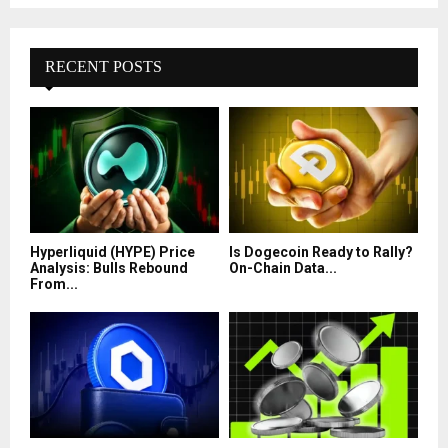
RECENT POSTS
Hyperliquid (HYPE) Price
Is Dogecoin Ready to Rally?
Analysis: Bulls Rebound
On-Chain Data...
From...