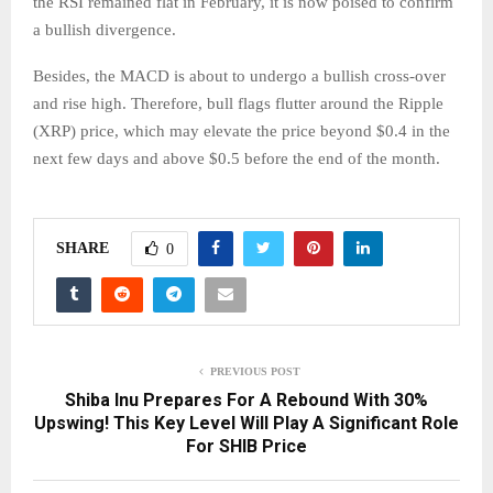
the RSI remained flat in February, it is now poised to confirm
a bullish divergence.
Besides, the MACD is about to undergo a bullish cross-over
and rise high. Therefore, bull flags flutter around the Ripple
(XRP) price, which may elevate the price beyond $0.4 in the
next few days and above $0.5 before the end of the month.
SHARE
0
PREVIOUS POST
Shiba Inu Prepares For A Rebound With 30%
Upswing! This Key Level Will Play A Significant Role
For SHIB Price