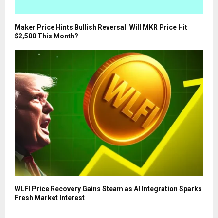
Maker Price Hints Bullish Reversal! Will MKR Price Hit
$2,500 This Month?
WLFI Price Recovery Gains Steam as AI Integration Sparks
Fresh Market Interest