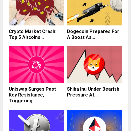
Crypto Market Crash:
Dogecoin Prepares For
Top 5 Altcoins...
A Boost As...
Uniswap Surges Past
Shiba Inu Under Bearish
Key Resistance,
Pressure At...
Triggering...