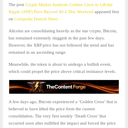
The post
Crypto Market Analysis: Golden Cross to Lift the
Ripple (XRP) Price Beyond $0.4 This Weekend
appeared first
on
Coinpedia Fintech News
Altcoins are consolidating heavily as the star crypto, Bitcoin,
has remained extremely sluggish in the past few days.
However, the XRP price has not followed the trend and has
remained in an ascending range.
Meanwhile, the token is about to undergo a bullish event,
which could propel the price above critical resistance levels.
A few days ago, Bitcoin experienced a ‘Golden Cross’ that is
believed to have lifted the price from the current
consolidation. The very first weekly ‘Death Cross’ that
occurred soon after nullified the impact and forced the price