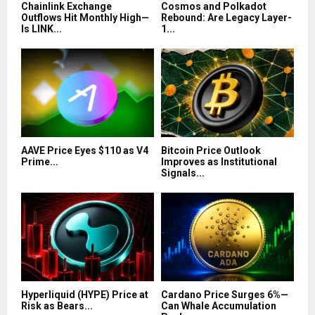
Chainlink Exchange
Cosmos and Polkadot
Outflows Hit Monthly High—
Rebound: Are Legacy Layer-
Is LINK...
1...
AAVE Price Eyes $110 as V4
Bitcoin Price Outlook
Prime...
Improves as Institutional
Signals...
Hyperliquid (HYPE) Price at
Cardano Price Surges 6%—
Risk as Bears...
Can Whale Accumulation