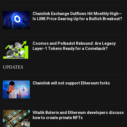
Chainlink Exchange Outflows Hit Monthly High—
Is LINK Price Gearing Up for a Bullish Breakout?
Cosmos and Polkadot Rebound: Are Legacy
Layer-1 Tokens Ready for a Comeback?
UPDATES
Chainlink will not support Ethereum forks
Vitalik Buterin and Ethereum developers discuss
how to create private NFTs