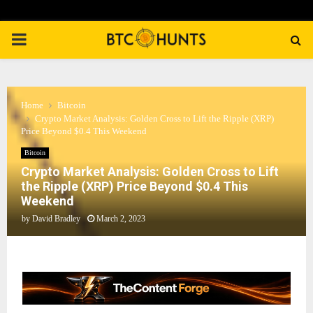
PRIMARY
MENU
Home
Bitcoin
Crypto Market Analysis: Golden Cross to Lift the Ripple (XRP)
Price Beyond $0.4 This Weekend
Bitcoin
Crypto Market Analysis: Golden Cross to Lift
the Ripple (XRP) Price Beyond $0.4 This
Weekend
by
David Bradley
March 2, 2023