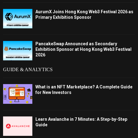
AurumX Joins Hong Kong Web3 Festival 2026 as
Primary Exhibition Sponsor
PancakeSwap Announced as Secondary
Exhibition Sponsor at Hong Kong Web3 Festival
2026
GUIDE & ANALYTICS
What is an NFT Marketplace? A Complete Guide
for New Investors
Learn Avalanche in 7 Minutes: A Step-by-Step
Guide