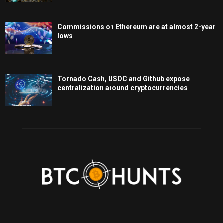
Commissions on Ethereum are at almost 2-year
lows
Tornado Cash, USDC and Github expose
centralization around cryptocurrencies