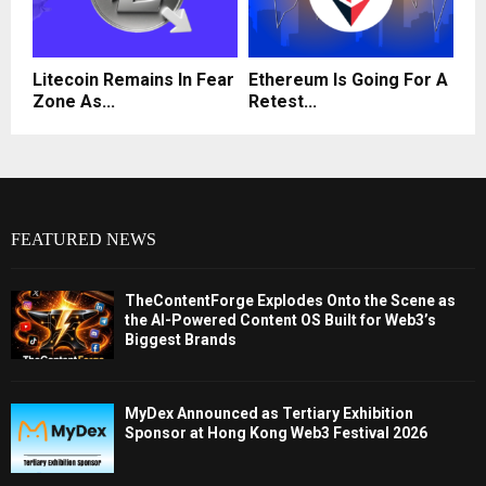
Litecoin Remains In Fear
Ethereum Is Going For A
Zone As...
Retest...
FEATURED NEWS
TheContentForge Explodes Onto the Scene as
the AI-Powered Content OS Built for Web3’s
Biggest Brands
MyDex Announced as Tertiary Exhibition
Sponsor at Hong Kong Web3 Festival 2026