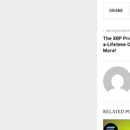
SHARE
PREVIOUS POST
The XRP Pri
a-Lifetime 
More!
RELATED P