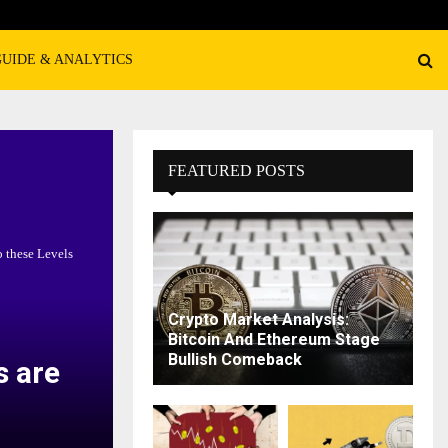
GUIDE & ANALYTICS
FEATURED POSTS
 these Levels
Crypto Market Analysis:
Bitcoin And Ethereum Stage
Bullish Comeback
s are