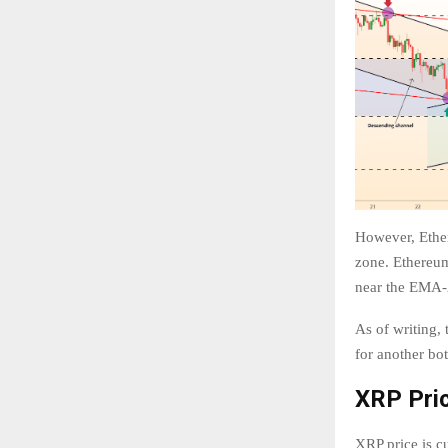
However, Ether
zone. Ethereum
near the EMA-2
As of writing,
for another bot
XRP Pric
XRP price is cu