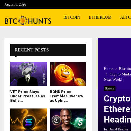
August 8, 2026
BITCOIN
ETHEREUM
ALTC
RECENT POSTS
Home
Bitcoin
Crypto Marke
Next Week!
Bitcoin
VET Price Stays
BONK Price
Crypto
Under Pressure as
Trembles Over 8%
Bulls...
as Upbit...
Ethere
Headin
by
David Bradley