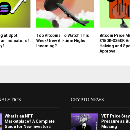
g at Spot
Top Altcoins To Watch This
Bitcoin Price Mi
 an Indicator of
Week! New All-time Highs
$150K-$350K Am
ly?
Incoming?
Halving and Sp
Approval
NALYTICS
CRYPTO NEWS
What is an NFT
VET Price Sta
Marketplace? A Complete
Pressure as B
Guide for New Investors
Missing