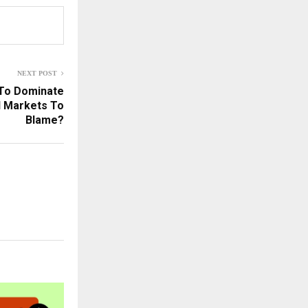
NEXT POST
 To Dominate
l Markets To
Blame?