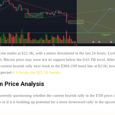
coin trades at $22.3K, with a minor downtrend in the last 24 hours. Look
t, Bitcoin price may soon test its support below the 0.61 Fib level. After
 current bearish rally next week to the EMA-100 trend line at $21K; how
xpected
if it breaks the $23.5K barrier
.
 Price Analysis
urrently questioning whether the current bearish rally in the ETH price ch
ls or if it is building up potential for a more downward rally in the upc