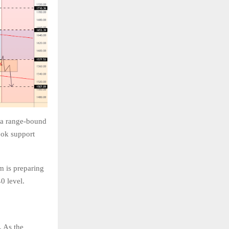
n a range-bound
ook support
m is preparing
40 level.
. As the