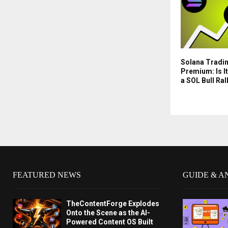
Solana Tradin
Premium: Is It
a SOL Bull Ral
FEATURED NEWS
GUIDE & A
TheContentForge Explodes
Onto the Scene as the AI-
Powered Content OS Built