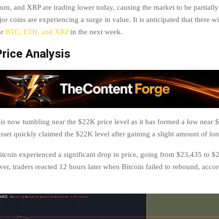
eum, and XRP are trading lower today, causing the market to be partiall
r coins are experiencing a surge in value. It is anticipated that there wi
r
BTC, ETH, and XRP
in the next week.
Price Analysis
e is now tumbling near the $22K price level as it has formed a low near 
sset quickly claimed the $22K level after gaining a slight amount of lo
tcoin experienced a significant drop in price, going from $23,435 to $2
er, traders reacted 12 hours later when Bitcoin failed to rebound, accor