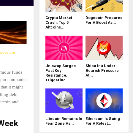
Crypto Market
Dogecoin Prepares
Crash: Top 5
For A Boost As...
Altcoins...
ices are
Uniswap Surges
Shiba Inu Under
Past Key
Bearish Pressure
ormous funds
Resistance,
At...
ypto companies
Triggering...
that it might
lling debt
Bitcoin and
Litecoin Remains In
Ethereum Is Going
 Week
Fear Zone As...
For A Retest...