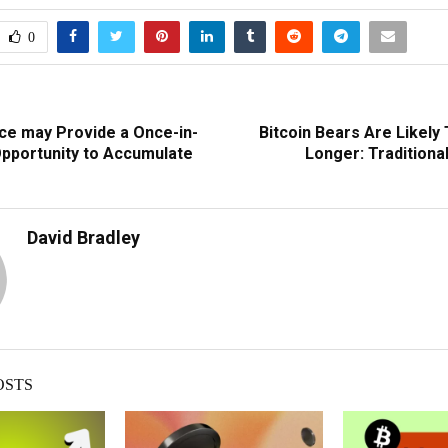
0
ce may Provide a Once-in-
Bitcoin Bears Are Likely
Opportunity to Accumulate
Longer: Traditiona
David Bradley
OSTS