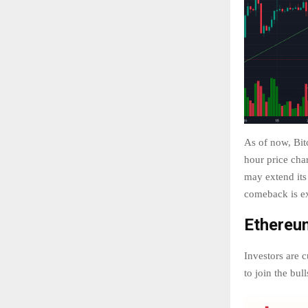
As of now, Bit
hour price char
may extend its
comeback is e
Ethereum
Investors are c
to join the bul