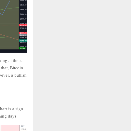
ing at the 4-
 that, Bitcoin
ever, a bullish
art is a sign
oming days.