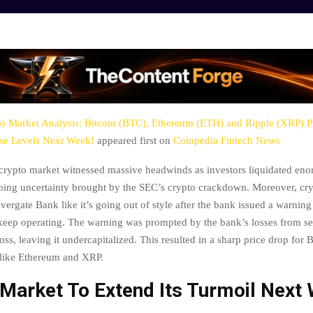
o Market Analysis: Bitcoin (BTC), Ethereum (ETH) and Ripple (XRP) Pr
ese Levels Next Week!
appeared first on
Coinpedia Fintech News
crypto market witnessed massive headwinds as investors liquidated en
oing uncertainty brought by the SEC’s crypto crackdown. Moreover, cr
lvergate Bank like it’s going out of style after the bank issued a warning 
 keep operating. The warning was prompted by the bank’s losses from se
 loss, leaving it undercapitalized. This resulted in a sharp price drop for 
 like Ethereum and XRP.
 Market To Extend Its Turmoil Next