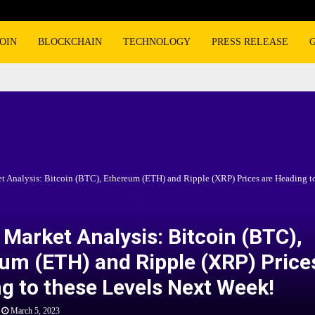
OIN
BLOCKCHAIN
TECHNOLOGY
PRESS RELEASE
t Analysis: Bitcoin (BTC), Ethereum (ETH) and Ripple (XRP) Prices are Heading to
 Market Analysis: Bitcoin (BTC),
um (ETH) and Ripple (XRP) Price
g to these Levels Next Week!
March 5, 2023