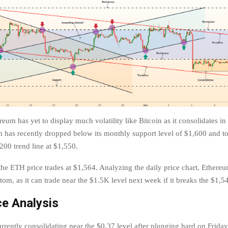
eum has yet to display much volatility like Bitcoin as it consolidates i
 has recently dropped below its monthly support level of $1,600 and t
00 trend line at $1,550.
 the ETH price trades at $1,564. Analyzing the daily price chart, Ethereu
tom, as it can trade near the $1.5K level next week if it breaks the $1,5
e Analysis
rrently consolidating near the $0.37 level after plunging hard on Friday