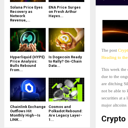
Solana Price Eyes
ENA Price Surges
Recovery as
on Fresh Arthur
Network
Hayes...
Revenue,...
The post
Crypt
Hyperliquid (HYPE)
Is Dogecoin Ready
Heading to th
Price Analysis:
to Rally? On-Chain
Bulls Rebound
Data...
This week the 
From...
due to the ong
are ditching Si
not be able to
securities at a
major altcoins
Chainlink Exchange
Cosmos and
Outflows Hit
Polkadot Rebound:
Monthly High—Is
Are Legacy Layer-
Crypto
LINK...
1...