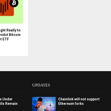
ght Really to
idst Bitcoin
ot ETF
UPDATES
ys Under
Chainlink will not support
ulls Remain
Ethereum forks