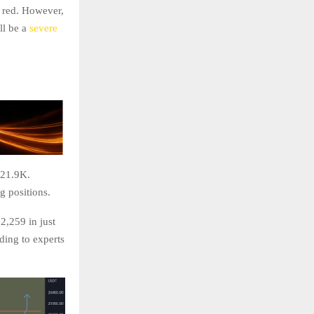
y red. However,
ll be a
severe
$21.9K.
ng positions.
2,259 in just
ding to experts