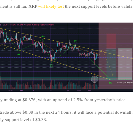
nt is still far, XRP
will likely test
the next support levels before validat
ly trading at $0.376, with an uptrend of 2.5% from yesterday’s price.
 trade above $0.39 in the next 24 hours, it will face a potential downfall
ly support level of $0.33.