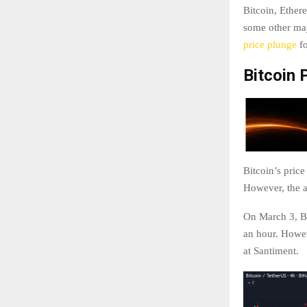
Bitcoin, Ether
some other majo
price plunge
fo
Bitcoin 
Bitcoin’s pric
However, the a
On March 3, Bi
an hour. Howev
at Santiment.