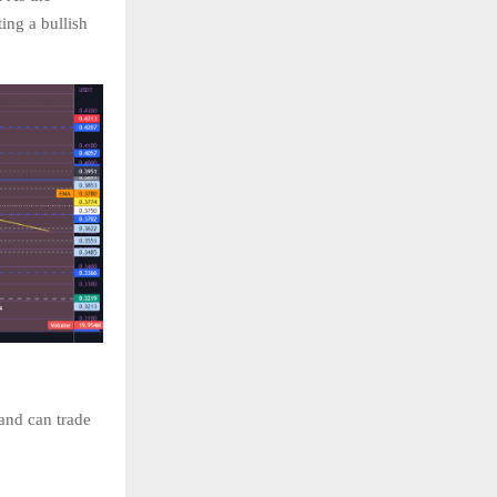
ing a bullish
 and can trade