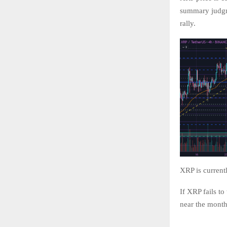
summary judgme
rally.
XRP is current
If XRP fails to
near the month