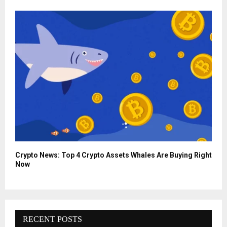
Crypto News: Top 4 Crypto Assets Whales Are Buying Right
Now
RECENT POSTS