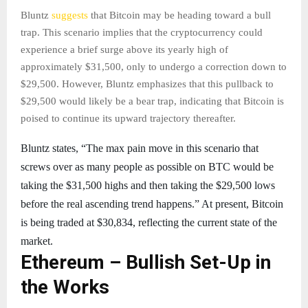
Bluntz
suggests
that Bitcoin may be heading toward a bull
trap. This scenario implies that the cryptocurrency could
experience a brief surge above its yearly high of
approximately $31,500, only to undergo a correction down to
$29,500. However, Bluntz emphasizes that this pullback to
$29,500 would likely be a bear trap, indicating that Bitcoin is
poised to continue its upward trajectory thereafter.
Bluntz states, “The max pain move in this scenario that
screws over as many people as possible on BTC would be
taking the $31,500 highs and then taking the $29,500 lows
before the real ascending trend happens.” At present, Bitcoin
is being traded at $30,834, reflecting the current state of the
market.
Ethereum – Bullish Set-Up in
the Works