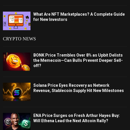
What Are NFT Marketplaces? A Complete Guide
for New Investors
CRYPTO NEWS
BONK Price Trembles Over 8% as Upbit Delists
the Memecoin—Can Bulls Prevent Deeper Sell-
off?
Solana Price Eyes Recovery as Network
Revenue, Stablecoin Supply Hit New Milestones
ENA Price Surges on Fresh Arthur Hayes Buy:
Will Ethena Lead the Next Altcoin Rally?