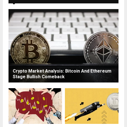
Crypto Market Analysis: Bitcoin And Ethereum
Stage Bullish Comeback