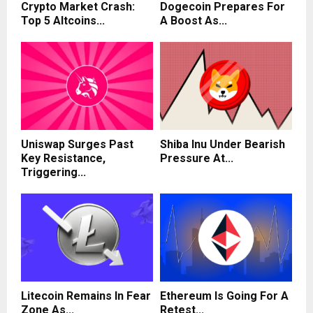
Crypto Market Crash:
Dogecoin Prepares For
Top 5 Altcoins...
A Boost As...
Uniswap Surges Past
Shiba Inu Under Bearish
Key Resistance,
Pressure At...
Triggering...
Litecoin Remains In Fear
Ethereum Is Going For A
Zone As...
Retest...