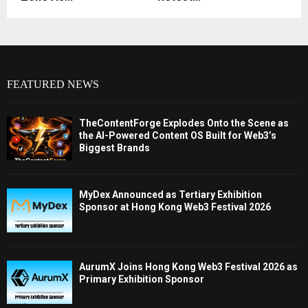
FEATURED NEWS
TheContentForge Explodes Onto the Scene as
the AI-Powered Content OS Built for Web3’s
Biggest Brands
MyDex Announced as Tertiary Exhibition
Sponsor at Hong Kong Web3 Festival 2026
AurumX Joins Hong Kong Web3 Festival 2026 as
Primary Exhibition Sponsor