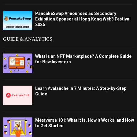
PancakeSwap Announced as Secondary
Exhibition Sponsor at Hong Kong Web3 Festival
2026
GUIDE & ANALYTICS
What is an NFT Marketplace? A Complete Guide
for New Investors
Learn Avalanche in 7 Minutes: A Step-by-Step
Guide
Metaverse 101: What It Is, How It Works, and How
to Get Started