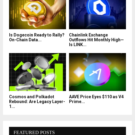
Is Dogecoin Ready to Rally?
Chainlink Exchange
On-Chain Data...
Outflows Hit Monthly High—
Is LINK...
Cosmos and Polkadot
AAVE Price Eyes $110 as V4
Rebound: Are Legacy Layer-
Prime...
1...
FEATURED POSTS