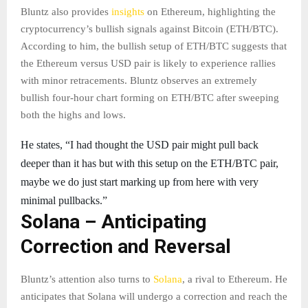
Bluntz also provides
insights
on Ethereum, highlighting the
cryptocurrency’s bullish signals against Bitcoin (ETH/BTC).
According to him, the bullish setup of ETH/BTC suggests that
the Ethereum versus USD pair is likely to experience rallies
with minor retracements. Bluntz observes an extremely
bullish four-hour chart forming on ETH/BTC after sweeping
both the highs and lows.
He states, “I had thought the USD pair might pull back
deeper than it has but with this setup on the ETH/BTC pair,
maybe we do just start marking up from here with very
minimal pullbacks.”
Solana – Anticipating
Correction and Reversal
Bluntz’s attention also turns to
Solana
, a rival to Ethereum. He
anticipates that Solana will undergo a correction and reach the