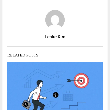
Leslie Kim
RELATED POSTS