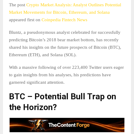
The post
Crypto Market Analysis: Analyst Outlines Potential
Market Movements for Bitcoin, Ethereum, and Solana
appeared first on
Coinpedia Fintech News
Bluntz, a pseudonymous analyst celebrated for successfully
predicting Bitcoin’s 2018 bear market bottom, has recently
shared his insights on the future prospects of Bitcoin (BTC),
Ethereum (ETH), and Solana (SOL).
With a massive following of over 223,400 Twitter users eager
to gain insights from his analyses, his predictions have
garnered significant attention.
BTC – Potential Bull Trap on
the Horizon?