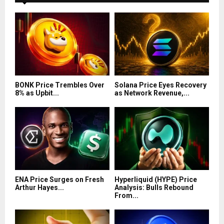
BONK Price Trembles Over
Solana Price Eyes Recovery
8% as Upbit...
as Network Revenue,...
ENA Price Surges on Fresh
Hyperliquid (HYPE) Price
Arthur Hayes...
Analysis: Bulls Rebound
From...