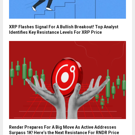
XRP Flashes Signal For A Bullish Breakout! Top Analyst
Identifies Key Resistance Levels For XRP Price
Render Prepares For A Big Move As Active Addresses
Surpass 1K! Here’s the Next Resistance For RNDR Price