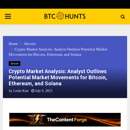
PRIMARY
MENU
Home
Altcoin
Crypto Market Analysis: Analyst Outlines Potential Market
Movements for Bitcoin, Ethereum, and Solana
Altcoin
Crypto Market Analysis: Analyst Outlines
Potential Market Movements for Bitcoin,
Ethereum, and Solana
by
Leslie Kim
July 6, 2023