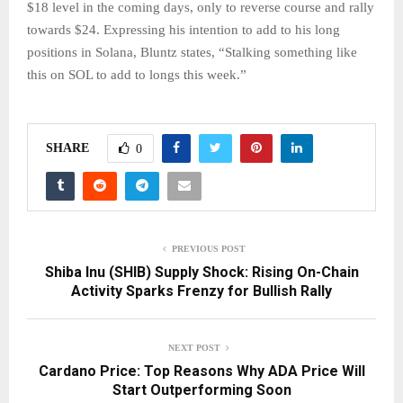
$18 level in the coming days, only to reverse course and rally
towards $24. Expressing his intention to add to his long
positions in Solana, Bluntz states, “Stalking something like
this on SOL to add to longs this week.”
SHARE
0
PREVIOUS POST
Shiba Inu (SHIB) Supply Shock: Rising On-Chain
Activity Sparks Frenzy for Bullish Rally
NEXT POST
Cardano Price: Top Reasons Why ADA Price Will
Start Outperforming Soon