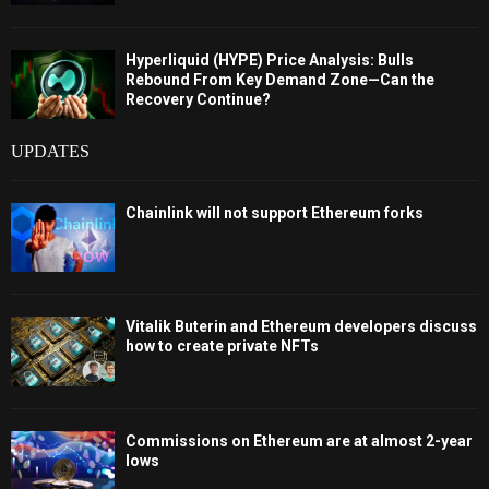
Hyperliquid (HYPE) Price Analysis: Bulls
Rebound From Key Demand Zone—Can the
Recovery Continue?
UPDATES
Chainlink will not support Ethereum forks
Vitalik Buterin and Ethereum developers discuss
how to create private NFTs
Commissions on Ethereum are at almost 2-year
lows