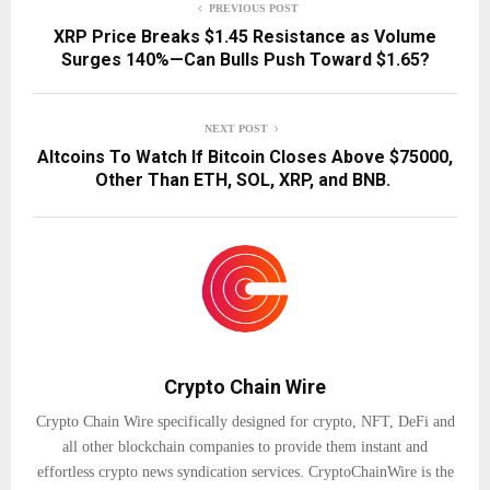
PREVIOUS POST
XRP Price Breaks $1.45 Resistance as Volume
Surges 140%—Can Bulls Push Toward $1.65?
NEXT POST
Altcoins To Watch If Bitcoin Closes Above $75000,
Other Than ETH, SOL, XRP, and BNB.
Crypto Chain Wire
Crypto Chain Wire specifically designed for crypto, NFT, DeFi and
all other blockchain companies to provide them instant and
effortless crypto news syndication services. CryptoChainWire is the