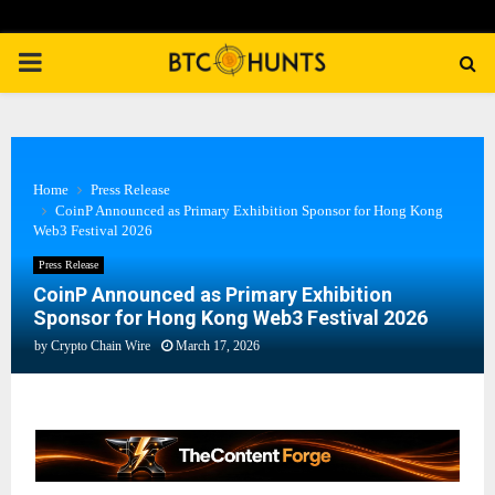
PRIMARY
MENU
Home
Press Release
CoinP Announced as Primary Exhibition Sponsor for Hong Kong
Web3 Festival 2026
Press Release
CoinP Announced as Primary Exhibition
Sponsor for Hong Kong Web3 Festival 2026
by
Crypto Chain Wire
March 17, 2026