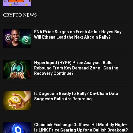
CRYPTO NEWS
ENA Price Surges on Fresh Arthur Hayes Buy:
Will Ethena Lead the Next Altcoin Rally?
Hyperliquid (HYPE) Price Analysis: Bulls
Rebound From Key Demand Zone—Can the
Recovery Continue?
Is Dogecoin Ready to Rally? On-Chain Data
Suggests Bulls Are Returning
Chainlink Exchange Outflows Hit Monthly High—
Is LINK Price Gearing Up for a Bullish Breakout?