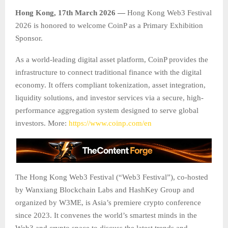
Hong Kong, 17th March 2026 —
Hong Kong Web3 Festival
2026 is honored to welcome CoinP as a Primary Exhibition
Sponsor.
As a world-leading digital asset platform, CoinP provides the
infrastructure to connect traditional finance with the digital
economy. It offers compliant tokenization, asset integration,
liquidity solutions, and investor services via a secure, high-
performance aggregation system designed to serve global
investors. More:
https://www.coinp.com/en
The Hong Kong Web3 Festival (“Web3 Festival”), co-hosted
by Wanxiang Blockchain Labs and HashKey Group and
organized by W3ME, is Asia’s premiere crypto conference
since 2023. It convenes the world’s smartest minds in the