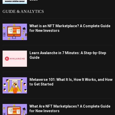
GUIDE & ANALYTICS
What is an NFT Marketplace? A Complete Guide
for New Investors
Learn Avalanche in 7 Minutes: A Step-by-Step
Guide
Metaverse 101: What It Is, How It Works, and How
to Get Started
What Are NFT Marketplaces? A Complete Guide
for New Investors