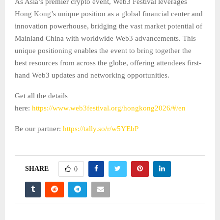
As Asia’s premier crypto event, Web3 Festival leverages
Hong Kong’s unique position as a global financial center and
innovation powerhouse, bridging the vast market potential of
Mainland China with worldwide Web3 advancements. This
unique positioning enables the event to bring together the
best resources from across the globe, offering attendees first-
hand Web3 updates and networking opportunities.
Get all the details
here:
https://www.web3festival.org/hongkong2026/#/en
Be our partner:
https://tally.so/r/w5YEbP
SHARE
0