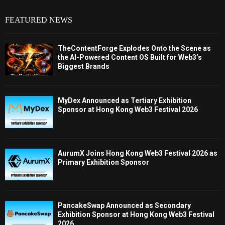
FEATURED NEWS
TheContentForge Explodes Onto the Scene as
the AI-Powered Content OS Built for Web3’s
Biggest Brands
MyDex Announced as Tertiary Exhibition
Sponsor at Hong Kong Web3 Festival 2026
AurumX Joins Hong Kong Web3 Festival 2026 as
Primary Exhibition Sponsor
PancakeSwap Announced as Secondary
Exhibition Sponsor at Hong Kong Web3 Festival
2026