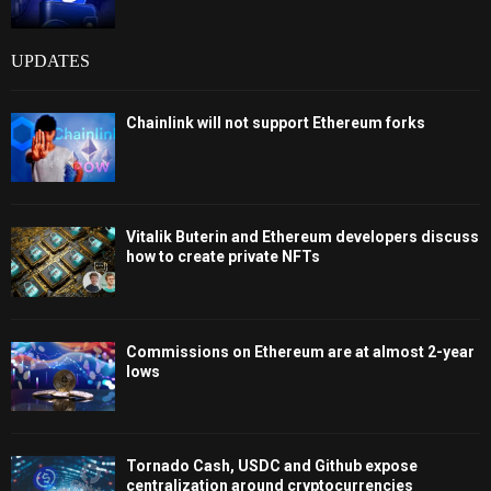
UPDATES
Chainlink will not support Ethereum forks
Vitalik Buterin and Ethereum developers discuss
how to create private NFTs
Commissions on Ethereum are at almost 2-year
lows
Tornado Cash, USDC and Github expose
centralization around cryptocurrencies