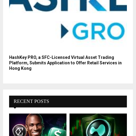
HashKey PRO, a SFC-Licensed Virtual Asset Trading
Platform, Submits Application to Offer Retail Services in
Hong Kong
RECENT POSTS