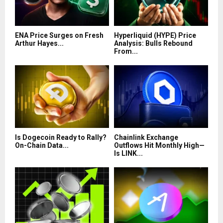
ENA Price Surges on Fresh
Hyperliquid (HYPE) Price
Arthur Hayes...
Analysis: Bulls Rebound
From...
Is Dogecoin Ready to Rally?
Chainlink Exchange
On-Chain Data...
Outflows Hit Monthly High—
Is LINK...