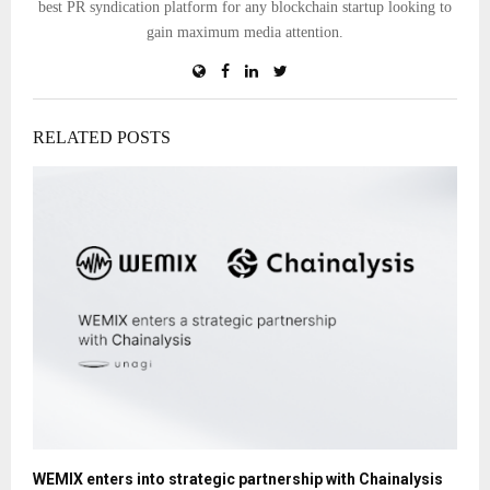
best PR syndication platform for any blockchain startup looking to
gain maximum media attention.
RELATED POSTS
WEMIX enters into strategic partnership with Chainalysis