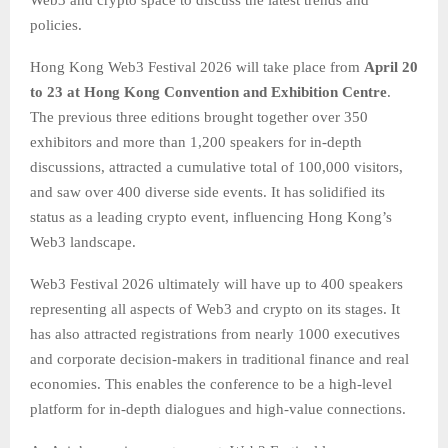
Web3 and crypto space to discuss the latest trends and
policies.
Hong Kong Web3 Festival 2026 will take place from
April 20
to 23 at Hong Kong Convention and Exhibition Centre
.
The previous three editions brought together over 350
exhibitors and more than 1,200 speakers for in-depth
discussions, attracted a cumulative total of 100,000 visitors,
and saw over 400 diverse side events. It has solidified its
status as a leading crypto event, influencing Hong Kong’s
Web3 landscape.
Web3 Festival 2026 ultimately will have up to 400 speakers
representing all aspects of Web3 and crypto on its stages. It
has also attracted registrations from nearly 1000 executives
and corporate decision-makers in traditional finance and real
economies. This enables the conference to be a high-level
platform for in-depth dialogues and high-value connections.