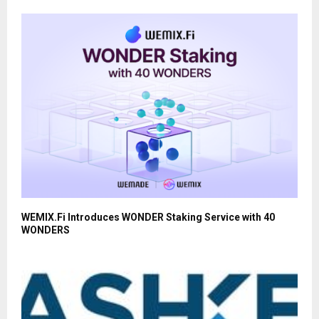
WEMIX.Fi Introduces WONDER Staking Service with 40
WONDERS