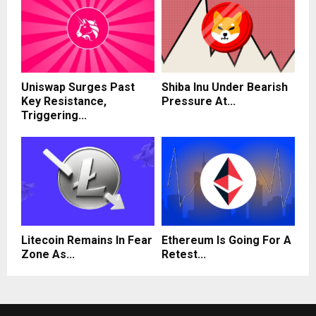
Uniswap Surges Past
Shiba Inu Under Bearish
Key Resistance,
Pressure At...
Triggering...
Litecoin Remains In Fear
Ethereum Is Going For A
Zone As...
Retest...