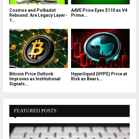
Cosmos and Polkadot
AAVE Price Eyes $110 as V4
Rebound: Are Legacy Layer-
Prime...
1...
Bitcoin Price Outlook
Hyperliquid (HYPE) Price at
Improves as Institutional
Risk as Bears...
Signals...
FEATURED POSTS