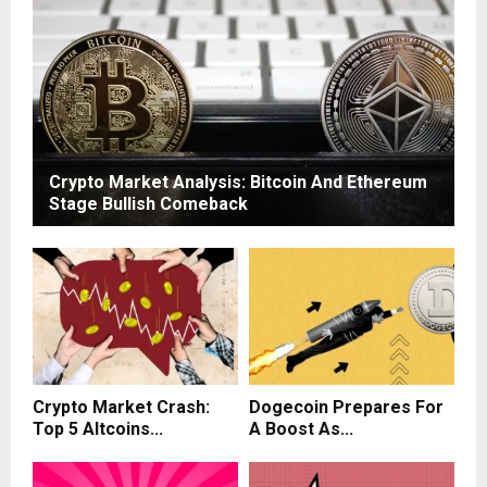
Crypto Market Analysis: Bitcoin And Ethereum
Stage Bullish Comeback
Crypto Market Crash:
Dogecoin Prepares For
Top 5 Altcoins...
A Boost As...