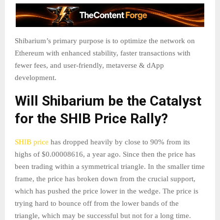
Shibarium’s primary purpose is to optimize the network on
Ethereum with enhanced stability, faster transactions with
fewer fees, and user-friendly, metaverse & dApp
development.
Will Shibarium be the Catalyst
for the SHIB Price Rally?
SHIB price
has dropped heavily by close to 90% from its
highs of $0.00008616, a year ago. Since then the price has
been trading within a symmetrical triangle. In the smaller time
frame, the price has broken down from the crucial support,
which has pushed the price lower in the wedge. The price is
trying hard to bounce off from the lower bands of the
triangle, which may be successful but not for a long time.