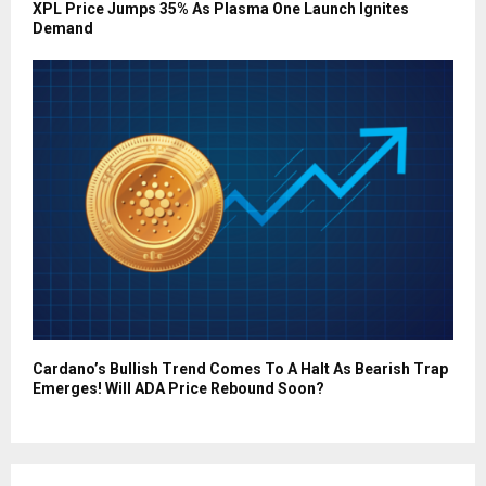
XPL Price Jumps 35% As Plasma One Launch Ignites
Demand
Cardano’s Bullish Trend Comes To A Halt As Bearish Trap
Emerges! Will ADA Price Rebound Soon?