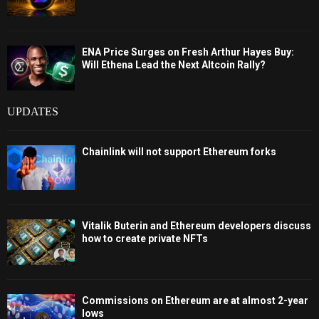
ENA Price Surges on Fresh Arthur Hayes Buy:
Will Ethena Lead the Next Altcoin Rally?
UPDATES
Chainlink will not support Ethereum forks
Vitalik Buterin and Ethereum developers discuss
how to create private NFTs
Commissions on Ethereum are at almost 2-year
lows