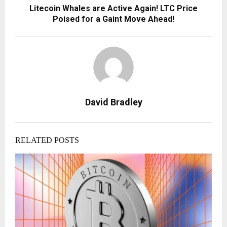
Litecoin Whales are Active Again! LTC Price
Poised for a Gaint Move Ahead!
David Bradley
RELATED POSTS