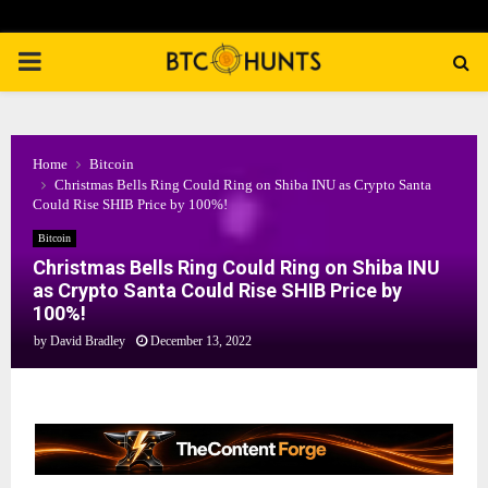
PRIMARY
MENU
Home
Bitcoin
Christmas Bells Ring Could Ring on Shiba INU as Crypto Santa
Could Rise SHIB Price by 100%!
Bitcoin
Christmas Bells Ring Could Ring on Shiba INU
as Crypto Santa Could Rise SHIB Price by
100%!
by
David Bradley
December 13, 2022