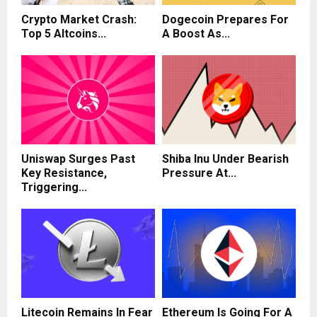
Crypto Market Crash:
Dogecoin Prepares For
Top 5 Altcoins...
A Boost As...
Uniswap Surges Past
Shiba Inu Under Bearish
Key Resistance,
Pressure At...
Triggering...
Litecoin Remains In Fear
Ethereum Is Going For A