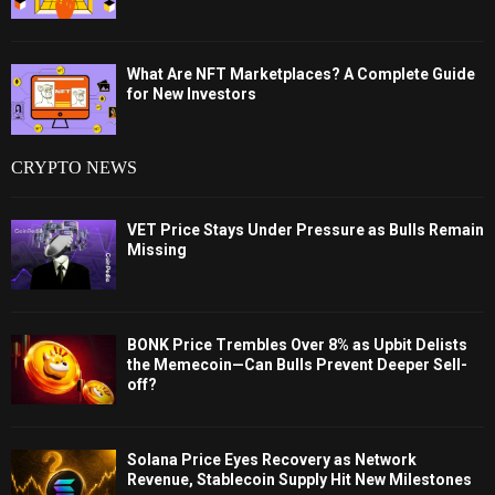
What Are NFT Marketplaces? A Complete Guide
for New Investors
CRYPTO NEWS
VET Price Stays Under Pressure as Bulls Remain
Missing
BONK Price Trembles Over 8% as Upbit Delists
the Memecoin—Can Bulls Prevent Deeper Sell-
off?
Solana Price Eyes Recovery as Network
Revenue, Stablecoin Supply Hit New Milestones