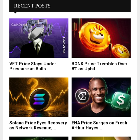
RECENT POSTS
VET Price Stays Under
BONK Price Trembles Over
Pressure as Bulls...
8% as Upbit...
Solana Price Eyes Recovery
ENA Price Surges on Fresh
as Network Revenue,...
Arthur Hayes...