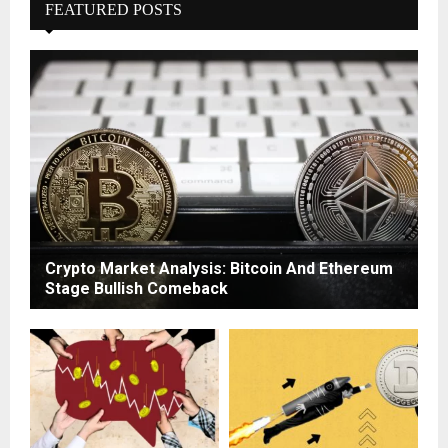
FEATURED POSTS
Crypto Market Analysis: Bitcoin And Ethereum
Stage Bullish Comeback