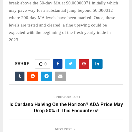
break above the 50-day MA at $0.00000971 initially which
may pave way for a substantial jump beyond $0.000012
where 200-day MA levels have been marked. Once, these
levels are tested and cleared, a fine upswing could be
expected with the beginning of the fresh yearly trade in
2023.
SHARE
0
PREVIOUS POST
Is Cardano Halving On the Horizon? ADA Price May
Drop 50% if This Encounters!
NEXT POST