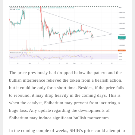
The price previously had dropped below the pattern and the
bullish interference relieved the token from a bearish action,
but it could be only for a short time. Besides, if the price fails
to rebound, it may drop heavily in the coming days. This is
when the catalyst, Shibarium may prevent from incurring a
huge loss. Any update regarding the developments of
Shibarium may induce significant bullish momentum.
In the coming couple of weeks, SHIB’s price could attempt to