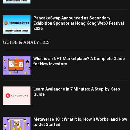
PancakeSwap Announced as Secondary
Exhibition Sponsor at Hong Kong Web3 Festival
2026
GUIDE & ANALYTICS
What is an NFT Marketplace? A Complete Guide
for New Investors
Learn Avalanche in 7 Minutes: A Step-by-Step
Guide
Metaverse 101: What It Is, How It Works, and How
to Get Started