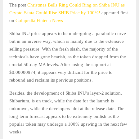
The post
Christmas Bells Ring Could Ring on Shiba INU as
Crypto Santa Could Rise SHIB Price by 100%!
appeared first
on
Coinpedia Fintech News
Shiba INU price appears to be undergoing a parabolic curve
but in an inverse way, which is mainly due to the extensive
selling pressure. With the fresh slash, the majority of the
technicals have gone bearish, as the token dropped from the
crucial 50-day MA levels. After losing the support at
$0.00000974, it appears very difficult for the price to
rebound and reclaim its previous positions.
Besides, the development of Shiba INU’s layer-2 solution,
Shibarium, is on track, while the date for the launch is
unknown, while the developers hint at the release date. The
long-term forecast appears to be extremely bullish as the
popular token may undergo a 100% upswing in the next few
weeks.