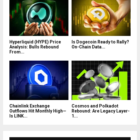
Hyperliquid (HYPE) Price
Is Dogecoin Ready to Rally?
Analysis: Bulls Rebound
On-Chain Data...
From...
Chainlink Exchange
Cosmos and Polkadot
Outflows Hit Monthly High—
Rebound: Are Legacy Layer-
Is LINK...
1...