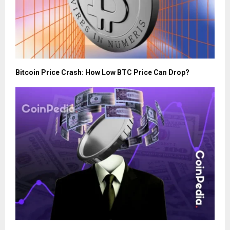
Bitcoin Price Crash: How Low BTC Price Can Drop?