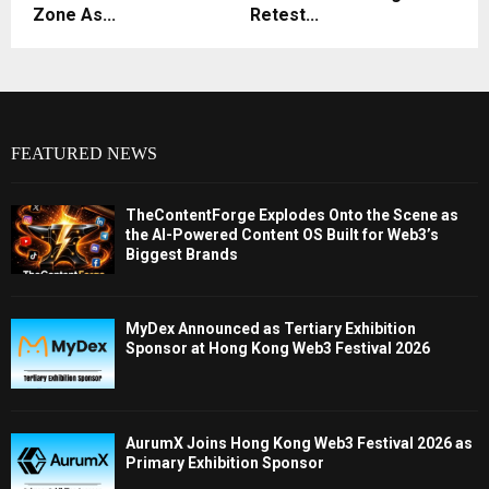
Zone As...
Retest...
FEATURED NEWS
TheContentForge Explodes Onto the Scene as
the AI-Powered Content OS Built for Web3’s
Biggest Brands
MyDex Announced as Tertiary Exhibition
Sponsor at Hong Kong Web3 Festival 2026
AurumX Joins Hong Kong Web3 Festival 2026 as
Primary Exhibition Sponsor