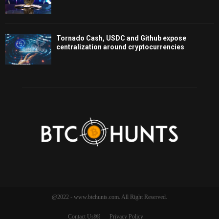
Tornado Cash, USDC and Github expose
centralization around cryptocurrencies
@2022 - www.btchunts.com. All Right Reserved.
Contact Us￼
Privacy Policy