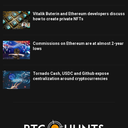
Vitalik Buterin and Ethereum developers discuss
how to create private NFTs
Commissions on Ethereum are at almost 2-year
lows
Tornado Cash, USDC and Github expose
centralization around cryptocurrencies