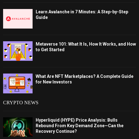
Learn Avalanche in 7 Minutes: A Step-by-Step
Guide
Metaverse 101: What It Is, How It Works, and How
to Get Started
What Are NFT Marketplaces? A Complete Guide
for New Investors
CRYPTO NEWS
Hyperliquid (HYPE) Price Analysis: Bulls
Rebound From Key Demand Zone—Can the
Recovery Continue?