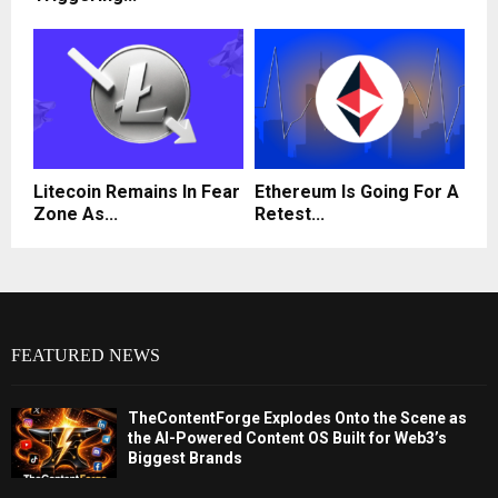
Litecoin Remains In Fear
Ethereum Is Going For A
Zone As...
Retest...
FEATURED NEWS
TheContentForge Explodes Onto the Scene as
the AI-Powered Content OS Built for Web3’s
Biggest Brands