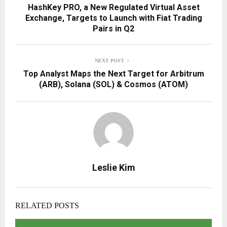
HashKey PRO, a New Regulated Virtual Asset
Exchange, Targets to Launch with Fiat Trading
Pairs in Q2
NEXT POST
Top Analyst Maps the Next Target for Arbitrum
(ARB), Solana (SOL) & Cosmos (ATOM)
Leslie Kim
RELATED POSTS