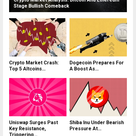
Stage Bullish Comeback
Crypto Market Crash:
Dogecoin Prepares For
Top 5 Altcoins...
A Boost As...
Uniswap Surges Past
Shiba Inu Under Bearish
Key Resistance,
Pressure At...
Triggering...