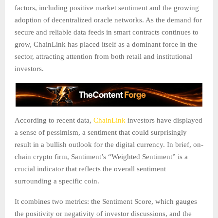
factors, including positive market sentiment and the growing
adoption of decentralized oracle networks. As the demand for
secure and reliable data feeds in smart contracts continues to
grow, ChainLink has placed itself as a dominant force in the
sector, attracting attention from both retail and institutional
investors.
According to recent data,
ChainLink
investors have displayed
a sense of pessimism, a sentiment that could surprisingly
result in a bullish outlook for the digital currency. In brief, on-
chain crypto firm, Santiment’s “Weighted Sentiment” is a
crucial indicator that reflects the overall sentiment
surrounding a specific coin.
It combines two metrics: the Sentiment Score, which gauges
the positivity or negativity of investor discussions, and the