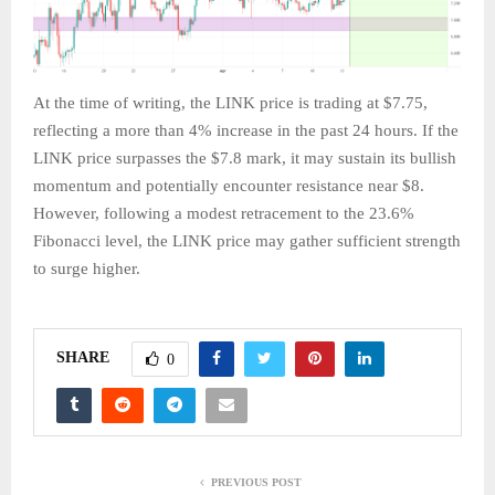
At the time of writing, the LINK price is trading at $7.75,
reflecting a more than 4% increase in the past 24 hours. If the
LINK price surpasses the $7.8 mark, it may sustain its bullish
momentum and potentially encounter resistance near $8.
However, following a modest retracement to the 23.6%
Fibonacci level, the LINK price may gather sufficient strength
to surge higher.
SHARE
0
PREVIOUS POST