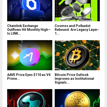
Chainlink Exchange
Cosmos and Polkadot
Outflows Hit Monthly High—
Rebound: Are Legacy Layer-
Is LINK...
1...
AAVE Price Eyes $110 as V4
Bitcoin Price Outlook
Prime...
Improves as Institutional
Signals...