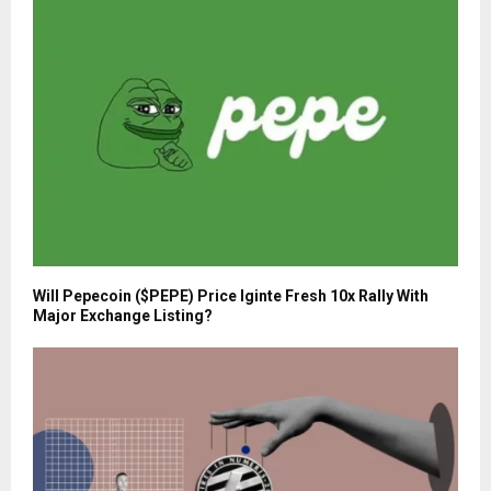
Will Pepecoin ($PEPE) Price Iginte Fresh 10x Rally With
Major Exchange Listing?