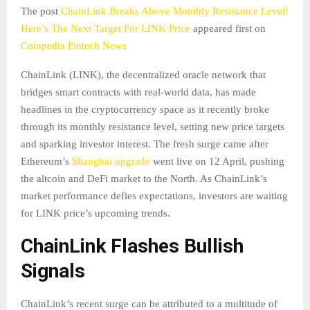
The post
ChainLink Breaks Above Monthly Resistance Level!
Here’s The Next Target For LINK Price
appeared first on
Coinpedia Fintech News
ChainLink (LINK), the decentralized oracle network that
bridges smart contracts with real-world data, has made
headlines in the cryptocurrency space as it recently broke
through its monthly resistance level, setting new price targets
and sparking investor interest. The fresh surge came after
Ethereum’s
Shanghai upgrade
went live on 12 April, pushing
the altcoin and DeFi market to the North. As ChainLink’s
market performance defies expectations, investors are waiting
for LINK price’s upcoming trends.
ChainLink Flashes Bullish
Signals
ChainLink’s recent surge can be attributed to a multitude of