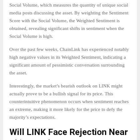
Social Volume, which measures the quantity of unique social
media posts discussing the asset. By weighting the Sentiment
Score with the Social Volume, the Weighted Sentiment is
obtained, revealing significant shifts in sentiment when the
Social Volume is high.
Over the past few weeks, ChainLink has experienced notably
high negative values in its Weighted Sentiment, indicating a
significant amount of pessimistic conversation surrounding
the asset.
Interestingly, the market’s bearish outlook on LINK might
actually prove to be a bullish signal for its price. This
counterintuitive phenomenon occurs when sentiment reaches
an extreme, making it more likely for the price to defy the
majority’s expectations.
Will LINK Face Rejection Near