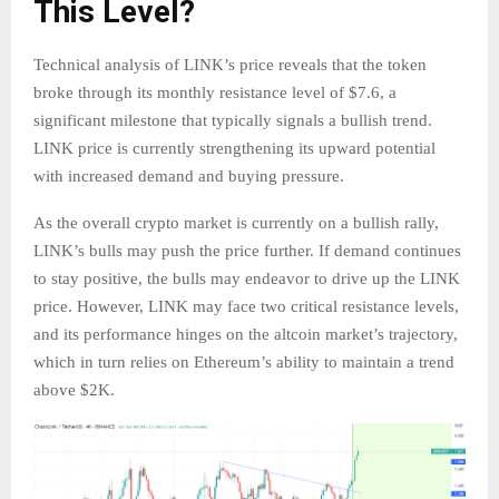
This Level?
Technical analysis of LINK’s price reveals that the token
broke through its monthly resistance level of $7.6, a
significant milestone that typically signals a bullish trend.
LINK price is currently strengthening its upward potential
with increased demand and buying pressure.
As the overall crypto market is currently on a bullish rally,
LINK’s bulls may push the price further. If demand continues
to stay positive, the bulls may endeavor to drive up the LINK
price. However, LINK may face two critical resistance levels,
and its performance hinges on the altcoin market’s trajectory,
which in turn relies on Ethereum’s ability to maintain a trend
above $2K.