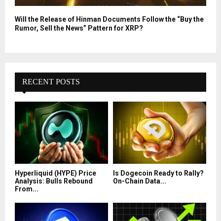
Will the Release of Hinman Documents Follow the “Buy the
Rumor, Sell the News” Pattern for XRP?
RECENT POSTS
Hyperliquid (HYPE) Price
Is Dogecoin Ready to Rally?
Analysis: Bulls Rebound
On-Chain Data...
From...