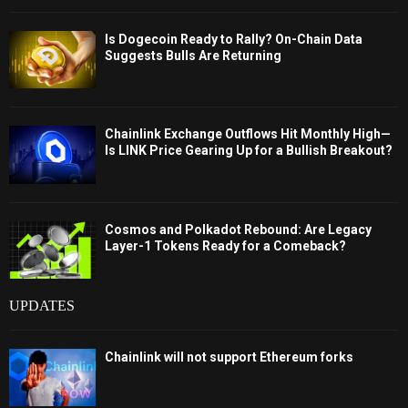
Is Dogecoin Ready to Rally? On-Chain Data
Suggests Bulls Are Returning
Chainlink Exchange Outflows Hit Monthly High—
Is LINK Price Gearing Up for a Bullish Breakout?
Cosmos and Polkadot Rebound: Are Legacy
Layer-1 Tokens Ready for a Comeback?
UPDATES
Chainlink will not support Ethereum forks