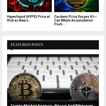
Hyperliquid (HYPE) Price at
Cardano Price Surges 6%—
Risk as Bears...
Can Whale Accumulation
Push...
FEATURED POSTS
Crypto Market Analysis: Bitcoin And Ethereum