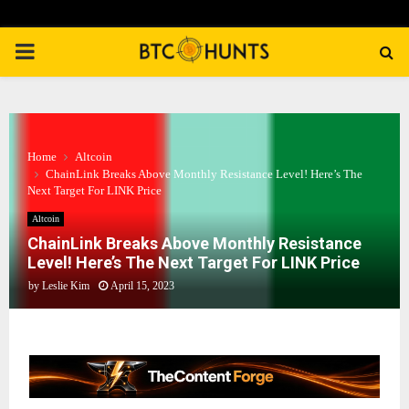
PRIMARY
MENU
Home
Altcoin
ChainLink Breaks Above Monthly Resistance Level! Here’s The
Next Target For LINK Price
Altcoin
ChainLink Breaks Above Monthly Resistance
Level! Here’s The Next Target For LINK Price
by
Leslie Kim
April 15, 2023