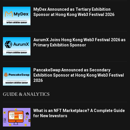
MyDex Announced as Tertiary Exhibition
Sponsor at Hong Kong Web3 Festival 2026
AurumX Joins Hong Kong Web3 Festival 2026 as
Primary Exhibition Sponsor
PancakeSwap Announced as Secondary
Exhibition Sponsor at Hong Kong Web3 Festival
2026
GUIDE & ANALYTICS
What is an NFT Marketplace? A Complete Guide
for New Investors