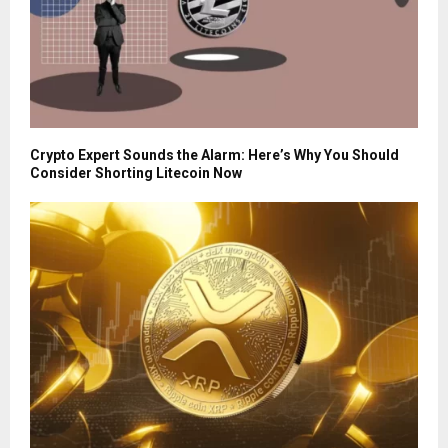
Crypto Expert Sounds the Alarm: Here’s Why You Should
Consider Shorting Litecoin Now