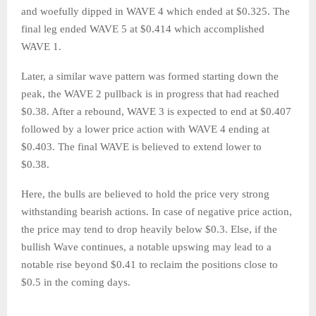
and woefully dipped in WAVE 4 which ended at $0.325. The
final leg ended WAVE 5 at $0.414 which accomplished
WAVE 1.
Later, a similar wave pattern was formed starting down the
peak, the WAVE 2 pullback is in progress that had reached
$0.38. After a rebound, WAVE 3 is expected to end at $0.407
followed by a lower price action with WAVE 4 ending at
$0.403. The final WAVE is believed to extend lower to
$0.38.
Here, the bulls are believed to hold the price very strong
withstanding bearish actions. In case of negative price action,
the price may tend to drop heavily below $0.3. Else, if the
bullish Wave continues, a notable upswing may lead to a
notable rise beyond $0.41 to reclaim the positions close to
$0.5 in the coming days.