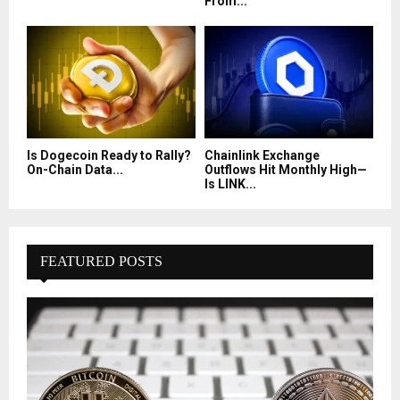
From...
Is Dogecoin Ready to Rally?
Chainlink Exchange
On-Chain Data...
Outflows Hit Monthly High—
Is LINK...
FEATURED POSTS