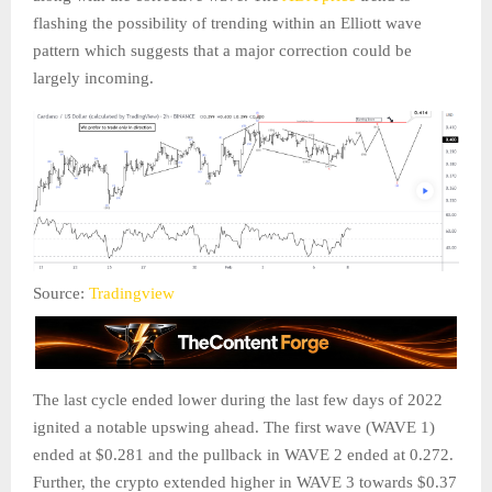
flashing the possibility of trending within an Elliott wave
pattern which suggests that a major correction could be
largely incoming.
Source:
Tradingview
The last cycle ended lower during the last few days of 2022
ignited a notable upswing ahead. The first wave (WAVE 1)
ended at $0.281 and the pullback in WAVE 2 ended at 0.272.
Further, the crypto extended higher in WAVE 3 towards $0.37