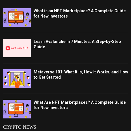
What is an NFT Marketplace? A Complete Guide
for New Investors
Learn Avalanche in 7 Minutes: A Step-by-Step
Guide
Metaverse 101: What It Is, How It Works, and How
to Get Started
What Are NFT Marketplaces? A Complete Guide
for New Investors
CRYPTO NEWS