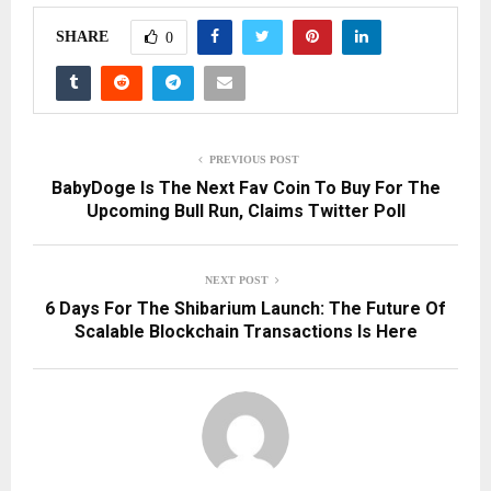
SHARE
0
PREVIOUS POST
BabyDoge Is The Next Fav Coin To Buy For The
Upcoming Bull Run, Claims Twitter Poll
NEXT POST
6 Days For The Shibarium Launch: The Future Of
Scalable Blockchain Transactions Is Here