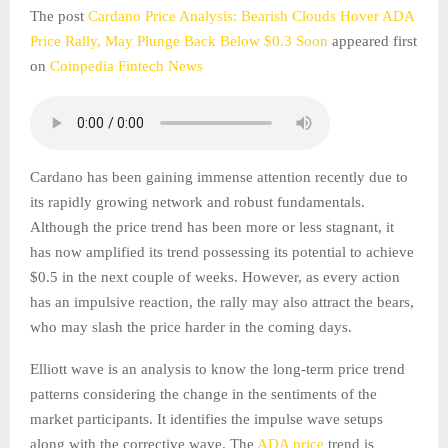
The post
Cardano Price Analysis: Bearish Clouds Hover ADA
Price Rally, May Plunge Back Below $0.3 Soon
appeared first
on
Coinpedia Fintech News
Cardano has been gaining immense attention recently due to
its rapidly growing network and robust fundamentals.
Although the price trend has been more or less stagnant, it
has now amplified its trend possessing its potential to achieve
$0.5 in the next couple of weeks. However, as every action
has an impulsive reaction, the rally may also attract the bears,
who may slash the price harder in the coming days.
Elliott wave is an analysis to know the long-term price trend
patterns considering the change in the sentiments of the
market participants. It identifies the impulse wave setups
along with the corrective wave. The
ADA price
trend is