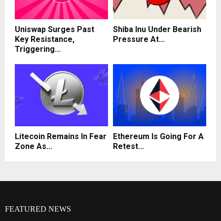
Uniswap Surges Past
Shiba Inu Under Bearish
Key Resistance,
Pressure At...
Triggering...
Litecoin Remains In Fear
Ethereum Is Going For A
Zone As...
Retest...
FEATURED NEWS