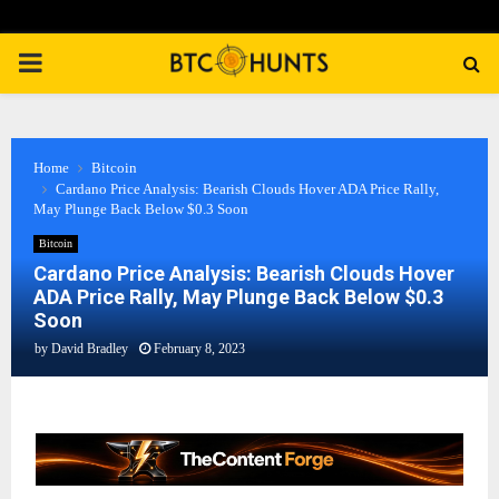
PRIMARY
MENU
Home
Bitcoin
Cardano Price Analysis: Bearish Clouds Hover ADA Price Rally,
May Plunge Back Below $0.3 Soon
Bitcoin
Cardano Price Analysis: Bearish Clouds Hover
ADA Price Rally, May Plunge Back Below $0.3
Soon
by
David Bradley
February 8, 2023