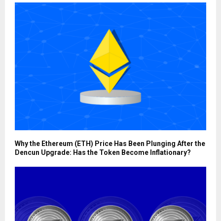
Why the Ethereum (ETH) Price Has Been Plunging After the
Dencun Upgrade: Has the Token Become Inflationary?