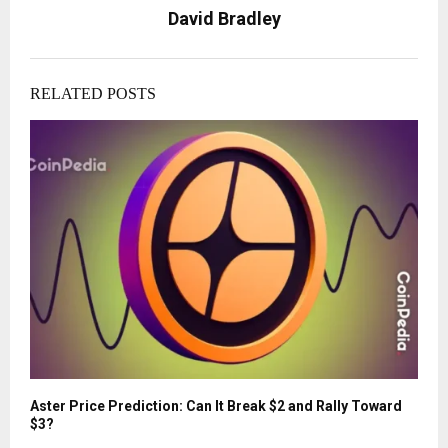
David Bradley
RELATED POSTS
Aster Price Prediction: Can It Break $2 and Rally Toward
$3?