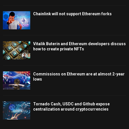
Chainlink will not support Ethereum forks
Vitalik Buterin and Ethereum developers discuss
how to create private NFTs
Commissions on Ethereum are at almost 2-year
lows
Tornado Cash, USDC and Github expose
centralization around cryptocurrencies