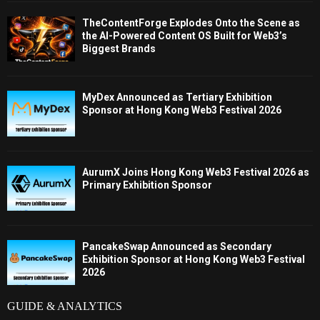
TheContentForge Explodes Onto the Scene as
the AI-Powered Content OS Built for Web3’s
Biggest Brands
MyDex Announced as Tertiary Exhibition
Sponsor at Hong Kong Web3 Festival 2026
AurumX Joins Hong Kong Web3 Festival 2026 as
Primary Exhibition Sponsor
PancakeSwap Announced as Secondary
Exhibition Sponsor at Hong Kong Web3 Festival
2026
GUIDE & ANALYTICS