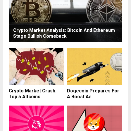
Crypto Market Analysis: Bitcoin And Ethereum
Stage Bullish Comeback
Crypto Market Crash:
Dogecoin Prepares For
Top 5 Altcoins...
A Boost As...