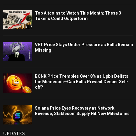
Top Altcoins to Watch This Month: These 3
Tokens Could Outperform
VET Price Stays Under Pressure as Bulls Remain
Missing
BONK Price Trembles Over 8% as Upbit Delists
the Memecoin—Can Bulls Prevent Deeper Sell-
off?
Solana Price Eyes Recovery as Network
Revenue, Stablecoin Supply Hit New Milestones
UPDATES