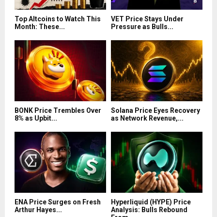
Top Altcoins to Watch This
VET Price Stays Under
Month: These...
Pressure as Bulls...
BONK Price Trembles Over
Solana Price Eyes Recovery
8% as Upbit...
as Network Revenue,...
ENA Price Surges on Fresh
Hyperliquid (HYPE) Price
Arthur Hayes...
Analysis: Bulls Rebound