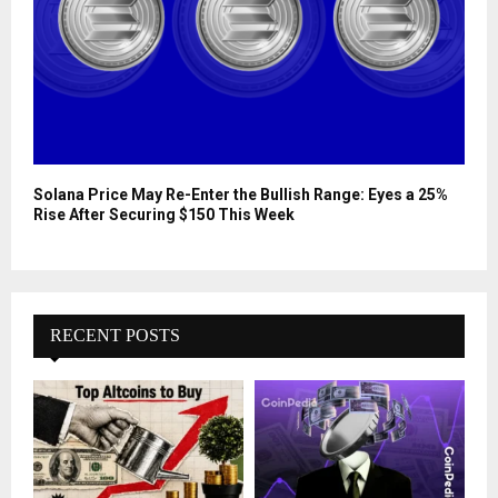
Solana Price May Re-Enter the Bullish Range: Eyes a 25%
Rise After Securing $150 This Week
RECENT POSTS