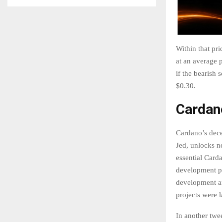
Within that pr
at an average p
if the bearish 
$0.30.
Cardan
Cardano’s dece
Jed, unlocks n
essential Card
development pr
development an
projects were 
In another twe