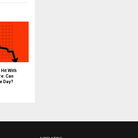
 Hit With
re: Can
e Day?