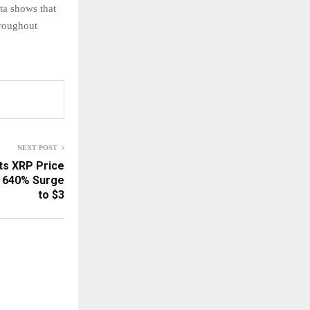
ta shows that
hroughout
NEXT POST
ts XRP Price
l 640% Surge
to $3