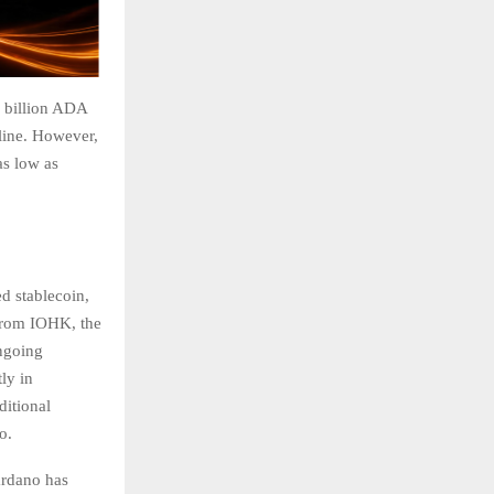
7 billion ADA
cline. However,
as low as
d stablecoin,
 from IOHK, the
ongoing
ly in
ditional
o.
ardano has