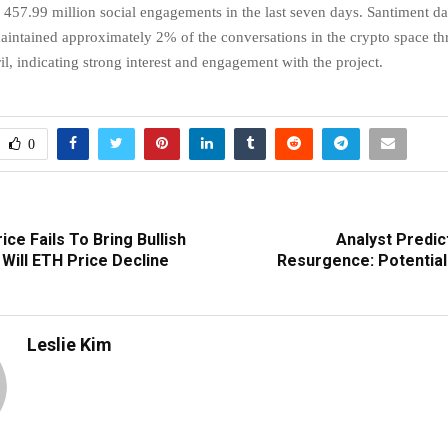
 457.99 million social engagements in the last seven days. Santiment da
intained approximately 2% of the conversations in the crypto space t
l, indicating strong interest and engagement with the project.
0
ce Fails To Bring Bullish
Analyst Predic
Will ETH Price Decline
Resurgence: Potentia
Leslie Kim