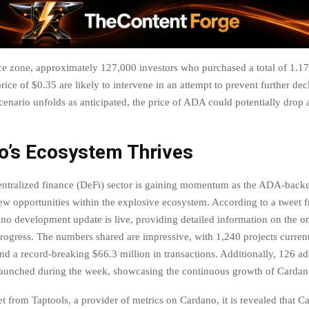
ice zone, approximately 127,000 investors who purchased a total of 1.1
rice of $0.35 are likely to intervene in an attempt to prevent further de
scenario unfolds as anticipated, the price of ADA could potentially drop 
o’s Ecosystem Thrives
ntralized finance (DeFi) sector is gaining momentum as the ADA-backe
ew opportunities within the explosive ecosystem. According to a tweet
ano development update is live, providing detailed information on the 
ogress. The numbers shared are impressive, with 1,240 projects current
d a record-breaking $66.3 million in transactions. Additionally, 126 ad
launched during the week, showcasing the continuous growth of Cardan
et from Taptools, a provider of metrics on Cardano, it is revealed that C