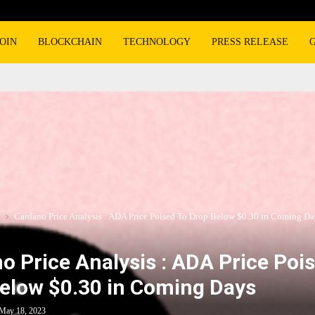
OIN
BLOCKCHAIN
TECHNOLOGY
PRESS RELEASE
Cardano Price Analysis : ADA Price Poised To Drop Below $0.30 in Coming Da
o Price Analysis : ADA Price Poi
elow $0.30 in Coming Days
May 18, 2023