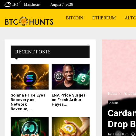
C
Manchester
August 7, 2026
10.9
BITCOIN
ETHEREUM
ALTC
RECENT POSTS
Home
Altcoin
Solana Price Eyes
ENA Price Surges
Recovery as
on Fresh Arthur
Altcoin
Network
Hayes...
Revenue,...
Cardan
Drop B
by
Leslie Kim