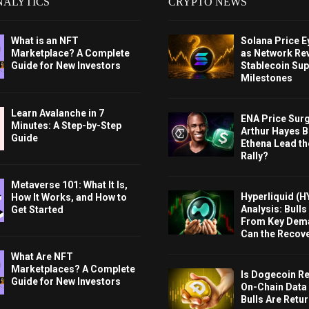
NALYTICS
CRYPTO NEWS
What is an NFT
Solana Price 
Marketplace? A Complete
as Network Re
Guide for New Investors
Stablecoin Sup
Milestones
Learn Avalanche in 7
ENA Price Sur
Minutes: A Step-by-Step
Arthur Hayes Bu
Guide
Ethena Lead th
Rally?
Metaverse 101: What It Is,
Hyperliquid (H
How It Works, and How to
Analysis: Bull
Get Started
From Key Dem
Can the Recov
What Are NFT
Marketplaces? A Complete
Is Dogecoin Re
Guide for New Investors
On-Chain Data
Bulls Are Retu