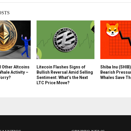
OSTS
d Other Altcoins
Litecoin Flashes Signs of
Shiba Inu (SHIB)
hale Activity –
Bullish Reversal Amid Selling
Bearish Pressu
Worry?
Sentiment: What’s the Next
Whales Save Th
LTC Price Move?