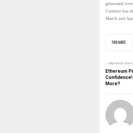
generated over
Cardano has ma
March and Apri
SHARE
PREVIOUS POST
Ethereum Pri
Confidence! 
More?