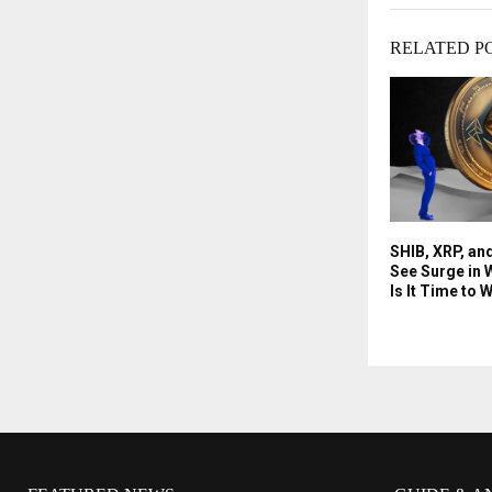
RELATED P
SHIB, XRP, an
See Surge in W
Is It Time to 