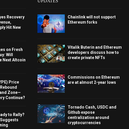
UPDATES
Eyes Recovery
Chainlink will not support
venue,
Ethereum forks
ply Hit New
Vitalik Buterin and Ethereum
ges on Fresh
developers discuss how to
y: Will
create private NFTs
e Next Altcoin
Commissions on Ethereum
YPE) Price
are at almost 2-year lows
s Rebound
and Zone—
ery Continue?
Tornado Cash, USDC and
Github expose
ady to Rally?
centralization around
 Suggests
cryptocurrencies
rning