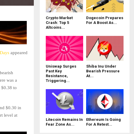
Crypto Market
Dogecoin Prepares
Crash: Top 5
For A Boost As...
Altcoins...
 Days
appeared
Uniswap Surges
Shiba Inu Under
Past Key
Bearish Pressure
bearish
Resistance,
At...
here was a
Triggering...
 $0.38 to
und $0.30 in
t level at
Litecoin Remains In
Ethereum Is Going
Fear Zone As...
For A Retest...