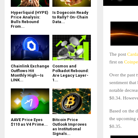
Hyperliquid (HYPE)
Is Dogecoin Ready
Price Analysis:
to Rally? On-Chain
Bulls Rebound
Data...
From...
The post
Carda
first on
Coinpe
Chainlink Exchange
Cosmos and
Outflows Hit
Polkadot Rebound:
Over the past 
Monthly High—Is
Are Legacy Layer-
LINK...
1...
sentiment that
notable decrea
$0.34. However
Based on the 
the upcoming d
AAVE Price Eyes
Bitcoin Price
$110 as V4 Prime...
Outlook Improves
$0.35.
as Institutional
Signals...