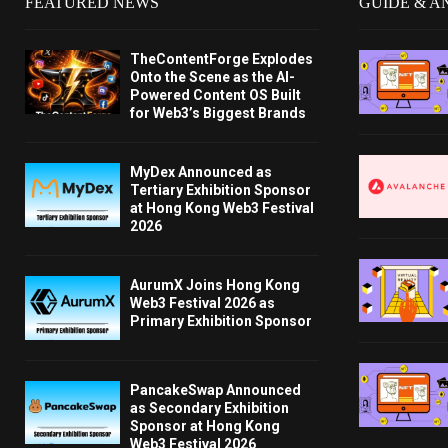
FEATURED NEWS
GUIDE & A
TheContentForge Explodes
Onto the Scene as the AI-
Powered Content OS Built
for Web3’s Biggest Brands
MyDex Announced as
Tertiary Exhibition Sponsor
at Hong Kong Web3 Festival
2026
AurumX Joins Hong Kong
Web3 Festival 2026 as
Primary Exhibition Sponsor
PancakeSwap Announced
as Secondary Exhibition
Sponsor at Hong Kong
Web3 Festival 2026