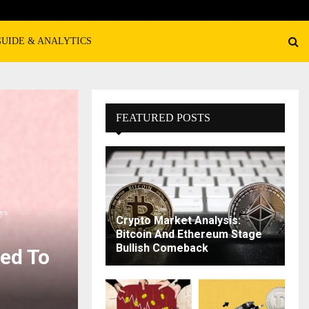
GUIDE & ANALYTICS
FEATURED POSTS
ys
Crypto Market Analysis:
Bitcoin And Ethereum Stage
Bullish Comeback
sed To