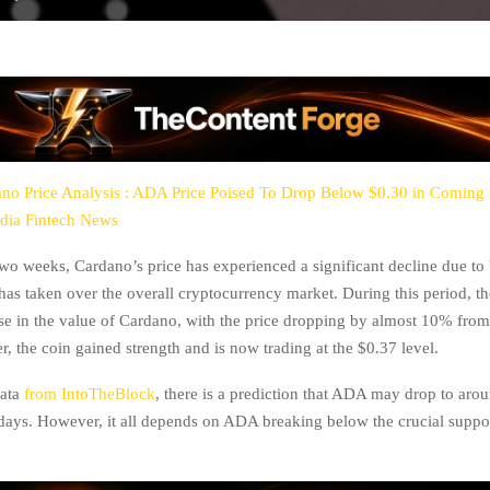
no Price Analysis : ADA Price Poised To Drop Below $0.30 in Coming
dia Fintech News
two weeks, Cardano’s price has experienced a significant decline due to 
 has taken over the overall cryptocurrency market. During this period, t
se in the value of Cardano, with the price dropping by almost 10% from
, the coin gained strength and is now trading at the $0.37 level.
data
from IntoTheBlock
, there is a prediction that ADA may drop to aro
ays. However, it all depends on ADA breaking below the crucial suppor