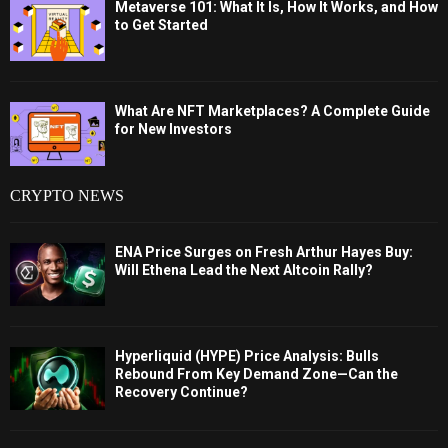
Metaverse 101: What It Is, How It Works, and How
to Get Started
What Are NFT Marketplaces? A Complete Guide
for New Investors
CRYPTO NEWS
ENA Price Surges on Fresh Arthur Hayes Buy:
Will Ethena Lead the Next Altcoin Rally?
Hyperliquid (HYPE) Price Analysis: Bulls
Rebound From Key Demand Zone—Can the
Recovery Continue?