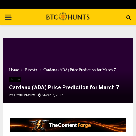
PRIMARY
MENU
Home
Bitcoin
Cardano (ADA) Price Prediction for March 7
Bitcoin
Cardano (ADA) Price Prediction for March 7
by
David Bradley
March 7, 2025