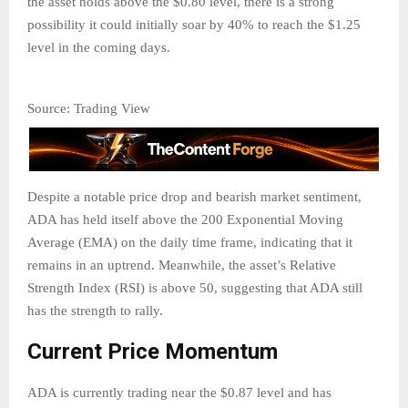
the asset holds above the $0.80 level, there is a strong
possibility it could initially soar by 40% to reach the $1.25
level in the coming days.
Source: Trading View
Despite a notable price drop and bearish market sentiment,
ADA has held itself above the 200 Exponential Moving
Average (EMA) on the daily time frame, indicating that it
remains in an uptrend. Meanwhile, the asset’s Relative
Strength Index (RSI) is above 50, suggesting that ADA still
has the strength to rally.
Current Price Momentum
ADA is currently trading near the $0.87 level and has