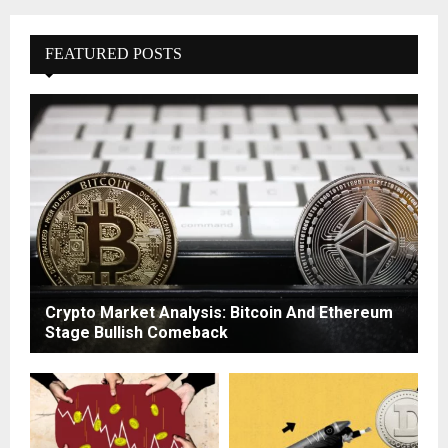
FEATURED POSTS
Crypto Market Analysis: Bitcoin And Ethereum
Stage Bullish Comeback