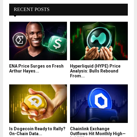
RECENT POSTS
ENA Price Surges on Fresh
Hyperliquid (HYPE) Price
Arthur Hayes...
Analysis: Bulls Rebound
From...
Is Dogecoin Ready to Rally?
Chainlink Exchange
On-Chain Data...
Outflows Hit Monthly High—