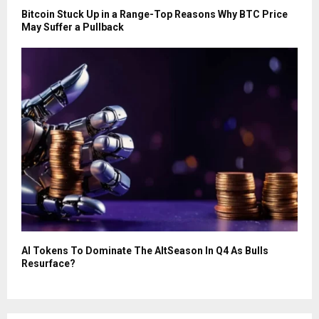
Bitcoin Stuck Up in a Range-Top Reasons Why BTC Price
May Suffer a Pullback
AI Tokens To Dominate The AltSeason In Q4 As Bulls
Resurface?