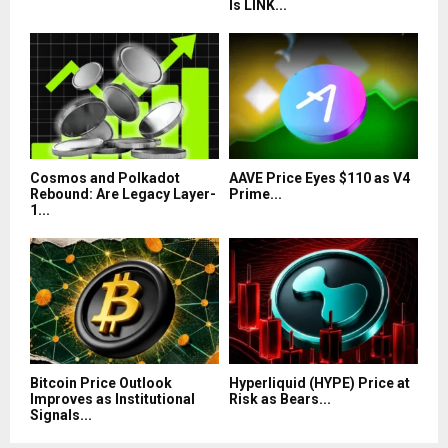
Is LINK...
Cosmos and Polkadot
AAVE Price Eyes $110 as V4
Rebound: Are Legacy Layer-
Prime...
1...
Bitcoin Price Outlook
Hyperliquid (HYPE) Price at
Improves as Institutional
Risk as Bears...
Signals...