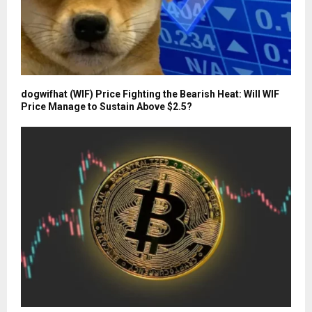
dogwifhat (WIF) Price Fighting the Bearish Heat: Will WIF
Price Manage to Sustain Above $2.5?