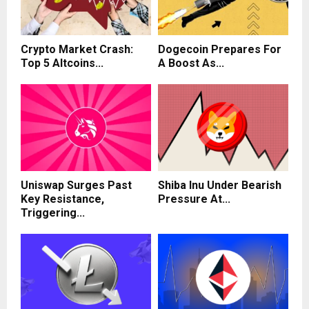
Crypto Market Crash:
Dogecoin Prepares For
Top 5 Altcoins...
A Boost As...
Uniswap Surges Past
Shiba Inu Under Bearish
Key Resistance,
Pressure At...
Triggering...