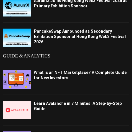
AurumX Joins Hong Kong Web3 Festival 2026 as
Primary Exhibition Sponsor
PancakeSwap Announced as Secondary
Exhibition Sponsor at Hong Kong Web3 Festival
2026
GUIDE & ANALYTICS
What is an NFT Marketplace? A Complete Guide
for New Investors
Learn Avalanche in 7 Minutes: A Step-by-Step
Guide