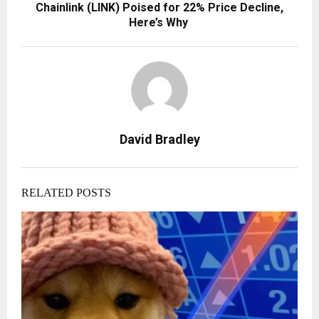
Chainlink (LINK) Poised for 22% Price Decline,
Here’s Why
David Bradley
RELATED POSTS