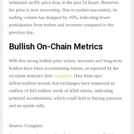
witnessed an 8% price drop in the past 24 hours. However,
the price is now recovering. Due to market uncertainty, its
trading volume has dropped by 16%, indicating lower
participation from traders and investors compared to the
previous day.
Bullish On-Chain Metrics
With this strong bullish price action, investors and long-term
holders have been accumulating tokens, as reported by the
on-chain analytics firm
Coinglass
. Data from spot
inflow/outflow reveals that exchanges have witnessed an
outflow of $43 million worth of ADA tokens, indicating
potential accumulation, which could lead to buying pressure
and an upside rally.
Source: Coinglass