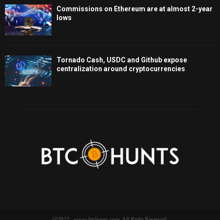
Commissions on Ethereum are at almost 2-year
lows
Tornado Cash, USDC and Github expose
centralization around cryptocurrencies
@2022 - www.btchunts.com. All Right Reserved.