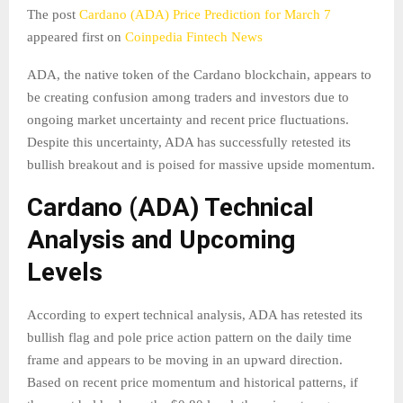
The post
Cardano (ADA) Price Prediction for March 7
appeared first on
Coinpedia Fintech News
ADA, the native token of the Cardano blockchain, appears to
be creating confusion among traders and investors due to
ongoing market uncertainty and recent price fluctuations.
Despite this uncertainty, ADA has successfully retested its
bullish breakout and is poised for massive upside momentum.
Cardano (ADA) Technical
Analysis and Upcoming
Levels
According to expert technical analysis, ADA has retested its
bullish flag and pole price action pattern on the daily time
frame and appears to be moving in an upward direction.
Based on recent price momentum and historical patterns, if