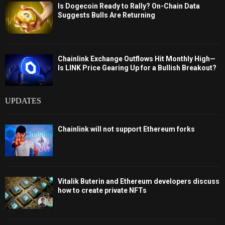
Is Dogecoin Ready to Rally? On-Chain Data
Suggests Bulls Are Returning
Chainlink Exchange Outflows Hit Monthly High—
Is LINK Price Gearing Up for a Bullish Breakout?
UPDATES
Chainlink will not support Ethereum forks
Vitalik Buterin and Ethereum developers discuss
how to create private NFTs