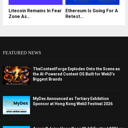
Litecoin Remains In Fear
Ethereum Is Going For A
Zone As...
Retest...
FEATURED NEWS
TheContentForge Explodes Onto the Scene as
the AI-Powered Content OS Built for Web3’s
Biggest Brands
MyDex Announced as Tertiary Exhibition
Sponsor at Hong Kong Web3 Festival 2026