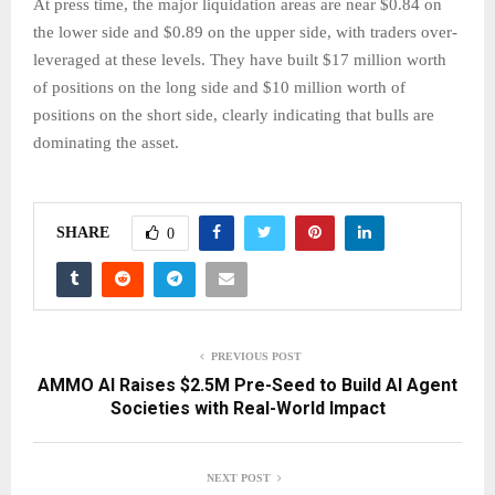
At press time, the major liquidation areas are near $0.84 on
the lower side and $0.89 on the upper side, with traders over-
leveraged at these levels. They have built $17 million worth
of positions on the long side and $10 million worth of
positions on the short side, clearly indicating that bulls are
dominating the asset.
SHARE
0
PREVIOUS POST
AMMO AI Raises $2.5M Pre-Seed to Build AI Agent
Societies with Real-World Impact
NEXT POST