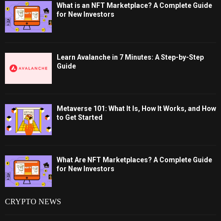
What is an NFT Marketplace? A Complete Guide
for New Investors
Learn Avalanche in 7 Minutes: A Step-by-Step
Guide
Metaverse 101: What It Is, How It Works, and How
to Get Started
What Are NFT Marketplaces? A Complete Guide
for New Investors
CRYPTO NEWS