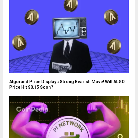
Algorand Price Displays Strong Bearish Move! Will ALGO
Price Hit $0.15 Soon?