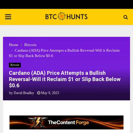
PRIMARY
MENU
Home
Bitcoin
Cardano (ADA) Price Attempts a Bullish Reversal-Will it Reclaim
$1 or Slip Back Below $0.6
Bitcoin
Cardano (ADA) Price Attempts a Bullish
Reversal-Will it Reclaim $1 or Slip Back Below
$0.6
by
David Bradley
May 9, 2025