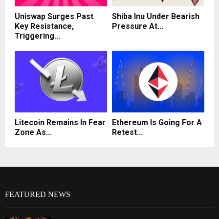
Uniswap Surges Past
Shiba Inu Under Bearish
Key Resistance,
Pressure At...
Triggering...
Litecoin Remains In Fear
Ethereum Is Going For A
Zone As...
Retest...
FEATURED NEWS