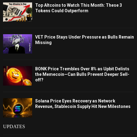
Top Altcoins to Watch This Month: These 3
Tokens Could Outperform
VET Price Stays Under Pressure as Bulls Remain
Missing
BONK Price Trembles Over 8% as Upbit Delists
the Memecoin—Can Bulls Prevent Deeper Sell-
off?
Solana Price Eyes Recovery as Network
Revenue, Stablecoin Supply Hit New Milestones
UPDATES