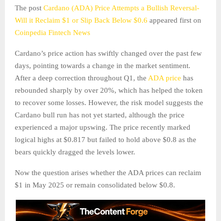
The post
Cardano (ADA) Price Attempts a Bullish Reversal-
Will it Reclaim $1 or Slip Back Below $0.6
appeared first on
Coinpedia Fintech News
Cardano’s price action has swiftly changed over the past few
days, pointing towards a change in the market sentiment.
After a deep correction throughout Q1, the
ADA price
has
rebounded sharply by over 20%, which has helped the token
to recover some losses. However, the risk model suggests the
Cardano bull run has not yet started, although the price
experienced a major upswing. The price recently marked
logical highs at $0.817 but failed to hold above $0.8 as the
bears quickly dragged the levels lower.
Now the question arises whether the ADA prices can reclaim
$1 in May 2025 or remain consolidated below $0.8.