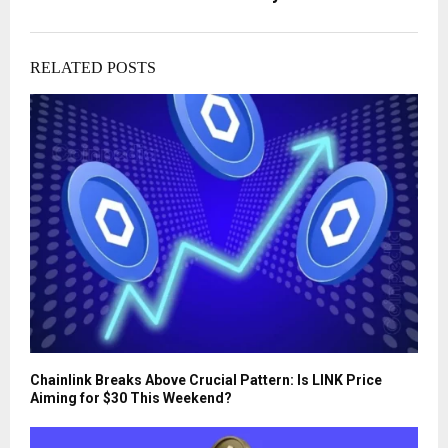
RELATED POSTS
Chainlink Breaks Above Crucial Pattern: Is LINK Price
Aiming for $30 This Weekend?