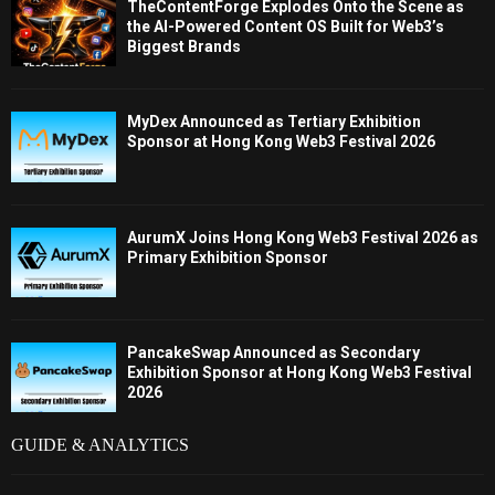
TheContentForge Explodes Onto the Scene as
the AI-Powered Content OS Built for Web3’s
Biggest Brands
MyDex Announced as Tertiary Exhibition
Sponsor at Hong Kong Web3 Festival 2026
AurumX Joins Hong Kong Web3 Festival 2026 as
Primary Exhibition Sponsor
PancakeSwap Announced as Secondary
Exhibition Sponsor at Hong Kong Web3 Festival
2026
GUIDE & ANALYTICS