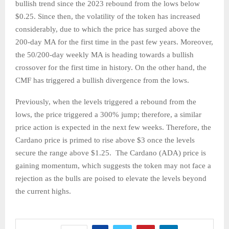
bullish trend since the 2023 rebound from the lows below
$0.25. Since then, the volatility of the token has increased
considerably, due to which the price has surged above the
200-day MA for the first time in the past few years. Moreover,
the 50/200-day weekly MA is heading towards a bullish
crossover for the first time in history. On the other hand, the
CMF has triggered a bullish divergence from the lows.
Previously, when the levels triggered a rebound from the
lows, the price triggered a 300% jump; therefore, a similar
price action is expected in the next few weeks. Therefore, the
Cardano price is primed to rise above $3 once the levels
secure the range above $1.25. The Cardano (ADA) price is
gaining momentum, which suggests the token may not face a
rejection as the bulls are poised to elevate the levels beyond
the current highs.