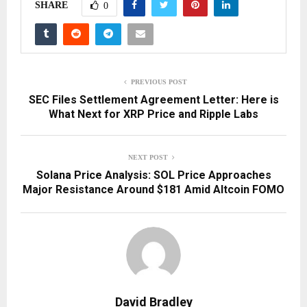
SHARE
0
PREVIOUS POST
SEC Files Settlement Agreement Letter: Here is
What Next for XRP Price and Ripple Labs
NEXT POST
Solana Price Analysis: SOL Price Approaches
Major Resistance Around $181 Amid Altcoin FOMO
David Bradley