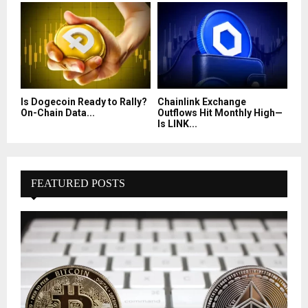
Is Dogecoin Ready to Rally?
Chainlink Exchange
On-Chain Data...
Outflows Hit Monthly High—
Is LINK...
FEATURED POSTS