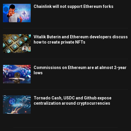
Chainlink will not support Ethereum forks
Vitalik Buterin and Ethereum developers discuss
how to create private NFTs
Commissions on Ethereum are at almost 2-year
lows
Tornado Cash, USDC and Github expose
centralization around cryptocurrencies