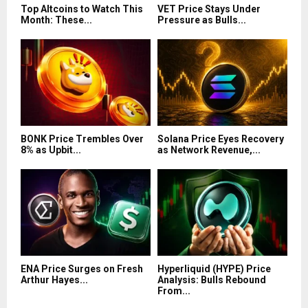
Top Altcoins to Watch This
VET Price Stays Under
Month: These...
Pressure as Bulls...
BONK Price Trembles Over
Solana Price Eyes Recovery
8% as Upbit...
as Network Revenue,...
ENA Price Surges on Fresh
Hyperliquid (HYPE) Price
Arthur Hayes...
Analysis: Bulls Rebound
From...