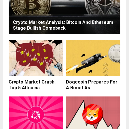
Crypto Market Analysis: Bitcoin And Ethereum
Stage Bullish Comeback
Crypto Market Crash:
Dogecoin Prepares For
Top 5 Altcoins...
A Boost As...