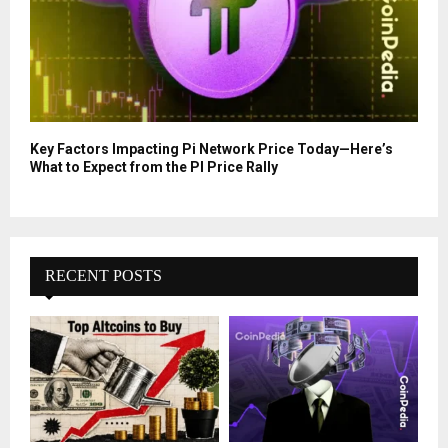
Key Factors Impacting Pi Network Price Today—Here’s
What to Expect from the PI Price Rally
RECENT POSTS