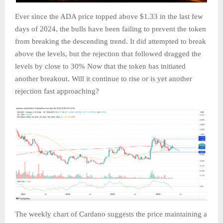
Ever since the ADA price topped above $1.33 in the last few
days of 2024, the bulls have been failing to prevent the token
from breaking the descending trend. It did attempted to break
above the levels, but the rejection that followed dragged the
levels by close to 30% Now that the token has initiated
another breakout. Will it continue to rise or is yet another
rejection fast approaching?
The weekly chart of Cardano suggests the price maintaining a