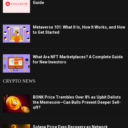
Guide
Metaverse 101: What It Is, How It Works, and How
to Get Started
What Are NFT Marketplaces? A Complete Guide
for New Investors
CRYPTO NEWS
BONK Price Trembles Over 8% as Upbit Delists
the Memecoin—Can Bulls Prevent Deeper Sell-
off?
Solana Price Eyes Recovery as Network