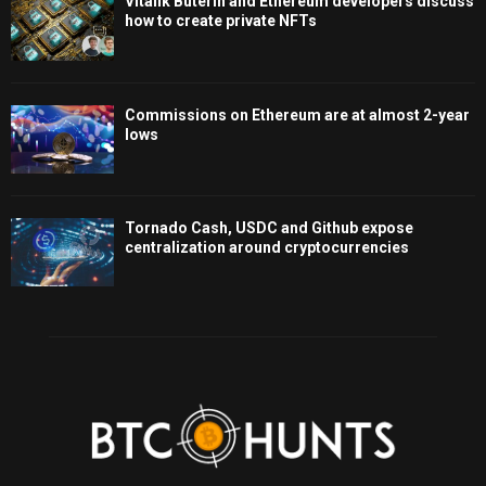
Vitalik Buterin and Ethereum developers discuss
how to create private NFTs
Commissions on Ethereum are at almost 2-year
lows
Tornado Cash, USDC and Github expose
centralization around cryptocurrencies