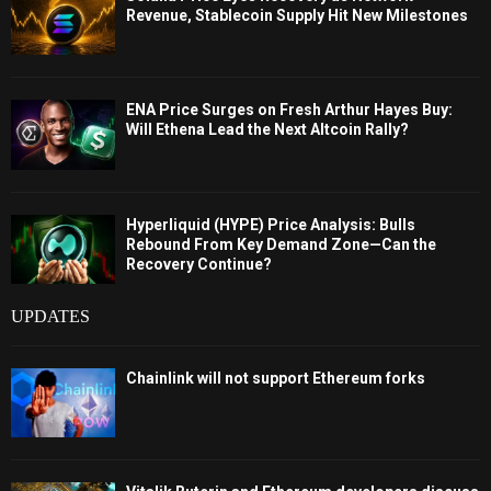
Revenue, Stablecoin Supply Hit New Milestones
ENA Price Surges on Fresh Arthur Hayes Buy:
Will Ethena Lead the Next Altcoin Rally?
Hyperliquid (HYPE) Price Analysis: Bulls
Rebound From Key Demand Zone—Can the
Recovery Continue?
UPDATES
Chainlink will not support Ethereum forks