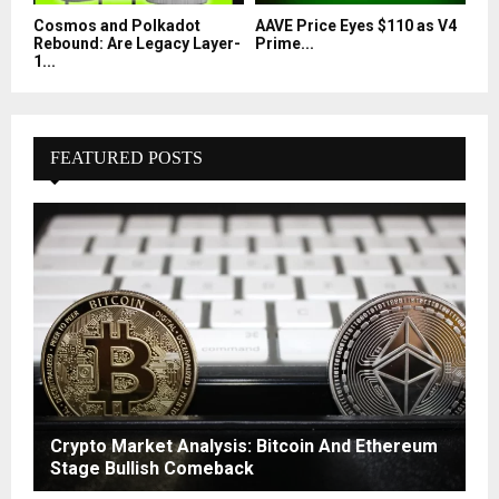
Cosmos and Polkadot
AAVE Price Eyes $110 as V4
Rebound: Are Legacy Layer-
Prime...
1...
FEATURED POSTS
Crypto Market Analysis: Bitcoin And Ethereum
Stage Bullish Comeback