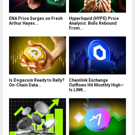
ENA Price Surges on Fresh
Hyperliquid (HYPE) Price
Arthur Hayes...
Analysis: Bulls Rebound
From...
Is Dogecoin Ready to Rally?
Chainlink Exchange
On-Chain Data...
Outflows Hit Monthly High—
Is LINK...