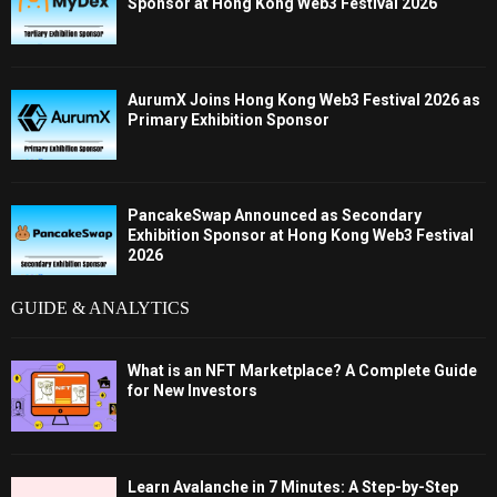
Sponsor at Hong Kong Web3 Festival 2026
AurumX Joins Hong Kong Web3 Festival 2026 as
Primary Exhibition Sponsor
PancakeSwap Announced as Secondary
Exhibition Sponsor at Hong Kong Web3 Festival
2026
GUIDE & ANALYTICS
What is an NFT Marketplace? A Complete Guide
for New Investors
Learn Avalanche in 7 Minutes: A Step-by-Step