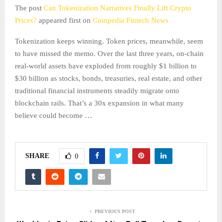
The post
Can Tokenization Narratives Finally Lift Crypto
Prices?
appeared first on
Coinpedia Fintech News
Tokenization keeps winning. Token prices, meanwhile, seem
to have missed the memo. Over the last three years, on-chain
real-world assets have exploded from roughly $1 billion to
$30 billion as stocks, bonds, treasuries, real estate, and other
traditional financial instruments steadily migrate onto
blockchain rails. That’s a 30x expansion in what many
believe could become …
SHARE
0
PREVIOUS POST