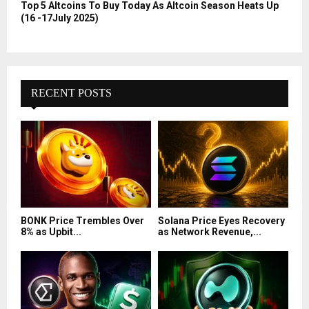
Top 5 Altcoins To Buy Today As Altcoin Season Heats Up
(16 -17July 2025)
RECENT POSTS
BONK Price Trembles Over
Solana Price Eyes Recovery
8% as Upbit...
as Network Revenue,...