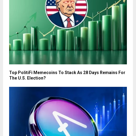
Top PolitiFi Memecoins To Stack As 28 Days Remains For
The U.S. Election?