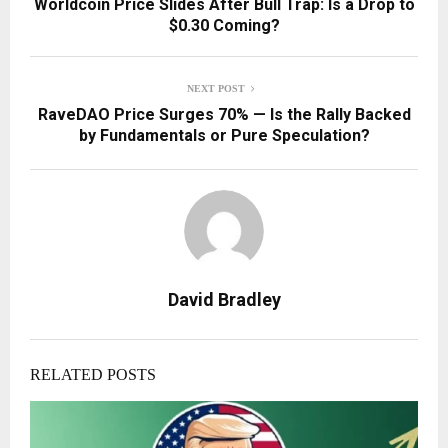
Worldcoin Price Slides After Bull Trap: Is a Drop to
$0.30 Coming?
NEXT POST
RaveDAO Price Surges 70% — Is the Rally Backed
by Fundamentals or Pure Speculation?
David Bradley
RELATED POSTS