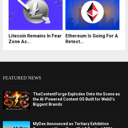
Litecoin Remains In Fear
Ethereum Is Going For A
Zone As...
Retest...
FEATURED NEWS
TheContentForge Explodes Onto the Scene as
the AI-Powered Content OS Built for Web3’s
Biggest Brands
MyDex Announced as Tertiary Exhibition