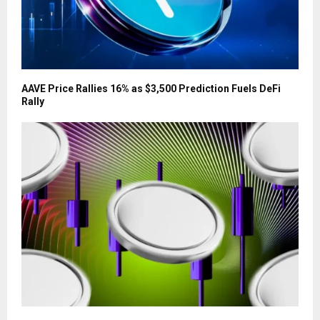
AAVE Price Rallies 16% as $3,500 Prediction Fuels DeFi
Rally