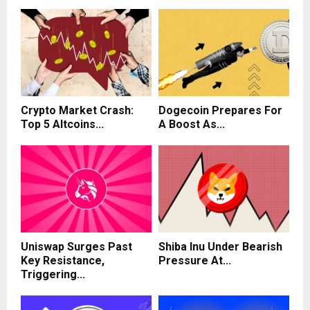
Crypto Market Crash:
Dogecoin Prepares For
Top 5 Altcoins...
A Boost As...
Uniswap Surges Past
Shiba Inu Under Bearish
Key Resistance,
Pressure At...
Triggering...