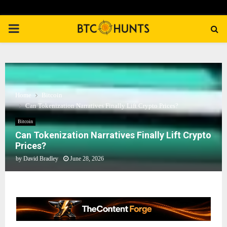
PRIMARY
MENU
Home
Bitcoin
Can Tokenization Narratives Finally Lift Crypto Prices?
Bitcoin
Can Tokenization Narratives Finally Lift Crypto
Prices?
by
David Bradley
June 28, 2026