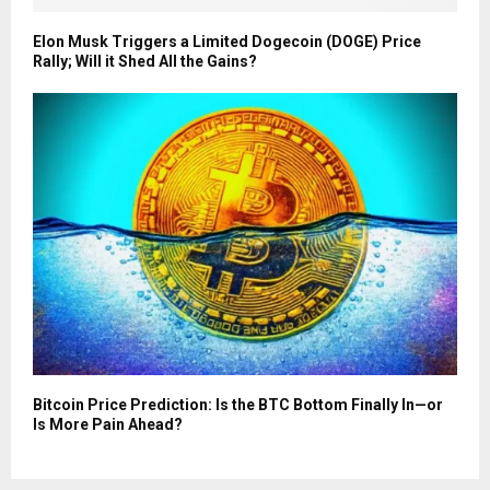
Elon Musk Triggers a Limited Dogecoin (DOGE) Price
Rally; Will it Shed All the Gains?
Bitcoin Price Prediction: Is the BTC Bottom Finally In—or
Is More Pain Ahead?