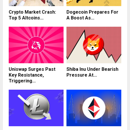
Crypto Market Crash:
Dogecoin Prepares For
Top 5 Altcoins...
A Boost As...
Uniswap Surges Past
Shiba Inu Under Bearish
Key Resistance,
Pressure At...
Triggering...