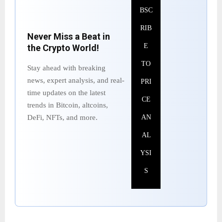
BSC
RIB
Never Miss a Beat in
E
the Crypto World!
TO
Stay ahead with breaking
news, expert analysis, and real-
PRI
time updates on the latest
CE
trends in Bitcoin, altcoins,
DeFi, NFTs, and more.
AN
AL
YSI
S