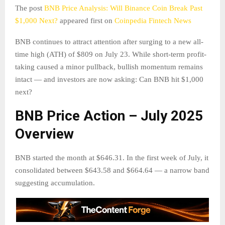
The post
BNB Price Analysis: Will Binance Coin Break Past
$1,000 Next?
appeared first on
Coinpedia Fintech News
BNB continues to attract attention after surging to a new all-
time high (ATH) of $809 on July 23. While short-term profit-
taking caused a minor pullback, bullish momentum remains
intact — and investors are now asking: Can BNB hit $1,000
next?
BNB Price Action – July 2025
Overview
BNB started the month at $646.31. In the first week of July, it
consolidated between $643.58 and $664.64 — a narrow band
suggesting accumulation.