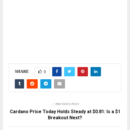
SHARE
0
PREVIOUS POST
Cardano Price Today Holds Steady at $0.81: Is a $1
Breakout Next?