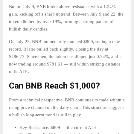
But on July 9, BNB broke above resistance with a 1.24%
gain, kicking off a sharp uptrend. Between July 9 and 22, the
token climbed by over 19%, forming a strong pattern of
bullish daily candles.
On July 23, BNB momentarily touched $809, setting a new
record. It later pulled back slightly, closing the day at
$786.73. Since then, the token has dipped just 0.74%, and is
now trading around $781.61 — still within striking distance
of its ATH.
Can BNB Reach $1,000?
From a technical perspective, BNB continues to trade within a
rising price channel on the daily chart. This structure suggests
a bullish long-term trend is still in play.
Key Resistance: $809 — the current ATH