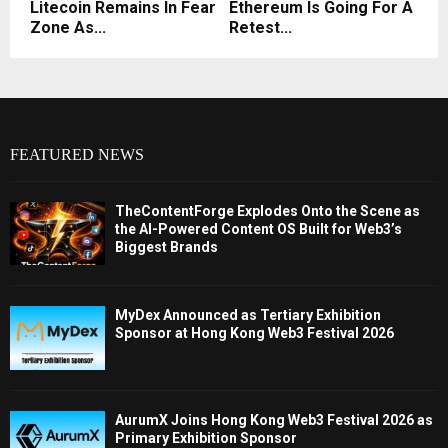
Litecoin Remains In Fear
Ethereum Is Going For A
Zone As...
Retest...
FEATURED NEWS
TheContentForge Explodes Onto the Scene as
the AI-Powered Content OS Built for Web3’s
Biggest Brands
MyDex Announced as Tertiary Exhibition
Sponsor at Hong Kong Web3 Festival 2026
AurumX Joins Hong Kong Web3 Festival 2026 as
Primary Exhibition Sponsor