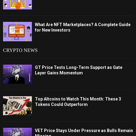
What Are NFT Marketplaces? A Complete Guide
for New Investors
CRYPTO NEWS
GT Price Tests Long-Term Support as Gate
Layer Gains Momentum
Top Altcoins to Watch This Month: These 3
Tokens Could Outperform
VET Price Stays Under Pressure as Bulls Remain