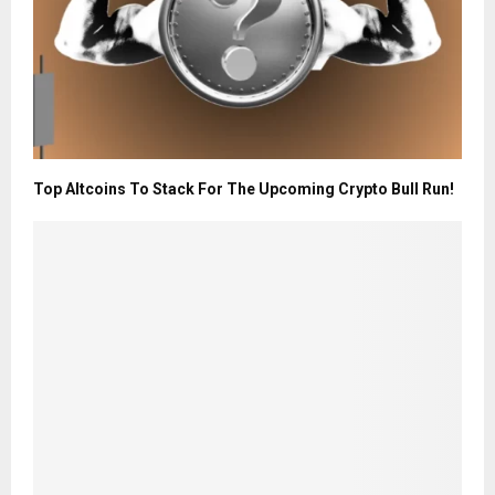
Top Altcoins To Stack For The Upcoming Crypto Bull Run!