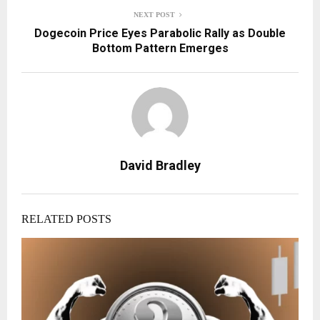
NEXT POST
Dogecoin Price Eyes Parabolic Rally as Double
Bottom Pattern Emerges
David Bradley
RELATED POSTS