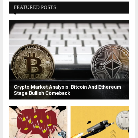
FEATURED POSTS
Crypto Market Analysis: Bitcoin And Ethereum
Stage Bullish Comeback