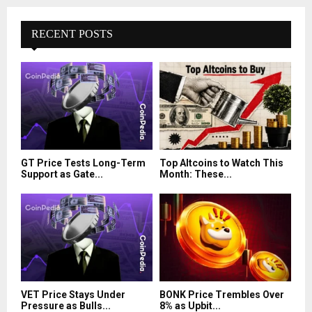
RECENT POSTS
GT Price Tests Long-Term
Top Altcoins to Watch This
Support as Gate...
Month: These...
VET Price Stays Under
BONK Price Trembles Over
Pressure as Bulls...
8% as Upbit...