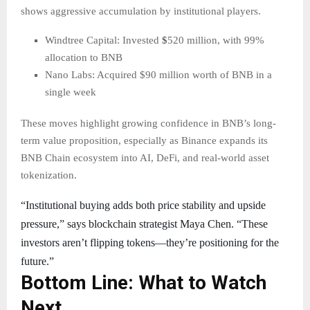
shows aggressive accumulation by institutional players.
Windtree Capital: Invested
$
520 million, with 99%
allocation to BNB
Nano Labs: Acquired $90 million worth of BNB in a
single week
These moves highlight growing confidence in BNB’s long-
term value proposition, especially as Binance expands its
BNB Chain ecosystem into AI, DeFi, and real-world asset
tokenization.
“Institutional buying adds both price stability and upside
pressure,” says blockchain strategist Maya Chen. “These
investors aren’t flipping tokens—they’re positioning for the
future.”
Bottom Line: What to Watch
Next