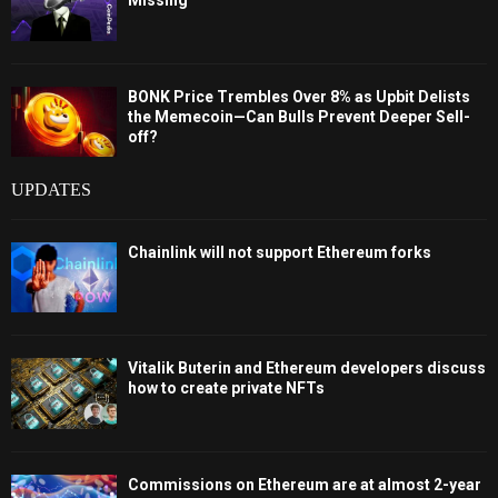
Missing
BONK Price Trembles Over 8% as Upbit Delists
the Memecoin—Can Bulls Prevent Deeper Sell-
off?
UPDATES
Chainlink will not support Ethereum forks
Vitalik Buterin and Ethereum developers discuss
how to create private NFTs
Commissions on Ethereum are at almost 2-year