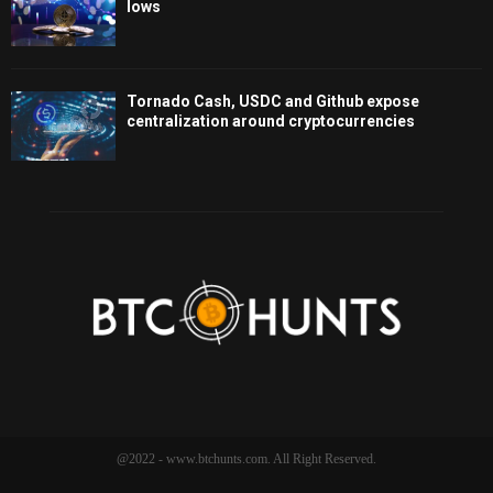
lows
Tornado Cash, USDC and Github expose
centralization around cryptocurrencies
@2022 - www.btchunts.com. All Right Reserved.