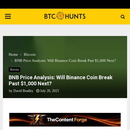
PRIMARY
MENU
Home
Bitcoin
BNB Price Analysis: Will Binance Coin Break Past $1,000 Next?
Bitcoin
BNB Price Analysis: Will Binance Coin Break
Past $1,000 Next?
by
David Bradley
July 26, 2025