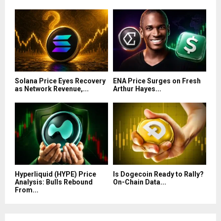
Solana Price Eyes Recovery
ENA Price Surges on Fresh
as Network Revenue,...
Arthur Hayes...
Hyperliquid (HYPE) Price
Is Dogecoin Ready to Rally?
Analysis: Bulls Rebound
On-Chain Data...
From...