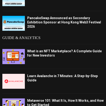
PancakeSwap Announced as Secondary
Exhibition Sponsor at Hong Kong Web3 Festival
2026
GUIDE & ANALYTICS
What is an NFT Marketplace? A Complete Guide
for New Investors
Learn Avalanche in 7 Minutes: A Step-by-Step
Guide
Metaverse 101: What It Is, How It Works, and How
to Get Started