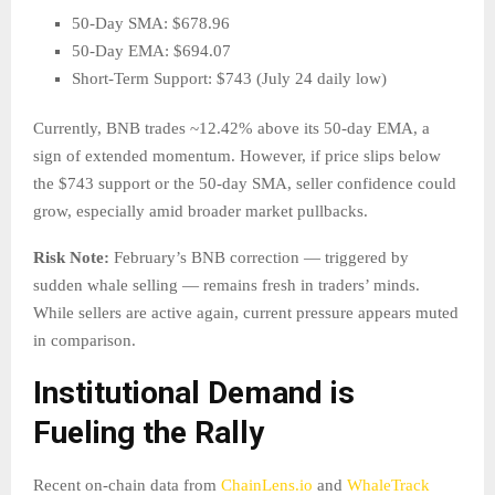
50-Day SMA: $678.96
50-Day EMA: $694.07
Short-Term Support: $743 (July 24 daily low)
Currently, BNB trades ~12.42% above its 50-day EMA, a
sign of extended momentum. However, if price slips below
the $743 support or the 50-day SMA, seller confidence could
grow, especially amid broader market pullbacks.
Risk Note:
February’s BNB correction — triggered by
sudden whale selling — remains fresh in traders’ minds.
While sellers are active again, current pressure appears muted
in comparison.
Institutional Demand is
Fueling the Rally
Recent on-chain data from
ChainLens.io
and
WhaleTrack