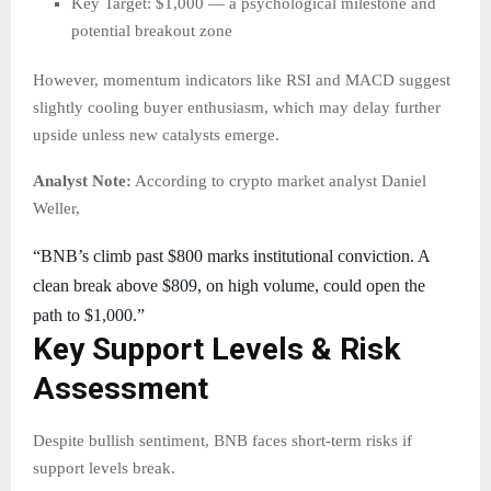
Key Target: $1,000 — a psychological milestone and
potential breakout zone
However, momentum indicators like RSI and MACD suggest
slightly cooling buyer enthusiasm, which may delay further
upside unless new catalysts emerge.
Analyst Note:
According to crypto market analyst Daniel
Weller,
“BNB’s climb past $800 marks institutional conviction. A
clean break above $809, on high volume, could open the
path to $1,000.”
Key Support Levels & Risk
Assessment
Despite bullish sentiment, BNB faces short-term risks if
support levels break.