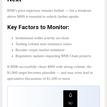
BNB’s price trajectory remains bullish — but a breakout
above $809 is essential to unlock further upside.
Key Factors to Monitor:
Institutional wallet activity on-chain
Trading volume near resistance zones
Broader crypto market sentiment
Regulatory updates impacting BNB Chain projects
If BNB successfully clears $809 with strong volume, the
$1,000 target becomes plausible — and may even lead to
speculative discussions of $1,200 or more.
SU