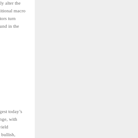
ly alter the
ditional macro
tors turn
und in the
gest today’s
ange, with
yield
 bullish,