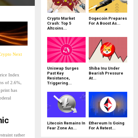
Crypto Market
Dogecoin Prepares
Crash: Top 5
For A Boost As...
Altcoins...
 Crypto Next
Uniswap Surges
Shiba Inu Under
Past Key
Bearish Pressure
Price Index
Resistance,
At...
ns of 2.6%,
Triggering...
 print has
ederal
nic
Litecoin Remains In
Ethereum Is Going
Fear Zone As...
For A Retest...
straint rather