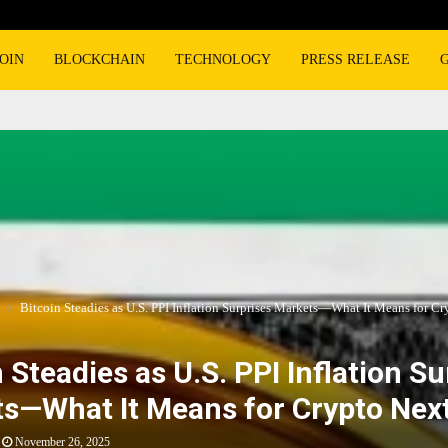
OIN
BLOCKCHAIN
TECHNOLOGY
PRESS RELEASE
Bitcoin Steadies as U.S. PPI Inflation Surprises Markets—What It Means for Cr
 Steadies as U.S. PPI Inflation Su
s—What It Means for Crypto Nex
November 26, 2025