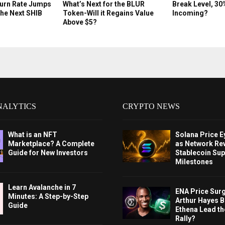
Burn Rate Jumps
What’s Next for the BLUR
Break Level, 30
the Next SHIB
Token-Will it Regains Value
Incoming?
Above $5?
NALYTICS
CRYPTO NEWS
What is an NFT
Solana Price 
Marketplace? A Complete
as Network Re
Guide for New Investors
Stablecoin Sup
Milestones
Learn Avalanche in 7
ENA Price Sur
Minutes: A Step-by-Step
Arthur Hayes Bu
Guide
Ethena Lead th
Rally?