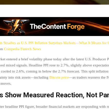
in Steadies as U.S. PPI Inflation Surprises Markets—What It Means for
 on
Coinpedia Fintech News
et entered a brief volatility phase today after the latest U.S. Producer 
wed mixed signals. Headline PPI rose to 2.7%, slightly above expectatio
 cooled to 2.6%, coming in below the 2.7% forecast. This split inflation
tainty into risk assets—including
Bitcoin price
—as traders reassess the F
t moves.
s Show Measured Reaction, Not Pa
ter headline PPI figure, broader financial markets are responding with re