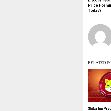
Bitcoin Test
Price Formi
Today?
RELATED P
Shiba Inu Pre