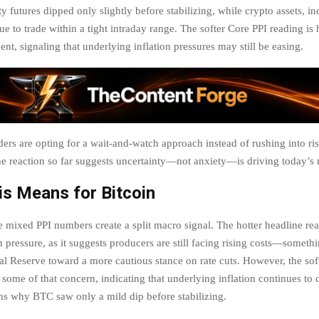
ty futures dipped only slightly before stabilizing, while crypto assets, i
ue to trade within a tight intraday range. The softer Core PPI reading is
nt, signaling that underlying inflation pressures may still be easing.
aders are opting for a wait-and-watch approach instead of rushing into ri
he reaction so far suggests uncertainty—not anxiety—is driving today’s 
s Means for Bitcoin
he mixed PPI numbers create a split macro signal. The hotter headline rea
 pressure, as it suggests producers are still facing rising costs—somethi
al Reserve toward a more cautious stance on rate cuts. However, the sof
 some of that concern, indicating that underlying inflation continues to 
ns why BTC saw only a mild dip before stabilizing.