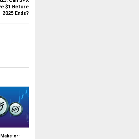
025: Can SPX
ve $1 Before
2025 Ends?
t Make-or-