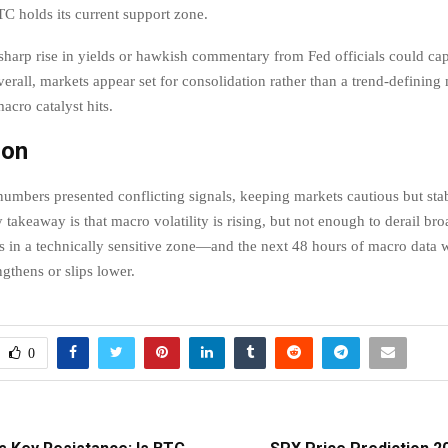
BTC holds its current support zone.
harp rise in yields or hawkish commentary from Fed officials could ca
all, markets appear set for consolidation rather than a trend-defining
macro catalyst hits.
ion
 numbers presented conflicting signals, keeping markets cautious but sta
y takeaway is that macro volatility is rising, but not enough to derail bro
s in a technically sensitive zone—and the next 48 hours of macro data w
ngthens or slips lower.
0