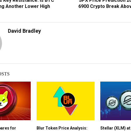
s Key Resistance: Is BTC
SPX Price Prediction 2
ng Another Lower High
6900 Crypto Break Abo
David Bradley
OSTS
pares for
Blur Token Price Analysis:
Stellar (XLM) a