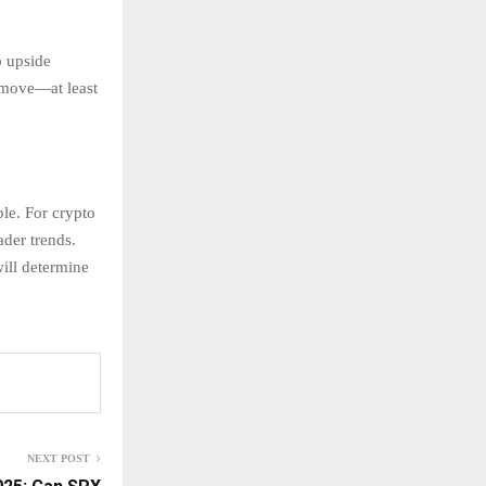
p upside
 move—at least
ble. For crypto
ader trends.
ill determine
NEXT POST