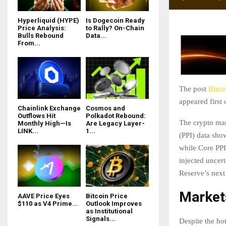
Hyperliquid (HYPE)
Is Dogecoin Ready
Price Analysis:
to Rally? On-Chain
Bulls Rebound
Data...
From...
The post
Bitco
appeared first
Chainlink Exchange
Cosmos and
Outflows Hit
Polkadot Rebound:
The crypto mark
Monthly High—Is
Are Legacy Layer-
LINK...
1...
(PPI) data sho
while Core PPI
injected uncer
Reserve’s nex
Market
AAVE Price Eyes
Bitcoin Price
$110 as V4 Prime...
Outlook Improves
as Institutional
Signals...
Despite the hot