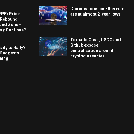
Commissions on Ethereum
YPE) Price
are at almost 2-year lows
s Rebound
and Zone—
ery Continue?
Tornado Cash, USDC and
Github expose
ady to Rally?
centralization around
 Suggests
cryptocurrencies
rning