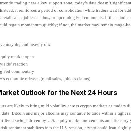
rrently trading near a key support zone, today’s data doesn’t significant
Instead, it reinforces a period of consolidation while traders wait for ad
s retail sales, jobless claims, or upcoming Fed comments. If these indica
uld regain momentum quickly; if not, the market may remain range-bo
ve may depend heavily on:
equity market open
yields’ reaction
g Fed commentary
s economic releases (retail sales, jobless claims)
arket Outlook for the Next 24 Hours
rs are likely to bring mild volatility across crypto markets as traders di
 data. Bitcoin and major altcoins may continue to trade within a tight r
rt-lived swings driven by U.S. equity market movements and Treasury 
f risk sentiment stabilizes into the U.S. session, crypto could lean slightly