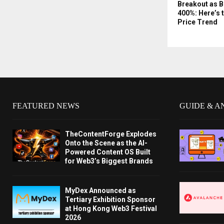
Breakout as 
400%: Here’s 
Price Trend
FEATURED NEWS
GUIDE & A
TheContentForge Explodes
Onto the Scene as the AI-
Powered Content OS Built
for Web3’s Biggest Brands
MyDex Announced as
Tertiary Exhibition Sponsor
at Hong Kong Web3 Festival
2026