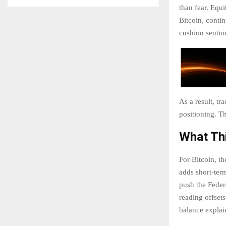
than fear. Equi
Bitcoin, contin
cushion sentime
As a result, tr
positioning. T
What Thi
For Bitcoin, t
adds short-term
push the Feder
reading offsets
balance explai