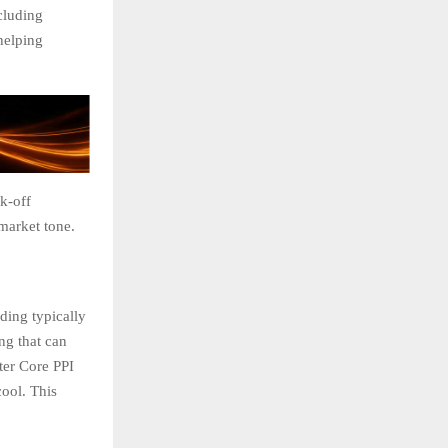
ncluding
 helping
sk-off
market tone.
ding typically
ng that can
ter Core PPI
cool. This