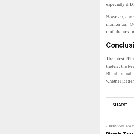
especially if 
However, any s
momentum. Over
until the next 
Conclus
The latest PPI
traders, the ke
Bitcoin remain
whether it stre
SHARE
PREVIOUS POST