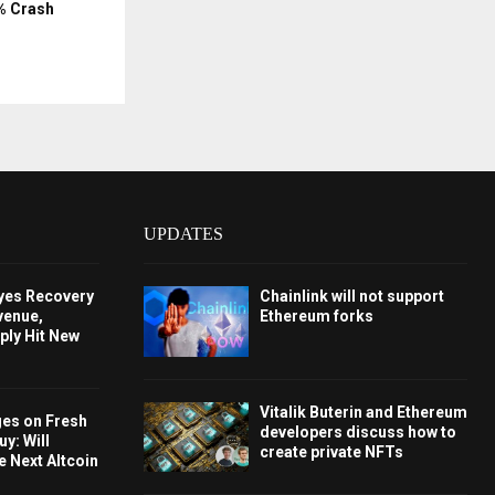
% Crash
UPDATES
Eyes Recovery
Chainlink will not support
venue,
Ethereum forks
ply Hit New
Vitalik Buterin and Ethereum
ges on Fresh
developers discuss how to
y: Will
create private NFTs
e Next Altcoin