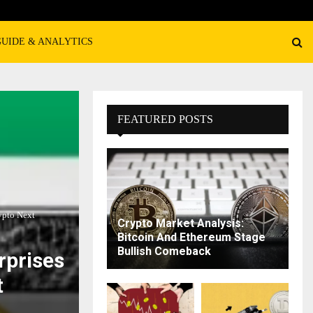
GUIDE & ANALYTICS
FEATURED POSTS
ypto Next
Crypto Market Analysis:
Bitcoin And Ethereum Stage
Bullish Comeback
rprises
t