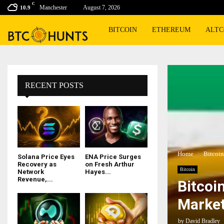
C
Manchester
August 7, 2026
10.9
BITCOIN
ETHEREUM
ALTC
RECENT POSTS
Home
Bitcoin
Solana Price Eyes
ENA Price Surges
Recovery as
on Fresh Arthur
Bitcoin
Network
Hayes...
Revenue,...
Bitcoin
Market
by
David Bradley