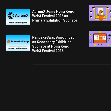
AurumX Joins Hong Kong
Web3 Festival 2026 as
Primary Exhibition Sponsor
PancakeSwap Announced
as Secondary Exhibition
Sponsor at Hong Kong
Web3 Festival 2026