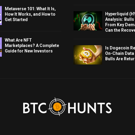
Metaverse 101: What It Is,
Hyperliquid (H
How It Works, and How to
Analysis: Bull
Get Started
From Key Dem
Can the Recov
What Are NFT
Marketplaces? A Complete
Is Dogecoin Re
Guide for New Investors
On-Chain Data
Bulls Are Retu