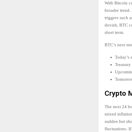
With Bitcoin cu
broader trend. 
triggers such a
dovish, BTC co
short term.
BTC’s next mo
Today’s 
Treasury 
Upcomin
Tomorrow’
Crypto M
The next 24 hou
mixed inflation
sudden but sho
fluctuations. I