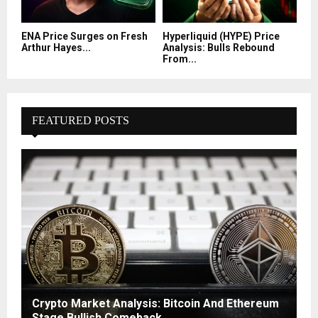
ENA Price Surges on Fresh
Hyperliquid (HYPE) Price
Arthur Hayes...
Analysis: Bulls Rebound
From...
FEATURED POSTS
Crypto Market Analysis: Bitcoin And Ethereum
Stage Bullish Comeback