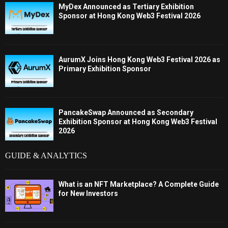
MyDex Announced as Tertiary Exhibition
Sponsor at Hong Kong Web3 Festival 2026
AurumX Joins Hong Kong Web3 Festival 2026 as
Primary Exhibition Sponsor
PancakeSwap Announced as Secondary
Exhibition Sponsor at Hong Kong Web3 Festival
2026
GUIDE & ANALYTICS
What is an NFT Marketplace? A Complete Guide
for New Investors