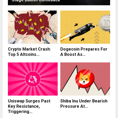
Crypto Market Crash:
Dogecoin Prepares For
Top 5 Altcoins...
A Boost As...
Uniswap Surges Past
Shiba Inu Under Bearish
Key Resistance,
Pressure At...
Triggering...