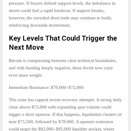
pressure. If buyers defend support levels, the imbalance in
shorts could fuel a rapid breakout. If support breaks,
however, the crowded short trade may continue to build,
reinforcing downside momentum.
Key Levels That Could Trigger the
Next Move
Bitcoin is compressing between clear technical boundaries,
and with funding deeply negative, these levels now carry
even more weight.
Immediate Resistance: $70,000–$72,000
This zone has capped recent recovery attempts. A strong daily
close above $72,000 with expanding spot volume could
trigger a short squeeze. If that happens, liquidation clusters sit
near $75,500, followed by $78,000. A squeeze extension
could target the $82,000–$85,000 liquidity pocket, where