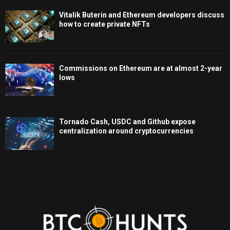
Vitalik Buterin and Ethereum developers discuss
how to create private NFTs
Commissions on Ethereum are at almost 2-year
lows
Tornado Cash, USDC and Github expose
centralization around cryptocurrencies