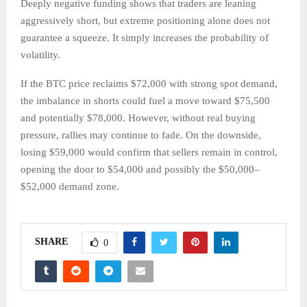
Deeply negative funding shows that traders are leaning
aggressively short, but extreme positioning alone does not
guarantee a squeeze. It simply increases the probability of
volatility.
If the BTC price reclaims $72,000 with strong spot demand,
the imbalance in shorts could fuel a move toward $75,500
and potentially $78,000. However, without real buying
pressure, rallies may continue to fade. On the downside,
losing $59,000 would confirm that sellers remain in control,
opening the door to $54,000 and possibly the $50,000–
$52,000 demand zone.
SHARE
0