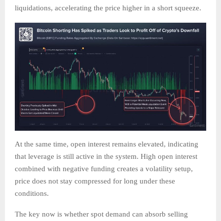
liquidations, accelerating the price higher in a short squeeze.
At the same time, open interest remains elevated, indicating
that leverage is still active in the system. High open interest
combined with negative funding creates a volatility setup,
price does not stay compressed for long under these
conditions.
The key now is whether spot demand can absorb selling