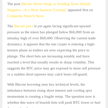
The post
Bitcoin Shorts Surge as Funding Turns Deeply
Negative—Is a Short Squeeze Coming?
appeared first on
Coinpedia Fintech News
The
Bitcoin price
is yet again facing significant upward
pressure as the token has plunged below $66,000 from an
intraday high of over $68,400. Observing the current trade
dynamics, it appears that the star crypto is entering a high-
tension phase as traders are now expecting the price to
plunge. The short bets are increasing notably and have
reached a level that usually results in sharp volatility. This
suggests the BTC price may get exposed to more sell pressure
or a sudden short squeeze may catch bears off-guard.
With Bitcoin hovering near key technical levels, the
imbalance between rising short interest and cooling spot
momentum is creating a fragile setup. The question now is
whether this wave of bearish bets will push BTC lower or fuel