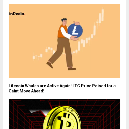
Litecoin Whales are Active Again! LTC Price Poised for a
Gaint Move Ahead!