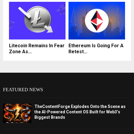
Litecoin Remains In Fear
Ethereum Is Going For A
Zone As...
Retest...
FEATURED NEWS
TheContentForge Explodes Onto the Scene as
the AI-Powered Content OS Built for Web3’s
Biggest Brands