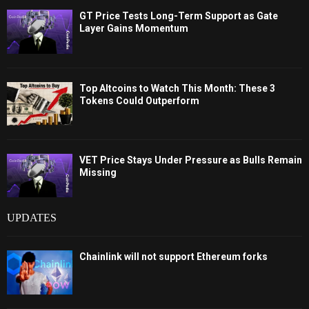
GT Price Tests Long-Term Support as Gate
Layer Gains Momentum
Top Altcoins to Watch This Month: These 3
Tokens Could Outperform
VET Price Stays Under Pressure as Bulls Remain
Missing
UPDATES
Chainlink will not support Ethereum forks