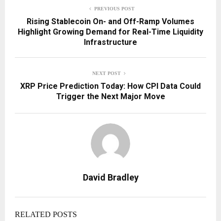
PREVIOUS POST
Rising Stablecoin On- and Off-Ramp Volumes
Highlight Growing Demand for Real-Time Liquidity
Infrastructure
NEXT POST
XRP Price Prediction Today: How CPI Data Could
Trigger the Next Major Move
David Bradley
RELATED POSTS