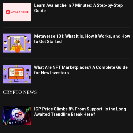
Learn Avalanche in 7 Minutes: A Step-by-Step
Guide
Metaverse 101: What It Is, How It Works, and How
to Get Started
What Are NFT Marketplaces? A Complete Guide
for New Investors
CRYPTO NEWS
ICP Price Climbs 8% From Support: Is the Long-
Awaited Trendline Break Here?