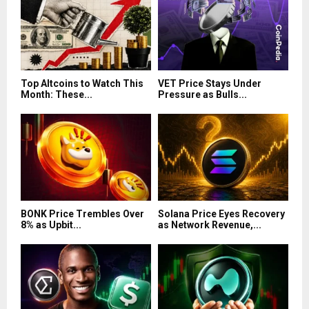
Top Altcoins to Watch This
VET Price Stays Under
Month: These...
Pressure as Bulls...
BONK Price Trembles Over
Solana Price Eyes Recovery
8% as Upbit...
as Network Revenue,...