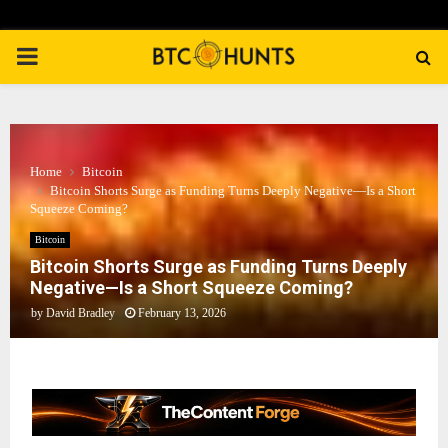
PRIMARY
MENU
Home
Bitcoin
Bitcoin Shorts Surge as Funding Turns Deeply Negative—Is a Short
Squeeze Coming?
Bitcoin
Bitcoin Shorts Surge as Funding Turns Deeply
Negative—Is a Short Squeeze Coming?
by
David Bradley
February 13, 2026