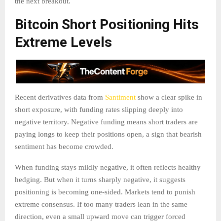
the next breakout.
Bitcoin Short Positioning Hits
Extreme Levels
Recent derivatives data from
Santiment
show a clear spike in
short exposure, with funding rates slipping deeply into
negative territory. Negative funding means short traders are
paying longs to keep their positions open, a sign that bearish
sentiment has become crowded.
When funding stays mildly negative, it often reflects healthy
hedging. But when it turns sharply negative, it suggests
positioning is becoming one-sided. Markets tend to punish
extreme consensus. If too many traders lean in the same
direction, even a small upward move can trigger forced