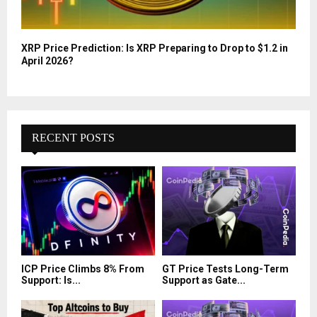
XRP Price Prediction: Is XRP Preparing to Drop to $1.2 in
April 2026?
RECENT POSTS
ICP Price Climbs 8% From
GT Price Tests Long-Term
Support: Is...
Support as Gate...