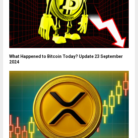
What Happened to Bitcoin Today? Update 23 September
2024