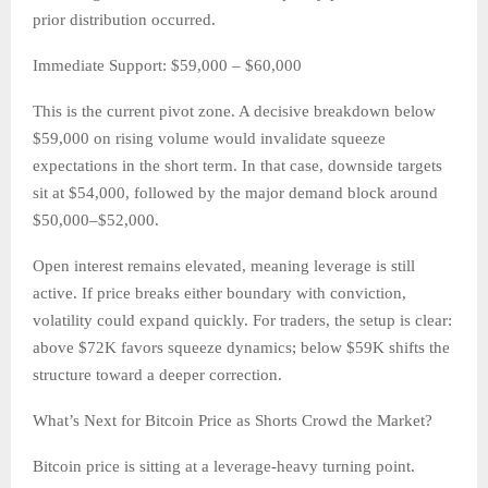
prior distribution occurred.
Immediate Support: $59,000 – $60,000
This is the current pivot zone. A decisive breakdown below
$59,000 on rising volume would invalidate squeeze
expectations in the short term. In that case, downside targets
sit at $54,000, followed by the major demand block around
$50,000–$52,000.
Open interest remains elevated, meaning leverage is still
active. If price breaks either boundary with conviction,
volatility could expand quickly. For traders, the setup is clear:
above $72K favors squeeze dynamics; below $59K shifts the
structure toward a deeper correction.
What’s Next for Bitcoin Price as Shorts Crowd the Market?
Bitcoin price is sitting at a leverage-heavy turning point.