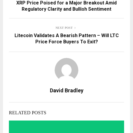
XRP Price Poised for a Major Breakout Amid
Regulatory Clarity and Bullish Sentiment
NEXT POST
Litecoin Validates A Bearish Pattern – Will LTC
Price Force Buyers To Exit?
David Bradley
RELATED POSTS