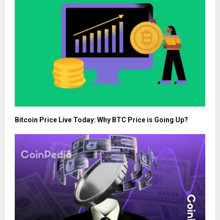
Bitcoin Price Live Today: Why BTC Price is Going Up?