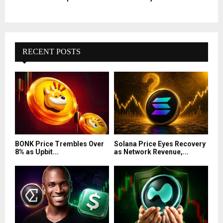
RECENT POSTS
BONK Price Trembles Over
Solana Price Eyes Recovery
8% as Upbit...
as Network Revenue,...