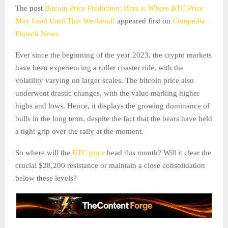
The post
Bitcoin Price Prediction: Here is Where BTC Price
May Lead Until This Weekend!
appeared first on
Coinpedia
Fintech News
Ever since the beginning of the year 2023, the crypto markets
have been experiencing a roller coaster ride, with the
volatility varying on larger scales. The bitcoin price also
underwent drastic changes, with the value marking higher
highs and lows. Hence, it displays the growing dominance of
bulls in the long term, despite the fact that the bears have held
a tight grip over the rally at the moment.
So where will the
BTC price
head this month? Will it clear the
crucial $28,200 resistance or maintain a close consolidation
below these levels?