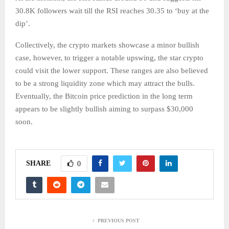
30.8K followers wait till the RSI reaches 30.35 to ‘buy at the
dip’.
Collectively, the crypto markets showcase a minor bullish
case, however, to trigger a notable upswing, the star crypto
could visit the lower support. These ranges are also believed
to be a strong liquidity zone which may attract the bulls.
Eventually, the Bitcoin price prediction in the long term
appears to be slightly bullish aiming to surpass $30,000
soon.
SHARE
0
PREVIOUS POST