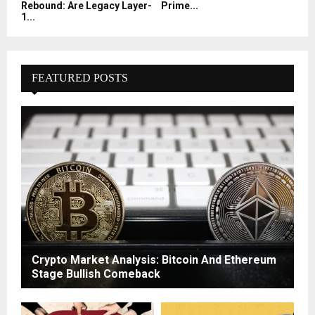
Rebound: Are Legacy Layer-
Prime...
1...
FEATURED POSTS
Crypto Market Analysis: Bitcoin And Ethereum
Stage Bullish Comeback