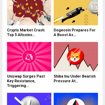
Crypto Market Crash:
Dogecoin Prepares For
Top 5 Altcoins...
A Boost As...
Uniswap Surges Past
Shiba Inu Under Bearish
Key Resistance,
Pressure At...
Triggering...