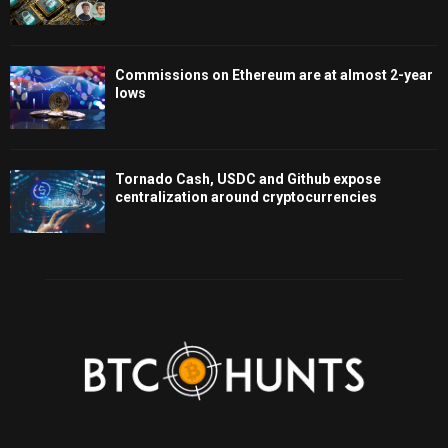
Commissions on Ethereum are at almost 2-year
lows
Tornado Cash, USDC and Github expose
centralization around cryptocurrencies