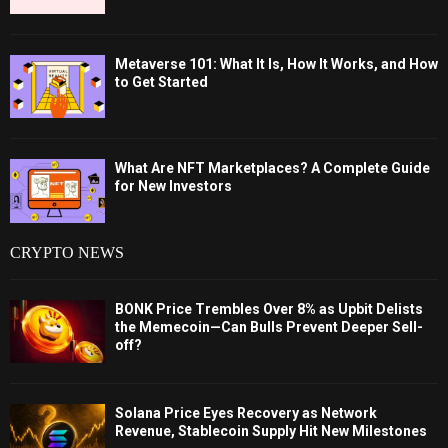
Metaverse 101: What It Is, How It Works, and How
to Get Started
What Are NFT Marketplaces? A Complete Guide
for New Investors
CRYPTO NEWS
BONK Price Trembles Over 8% as Upbit Delists
the Memecoin—Can Bulls Prevent Deeper Sell-
off?
Solana Price Eyes Recovery as Network
Revenue, Stablecoin Supply Hit New Milestones