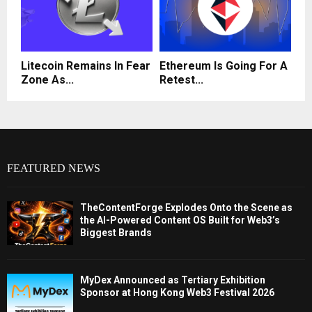
Litecoin Remains In Fear
Ethereum Is Going For A
Zone As...
Retest...
FEATURED NEWS
TheContentForge Explodes Onto the Scene as
the AI-Powered Content OS Built for Web3’s
Biggest Brands
MyDex Announced as Tertiary Exhibition
Sponsor at Hong Kong Web3 Festival 2026