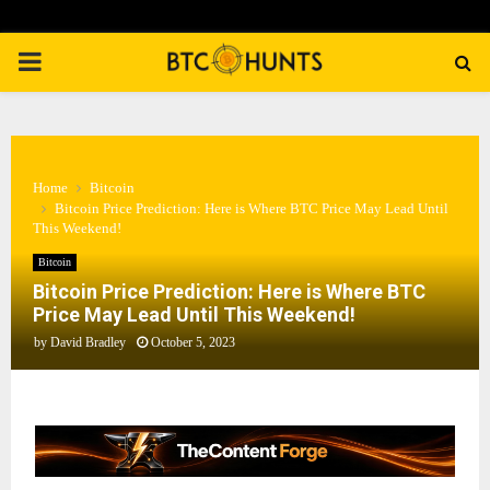
PRIMARY
MENU
Home
Bitcoin
Bitcoin Price Prediction: Here is Where BTC Price May Lead Until
This Weekend!
Bitcoin
Bitcoin Price Prediction: Here is Where BTC
Price May Lead Until This Weekend!
by
David Bradley
October 5, 2023