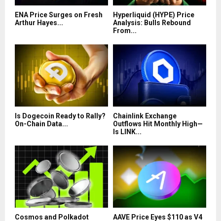
ENA Price Surges on Fresh
Hyperliquid (HYPE) Price
Arthur Hayes...
Analysis: Bulls Rebound
From...
Is Dogecoin Ready to Rally?
Chainlink Exchange
On-Chain Data...
Outflows Hit Monthly High—
Is LINK...
Cosmos and Polkadot
AAVE Price Eyes $110 as V4