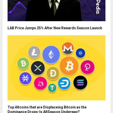
LAB Price Jumps 25% After New Rewards Season Launch
Top Altcoins that are Displaceing Bitcoin as the
Dominance Drops-Is AltSeason Underway?