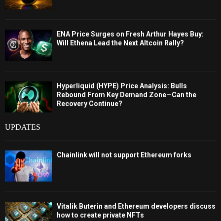
ENA Price Surges on Fresh Arthur Hayes Buy:
Will Ethena Lead the Next Altcoin Rally?
Hyperliquid (HYPE) Price Analysis: Bulls
Rebound From Key Demand Zone—Can the
Recovery Continue?
UPDATES
Chainlink will not support Ethereum forks
Vitalik Buterin and Ethereum developers discuss
how to create private NFTs