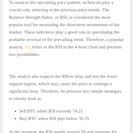
To analyze the upcoming price pattern, technicals play a
crucial role, referring to the previous price trends. The
Relative Strength Index, or RSI, is considered the most
popular tool for measuring the short-term momentum of the
market. These indicators play a good role in speculating the
probable reversal of the prevailing trend. Therefore, a popular
analyst,
Ali
, refers to the RSI in the 4-hour chart and presents
two possibilities.
The analyst also expects the RSI to drop and test the lower
support region, which may cause the price to undergo a
significant drop. Therefore, he presents two simple strategies
to closely look at,
Sell BTC when RSI exceeds 74.21
Buy BTC when RSI dips below 30.35
At the moment, the RSI stands around 50 and suggests his