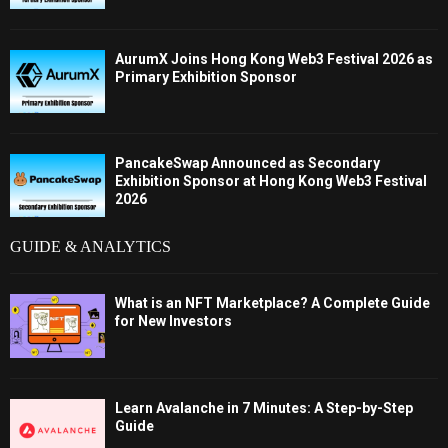
AurumX Joins Hong Kong Web3 Festival 2026 as
Primary Exhibition Sponsor
PancakeSwap Announced as Secondary
Exhibition Sponsor at Hong Kong Web3 Festival
2026
GUIDE & ANALYTICS
What is an NFT Marketplace? A Complete Guide
for New Investors
Learn Avalanche in 7 Minutes: A Step-by-Step
Guide