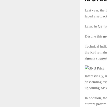
Last year, the
faced a setbac
Later, in Q2, 
Despite this g
Technical indi
the RSI remain
signals suggest
Interestingly, 
descending tria
upcoming Maxwe
In addition, th
current patter