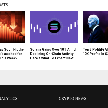
OSTS
y Soon Hit the
Solana Gains Over 10% Amid
Top 3 PolitiFi A
’s awaited for
Declining On-Chain Activity!
10X Profits In 
 This Week?
Here’s What To Expect Next
NALYTICS
CRYPTO NEWS