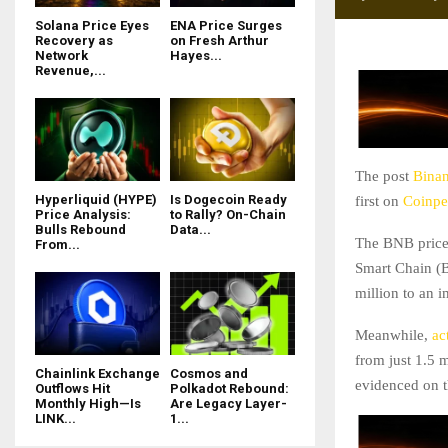
Solana Price Eyes
ENA Price Surges
Recovery as
on Fresh Arthur
Network
Hayes...
Revenue,...
The post
Binan
Hyperliquid (HYPE)
Is Dogecoin Ready
first on
Coinpe
Price Analysis:
to Rally? On-Chain
Bulls Rebound
Data...
The BNB price 
From...
Smart Chain (BS
million to an 
Meanwhile,
act
from just 1.5 
Chainlink Exchange
Cosmos and
evidenced on t
Outflows Hit
Polkadot Rebound:
Monthly High—Is
Are Legacy Layer-
LINK...
1...