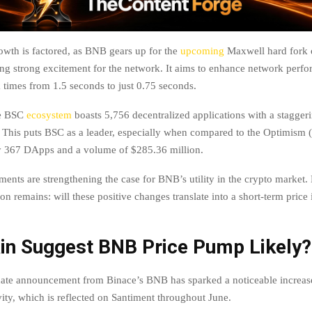
wth is factored, as BNB gears up for the
upcoming
Maxwell hard fork 
ing strong excitement for the network. It aims to enhance network perf
 times from 1.5 seconds to just 0.75 seconds.
he BSC
ecosystem
boasts 5,756 decentralized applications with a stagge
. This puts BSC as a leader, especially when compared to the Optimism 
y 367 DApps and a volume of $285.36 million.
ents are strengthening the case for BNB’s utility in the crypto market.
on remains: will these positive changes translate into a short-term price 
in Suggest BNB Price Pump Likely?
ate announcement from Binace’s BNB has sparked a noticeable increase 
vity, which is reflected on Santiment throughout June.