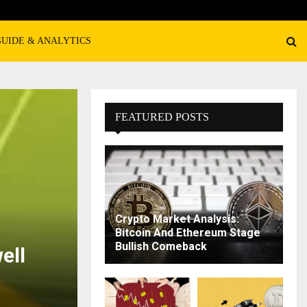
GUIDE & ANALYTICS
FEATURED POSTS
Crypto Market Analysis:
Bitcoin And Ethereum Stage
Bullish Comeback
ell