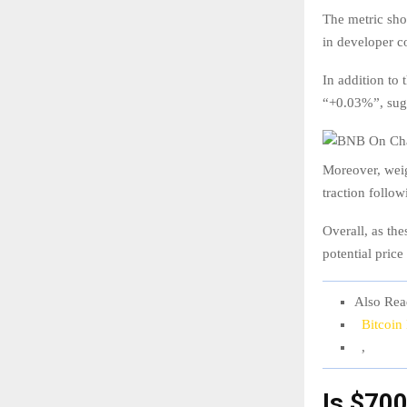
The metric show
in developer co
In addition to 
“+0.03%”, sugg
Moreover, weig
traction foll
Overall, as th
potential pric
Also Rea
Bitcoin
,
Is $70