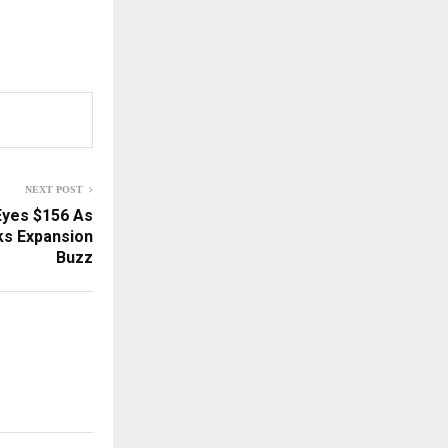
NEXT POST
Eyes $156 As
s Expansion
Buzz