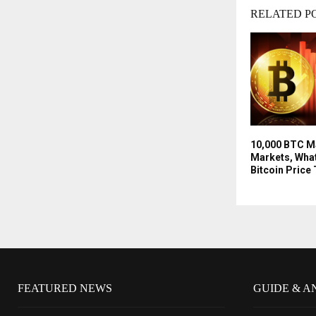
RELATED P
10,000 BTC Ma
Markets, What
Bitcoin Price
FEATURED NEWS
GUIDE & A