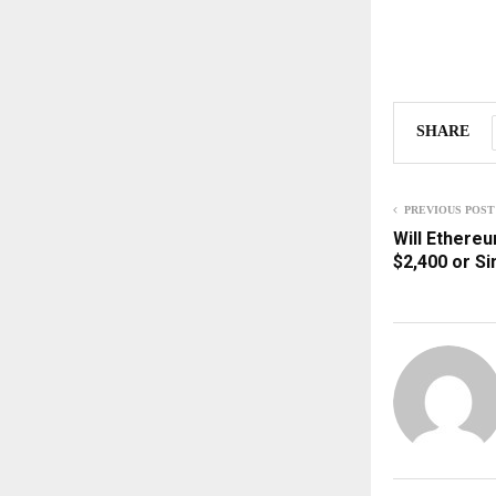
SHARE
PREVIOUS POST
Will Ethereu
$2,400 or S