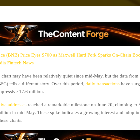
ce (BNB) Price Eyes $700 as Maxwell Hard Fork Sparks On-Chain Bo
dia Fintech News
chart may have been relatively quiet since mid-May, but the data from
C) tells a different story. Over this period,
daily transactions
have surg
impressive 17.6 million.
ive addresses
reached a remarkable milestone on June 20, climbing to 3
million in mid-May. These spike indicates a growing interest and adoptio
hese charts.