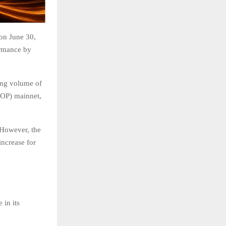
on June 30,
ormance by
ring volume of
(OP) mainnet,
 However, the
increase for
in its