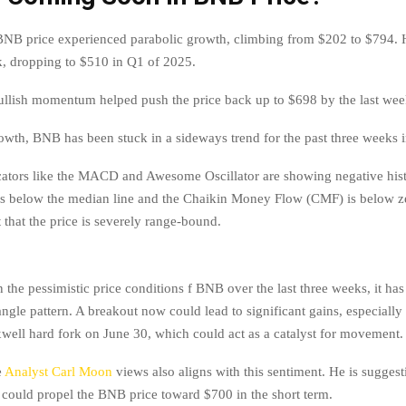
 BNB price experienced parabolic growth, climbing from $202 to $794. 
k, dropping to $510 in Q1 of 2025.
bullish momentum helped push the price back up to $698 by the last we
rowth, BNB has been stuck in a sideways trend for the past three weeks 
cators like the MACD and Awesome Oscillator are showing negative his
s below the median line and the Chaikin Money Flow (CMF) is below z
 that the price is severely range-bound.
in the pessimistic price conditions f BNB over the last three weeks, it ha
ngle pattern. A breakout now could lead to significant gains, especially
ll hard fork on June 30, which could act as a catalyst for movement.
e
Analyst Carl Moon
views also aligns with this sentiment. He is suggest
n could propel the BNB price toward $700 in the short term.