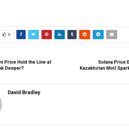
0
m Price Hold the Line at
Solana Price 
ink Deeper?
Kazakhstan MoU Spark
David Bradley