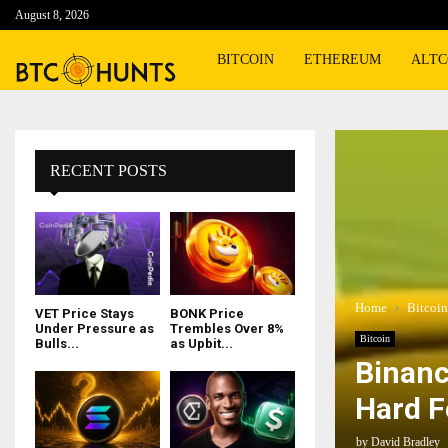
August 8, 2026
BITCOIN
ETHEREUM
ALTC
RECENT POSTS
Home
Bitcoin
VET Price Stays
BONK Price
Under Pressure as
Trembles Over 8%
Bitcoin
Bulls...
as Upbit...
Binanc
Hard F
by
David Bradley