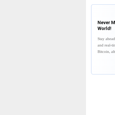
Never Mi
World!
Stay ahead
and real-ti
Bitcoin, a