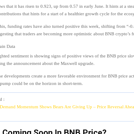
s that it has risen to 0.923, up from 0.57 in early June. It hints at a st
ntributions that hints for a start of a healthier growth cycle for the ecos
this, funding rates have also turned positive this week, shifting from “-
esting that traders are becoming more optimistic about BNB crypto’s f
hted sentiment is showing signs of positive views of the BNB price sl
owing the announcement about the Maxwell upgrade.
ese developments create a more favorable environment for BNB price act
e pump could be on the horizon in short-term.
d :
 Demand Momentum Shows Bears Are Giving Up – Price Reversal Ahe
0 Coming Soon In BNB Price?