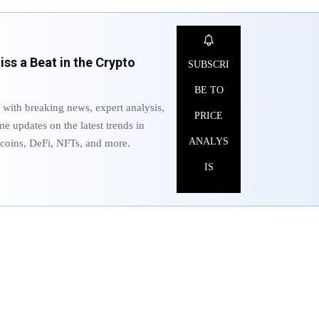
ss a Beat in the Crypto
SUBSCRI
BE TO
 with breaking news, expert analysis,
PRICE
me updates on the latest trends in
ANALYS
ltcoins, DeFi, NFTs, and more.
IS