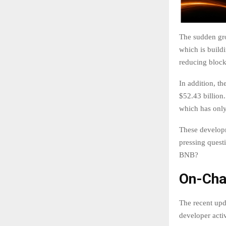
The sudden gro
which is build
reducing block
In addition, t
$52.43 billion
which has onl
These developm
pressing questi
BNB?
On-Cha
The recent upd
developer acti