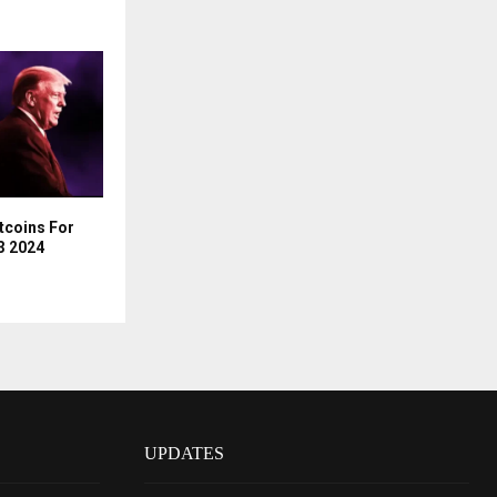
ltcoins For
Q3 2024
UPDATES