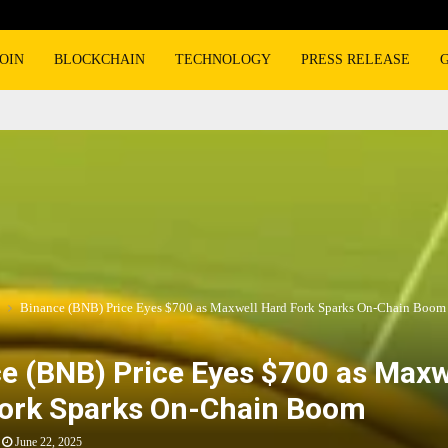
OIN
BLOCKCHAIN
TECHNOLOGY
PRESS RELEASE
Binance (BNB) Price Eyes $700 as Maxwell Hard Fork Sparks On-Chain Boom
e (BNB) Price Eyes $700 as Maxw
ork Sparks On-Chain Boom
June 22, 2025