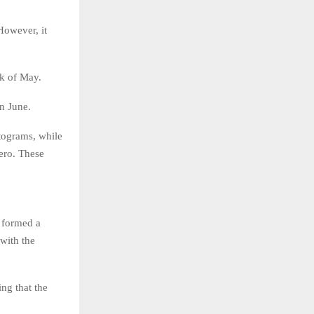
However, it
ek of May.
in June.
tograms, while
ero. These
s formed a
 with the
ing that the