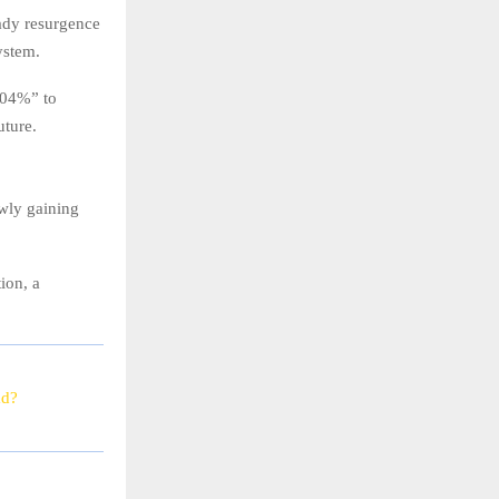
eady resurgence
ystem.
0.04%” to
uture.
owly gaining
ion, a
ad?