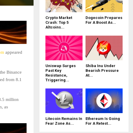
Crypto Market
Dogecoin Prepares
Crash: Top 5
For A Boost As...
Altcoins...
om
appeared
Uniswap Surges
Shiba Inu Under
Past Key
Bearish Pressure
 the Binance
Resistance,
At...
ed from 8.1
Triggering...
.5 million
n, as
Litecoin Remains In
Ethereum Is Going
Fear Zone As...
For A Retest...