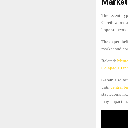
Market
The recent hy
Gareth warns a
hope someone e
The expert beli
market and coul
Related:
Memec
Coinpedia Fin
Gareth also to
until
central b
stablecoins li
may impact th