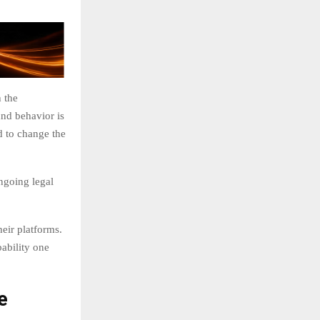
 the
nd behavior is
d to change the
ngoing legal
eir platforms.
bability one
e