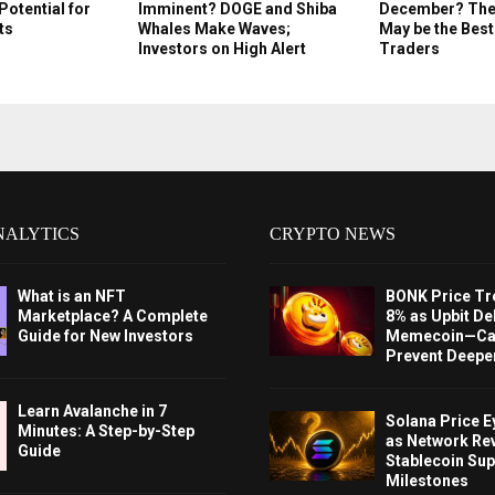
Potential for
Imminent? DOGE and Shiba
December? Thes
ts
Whales Make Waves;
May be the Best
Investors on High Alert
Traders
NALYTICS
CRYPTO NEWS
What is an NFT
BONK Price Tr
Marketplace? A Complete
8% as Upbit Del
Guide for New Investors
Memecoin—Can
Prevent Deeper
Learn Avalanche in 7
Solana Price 
Minutes: A Step-by-Step
as Network Re
Guide
Stablecoin Sup
Milestones