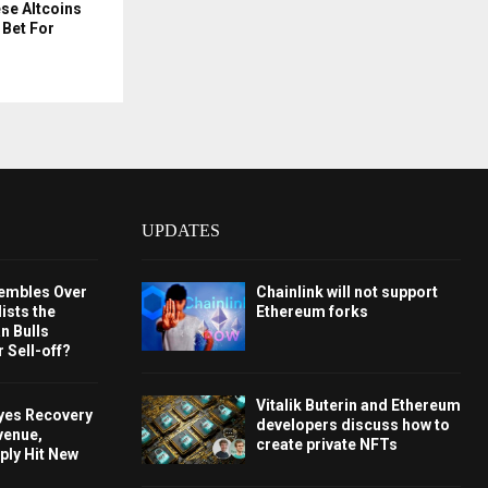
e Altcoins
 Bet For
UPDATES
embles Over
Chainlink will not support
ists the
Ethereum forks
 Bulls
 Sell-off?
Vitalik Buterin and Ethereum
Eyes Recovery
developers discuss how to
venue,
create private NFTs
ply Hit New