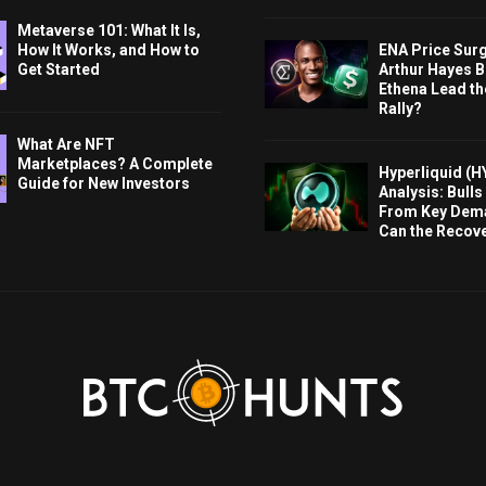
Metaverse 101: What It Is,
ENA Price Sur
How It Works, and How to
Arthur Hayes Bu
Get Started
Ethena Lead th
Rally?
What Are NFT
Marketplaces? A Complete
Hyperliquid (H
Guide for New Investors
Analysis: Bull
From Key Dem
Can the Recov