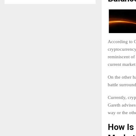
According to G
cryptocurrency
reminiscent of
current market
On the other h
battle surround
Currently, cr
Gareth advises
way or the othe
How Is