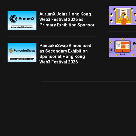
AurumX Joins Hong Kong
Web3 Festival 2026 as
Primary Exhibition Sponsor
PancakeSwap Announced
as Secondary Exhibition
Sponsor at Hong Kong
Web3 Festival 2026