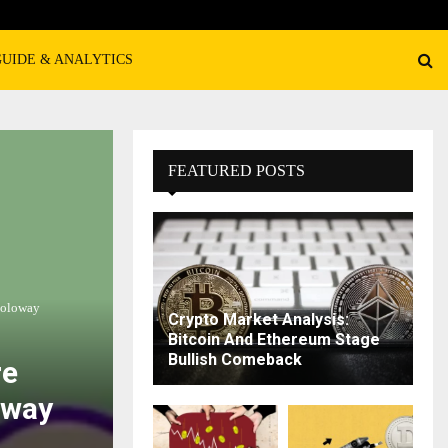
GUIDE & ANALYTICS
FEATURED POSTS
Soloway
Crypto Market Analysis:
Bitcoin And Ethereum Stage
Bullish Comeback
re
oway