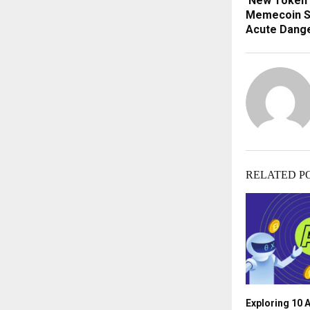
New Token 
Memecoin S
Acute Dang
RELATED P
Exploring 10 