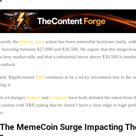
areth, the
Bitcoin price
action has been somewhat lackluster lately, with
 hovering between $27,000 and $30,500. He argues that this range-bou
 a bear market rally and that a substantial move above $30,500 is neede
 outlook.
and, Ripple-issued
XRP
continues to be a tricky investment due to the o
ing it.
ypto exchanges
Kraken
and
Coinbase
have both delisted the token from th
 caution with XRP, stating that he doesn’t have a clear edge or high pro
r.
 The MemeCoin Surge Impacting Th