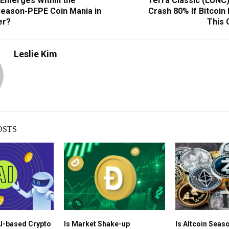
Emerges Within the
Terra Classic (LUNC)
eason-PEPE Coin Mania in
Crash 80% If Bitcoin
er?
This 
Leslie Kim
OSTS
AI-based Crypto
Is Market Shake-up
Is Altcoin Seaso