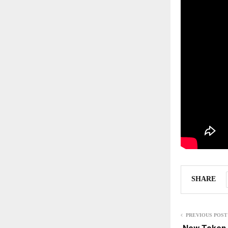
SHARE
PREVIOUS POST