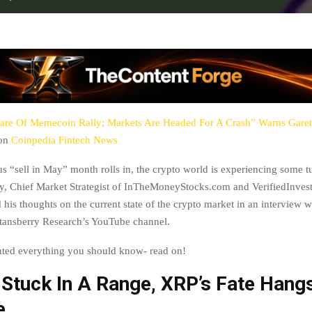
re Of Memecoin Rally; Markets Are Headed For A Crash” Warns Gare
 on
Coinpedia Fintech News
us “sell in May” month rolls in, the crypto world is experiencing some t
, Chief Market Strategist of InTheMoneyStocks.com and VerifiedInves
 his thoughts on the current state of the crypto market in an interview 
ansberry Research’s YouTube channel.
hted everything you should know- read on!
 Stuck In A Range, XRP’s Fate Hangs
e