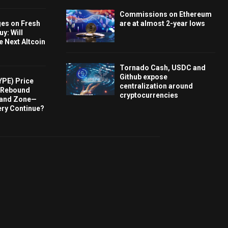
Commissions on Ethereum
ges on Fresh
are at almost 2-year lows
y: Will
e Next Altcoin
Tornado Cash, USDC and
Github expose
YPE) Price
centralization around
s Rebound
cryptocurrencies
and Zone—
ery Continue?