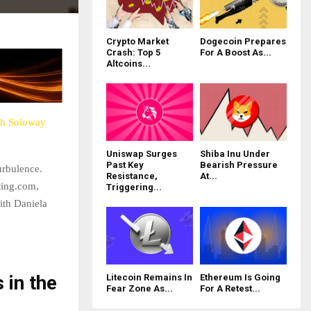
Crypto Market
Dogecoin Prepares
Crash: Top 5
For A Boost As...
Altcoins...
th Soloway
Uniswap Surges
Shiba Inu Under
Past Key
Bearish Pressure
urbulence.
Resistance,
At...
ting.com,
Triggering...
with Daniela
 in the
Litecoin Remains In
Ethereum Is Going
Fear Zone As...
For A Retest...