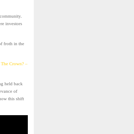
o community.
re investors
f froth in the
e The Crown? –
ng held back
levance of
ow this shift