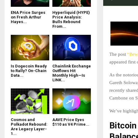
ENA Price Surges
Hyperliquid (HYPE)
on Fresh Arthur
Price Analysis:
Hayes...
Bulls Rebound
From...
The post
“Bewa
appeared first
Is Dogecoin Ready
Chainlink Exchange
to Rally? On-Chain
Outflows Hit
As the notorio
Data...
Monthly High—Is
LINK...
Gareth Soloway
recently shared
Cambone on St
We’ve highlig
Cosmos and
AAVE Price Eyes
Bitcoin
Polkadot Rebound:
$110 as V4 Prime...
Are Legacy Layer-
1...
Balanc