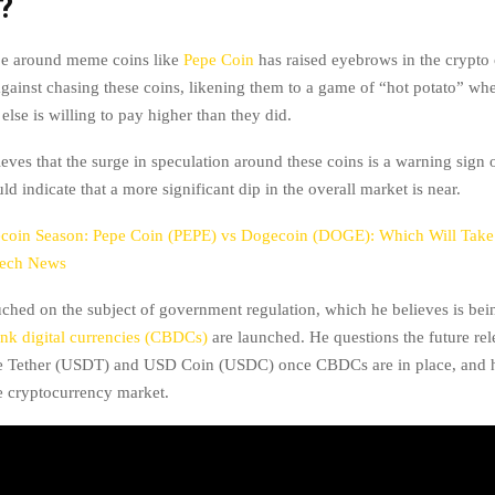
?
pe around meme coins like
Pepe Coin
has raised eyebrows in the crypt
gainst chasing these coins, likening them to a game of “hot potato” whe
lse is willing to pay higher than they did.
eves that the surge in speculation around these coins is a warning sign o
d indicate that a more significant dip in the overall market is near.
oin Season: Pepe Coin (PEPE) vs Dogecoin (DOGE): Which Will Tak
tech News
uched on the subject of government regulation, which he believes is bei
ank digital currencies (CBDCs)
are launched. He questions the future re
ke Tether (USDT) and USD Coin (USDC) once CBDCs are in place, and h
e cryptocurrency market.