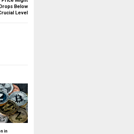
 Price Might
 Drops Below
Crucial Level
n in