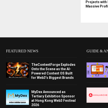
Projects with 
Massive Profi
FEATURED NEWS
GUIDE & A
TheContentForge Explodes
Onto the Scene as the AI-
Powered Content OS Built
for Web3’s Biggest Brands
MyDex Announced as
Tertiary Exhibition Sponsor
at Hong Kong Web3 Festival
2026