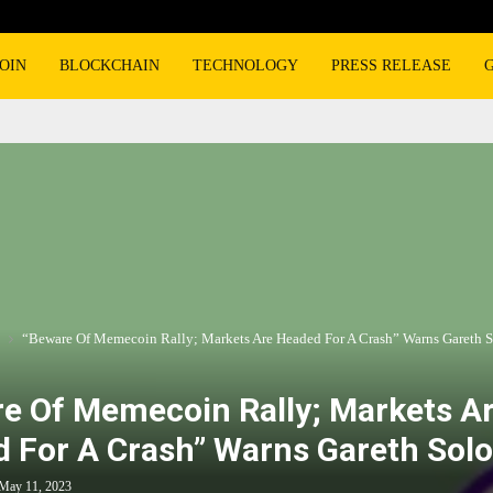
OIN
BLOCKCHAIN
TECHNOLOGY
PRESS RELEASE
“Beware Of Memecoin Rally; Markets Are Headed For A Crash” Warns Gareth 
e Of Memecoin Rally; Markets A
 For A Crash” Warns Gareth Sol
May 11, 2023