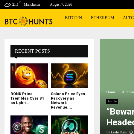
C
Manchester
August 7, 2026
21.8
BITCOIN
ETHEREUM
ALTC
RECENT POSTS
Home
Altcoin
BONK Price
Solana Price Eyes
Trembles Over 8%
Recovery as
Altcoin
as Upbit...
Network
Revenue,...
“Bewar
Headed
by
Leslie Kim