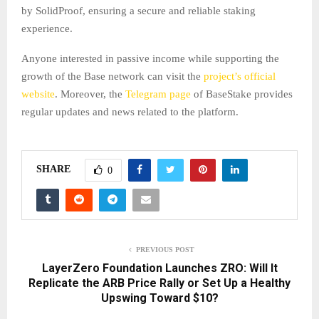
by SolidProof, ensuring a secure and reliable staking
experience.
Anyone interested in passive income while supporting the
growth of the Base network can visit the
project’s official
website
. Moreover, the
Telegram page
of BaseStake provides
regular updates and news related to the platform.
SHARE
0
PREVIOUS POST
LayerZero Foundation Launches ZRO: Will It
Replicate the ARB Price Rally or Set Up a Healthy
Upswing Toward $10?