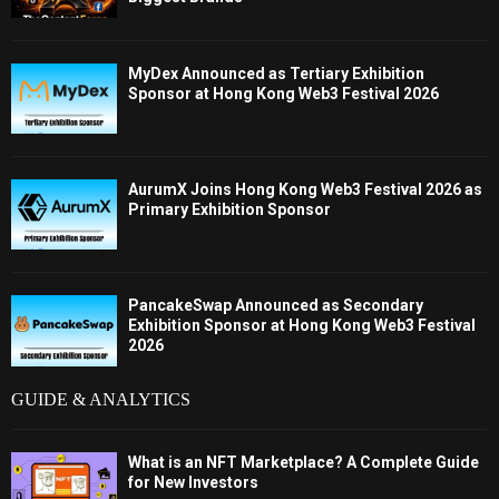
MyDex Announced as Tertiary Exhibition
Sponsor at Hong Kong Web3 Festival 2026
AurumX Joins Hong Kong Web3 Festival 2026 as
Primary Exhibition Sponsor
PancakeSwap Announced as Secondary
Exhibition Sponsor at Hong Kong Web3 Festival
2026
GUIDE & ANALYTICS
What is an NFT Marketplace? A Complete Guide
for New Investors