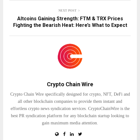
NEXT POST
Altcoins Gaining Strength: FTM & TRX Prices
Fighting the Bearish Heat: Here’s What to Expect
Crypto Chain Wire
Crypto Chain Wire specifically designed for crypto, NFT, DeFi and
all other blockchain companies to provide them instant and
effortless crypto news syndication services. CryptoChainWire is the
best PR syndication platform for any blockchain startup looking to
gain maximum media attention.