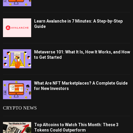
Learn Avalanche in 7 Minutes: A Step-by-Step
Guide
Metaverse 101: What It Is, How It Works, and How
to Get Started
What Are NFT Marketplaces? A Complete Guide
for New Investors
CRYPTO NEWS
Top Altcoins to Watch This Month: These 3
Tokens Could Outperform