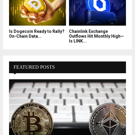
Is Dogecoin Ready to Rally?
Chainlink Exchange
On-Chain Data...
Outflows Hit Monthly High—
Is LINK...
FEATURED POSTS