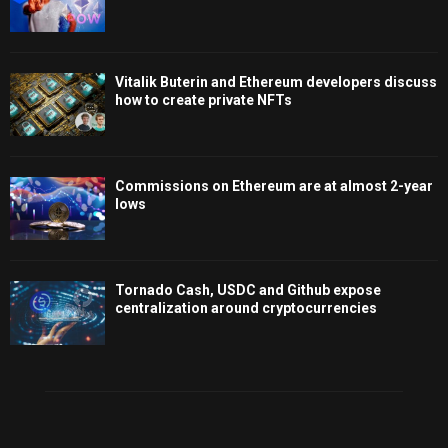
Vitalik Buterin and Ethereum developers discuss
how to create private NFTs
Commissions on Ethereum are at almost 2-year
lows
Tornado Cash, USDC and Github expose
centralization around cryptocurrencies