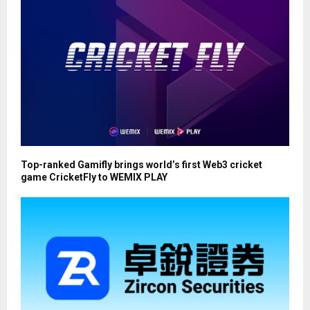
Top-ranked Gamifly brings world’s first Web3 cricket
game CricketFly to WEMIX PLAY