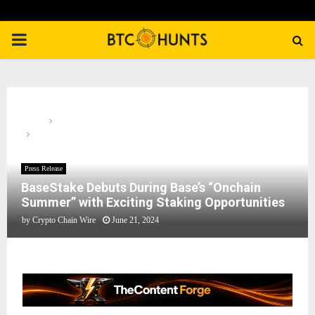
PRIMARY
MENU
Home
Press Release
BaseStake Debuts During Base’s “Onchain Summer” with Exciting
Staking Opportunities
Press Release
BaseStake Debuts During Base’s “Onchain
Summer” with Exciting Staking Opportunities
by
Crypto Chain Wire
June 21, 2024