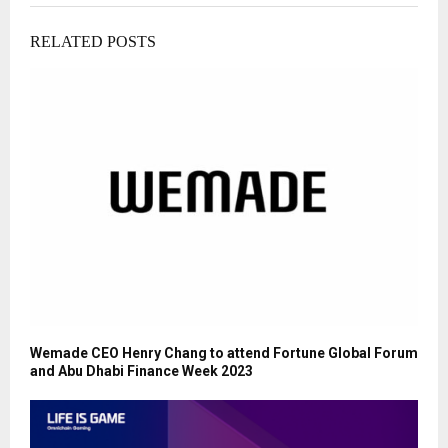
RELATED POSTS
Wemade CEO Henry Chang to attend Fortune Global Forum
and Abu Dhabi Finance Week 2023