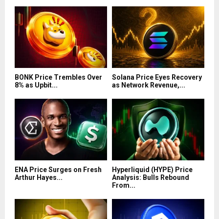
BONK Price Trembles Over
Solana Price Eyes Recovery
8% as Upbit...
as Network Revenue,...
ENA Price Surges on Fresh
Hyperliquid (HYPE) Price
Arthur Hayes...
Analysis: Bulls Rebound
From...