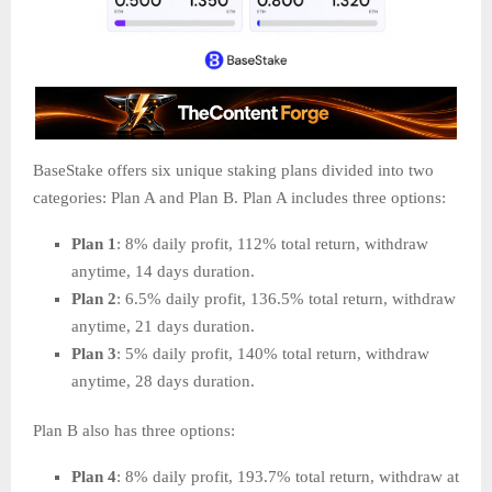
BaseStake offers six unique staking plans divided into two
categories: Plan A and Plan B. Plan A includes three options:
Plan 1
: 8% daily profit, 112% total return, withdraw
anytime, 14 days duration.
Plan 2
: 6.5% daily profit, 136.5% total return, withdraw
anytime, 21 days duration.
Plan 3
: 5% daily profit, 140% total return, withdraw
anytime, 28 days duration.
Plan B also has three options:
Plan 4
: 8% daily profit, 193.7% total return, withdraw at