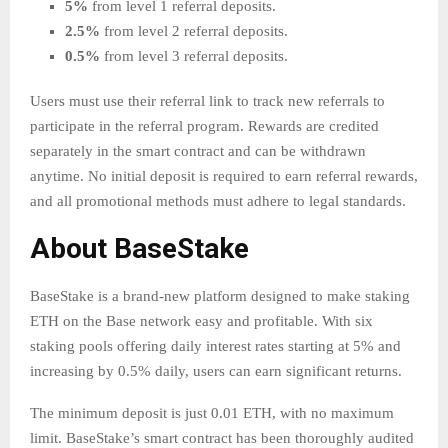
5%
from level 1 referral deposits.
2.5%
from level 2 referral deposits.
0.5%
from level 3 referral deposits.
Users must use their referral link to track new referrals to
participate in the referral program. Rewards are credited
separately in the smart contract and can be withdrawn
anytime. No initial deposit is required to earn referral rewards,
and all promotional methods must adhere to legal standards.
About BaseStake
BaseStake is a brand-new platform designed to make staking
ETH on the Base network easy and profitable. With six
staking pools offering daily interest rates starting at 5% and
increasing by 0.5% daily, users can earn significant returns.
The minimum deposit is just 0.01 ETH, with no maximum
limit. BaseStake’s smart contract has been thoroughly audited