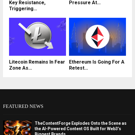
Key Resistance,
Pressure At...
Triggering...
Litecoin Remains In Fear
Ethereum Is Going For A
Zone As...
Retest...
FEATURED NEWS
TheContentForge Explodes Onto the Scene as
the AI-Powered Content OS Built for Web3’s
Biggest Brands