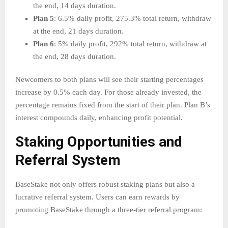
the end, 14 days duration.
Plan 5
: 6.5% daily profit, 275.3% total return, withdraw
at the end, 21 days duration.
Plan 6
: 5% daily profit, 292% total return, withdraw at
the end, 28 days duration.
Newcomers to both plans will see their starting percentages
increase by 0.5% each day. For those already invested, the
percentage remains fixed from the start of their plan. Plan B’s
interest compounds daily, enhancing profit potential.
Staking Opportunities and
Referral System
BaseStake not only offers robust staking plans but also a
lucrative referral system. Users can earn rewards by
promoting BaseStake through a three-tier referral program: