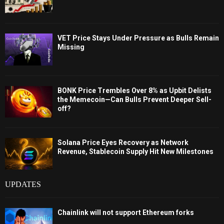
VET Price Stays Under Pressure as Bulls Remain
Missing
BONK Price Trembles Over 8% as Upbit Delists
the Memecoin—Can Bulls Prevent Deeper Sell-
off?
Solana Price Eyes Recovery as Network
Revenue, Stablecoin Supply Hit New Milestones
UPDATES
Chainlink will not support Ethereum forks