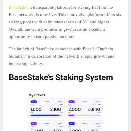
BaseStake
, a transparent platform for staking ETH on the
Base network, is now live. This innovative platform offers six
staking pools with daily interest rates of 8% and higher.
Overall, the team promises to give users an excellent
opportunity to earn passive income.
The launch of BaseStake coincides with Base’s “Onchain
Summer,” a celebration of the network’s rapid growth and
increasing activity.
BaseStake’s Staking System