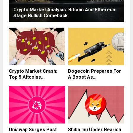
Crypto Market Analysis: Bitcoin And Ethereum
Stage Bullish Comeback
Crypto Market Crash:
Dogecoin Prepares For
Top 5 Altcoins...
A Boost As...
Uniswap Surges Past
Shiba Inu Under Bearish