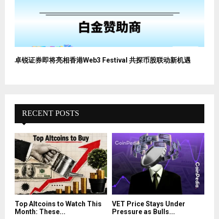
卓锐证券即将亮相香港Web3 Festival 共探币股联动新机遇
RECENT POSTS
Top Altcoins to Watch This
VET Price Stays Under
Month: These...
Pressure as Bulls...