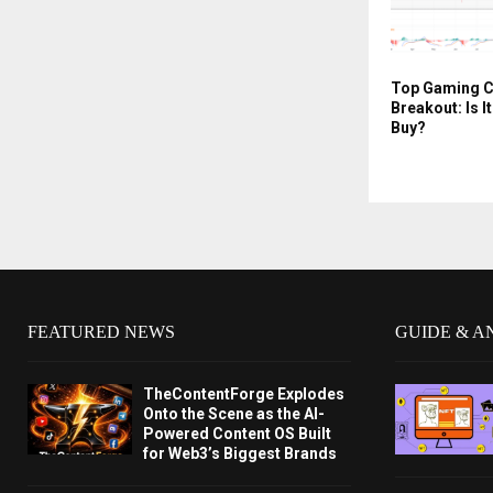
Top Gaming C
Breakout: Is I
Buy?
FEATURED NEWS
GUIDE & A
TheContentForge Explodes
Onto the Scene as the AI-
Powered Content OS Built
for Web3’s Biggest Brands