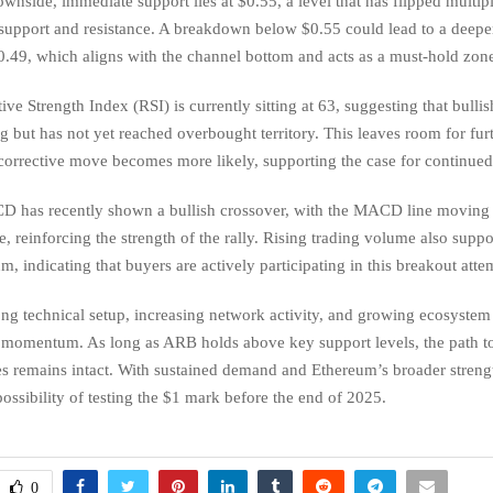
wnside, immediate support lies at $0.55, a level that has flipped multip
support and resistance. A breakdown below $0.55 could lead to a deepe
.49, which aligns with the channel bottom and acts as a must-hold zone 
ive Strength Index (RSI) is currently sitting at 63, suggesting that bul
ng but has not yet reached overbought territory. This leaves room for fur
corrective move becomes more likely, supporting the case for continued
 has recently shown a bullish crossover, with the MACD line moving
ne, reinforcing the strength of the rally. Rising trading volume also suppo
 indicating that buyers are actively participating in this breakout atte
ong technical setup, increasing network activity, and growing ecosystem 
h momentum. As long as ARB holds above key support levels, the path t
es remains intact. With sustained demand and Ethereum’s broader streng
 possibility of testing the $1 mark before the end of 2025.
0