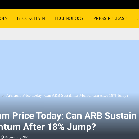
OIN
BLOCKCHAIN
TECHNOLOGY
PRESS RELEASE
Arbitrum Price Today: Can ARB Sustain Its Momentum After 18% Jump?
um Price Today: Can ARB Sustain 
tum After 18% Jump?
August 23, 2025