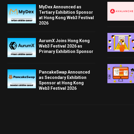
MyDex Announced as
Tertiary Exhibition Sponsor
at Hong Kong Web3 Festival
2026
AurumX Joins Hong Kong
Web3 Festival 2026 as
Primary Exhibition Sponsor
PancakeSwap Announced
as Secondary Exhibition
Sponsor at Hong Kong
Web3 Festival 2026