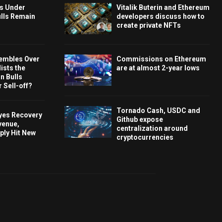
ys Under
Vitalik Buterin and Ethereum
ulls Remain
developers discuss how to
create private NFTs
embles Over
Commissions on Ethereum
ists the
are at almost 2-year lows
 Bulls
 Sell-off?
Tornado Cash, USDC and
Eyes Recovery
Github expose
venue,
centralization around
ply Hit New
cryptocurrencies