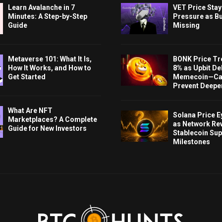
Learn Avalanche in 7
VET Price Sta
Minutes: A Step-by-Step
Pressure as B
Guide
Missing
Metaverse 101: What It Is,
BONK Price Tr
How It Works, and How to
8% as Upbit Del
Get Started
Memecoin—Can
Prevent Deeper
What Are NFT
Solana Price 
Marketplaces? A Complete
as Network Re
Guide for New Investors
Stablecoin Sup
Milestones