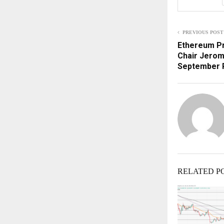
PREVIOUS POST
Ethereum Pr
Chair Jerom
September 
RELATED P