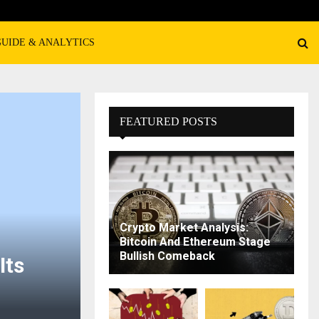
GUIDE & ANALYTICS
FEATURED POSTS
Crypto Market Analysis:
Bitcoin And Ethereum Stage
Bullish Comeback
Its