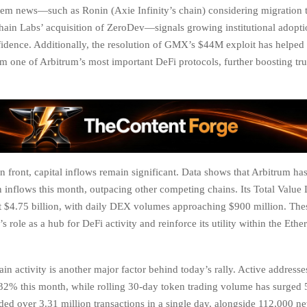
em news—such as Ronin (Axie Infinity’s chain) considering migration 
hain Labs’ acquisition of ZeroDev—signals growing institutional adopt
idence. Additionally, the resolution of GMX’s $44M exploit has helpe
om one of Arbitrum’s most important DeFi protocols, further boosting trus
 front, capital inflows remain significant. Data shows that Arbitrum has
n inflows this month, outpacing other competing chains. Its Total Valu
 at $4.75 billion, with daily DEX volumes approaching $900 million. Th
 role as a hub for DeFi activity and reinforce its utility within the Eth
ain activity is another major factor behind today’s rally. Active address
32% this month, while rolling 30-day token trading volume has surged
rded over 3.31 million transactions in a single day, alongside 112,000 