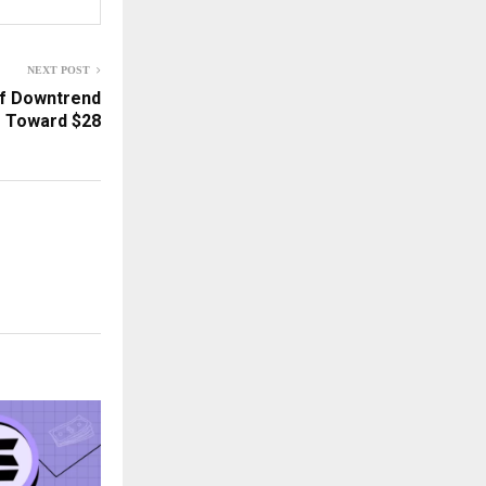
NEXT POST
of Downtrend
 Toward $28