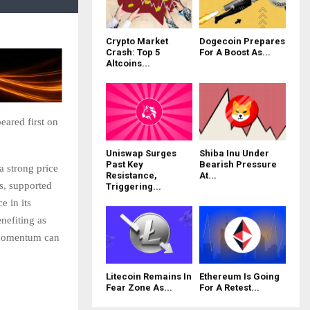
Crypto Market
Dogecoin Prepares
Crash: Top 5
For A Boost As...
Altcoins...
eared first on
Uniswap Surges
Shiba Inu Under
Past Key
Bearish Pressure
a strong price
Resistance,
At...
s, supported
Triggering...
e in its
nefiting as
s momentum can
Litecoin Remains In
Ethereum Is Going
Fear Zone As...
For A Retest...