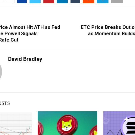
ice Almost Hit ATH as Fed
ETC Price Breaks Out 
e Powell Signals
as Momentum Builds
Rate Cut
David Bradley
OSTS