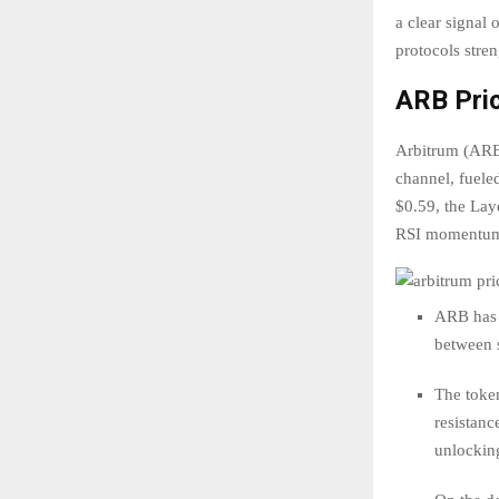
a clear signal 
protocols stre
ARB Pric
Arbitrum (ARB)
channel, fueled
$0.59, the Lay
RSI momentum 
ARB has 
between s
The token
resistanc
unlocking