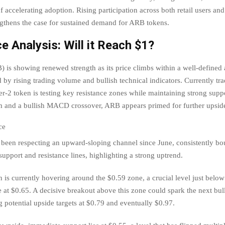
of accelerating adoption. Rising participation across both retail users an
ngthens the case for sustained demand for ARB tokens.
e Analysis: Will it Reach $1?
 is showing renewed strength as its price climbs within a well-defined
 by rising trading volume and bullish technical indicators. Currently tr
er-2 token is testing key resistance zones while maintaining strong suppo
and a bullish MACD crossover, ARB appears primed for further upsid
been respecting an upward-sloping channel since June, consistently b
upport and resistance lines, highlighting a strong uptrend.
 is currently hovering around the $0.59 zone, a crucial level just belo
e at $0.65. A decisive breakout above this zone could spark the next bull
 potential upside targets at $0.79 and eventually $0.97.