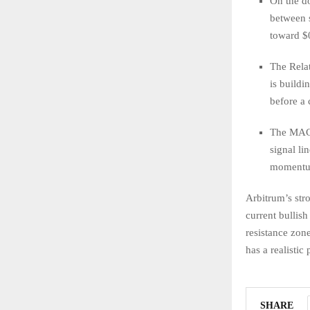
On the do
between 
toward $0
The Relat
is buildi
before a 
The MACD
signal li
momentum,
Arbitrum’s str
current bullis
resistance zon
has a realistic
SHARE