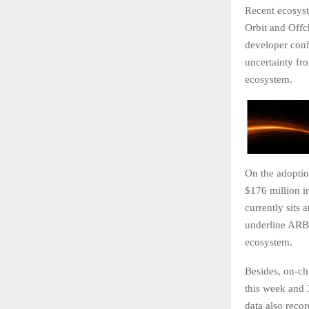
Recent ecosyst
Orbit and Offc
developer conf
uncertainty fr
ecosystem.
On the adoption
$176 million i
currently sits
underline ARB’s
ecosystem.
Besides, on-ch
this week and 
data also reco