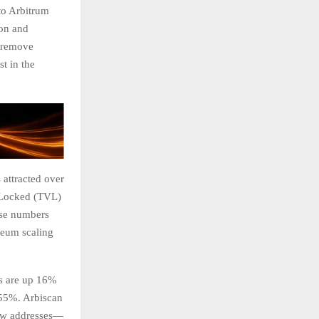
to Arbitrum
ion and
d remove
t in the
 attracted over
e Locked (TVL)
ese numbers
ereum scaling
es are up 16%
 55%. Arbiscan
new addresses—