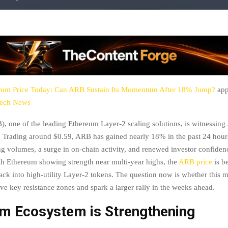
rum Price Today: Can ARB Sustain Its Momentum After 18% Jump?
app
tech News
, one of the leading Ethereum Layer-2 scaling solutions, is witnessing 
 Trading around $0.59, ARB has gained nearly 18% in the past 24 hour
ng volumes, a surge in on-chain activity, and renewed investor confidenc
h Ethereum showing strength near multi-year highs, the
ARB price
is be
back into high-utility Layer-2 tokens. The question now is whether thi
e key resistance zones and spark a larger rally in the weeks ahead.
um Ecosystem is Strengthening