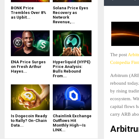
BONK Price
Solana Price Eyes
Trembles Over 8%
Recovery as
as Upbit...
Network
Revenue,...
The post
Arbit
ENA Price Surges
Hyperliquid (HYPE)
Coinpedia Fin
on Fresh Arthur
Price Analysis:
Hayes...
Bulls Rebound
Arbitrum (ARB)
From...
rebound today.
by rising tradi
ecosystem. Wit
capital flows 
carry ARB abov
Is Dogecoin Ready
Chainlink Exchange
to Rally? On-Chain
Outflows Hit
Data...
Monthly High—Is
Arbitr
LINK...