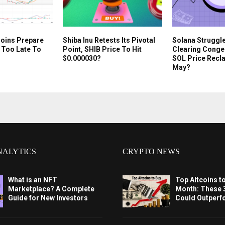
oins Prepare
Shiba Inu Retests Its Pivotal
Solana Struggl
t Too Late To
Point, SHIB Price To Hit
Clearing Conges
$0.000030?
SOL Price Recla
May?
NALYTICS
CRYPTO NEWS
What is an NFT
Top Altcoins t
Marketplace? A Complete
Month: These 
Guide for New Investors
Could Outperf