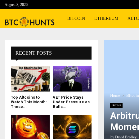
August 8, 2026
BITCOIN
ETHEREUM
ALTC
RECENT POSTS
Home
Bitcoin
Top Altcoins to
VET Price Stays
Watch This Month:
Under Pressure as
Bitcoin
These...
Bulls...
Arbitr
Momen
by
David Bradley