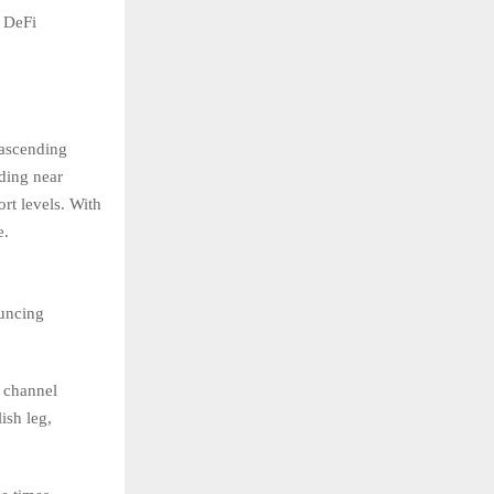
d DeFi
 ascending
ading near
rt levels. With
e.
ouncing
w channel
ish leg,