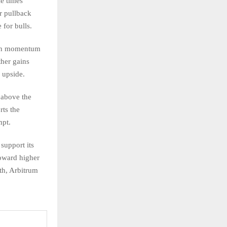
le times
r pullback
for bulls.
lish momentum
ther gains
 upside.
 above the
rts the
mpt.
support its
oward higher
th, Arbitrum