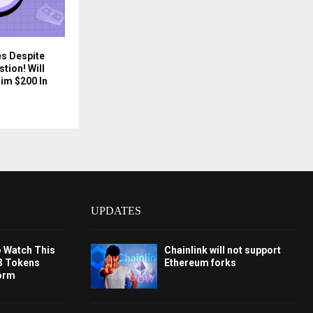
es Despite
tion! Will
im $200 In
UPDATES
o Watch This
Chainlink will not support
3 Tokens
Ethereum forks
orm