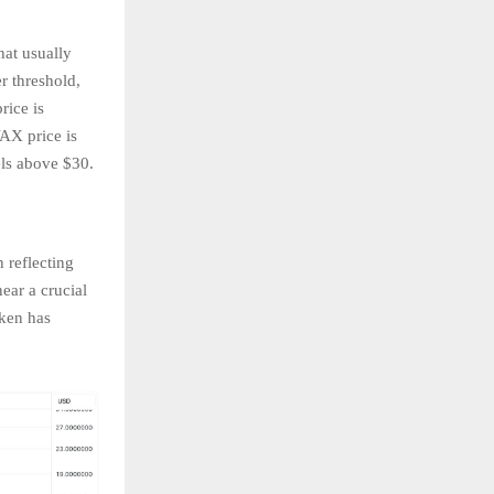
hat usually
r threshold,
rice is
VAX price is
vels above $30.
 reflecting
ear a crucial
oken has