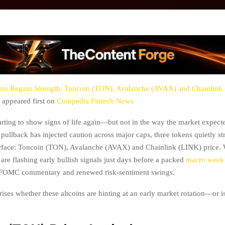
ins Regain Strength: Toncoin (TON), Avalanche (AVAX) and Chainlink
appeared first on
Coinpedia Fintech News
tarting to show signs of life again—but not in the way the market expect
t pullback has injected caution across major caps, three tokens quietly s
urface: Toncoin (TON), Avalanche (AVAX) and Chainlink (LINK) price. 
ee are flashing early bullish signals just days before a packed
macro week 
 FOMC commentary and renewed risk-sentiment swings.
ises whether these altcoins are hinting at an early market rotation—or is