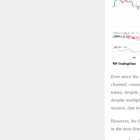
Ever since the
channel, conso
token, despite
despite multipl
session, due 
However, the C
in the next fe