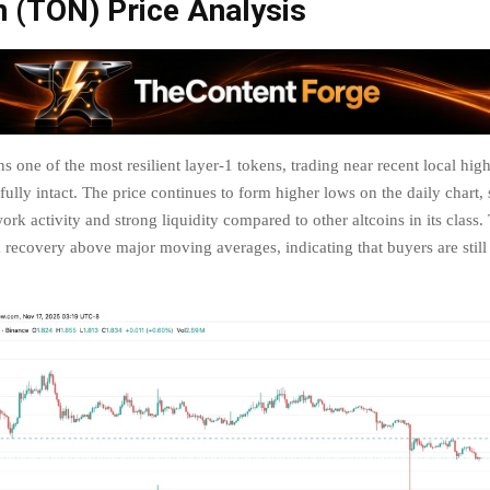
n (TON) Price Analysis
 one of the most resilient layer-1 tokens, trading near recent local highs
 fully intact. The price continues to form higher lows on the daily chart
ork activity and strong liquidity compared to other altcoins in its class
 recovery above major moving averages, indicating that buyers are stil