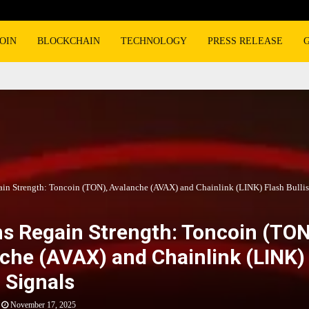
OIN
BLOCKCHAIN
TECHNOLOGY
PRESS RELEASE
ain Strength: Toncoin (TON), Avalanche (AVAX) and Chainlink (LINK) Flash Bullis
ns Regain Strength: Toncoin (TON
che (AVAX) and Chainlink (LINK)
h Signals
November 17, 2025