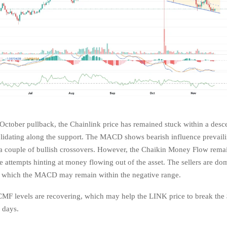
 October pullback, the Chainlink price has remained stuck within a desc
lidating along the support. The MACD shows bearish influence prevaili
 a couple of bullish crossovers. However, the Chaikin Money Flow rema
e attempts hinting at money flowing out of the asset. The sellers are do
to which the MACD may remain within the negative range.
MF levels are recovering, which may help the LINK price to break the 
w days.