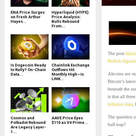
ENA Price Surges
Hyperliquid (HYPE)
on Fresh Arthur
Price Analysis:
Hayes...
Bulls Rebound
From...
The post
Altco
Bullish Signals
Is Dogecoin Ready
Chainlink Exchange
to Rally? On-Chain
Outflows Hit
Altcoins are s
Data...
Monthly High—Is
LINK...
Bitcoin’s lates
beneath the s
is that all thr
inflation data
,
The question ar
Cosmos and
AAVE Price Eyes
Polkadot Rebound:
$110 as V4 Prime...
bull trap?
Are Legacy Layer-
1...