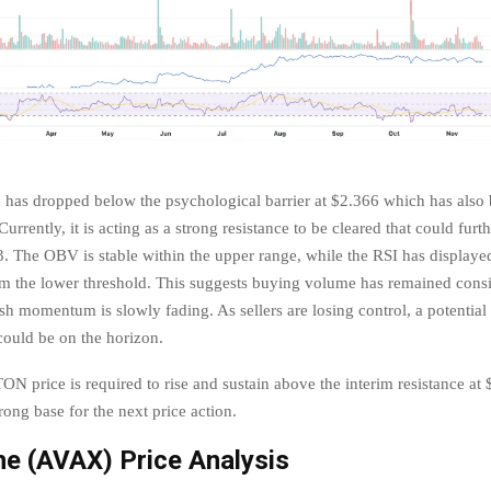
e
has dropped below the psychological barrier at $2.366 which has also 
Currently, it is acting as a strong resistance to be cleared that could furth
 The OBV is stable within the upper range, while the RSI has displayed
m the lower threshold. This suggests buying volume has remained consi
sh momentum is slowly fading. As sellers are losing control, a potential
 could be on the horizon.
ON price is required to rise and sustain above the interim resistance at
rong base for the next price action.
e (AVAX) Price Analysis