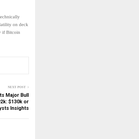
echnically
atility on deck
 if Bitcoin
NEXT POST
ts Major Bull
2k: $130k or
sts Insights