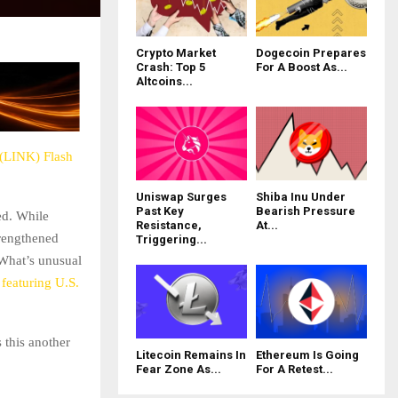
Crypto Market
Dogecoin Prepares
Crash: Top 5
For A Boost As...
Altcoins...
 (LINK) Flash
Uniswap Surges
Shiba Inu Under
Past Key
Bearish Pressure
ed. While
Resistance,
At...
trengthened
Triggering...
What’s unusual
featuring U.S.
 this another
Litecoin Remains In
Ethereum Is Going
Fear Zone As...
For A Retest...