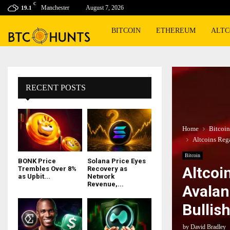
C
Manchester
August 7, 2026
19.1
BITCOIN
ETHEREUM
ALTC
RECENT POSTS
Home
Bitcoin
Altcoins Reg
Bitcoin
BONK Price
Solana Price Eyes
Altcoi
Trembles Over 8%
Recovery as
as Upbit...
Network
Revenue,...
Avalan
Bullis
by
David Bradley