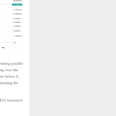
ending parallel
ng over the
ins below 0,
minating the
$15 resistance