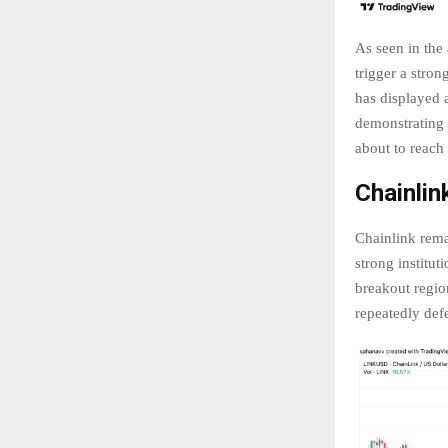
As seen in the
trigger a stro
has displayed a
demonstrating s
about to reach
Chainlin
Chainlink remai
strong institu
breakout regio
repeatedly defe