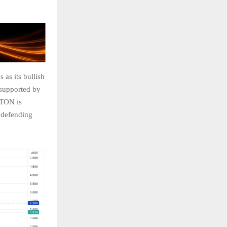
 as its bullish
, supported by
. TON is
l defending