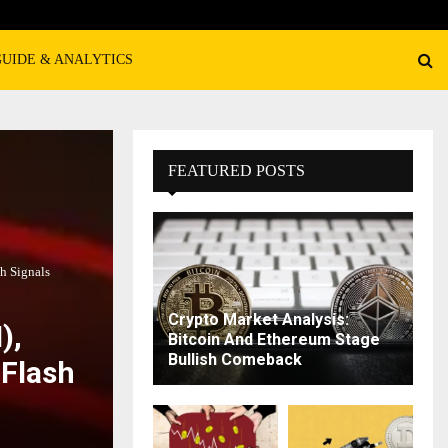
GUIDE & ANALYTICS
FEATURED POSTS
h Signals
Crypto Market Analysis:
),
Bitcoin And Ethereum Stage
Bullish Comeback
 Flash