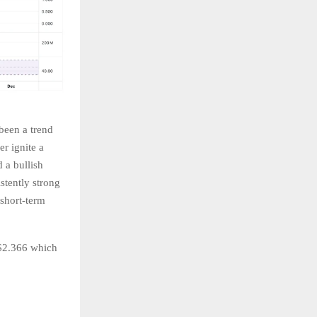
been a trend
er ignite a
 a bullish
stently strong
 short-term
 $2.366 which