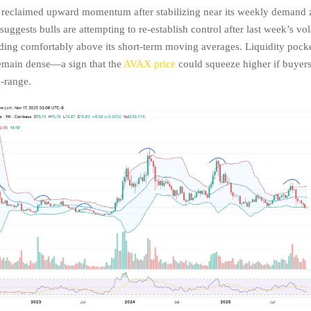
 reclaimed upward momentum after stabilizing near its weekly demand 
 suggests bulls are attempting to re-establish control after last week’s vola
ng comfortably above its short-term moving averages. Liquidity pocke
remain dense—a sign that the
AVAX price
could squeeze higher if buyers
-range.