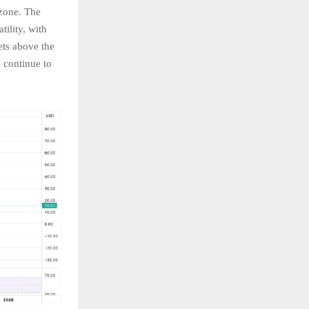
zone. The
tility, with
ts above the
 continue to