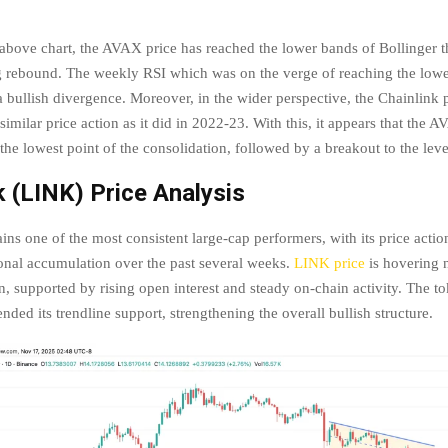
 above chart, the AVAX price has reached the lower bands of Bollinger t
ng rebound. The weekly RSI which was on the verge of reaching the lowe
 bullish divergence. Moreover, in the wider perspective, the Chainlink p
imilar price action as it did in 2022-23. With this, it appears that the A
 the lowest point of the consolidation, followed by a breakout to the le
k (LINK) Price Analysis
ns one of the most consistent large-cap performers, with its price action
tional accumulation over the past several weeks.
LINK price
is hovering n
n, supported by rising open interest and steady on-chain activity. The t
nded its trendline support, strengthening the overall bullish structure.