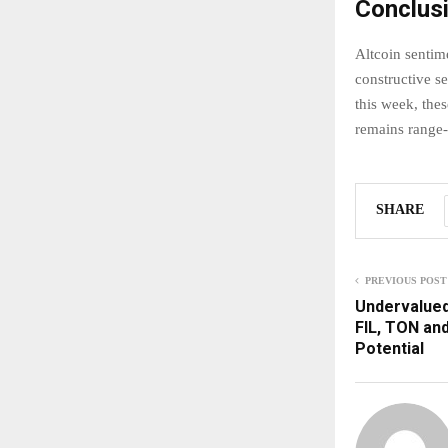
Conclus
Altcoin senti
constructive s
this week, the
remains range-
SHARE
PREVIOUS POST
Undervalued 
FIL, TON an
Potential