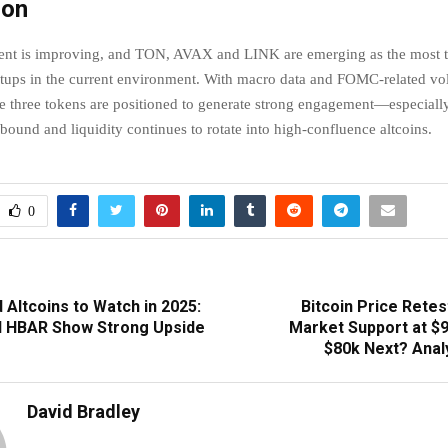
ion
ment is improving, and TON, AVAX and LINK are emerging as the most t
etups in the current environment. With macro data and FOMC-related vol
se three tokens are positioned to generate strong engagement—especially
bound and liquidity continues to rotate into high-confluence altcoins.
0
Altcoins to Watch in 2025:
Bitcoin Price Retes
d HBAR Show Strong Upside
Market Support at $9
$80k Next? Analy
David Bradley