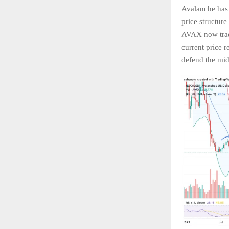
Avalanche has
price structure
AVAX now tradi
current price 
defend the mid