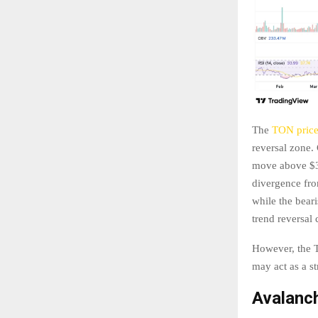
The
TON pric
reversal zone. 
move above $3.
divergence fro
while the beari
trend reversal
However, the T
may act as a st
Avalanch