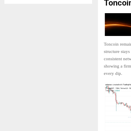
Toncoi
Toncoin remains
structure stays
consistent netw
showing a firm
every dip.