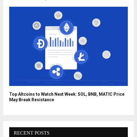
Top Altcoins to Watch Next Week: SOL, BNB, MATIC Price
May Break Resistance
RECENT POSTS