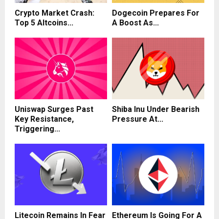
Crypto Market Crash:
Dogecoin Prepares For
Top 5 Altcoins...
A Boost As...
Uniswap Surges Past
Shiba Inu Under Bearish
Key Resistance,
Pressure At...
Triggering...
Litecoin Remains In Fear
Ethereum Is Going For A