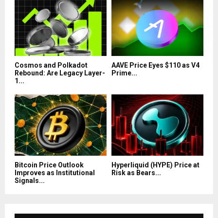
Cosmos and Polkadot
AAVE Price Eyes $110 as V4
Rebound: Are Legacy Layer-
Prime...
1...
Bitcoin Price Outlook
Hyperliquid (HYPE) Price at
Improves as Institutional
Risk as Bears...
Signals...