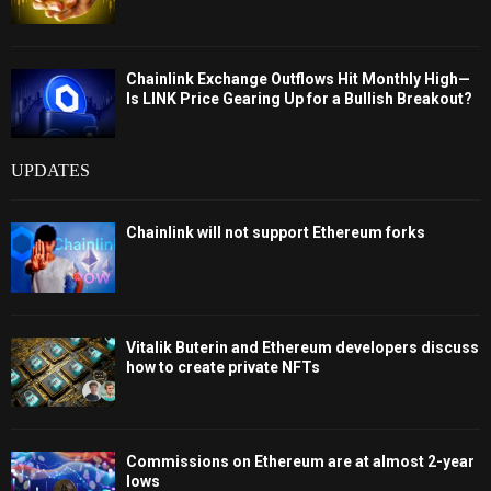
Chainlink Exchange Outflows Hit Monthly High—
Is LINK Price Gearing Up for a Bullish Breakout?
UPDATES
Chainlink will not support Ethereum forks
Vitalik Buterin and Ethereum developers discuss
how to create private NFTs
Commissions on Ethereum are at almost 2-year
lows