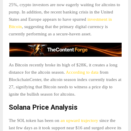
25%, crypto investors are now eagerly waiting for altcoins to
pump. In addition, the recent banking crisis in the United
States and Europe appears to have spurred
investment in
Bitcoin
, suggesting that the primary digital currency is
currently performing as a secure-haven asset.
As Bitcoin recently broke its high of $28K, it creates a long
distance for the altcoin season.
According to data
from
BlockchainCenter, the altcoin season index currently trades at
27, signifying that Bitcoin needs to witness a price dip to
ignite the bullish season for altcoins.
Solana Price Analysis
The SOL token has been on
an upward trajectory
since the
last few days as it took support near $16 and surged above its