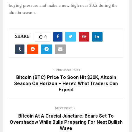
buying pressure and make a new high near $3.2 during the
altcoin season.
SHARE
0
PREVIOUS POST
Bitcoin (BTC) Price To Soon Hit $30K, Altcoin
Season On Horizon – Here’s What Traders Can
Expect
NEXT POST
Bitcoin At A Crucial Juncture: Bears Set To
Overshadow While Bulls Preparing For Next Bullish
Wave