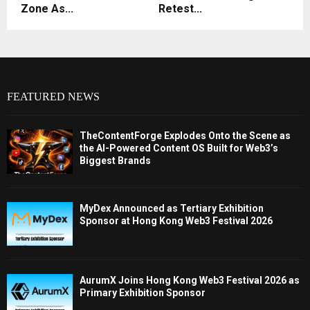
Zone As...
Retest...
FEATURED NEWS
TheContentForge Explodes Onto the Scene as
the AI-Powered Content OS Built for Web3’s
Biggest Brands
MyDex Announced as Tertiary Exhibition
Sponsor at Hong Kong Web3 Festival 2026
AurumX Joins Hong Kong Web3 Festival 2026 as
Primary Exhibition Sponsor