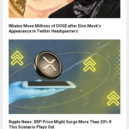
Whales Move Millions of DOGE after Elon Musk’s
Appearance in Twitter Headquarters
Ripple News: XRP Price Might Surge More Than 20% If
This Scenario Plays Out