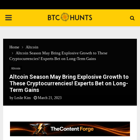
PRIMARY
MENU
Home
Altcoin
Altcoin Season May Bring Explosive Growth to These
Cryptocurrencies! Experts Bet on Long-Term Gains
Altcoin
Altcoin Season May Bring Explosive Growth to
These Cryptocurrencies! Experts Bet on Long-
Term Gains
by
Leslie Kim
March 21, 2023