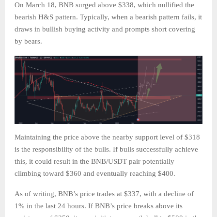
On March 18, BNB surged above $338, which nullified the
bearish H&S pattern. Typically, when a bearish pattern fails, it
draws in bullish buying activity and prompts short covering
by bears.
Maintaining the price above the nearby support level of $318
is the responsibility of the bulls. If bulls successfully achieve
this, it could result in the BNB/USDT pair potentially
climbing toward $360 and eventually reaching $400.
As of writing, BNB’s price trades at $337, with a decline of
1% in the last 24 hours. If BNB’s price breaks above its