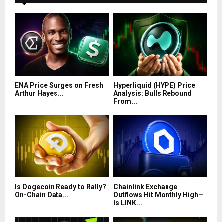
ENA Price Surges on Fresh
Hyperliquid (HYPE) Price
Arthur Hayes...
Analysis: Bulls Rebound
From...
Is Dogecoin Ready to Rally?
Chainlink Exchange
On-Chain Data...
Outflows Hit Monthly High—
Is LINK...