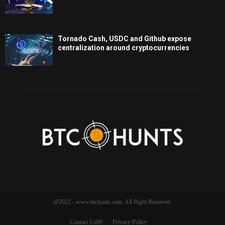
Tornado Cash, USDC and Github expose
centralization around cryptocurrencies
@2022 - www.btchunts.com. All Right Reserved.
Contact Us￼
Privacy Policy