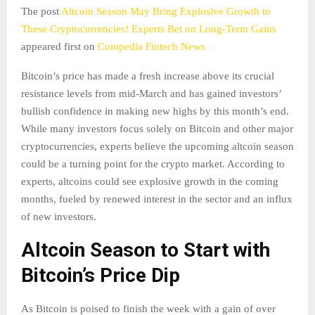
The post
Altcoin Season May Bring Explosive Growth to
These Cryptocurrencies! Experts Bet on Long-Term Gains
appeared first on
Coinpedia Fintech News
Bitcoin’s price has made a fresh increase above its crucial
resistance levels from mid-March and has gained investors’
bullish confidence in making new highs by this month’s end.
While many investors focus solely on Bitcoin and other major
cryptocurrencies, experts believe the upcoming altcoin season
could be a turning point for the crypto market. According to
experts, altcoins could see explosive growth in the coming
months, fueled by renewed interest in the sector and an influx
of new investors.
Altcoin Season to Start with
Bitcoin’s Price Dip
As Bitcoin is poised to finish the week with a gain of over