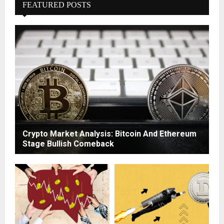
FEATURED POSTS
Crypto Market Analysis: Bitcoin And Ethereum
Stage Bullish Comeback