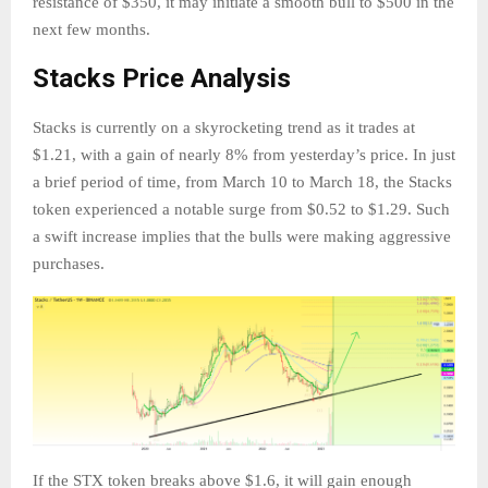
resistance of $350, it may initiate a smooth bull to $500 in the
next few months.
Stacks Price Analysis
Stacks is currently on a skyrocketing trend as it trades at
$1.21, with a gain of nearly 8% from yesterday’s price. In just
a brief period of time, from March 10 to March 18, the Stacks
token experienced a notable surge from $0.52 to $1.29. Such
a swift increase implies that the bulls were making aggressive
purchases.
If the STX token breaks above $1.6, it will gain enough