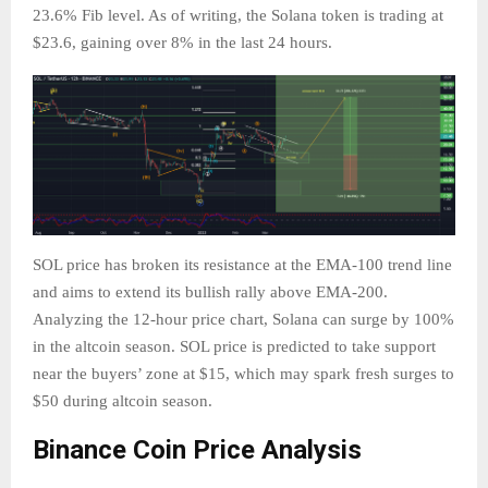
23.6% Fib level. As of writing, the Solana token is trading at
$23.6, gaining over 8% in the last 24 hours.
SOL price has broken its resistance at the EMA-100 trend line
and aims to extend its bullish rally above EMA-200.
Analyzing the 12-hour price chart, Solana can surge by 100%
in the altcoin season. SOL price is predicted to take support
near the buyers’ zone at $15, which may spark fresh surges to
$50 during altcoin season.
Binance Coin Price Analysis