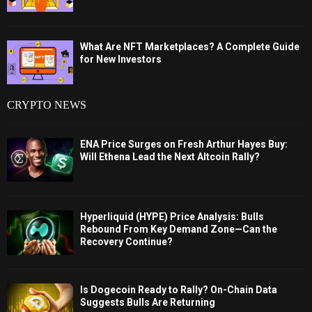
What Are NFT Marketplaces? A Complete Guide
for New Investors
CRYPTO NEWS
ENA Price Surges on Fresh Arthur Hayes Buy:
Will Ethena Lead the Next Altcoin Rally?
Hyperliquid (HYPE) Price Analysis: Bulls
Rebound From Key Demand Zone—Can the
Recovery Continue?
Is Dogecoin Ready to Rally? On-Chain Data
Suggests Bulls Are Returning