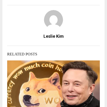
Leslie Kim
RELATED POSTS