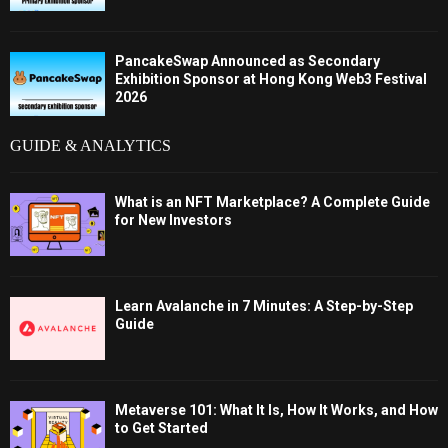
PancakeSwap Announced as Secondary
Exhibition Sponsor at Hong Kong Web3 Festival
2026
GUIDE & ANALYTICS
What is an NFT Marketplace? A Complete Guide
for New Investors
Learn Avalanche in 7 Minutes: A Step-by-Step
Guide
Metaverse 101: What It Is, How It Works, and How
to Get Started