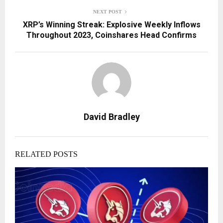
NEXT POST
XRP’s Winning Streak: Explosive Weekly Inflows
Throughout 2023, Coinshares Head Confirms
David Bradley
RELATED POSTS