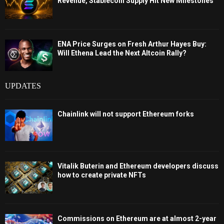
Revenue, Stablecoin Supply Hit New Milestones
ENA Price Surges on Fresh Arthur Hayes Buy:
Will Ethena Lead the Next Altcoin Rally?
UPDATES
Chainlink will not support Ethereum forks
Vitalik Buterin and Ethereum developers discuss
how to create private NFTs
Commissions on Ethereum are at almost 2-year