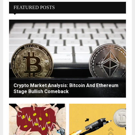
FEATURED POSTS
Crypto Market Analysis: Bitcoin And Ethereum
Stage Bullish Comeback