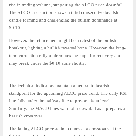
rise in trading volume, supporting the ALGO price downfall.
The ALGO price action shows a third consecutive bearish
candle forming and challenging the bullish dominance at
$0.10.
However, the retracement might be a retest of the bullish
breakout, lighting a bullish reversal hope. However, the long-
term correction rally undermines the hope for recovery and
may break under the $0.10 zone shortly.
The technical indicators maintain a neutral to bearish
standpoint for the upcoming ALGO price trend. The daily RSI
line falls under the halfway line to pre-breakout levels.
Similarly, the MACD lines warn of a downfall as it prepares a
bearish crossover.
The falling ALGO price action comes at a crossroads at the