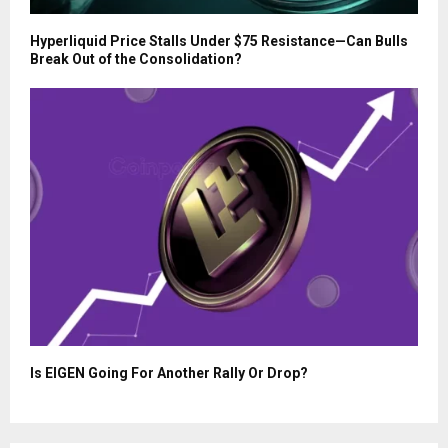
Hyperliquid Price Stalls Under $75 Resistance—Can Bulls
Break Out of the Consolidation?
Is EIGEN Going For Another Rally Or Drop?