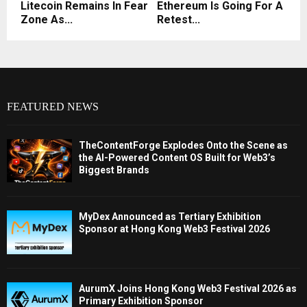
Litecoin Remains In Fear
Ethereum Is Going For A
Zone As...
Retest...
FEATURED NEWS
TheContentForge Explodes Onto the Scene as
the AI-Powered Content OS Built for Web3’s
Biggest Brands
MyDex Announced as Tertiary Exhibition
Sponsor at Hong Kong Web3 Festival 2026
AurumX Joins Hong Kong Web3 Festival 2026 as
Primary Exhibition Sponsor