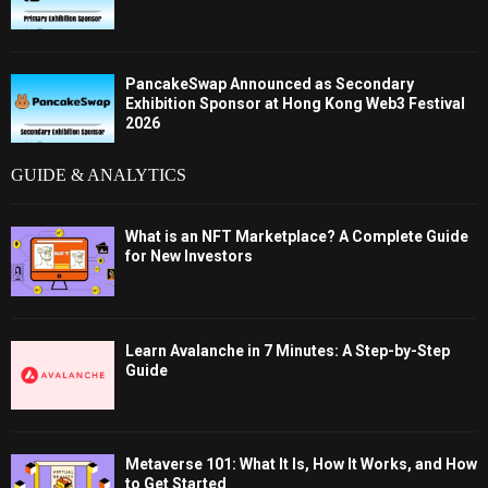
PancakeSwap Announced as Secondary
Exhibition Sponsor at Hong Kong Web3 Festival
2026
GUIDE & ANALYTICS
What is an NFT Marketplace? A Complete Guide
for New Investors
Learn Avalanche in 7 Minutes: A Step-by-Step
Guide
Metaverse 101: What It Is, How It Works, and How
to Get Started