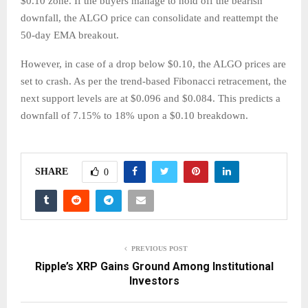
$0.10 zone. If the buyers manage to hold off the bearish
downfall, the ALGO price can consolidate and reattempt the
50-day EMA breakout.
However, in case of a drop below $0.10, the ALGO prices are
set to crash. As per the trend-based Fibonacci retracement, the
next support levels are at $0.096 and $0.084. This predicts a
downfall of 7.15% to 18% upon a $0.10 breakdown.
SHARE
0
PREVIOUS POST
Ripple’s XRP Gains Ground Among Institutional
Investors