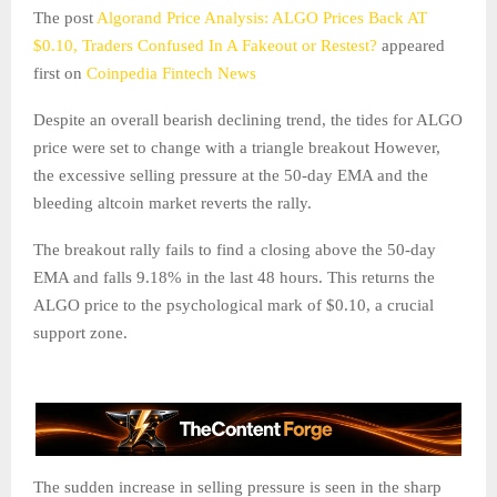
The post
Algorand Price Analysis: ALGO Prices Back AT
$0.10, Traders Confused In A Fakeout or Restest?
appeared
first on
Coinpedia Fintech News
Despite an overall bearish declining trend, the tides for ALGO
price were set to change with a triangle breakout However,
the excessive selling pressure at the 50-day EMA and the
bleeding altcoin market reverts the rally.
The breakout rally fails to find a closing above the 50-day
EMA and falls 9.18% in the last 48 hours. This returns the
ALGO price to the psychological mark of $0.10, a crucial
support zone.
The sudden increase in selling pressure is seen in the sharp