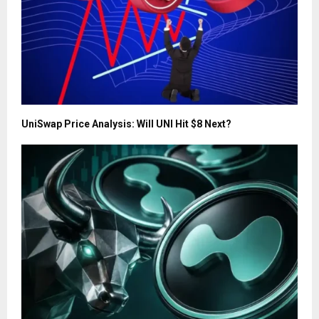
UniSwap Price Analysis: Will UNI Hit $8 Next?