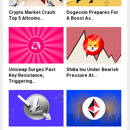
Crypto Market Crash:
Dogecoin Prepares For
Top 5 Altcoins...
A Boost As...
Uniswap Surges Past
Shiba Inu Under Bearish
Key Resistance,
Pressure At...
Triggering...