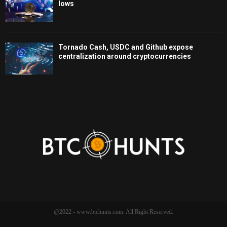
lows
Tornado Cash, USDC and Github expose
centralization around cryptocurrencies
@2022 - www.btchunts.com. All Right Reserved.