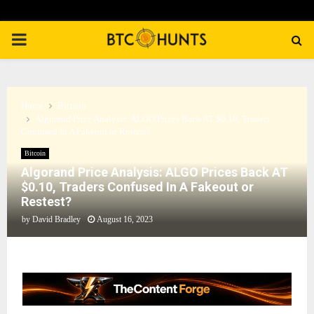
PRIMARY
MENU
Home
Bitcoin
Algorand Price Analysis: ALGO Prices Back AT $0.10, Traders
Confused In A Fakeout or Restest?
Bitcoin
Algorand Price Analysis: ALGO Prices Back AT
$0.10, Traders Confused In A Fakeout or
Restest?
by
David Bradley
August 16, 2023