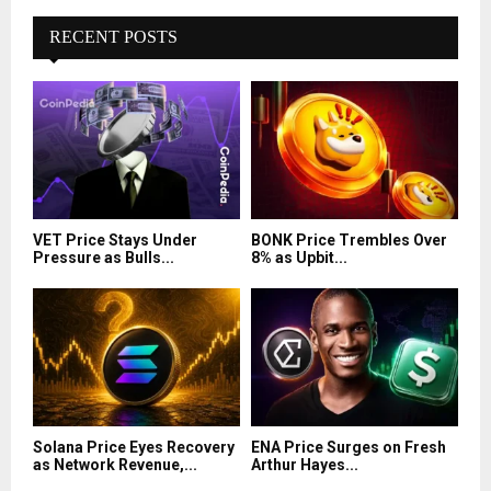
RECENT POSTS
VET Price Stays Under
BONK Price Trembles Over
Pressure as Bulls...
8% as Upbit...
Solana Price Eyes Recovery
ENA Price Surges on Fresh
as Network Revenue,...
Arthur Hayes...