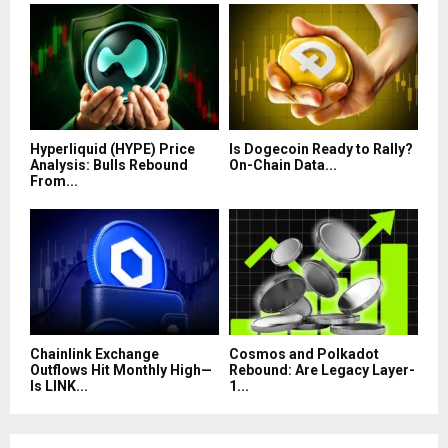
Hyperliquid (HYPE) Price
Is Dogecoin Ready to Rally?
Analysis: Bulls Rebound
On-Chain Data...
From...
Chainlink Exchange
Cosmos and Polkadot
Outflows Hit Monthly High—
Rebound: Are Legacy Layer-
Is LINK...
1...