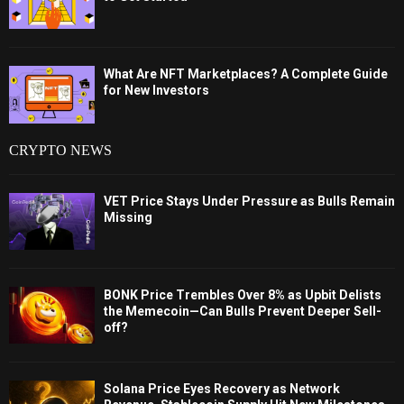
What Are NFT Marketplaces? A Complete Guide
for New Investors
CRYPTO NEWS
VET Price Stays Under Pressure as Bulls Remain
Missing
BONK Price Trembles Over 8% as Upbit Delists
the Memecoin—Can Bulls Prevent Deeper Sell-
off?
Solana Price Eyes Recovery as Network