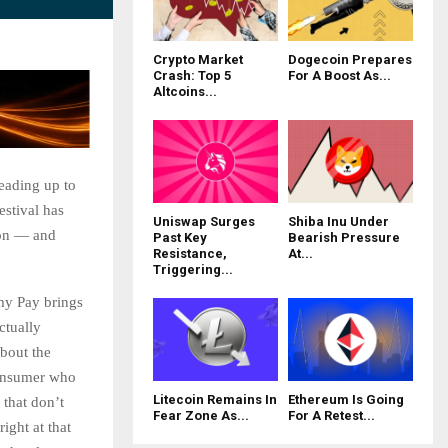
Crypto Market
Dogecoin Prepares
Crash: Top 5
For A Boost As...
Altcoins...
leading up to
estival has
Uniswap Surges
Shiba Inu Under
ion — and
Past Key
Bearish Pressure
Resistance,
At...
Triggering...
my Pay brings
ctually
about the
 consumer who
Litecoin Remains In
Ethereum Is Going
 that don’t
Fear Zone As...
For A Retest...
ight at that