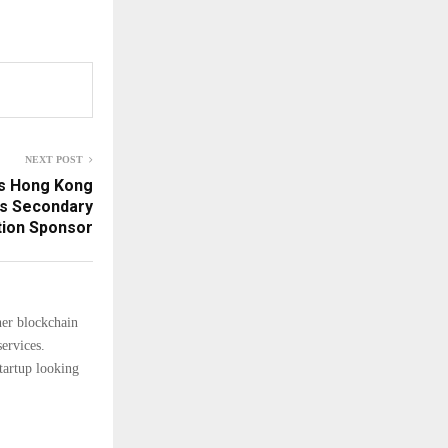
NEXT POST
ns Hong Kong
as Secondary
tion Sponsor
her blockchain
ervices.
tartup looking