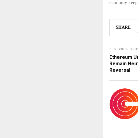
economy keep 
SHARE
PREVIOUS POST
Ethereum Un
Remain Neut
Reversal