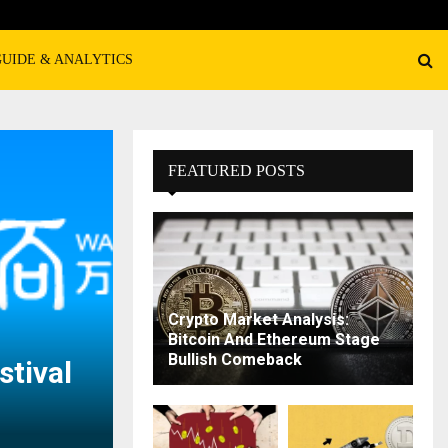
GUIDE & ANALYTICS
FEATURED POSTS
Crypto Market Analysis:
Bitcoin And Ethereum Stage
Bullish Comeback
tival