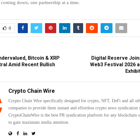
coming down, one partnership at a time.
0
dervalued, Bitcoin & XRP
Digital Reserve Joi
ral Amid Recent Bullish
Web3 Festival 2026 
Exhibi
Crypto Chain Wire
Crypto Chain Wire specifically designed for crypto, NFT, DeFi and all ot
companies to provide them instant and effortless crypto news syndication s
CryptoChainWire is the best PR syndication platform for any blockchain s
to gain maximum media attention.