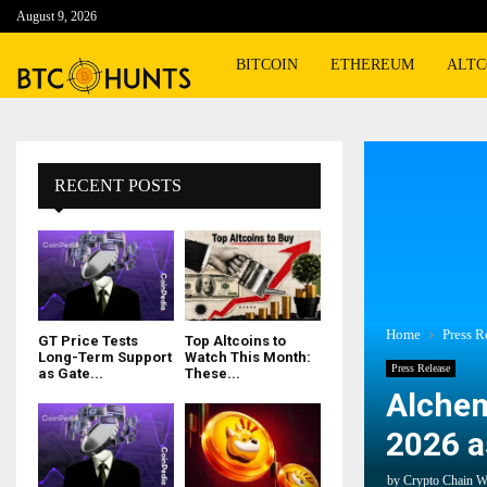
August 9, 2026
BITCOIN
ETHEREUM
ALTC
RECENT POSTS
Home
Press R
GT Price Tests
Top Altcoins to
Long-Term Support
Watch This Month:
Press Release
as Gate...
These...
Alchem
2026 a
by
Crypto Chain W