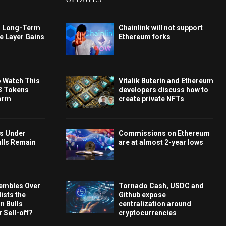
s Long-Term
Chainlink will not support
e Layer Gains
Ethereum forks
o Watch This
Vitalik Buterin and Ethereum
3 Tokens
developers discuss how to
orm
create private NFTs
ys Under
Commissions on Ethereum
ulls Remain
are at almost 2-year lows
embles Over
Tornado Cash, USDC and
ists the
Github expose
 Bulls
centralization around
 Sell-off?
cryptocurrencies