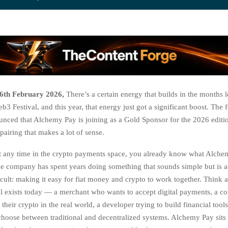
6th February 2026,
There’s a certain energy that builds in the months 
Festival, and this year, that energy just got a significant boost. The f
ounced that Alchemy Pay is joining as a Gold Sponsor for the 2026 edit
a pairing that makes a lot of sense.
t any time in the crypto payments space, you already know what Alche
The company has spent years doing something that sounds simple but is a
icult: making it easy for fiat money and crypto to work together. Think 
still exists today — a merchant who wants to accept digital payments, a
their crypto in the real world, a developer trying to build financial tools
choose between traditional and decentralized systems. Alchemy Pay sits r