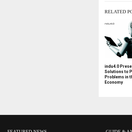
RELATED P
indu4.0 Prese
Solutions to 
Problems in t
Economy
FEATURED NEWS
GUIDE & A