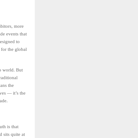
ibitors, more
de events that
designed to
 for the global
o world. But
raditional
eans the
ves — it’s the
ade.
th is that
sits quite at