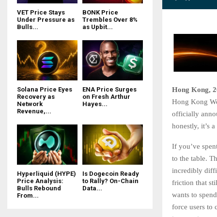
VET Price Stays
BONK Price
Under Pressure as
Trembles Over 8%
Bulls...
as Upbit...
Hong Kong, 2
Solana Price Eyes
ENA Price Surges
Recovery as
on Fresh Arthur
Hong Kong Web3 
Network
Hayes...
Revenue,...
officially ann
honestly, it’s 
If you’ve spen
to the table. 
incredibly diff
Hyperliquid (HYPE)
Is Dogecoin Ready
Price Analysis:
to Rally? On-Chain
friction that 
Bulls Rebound
Data...
wants to spend 
From...
force users to 