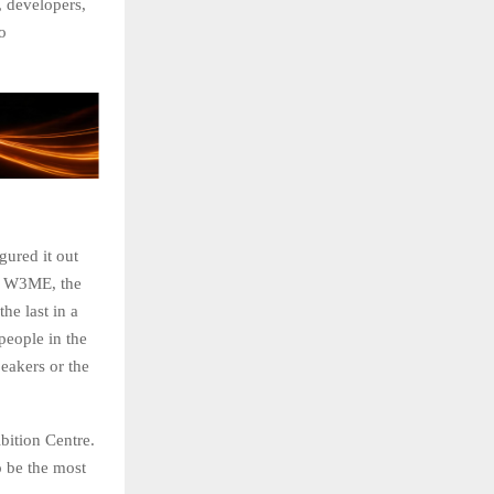
 developers,
o
gured it out
y W3ME, the
he last in a
people in the
eakers or the
bition Centre.
o be the most