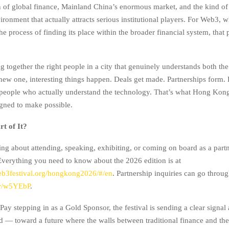
on of global finance, Mainland China’s enormous market, and the kind of
ronment that actually attracts serious institutional players. For Web3, whi
e process of finding its place within the broader financial system, that p
 together the right people in a city that genuinely understands both the
new one, interesting things happen. Deals get made. Partnerships form.
 people who actually understand the technology. That’s what Hong Ko
igned to make possible.
t of It?
ing about attending, speaking, exhibiting, or coming on board as a partn
verything you need to know about the 2026 edition is at
eb3festival.org/hongkong2026/#/en
. Partnership inquiries can go throu
o/r/w5YEbP
.
ay stepping in as a Gold Sponsor, the festival is sending a clear signal
 — toward a future where the walls between traditional finance and the