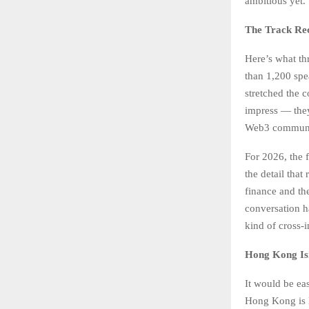
ambitious yet.
The Track Rec
Here’s what th
than 1,200 spe
stretched the 
impress — they 
Web3 communi
For 2026, the 
the detail that
finance and th
conversation ha
kind of cross-
Hong Kong Isn’
It would be eas
Hong Kong is l