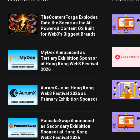
TheContentForge Explodes
Onto the Scene as the AI-
Powered Content OS Built
for Web3’s Biggest Brands
MyDex Announced as
Tertiary Exhibition Sponsor
at Hong Kong Web3 Festival
2026
AurumX Joins Hong Kong
Web3 Festival 2026 as
Primary Exhibition Sponsor
PancakeSwap Announced
as Secondary Exhibition
Sponsor at Hong Kong
Web3 Festival 2026