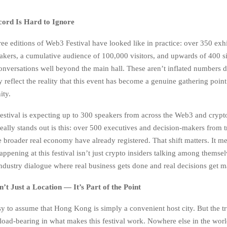
ord Is Hard to Ignore
ree editions of Web3 Festival have looked like in practice: over 350 exh
akers, a cumulative audience of 100,000 visitors, and upwards of 400 si
conversations well beyond the main hall. These aren’t inflated numbers 
reflect the reality that this event has become a genuine gathering point
ty.
festival is expecting up to 300 speakers from across the Web3 and crypt
 really stands out is this: over 500 executives and decision-makers from t
e broader real economy have already registered. That shift matters. It m
ppening at this festival isn’t just crypto insiders talking among themsel
industry dialogue where real business gets done and real decisions get m
t Just a Location — It’s Part of the Point
y to assume that Hong Kong is simply a convenient host city. But the tru
oad-bearing in what makes this festival work. Nowhere else in the world 