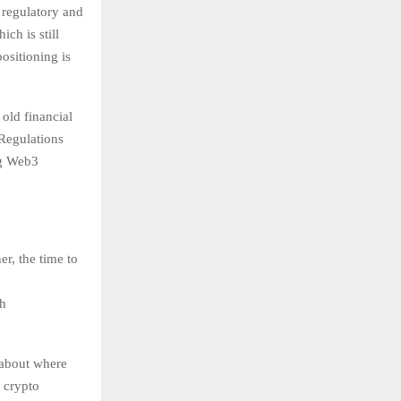
 regulatory and
ch is still
ositioning is
 old financial
 Regulations
ng Web3
er, the time to
gh
 about where
 crypto