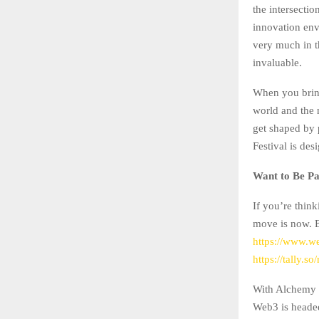
the intersecti
innovation envi
very much in th
invaluable.
When you bring
world and the 
get shaped by
Festival is des
Want to Be Par
If you’re think
move is now. E
https://www.w
https://tally.s
With Alchemy P
Web3 is headed