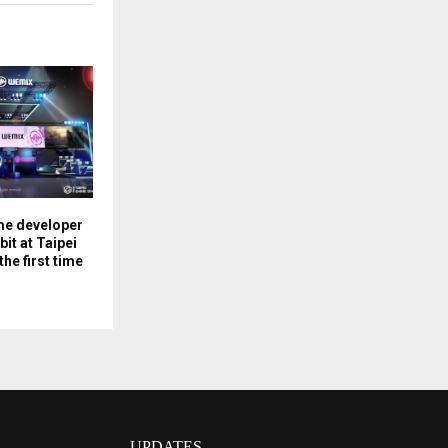
me developer
it at Taipei
he first time
UPDATES