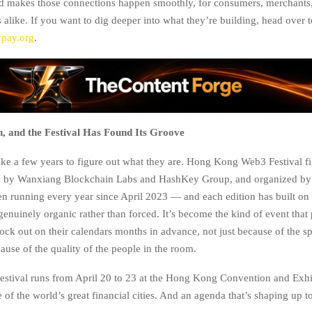
nd makes those connections happen smoothly, for consumers, merchants,
s alike. If you want to dig deeper into what they’re building, head over t
ypay.org
.
n, and the Festival Has Found Its Groove
ke a few years to figure out what they are. Hong Kong Web3 Festival fi
ed by Wanxiang Blockchain Labs and HashKey Group, and organized b
en running every year since April 2023 — and each edition has built on t
genuinely organic rather than forced. It’s become the kind of event that 
ck out on their calendars months in advance, not just because of the sp
ause of the quality of the people in the room.
 festival runs from April 20 to 23 at the Hong Kong Convention and Exhi
of the world’s great financial cities. And an agenda that’s shaping up t