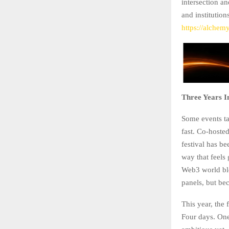
intersection a
and institution
https://alchem
Three Years I
Some events ta
fast. Co-host
festival has be
way that feels 
Web3 world blo
panels, but bec
This year, the
Four days. One 