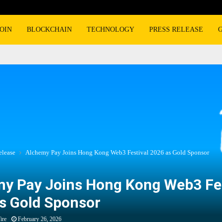
OIN
BLOCKCHAIN
TECHNOLOGY
PRESS RELEASE
elease
Alchemy Pay Joins Hong Kong Web3 Festival 2026 as Gold Sponsor
y Pay Joins Hong Kong Web3 Fes
s Gold Sponsor
ire
February 26, 2026