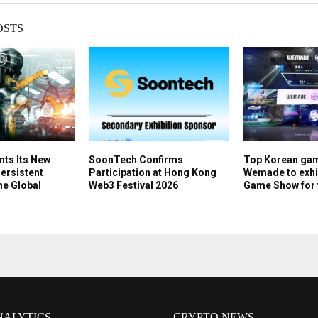
OSTS
nts Its New
SoonTech Confirms
Top Korean ga
Persistent
Participation at Hong Kong
Wemade to exhib
he Global
Web3 Festival 2026
Game Show for t
NALYTICS
CRYPTO NEWS