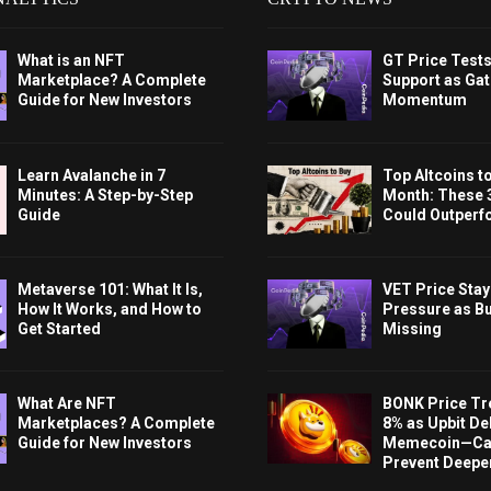
What is an NFT
GT Price Test
Marketplace? A Complete
Support as Gat
Guide for New Investors
Momentum
Learn Avalanche in 7
Top Altcoins t
Minutes: A Step-by-Step
Month: These 
Guide
Could Outperf
Metaverse 101: What It Is,
VET Price Sta
How It Works, and How to
Pressure as B
Get Started
Missing
What Are NFT
BONK Price Tr
Marketplaces? A Complete
8% as Upbit Del
Guide for New Investors
Memecoin—Can
Prevent Deeper