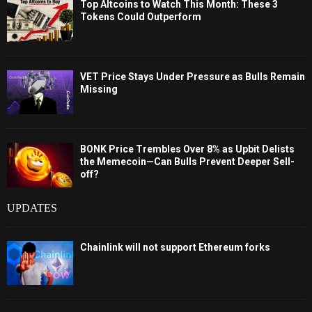
Top Altcoins to Watch This Month: These 3
Tokens Could Outperform
VET Price Stays Under Pressure as Bulls Remain
Missing
BONK Price Trembles Over 8% as Upbit Delists
the Memecoin—Can Bulls Prevent Deeper Sell-
off?
UPDATES
Chainlink will not support Ethereum forks