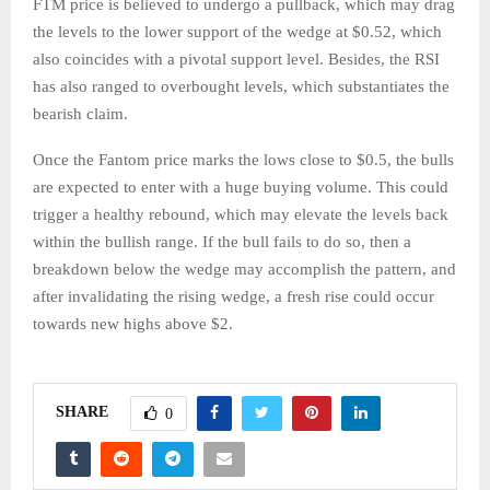
FTM price is believed to undergo a pullback, which may drag
the levels to the lower support of the wedge at $0.52, which
also coincides with a pivotal support level. Besides, the RSI
has also ranged to overbought levels, which substantiates the
bearish claim.
Once the Fantom price marks the lows close to $0.5, the bulls
are expected to enter with a huge buying volume. This could
trigger a healthy rebound, which may elevate the levels back
within the bullish range. If the bull fails to do so, then a
breakdown below the wedge may accomplish the pattern, and
after invalidating the rising wedge, a fresh rise could occur
towards new highs above $2.
SHARE
0