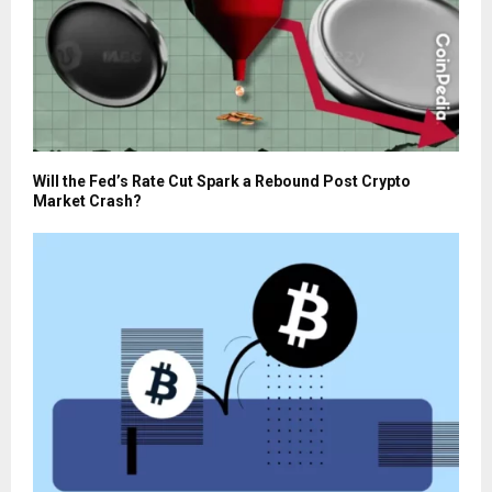
Will the Fed’s Rate Cut Spark a Rebound Post Crypto
Market Crash?