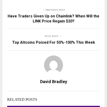
PREVIOUS POST
Have Traders Given Up on Chainlink? When Will the
LINK Price Regain $20?
NEXT POST
Top Altcoins Poised For 50%-100% This Week
David Bradley
RELATED POSTS