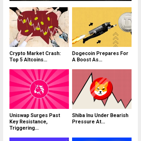
Crypto Market Crash:
Dogecoin Prepares For
Top 5 Altcoins...
A Boost As...
Uniswap Surges Past
Shiba Inu Under Bearish
Key Resistance,
Pressure At...
Triggering...