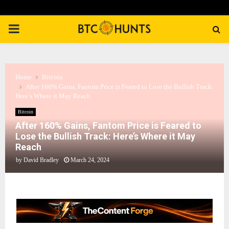
PRIMARY
MENU
Home
Bitcoin
After 160% Gains, Fantom Price is Feared to Lose the Bullish Track:
Here’s Where it May Reach
Bitcoin
After 160% Gains, Fantom Price is Feared to
Lose the Bullish Track: Here’s Where it May
Reach
by
David Bradley
March 24, 2024