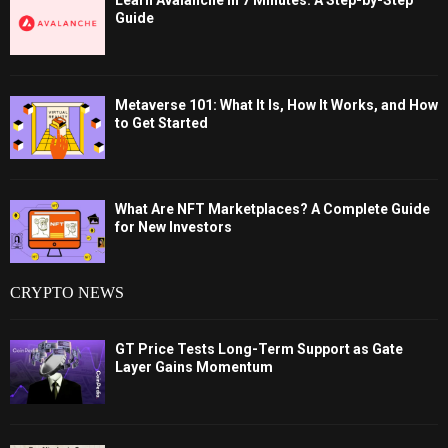
Learn Avalanche in 7 Minutes: A Step-by-Step
Guide
Metaverse 101: What It Is, How It Works, and How
to Get Started
What Are NFT Marketplaces? A Complete Guide
for New Investors
CRYPTO NEWS
GT Price Tests Long-Term Support as Gate
Layer Gains Momentum