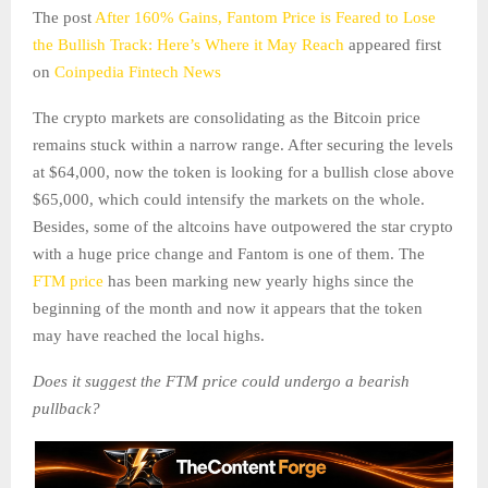
The post
After 160% Gains, Fantom Price is Feared to Lose
the Bullish Track: Here’s Where it May Reach
appeared first
on
Coinpedia Fintech News
The crypto markets are consolidating as the Bitcoin price
remains stuck within a narrow range. After securing the levels
at $64,000, now the token is looking for a bullish close above
$65,000, which could intensify the markets on the whole.
Besides, some of the altcoins have outpowered the star crypto
with a huge price change and Fantom is one of them. The
FTM price
has been marking new yearly highs since the
beginning of the month and now it appears that the token
may have reached the local highs.
Does it suggest the FTM price could undergo a bearish
pullback?