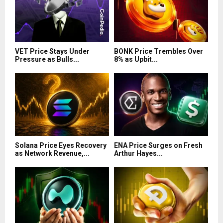
VET Price Stays Under
BONK Price Trembles Over
Pressure as Bulls...
8% as Upbit...
Solana Price Eyes Recovery
ENA Price Surges on Fresh
as Network Revenue,...
Arthur Hayes...