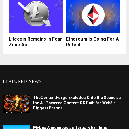
Litecoin Remains In Fear
Ethereum Is Going For A
Zone As...
Retest...
FEATURED NEWS
TheContentForge Explodes Onto the Scene as
the AI-Powered Content OS Built for Web3’s
Biggest Brands
MyDex Announced as Tertiary Exhibition