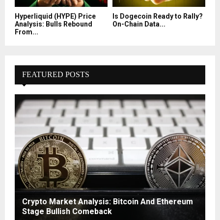
Hyperliquid (HYPE) Price
Is Dogecoin Ready to Rally?
Analysis: Bulls Rebound
On-Chain Data...
From...
FEATURED POSTS
Crypto Market Analysis: Bitcoin And Ethereum
Stage Bullish Comeback