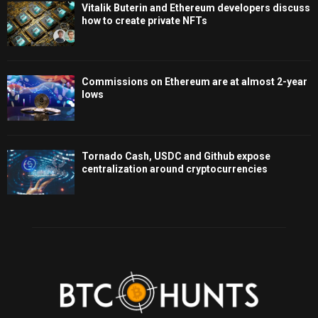
Vitalik Buterin and Ethereum developers discuss
how to create private NFTs
Commissions on Ethereum are at almost 2-year
lows
Tornado Cash, USDC and Github expose
centralization around cryptocurrencies