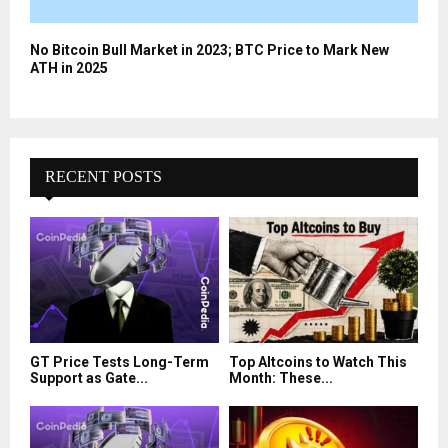
No Bitcoin Bull Market in 2023; BTC Price to Mark New
ATH in 2025
RECENT POSTS
GT Price Tests Long-Term
Top Altcoins to Watch This
Support as Gate...
Month: These...