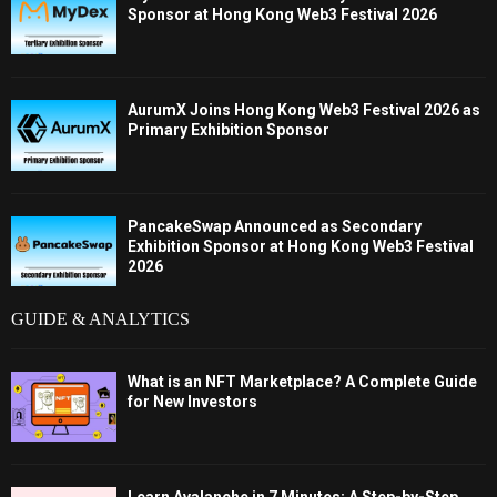
Sponsor at Hong Kong Web3 Festival 2026
AurumX Joins Hong Kong Web3 Festival 2026 as
Primary Exhibition Sponsor
PancakeSwap Announced as Secondary
Exhibition Sponsor at Hong Kong Web3 Festival
2026
GUIDE & ANALYTICS
What is an NFT Marketplace? A Complete Guide
for New Investors