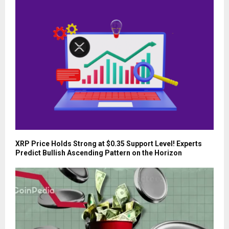
XRP Price Holds Strong at $0.35 Support Level! Experts
Predict Bullish Ascending Pattern on the Horizon