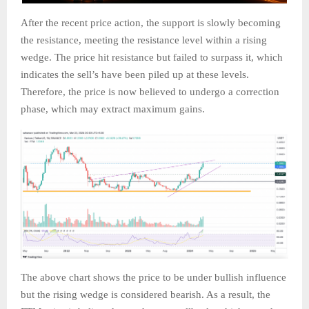
After the recent price action, the support is slowly becoming
the resistance, meeting the resistance level within a rising
wedge. The price hit resistance but failed to surpass it, which
indicates the sell’s have been piled up at these levels.
Therefore, the price is now believed to undergo a correction
phase, which may extract maximum gains.
The above chart shows the price to be under bullish influence
but the rising wedge is considered bearish. As a result, the