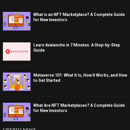
What is an NFT Marketplace? A Complete Guide
for New Investors
Learn Avalanche in 7 Minutes: A Step-by-Step
Guide
Metaverse 101: What It Is, How It Works, and How
to Get Started
What Are NFT Marketplaces? A Complete Guide
for New Investors
CRYPTO NEWS