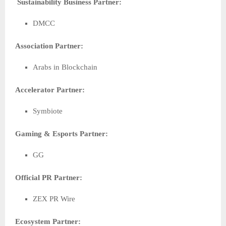
Sustainability Business Partner:
DMCC
Association Partner:
Arabs in Blockchain
Accelerator Partner:
Symbiote
Gaming & Esports Partner:
GG
Official PR Partner:
ZEX PR Wire
Ecosystem Partner: