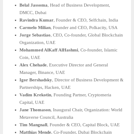
Belal Jassoma
, Head of Business Development,
DMCC, Dubai
Ravindra Kumar
, Founder & CEO, Selfchain, India
Carmelo Milian
, Founder and CEO, Polkacity, USA
Jorge Sebastiao
, CEO, Co-founder, Global Blockchain
Organization, UAE
Mohammed AlKaff AlHashmi
, Co-founder, Islamic
Coin, UAE
Alex Chehade
, Executive Director and General
Manager, Binance, UAE
Igor Bershadsky
, Director of Business Development &
Partnerships, Hacken, UAE
Vadim Krekotin
, Founding Partner, Cryptomeria
Capital, UAE
Jane Thomason
, Inaugural Chair, Organization: World
Metaverse Council, Australia
Tim Mangnall
, Founder & CEO, Capital Block, UAE
Matthias Mende
, Co-Founder, Dubai Blockchain