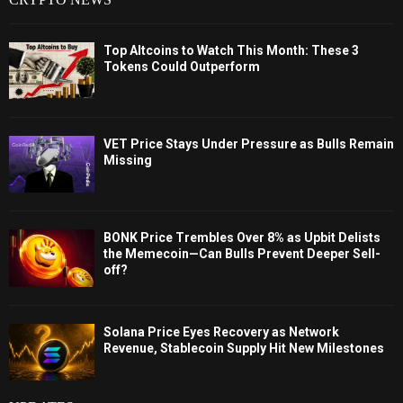
Top Altcoins to Watch This Month: These 3
Tokens Could Outperform
VET Price Stays Under Pressure as Bulls Remain
Missing
BONK Price Trembles Over 8% as Upbit Delists
the Memecoin—Can Bulls Prevent Deeper Sell-
off?
Solana Price Eyes Recovery as Network
Revenue, Stablecoin Supply Hit New Milestones