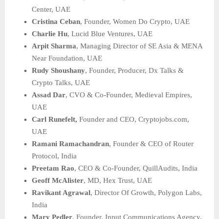
Center, UAE
Cristina Ceban
, Founder, Women Do Crypto, UAE
Charlie Hu
, Lucid Blue Ventures, UAE
Arpit Sharma
, Managing Director of SE Asia & MENA
Near Foundation, UAE
Rudy Shoushany
, Founder, Producer, Dx Talks &
Crypto Talks, UAE
Assad Dar
, CVO & Co-Founder, Medieval Empires,
UAE
Carl Runefelt,
Founder and CEO, Cryptojobs.com,
UAE
Ramani Ramachandran
, Founder & CEO of Router
Protocol, India
Preetam Rao
, CEO & Co-Founder, QuillAudits, India
Geoff McAlister
, MD, Hex Trust, UAE
Ravikant Agrawal
, Director Of Growth, Polygon Labs,
India
Mary Pedler
, Founder, Input Communications Agency,