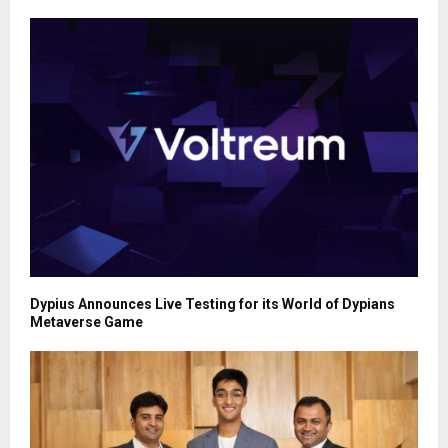
Dypius Announces Live Testing for its World of Dypians
Metaverse Game