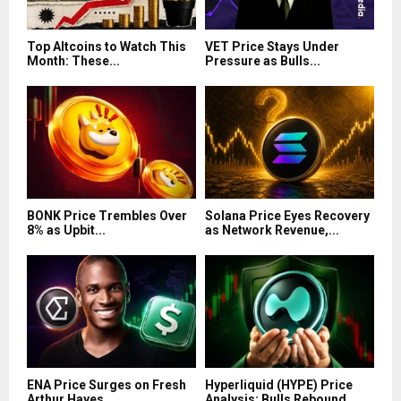
Top Altcoins to Watch This
VET Price Stays Under
Month: These...
Pressure as Bulls...
BONK Price Trembles Over
Solana Price Eyes Recovery
8% as Upbit...
as Network Revenue,...
ENA Price Surges on Fresh
Hyperliquid (HYPE) Price
Arthur Hayes...
Analysis: Bulls Rebound