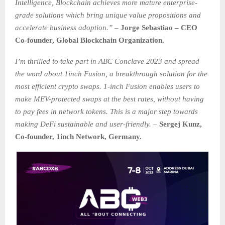
Intelligence, Blockchain achieves more mature enterprise-
grade solutions which bring unique value propositions and
accelerate business adoption.”
–
Jorge Sebastiao – CEO
Co-founder, Global Blockchain Organization.
I’m thrilled to take part in ABC Conclave 2023 and spread
the word about 1inch Fusion, a breakthrough solution for the
most efficient crypto swaps. 1-inch Fusion enables users to
make MEV-protected swaps at the best rates, without having
to pay fees in network tokens. This is a major step towards
making DeFi sustainable and user-friendly.
–
Sergej Kunz,
Co-founder, 1inch Network, Germany.