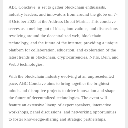
ABC Conclave, is set to gather blockchain enthusiasts,
industry leaders, and innovators from around the globe on 7-
8 October 2023 at the Address Dubai Marina. This conclave
serves as a melting pot of ideas, innovations, and discussions
revolving around the decentralized web, blockchain
technology, and the future of the internet, providing a unique
platform for collaboration, education, and exploration of the
latest trends in blockchain, cryptocurrencies, NFTs, DeFi, and
Web3 technologies.
With the blockchain industry evolving at an unprecedented
pace, ABC Conclave aims to bring together the brightest
minds and disruptive projects to drive innovation and shape
the future of decentralized technologies. The event will
feature an extensive lineup of expert speakers, interactive
workshops, panel discussions, and networking opportunities
to foster knowledge-sharing and strategic partnerships.