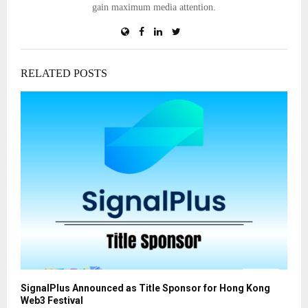
gain maximum media attention.
RELATED POSTS
SignalPlus Announced as Title Sponsor for Hong Kong
Web3 Festival