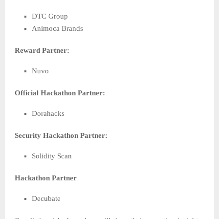
DTC Group
Animoca Brands
Reward Partner:
Nuvo
Official Hackathon Partner:
Dorahacks
Security Hackathon Partner:
Solidity Scan
Hackathon Partner
Decubate