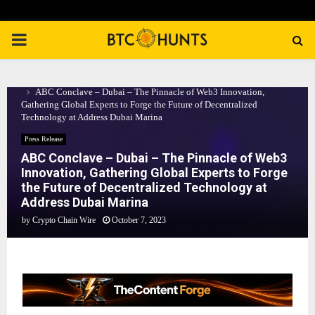
PRIMARY
MENU
Home
Press Release
ABC Conclave – Dubai – The Pinnacle of Web3 Innovation,
Gathering Global Experts to Forge the Future of Decentralized
Technology at Address Dubai Marina
Press Release
ABC Conclave – Dubai – The Pinnacle of Web3
Innovation, Gathering Global Experts to Forge
the Future of Decentralized Technology at
Address Dubai Marina
by
Crypto Chain Wire
October 7, 2023