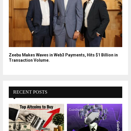
Zeebu Makes Waves in Web3 Payments, Hits $1 Billion in
Transaction Volume.
RECENT POSTS