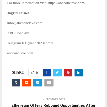
For more information visit: https://abcconclave.com/
Jagriti Jaiswal
info@abcconclave.com
ABC Conclave
Telegram ID: @abc2023admin
abcconclave.com
SHARE
0
PREVIOUS POST
Ethereum Offers Rebound Opportunities After