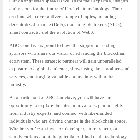
Our distinguished speakers will share their expertise, insights,
and visions for the future of blockchain technology. Their
sessions will cover a diverse range of topics, including
decentralized finance (DeFi), non-fungible tokens (NFTs),
smart contracts, and the evolution of Web3.
ABC Conclave is proud to have the support of leading
sponsors who share our vision of advancing the blockchain
ecosystem. These strategic partners will gain unparalleled
exposure to a global audience, showcasing their products and
services, and forging valuable connections within the
industry.
As a participant at ABC Conclave, you will have the
opportunity to explore the latest innovations, gain insights
from industry experts, and connect with like-minded
individuals who are driving change in the blockchain space.
Whether you’re an investor, developer, entrepreneur, or
simply curious about the potential of blockchain technology,