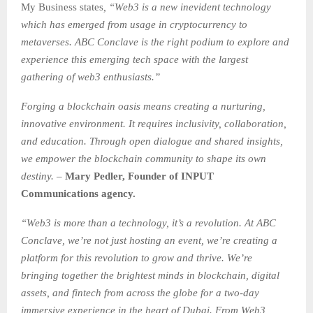
My Business states
, “Web3 is a new inevident technology
which has emerged from usage in cryptocurrency to
metaverses. ABC Conclave is the right podium to explore and
experience this emerging tech space with the largest
gathering of web3 enthusiasts.”
Forging a blockchain oasis means creating a nurturing,
innovative environment. It requires inclusivity, collaboration,
and education. Through open dialogue and shared insights,
we empower the blockchain community to shape its own
destiny. –
Mary Pedler, Founder of INPUT
Communications agency.
“Web3 is more than a technology, it’s a revolution. At ABC
Conclave, we’re not just hosting an event, we’re creating a
platform for this revolution to grow and thrive. We’re
bringing together the brightest minds in blockchain, digital
assets, and fintech from across the globe for a two-day
immersive experience in the heart of Dubai. From Web3