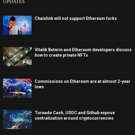
UPDATES
Chainlink will not support Ethereum forks
Vitalik Buterin and Ethereum developers discuss
how to create private NFTs
Commissions on Ethereum are at almost 2-year
lows
Tornado Cash, USDC and Github expose
centralization around cryptocurrencies