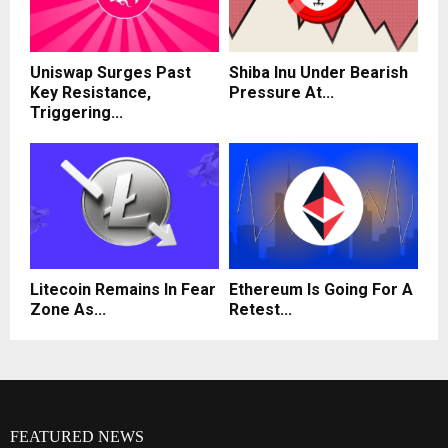
Uniswap Surges Past
Shiba Inu Under Bearish
Key Resistance,
Pressure At...
Triggering...
Litecoin Remains In Fear
Ethereum Is Going For A
Zone As...
Retest...
FEATURED NEWS