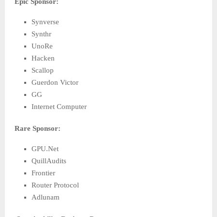
Epic Sponsor:
Synverse
Synthr
UnoRe
Hacken
Scallop
Guerdon Victor
GG
Internet Computer
Rare Sponsor:
GPU.Net
QuillAudits
Frontier
Router Protocol
Adlunam