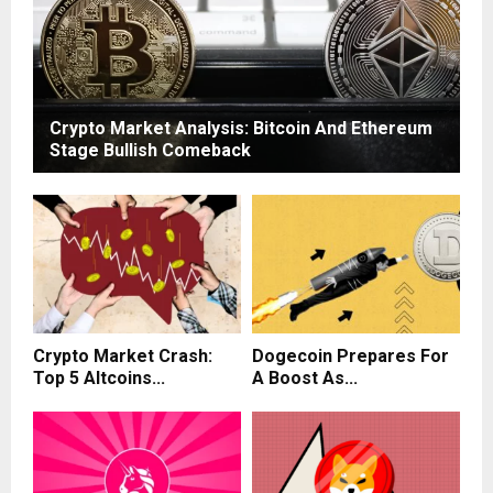
Crypto Market Analysis: Bitcoin And Ethereum
Stage Bullish Comeback
Crypto Market Crash:
Dogecoin Prepares For
Top 5 Altcoins...
A Boost As...