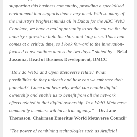
supporting this business community, providing a specialised
environment that supports their every need. With so many of
the industry’s brightest minds all in Dubai for the ABC Web3
Conclave, we have a real opportunity to set the course for the
industry’s growth in both the short and long term. This event
comes at a critical time, so I look forward to the innovation-
focused conversations across the two days.” stated by –
Belal
Jassoma, Head of Business Development, DMCC
”
“How do Web3 and Open Metaverse relate? What
possibilities do they unleash and how can we embrace their
potential? Come and hear why web3 can enable digital
ownership and enable us to benefit from all the network
effects related to that digital ownership. In a Web3 Metaverse
community members will have true agency.” –
Dr. Jane
Thomason, Chairman Emeritus World Metaverse Council
”
“The power of combining technologies such as Artificial