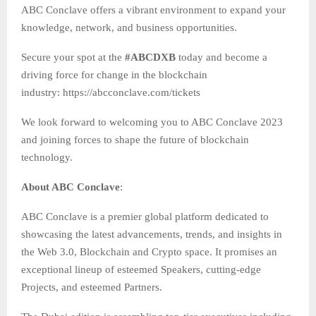
ABC Conclave offers a vibrant environment to expand your
knowledge, network, and business opportunities.
Secure your spot at the
#ABCDXB
today and become a
driving force for change in the blockchain
industry: https://abcconclave.com/tickets
We look forward to welcoming you to ABC Conclave 2023
and joining forces to shape the future of blockchain
technology.
About ABC Conclave
:
ABC Conclave is a premier global platform dedicated to
showcasing the latest advancements, trends, and insights in
the Web 3.0, Blockchain and Crypto space. It promises an
exceptional lineup of esteemed Speakers, cutting-edge
Projects, and esteemed Partners.