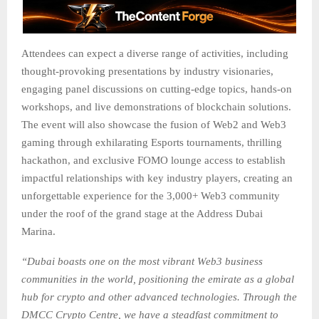
Attendees can expect a diverse range of activities, including
thought-provoking presentations by industry visionaries,
engaging panel discussions on cutting-edge topics, hands-on
workshops, and live demonstrations of blockchain solutions.
The event will also showcase the fusion of Web2 and Web3
gaming through exhilarating Esports tournaments, thrilling
hackathon, and exclusive FOMO lounge access to establish
impactful relationships with key industry players, creating an
unforgettable experience for the 3,000+ Web3 community
under the roof of the grand stage at the Address Dubai
Marina.
“Dubai boasts one on the most vibrant Web3 business
communities in the world, positioning the emirate as a global
hub for crypto and other advanced technologies. Through the
DMCC Crypto Centre, we have a steadfast commitment to