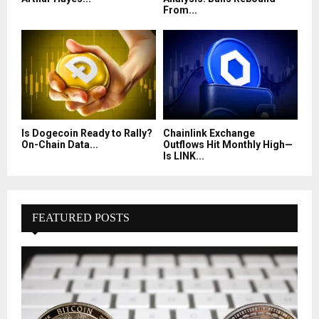
From...
Is Dogecoin Ready to Rally?
Chainlink Exchange
On-Chain Data...
Outflows Hit Monthly High—
Is LINK...
FEATURED POSTS