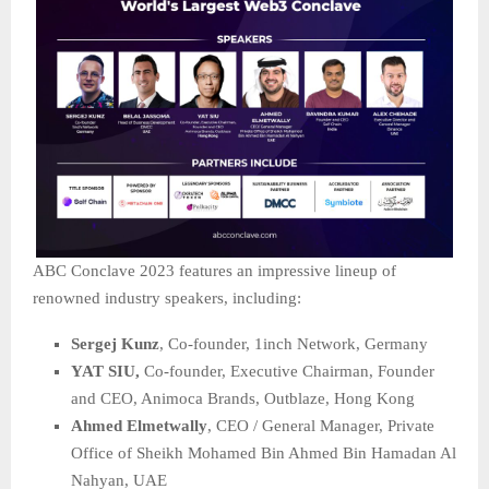
ABC Conclave 2023 features an impressive lineup of
renowned industry speakers, including:
Sergej Kunz
, Co-founder, 1inch Network, Germany
YAT SIU,
Co-founder, Executive Chairman, Founder
and CEO, Animoca Brands, Outblaze, Hong Kong
Ahmed Elmetwally
, CEO / General Manager, Private
Office of Sheikh Mohamed Bin Ahmed Bin Hamadan Al
Nahyan, UAE