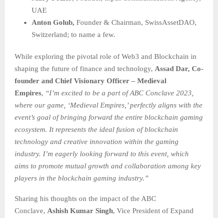
UAE
Anton Golub,
Founder & Chairman, SwissAssetDAO,
Switzerland; to name a few.
While exploring the pivotal role of Web3 and Blockchain in
shaping the future of finance and technology,
Assad Dar, Co-
founder and Chief Visionary Officer – Medieval
Empires
,
“I’m excited to be a part of ABC Conclave 2023,
where our game, ‘Medieval Empires,’ perfectly aligns with the
event’s goal of bringing forward the entire blockchain gaming
ecosystem. It represents the ideal fusion of blockchain
technology and creative innovation within the gaming
industry. I’m eagerly looking forward to this event, which
aims to promote mutual growth and collaboration among key
players in the blockchain gaming industry.”
Sharing his thoughts on the impact of the ABC
Conclave,
Ashish Kumar
Singh
, Vice President of Expand