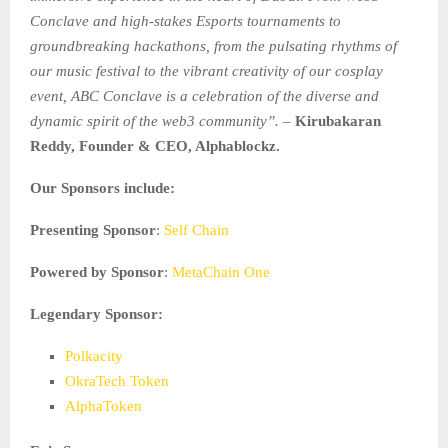
Conclave and high-stakes Esports tournaments to
groundbreaking hackathons, from the pulsating rhythms of
our music festival to the vibrant creativity of our cosplay
event, ABC Conclave is a celebration of the diverse and
dynamic spirit of the web3 community”. –
Kirubakaran
Reddy, Founder & CEO, Alphablockz.
Our Sponsors include:
Presenting Sponsor
:
Self Chain
Powered by Sponsor
:
MetaChain One
Legendary Sponsor:
Polkacity
OkraTech Token
AlphaToken