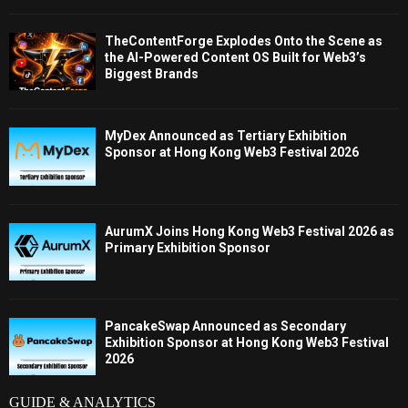
TheContentForge Explodes Onto the Scene as
the AI-Powered Content OS Built for Web3’s
Biggest Brands
MyDex Announced as Tertiary Exhibition
Sponsor at Hong Kong Web3 Festival 2026
AurumX Joins Hong Kong Web3 Festival 2026 as
Primary Exhibition Sponsor
PancakeSwap Announced as Secondary
Exhibition Sponsor at Hong Kong Web3 Festival
2026
GUIDE & ANALYTICS