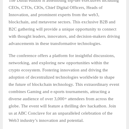
The Dubai edition is assembling top-tier executives including
CEOs, CTOs, CIOs, Chief Digital Officers, Heads of
Innovation, and prominent experts from the web3,
blockchain, and metaverse sectors. This exclusive B2B and
B2C gathering will provide a unique opportunity to connect
with thought leaders, innovators, and decision-makers driving
advancements in these transformative technologies.
The conference offers a platform for insightful discussions,
networking, and exploring new opportunities within the
crypto ecosystem. Fostering innovation and driving the
adoption of decentralized technologies worldwide to shape
the future of blockchain technology. This extraordinary event
combines Gaming and e-sports tournaments, attracting a
diverse audience of over 3,000+ attendees from across the
globe. The event will feature a thrilling dev hackathon. Join
us at ABC Conclave for an unparalleled celebration of the
Web3 industry’s innovation and potential.