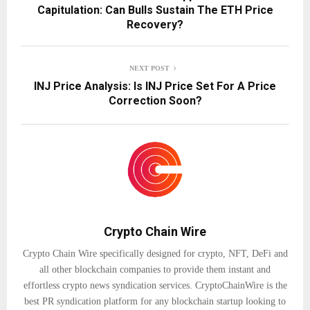
Capitulation: Can Bulls Sustain The ETH Price
Recovery?
NEXT POST
INJ Price Analysis: Is INJ Price Set For A Price
Correction Soon?
Crypto Chain Wire
Crypto Chain Wire specifically designed for crypto, NFT, DeFi and
all other blockchain companies to provide them instant and
effortless crypto news syndication services. CryptoChainWire is the
best PR syndication platform for any blockchain startup looking to