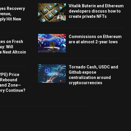
Vitalik Buterin and Ethereum
Eyes Recovery
developers discuss how to
venue,
create private NFTs
ply Hit New
Commissions on Ethereum
ges on Fresh
are at almost 2-year lows
y: Will
e Next Altcoin
Tornado Cash, USDC and
Github expose
YPE) Price
centralization around
s Rebound
cryptocurrencies
and Zone—
ery Continue?