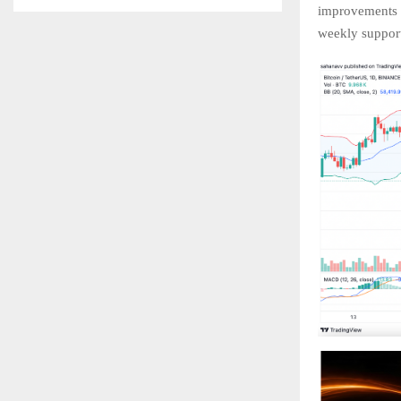
improvements d
weekly support