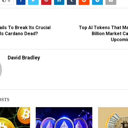
0
ils To Break Its Crucial
Top AI Tokens That M
 Is Cardano Dead?
Billion Market C
Upcomin
David Bradley
OSTS