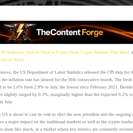
CPI Surprises: Here is What to Expect from Crypto Markets This Week
a
Fintech News
g move, the US Department of Labor Statistics released the CPI data for
the inflation rate has slowed for the fifth consecutive month. The fresh
d to be 2.6% from 2.9% in July, the lowest since February 2021. Beside
s slightly surged by 0.3%, marginally higher than the expected 0.2% c
in July.
e US is about to cast its vote to elect the new president and the ongoing r
ve a major impact on the traditional markets as well as the crypto marke
t seem like much, in a market where key metrics are constantly revised