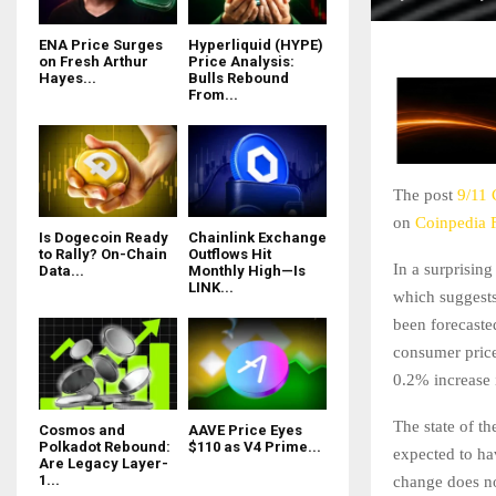
ENA Price Surges
Hyperliquid (HYPE)
on Fresh Arthur
Price Analysis:
Hayes...
Bulls Rebound
From...
The post
9/11 
on
Coinpedia 
Is Dogecoin Ready
Chainlink Exchange
to Rally? On-Chain
Outflows Hit
In a surprisin
Data...
Monthly High—Is
LINK...
which suggests 
been forecaste
consumer price
0.2% increase 
The state of th
Cosmos and
AAVE Price Eyes
Polkadot Rebound:
$110 as V4 Prime...
expected to ha
Are Legacy Layer-
1...
change does no