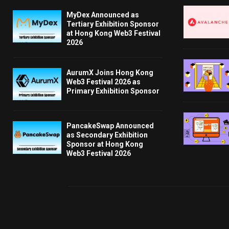
MyDex Announced as
Tertiary Exhibition Sponsor
at Hong Kong Web3 Festival
2026
AurumX Joins Hong Kong
Web3 Festival 2026 as
Primary Exhibition Sponsor
PancakeSwap Announced
as Secondary Exhibition
Sponsor at Hong Kong
Web3 Festival 2026