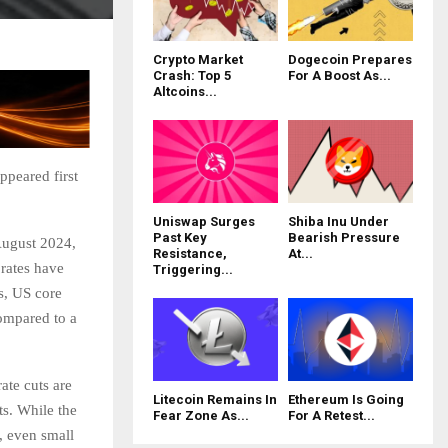
Crypto Market
Dogecoin Prepares
Crash: Top 5
For A Boost As...
Altcoins...
ppeared first
Uniswap Surges
Shiba Inu Under
Past Key
Bearish Pressure
 August 2024,
Resistance,
At...
 rates have
Triggering...
s, US core
ompared to a
ate cuts are
Litecoin Remains In
Ethereum Is Going
ts. While the
Fear Zone As...
For A Retest...
, even small