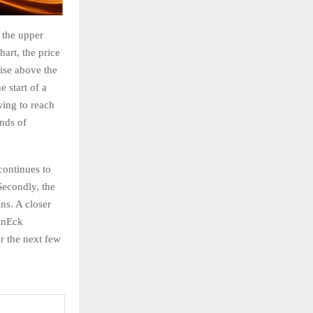
g the upper
art, the price
rise above the
 start of a
wing to reach
nds of
continues to
Secondly, the
ins. A closer
anEck
er the next few