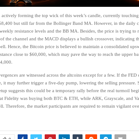
s actively forming the top wick of this week’s candle, currently touchin
8,400 but still far from the Bollinger Band MA. However, in the daily ch
 weekly resistance levels and the BB MA. Besides, the price is trying to 
of the channel and the MACD displays a bullish crossover, indicating the
pell. Hence, the Bitcoin price is believed to maintain a consolidated ups
sistance close to $60,000, which may pave the way to reach the upper ba
64,000.
vergences are witnessed across the altcoins except for a few. If the FED 
e, it may further trigger a five-day pump, lowering the selling pressure. 
etup suggests this could be a temporary rally before the real turmoil beg
that Fidelity was buying both BTC & ETH, while ARK, Grayscale, and V
ll. Therefore, the market participants are required to remain vigilant ov