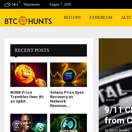
C
Manchester
August 7, 2026
19.1
BITCOIN
ETHEREUM
ALTC
RECENT POSTS
Home
Bitcoin
BONK Price
Solana Price Eyes
Trembles Over 8%
Recovery as
Bitcoin
as Upbit...
Network
Revenue,...
9/11 C
from C
by
David Bradley