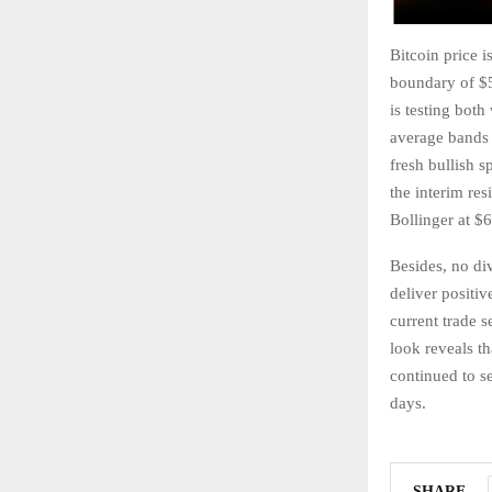
Bitcoin price i
boundary of $5
is testing both
average bands 
fresh bullish s
the interim re
Bollinger at $
Besides, no di
deliver positiv
current trade s
look reveals 
continued to se
days.
SHARE