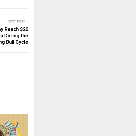
NEXT POST
ay Reach $20
ap During the
g Bull Cycle