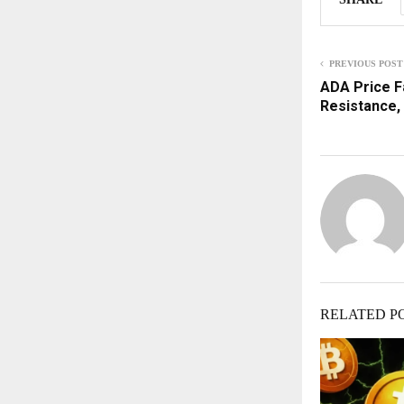
PREVIOUS POST
ADA Price Fa
Resistance,
RELATED P