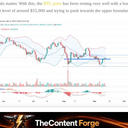
o matter. With this, the
BTC price
has been resting very well with a bo
 level of around $55,900 and trying to push towards the upper bounda