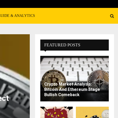
GUIDE & ANALYTICS
FEATURED POSTS
Crypto Market Analysis:
Bitcoin And Ethereum Stage
Bullish Comeback
ect