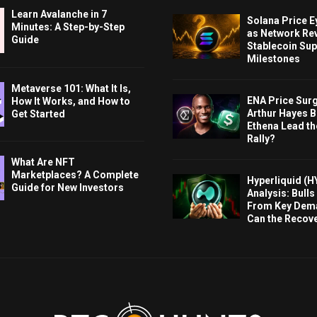
Learn Avalanche in 7
Solana Price 
Minutes: A Step-by-Step
as Network Re
Guide
Stablecoin Sup
Milestones
Metaverse 101: What It Is,
ENA Price Sur
How It Works, and How to
Arthur Hayes Bu
Get Started
Ethena Lead th
Rally?
What Are NFT
Marketplaces? A Complete
Hyperliquid (H
Guide for New Investors
Analysis: Bull
From Key Dem
Can the Recov