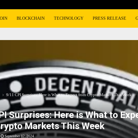
OIN
BLOCKCHAIN
TECHNOLOGY
PRESS RELEASE
9/11 CPI Surprises: Here is What to Expect from Crypto Markets This Week
PI Surprises: Here is What to Exp
rypto Markets This Week
September 12, 2024