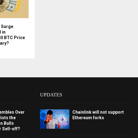
h Surge
 in
ill BTC Price
uary?
UPDATES
embles Over
Chainlink will not support
ists the
Ethereum forks
 Bulls
 Sell-off?