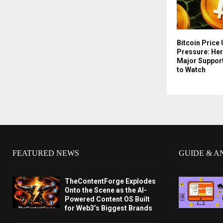
Bitcoin Price
Pressure: Her
Major Suppor
to Watch
FEATURED NEWS
GUIDE & A
TheContentForge Explodes
Onto the Scene as the AI-
Powered Content OS Built
for Web3’s Biggest Brands