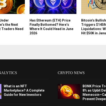
 Under
Has Ethereum (ETH) Price
Bitcoin’s Bullis
e’s the Next
Finally Bottomed? Here’s
Triggers $145M
t Traders Need
Where It Could Head in June
Liquidations: W
2026
Hit $50K in Jan
NALYTICS
CRYPTO NEWS
What is an NFT
BONK Price Tr
Marketplace? A Complete
8% as Upbit Del
Guide for New Investors
Memecoin—Can
Prevent Deeper