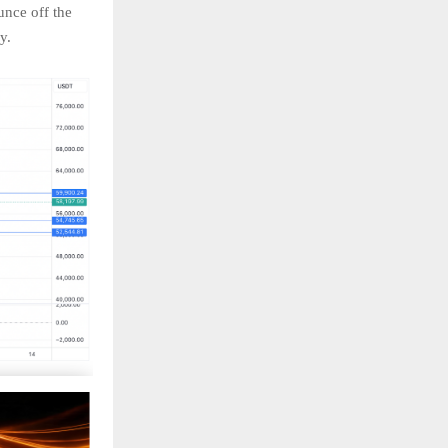
unce off the
ry.