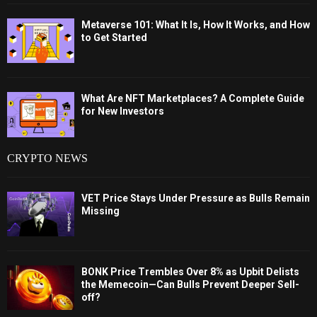
Metaverse 101: What It Is, How It Works, and How
to Get Started
What Are NFT Marketplaces? A Complete Guide
for New Investors
CRYPTO NEWS
VET Price Stays Under Pressure as Bulls Remain
Missing
BONK Price Trembles Over 8% as Upbit Delists
the Memecoin—Can Bulls Prevent Deeper Sell-
off?