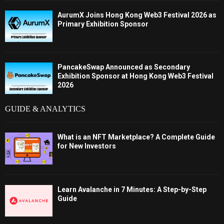
AurumX Joins Hong Kong Web3 Festival 2026 as
Primary Exhibition Sponsor
PancakeSwap Announced as Secondary
Exhibition Sponsor at Hong Kong Web3 Festival
2026
GUIDE & ANALYTICS
What is an NFT Marketplace? A Complete Guide
for New Investors
Learn Avalanche in 7 Minutes: A Step-by-Step
Guide