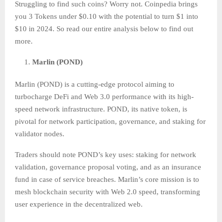
Struggling to find such coins? Worry not. Coinpedia brings
you 3 Tokens under $0.10 with the potential to turn $1 into
$10 in 2024. So read our entire analysis below to find out
more.
Marlin (POND)
Marlin (POND) is a cutting-edge protocol aiming to
turbocharge DeFi and Web 3.0 performance with its high-
speed network infrastructure. POND, its native token, is
pivotal for network participation, governance, and staking for
validator nodes.
Traders should note POND’s key uses: staking for network
validation, governance proposal voting, and as an insurance
fund in case of service breaches. Marlin’s core mission is to
mesh blockchain security with Web 2.0 speed, transforming
user experience in the decentralized web.