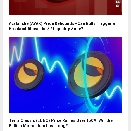
Avalanche (AVAX) Price Rebounds—Can Bulls Trigger a
Breakout Above the $7 Liquidity Zone?
Terra Classic (LUNC) Price Rallies Over 150%: Will the
Bullish Momentum Last Long?