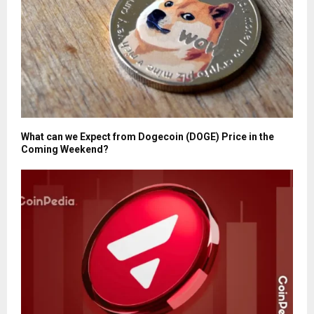
What can we Expect from Dogecoin (DOGE) Price in the
Coming Weekend?