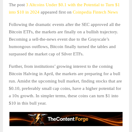
The post
3 Altcoins Under $0.1 with the Potential to Turn $1
into $10 in 2024
appeared first on
Coinpedia Fintech News
Following the dramatic events after the SEC approved all the
Bitcoin ETFs, the markets are finally on a bullish trajectory.
Becoming a sell-the-news event due to the Grayscale’s
humongous outflows, Bitcoin finally turned the tables and
surpassed the market cap of Silver ETFs.
Further, from institutions’ growing interest to the coming
Bitcoin Halving in April, the markets are preparing for a bull
run. Amidst the upcoming bull market, finding stocks that are
$0.10, preferably small cap coins, have a higher potential for
a 10x growth. In simpler terms, these coins can turn $1 into
$10 in this bull year.