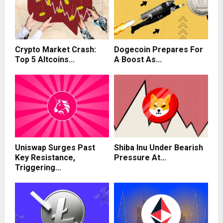
Crypto Market Crash:
Dogecoin Prepares For
Top 5 Altcoins...
A Boost As...
Uniswap Surges Past
Shiba Inu Under Bearish
Key Resistance,
Pressure At...
Triggering...