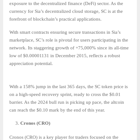
exposure to the decentralized finance (DeFi) sector. As the
currency for Sia’s decentralized cloud storage, SC is at the
forefront of blockchain’s practical applications.
With smart contracts ensuring secure transactions in Sia’s
marketplace, SC’s role is pivotal for users participating in the
network. Its staggering growth of +75,000% since its all-time
low of $0.00001131 in December 2015, reflects a robust
appreciation potential.
With a 158% jump in the last 365 days, the SC token price is
on a high-speed recovery sprint, ready to cross the $0.01
barrier. As the 2024 bull run is picking up pace, the altcoin
can reach the $0.10 mark by the end of this year.
Cronos (CRO)
Cronos (CRO) is a key player for traders focused on the