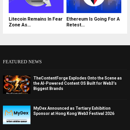
Litecoin Remains In Fear
Ethereum Is Going For A
Zone As...
Retest...
FEATURED NEWS
TheContentForge Explodes Onto the Scene as
the AI-Powered Content OS Built for Web3’s
Biggest Brands
MyDex Announced as Tertiary Exhibition
Sponsor at Hong Kong Web3 Festival 2026