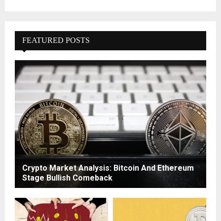
FEATURED POSTS
Crypto Market Analysis: Bitcoin And Ethereum
Stage Bullish Comeback