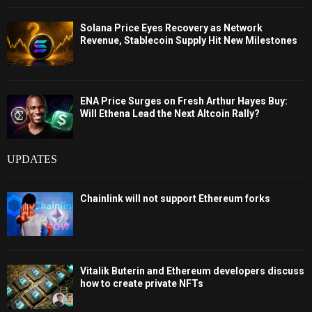
Solana Price Eyes Recovery as Network
Revenue, Stablecoin Supply Hit New Milestones
ENA Price Surges on Fresh Arthur Hayes Buy:
Will Ethena Lead the Next Altcoin Rally?
UPDATES
Chainlink will not support Ethereum forks
Vitalik Buterin and Ethereum developers discuss
how to create private NFTs