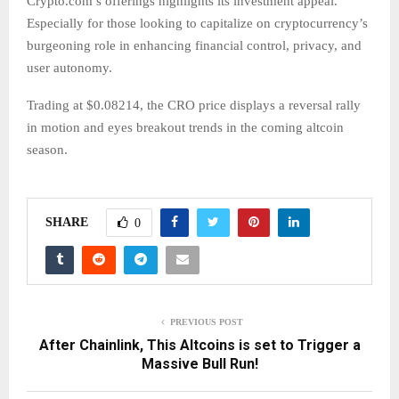
Crypto.com’s offerings highlights its investment appeal.
Especially for those looking to capitalize on cryptocurrency’s
burgeoning role in enhancing financial control, privacy, and
user autonomy.
Trading at $0.08214, the CRO price displays a reversal rally
in motion and eyes breakout trends in the coming altcoin
season.
SHARE
0
PREVIOUS POST
After Chainlink, This Altcoins is set to Trigger a
Massive Bull Run!