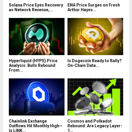
Solana Price Eyes Recovery
ENA Price Surges on Fresh
as Network Revenue,...
Arthur Hayes...
Hyperliquid (HYPE) Price
Is Dogecoin Ready to Rally?
Analysis: Bulls Rebound
On-Chain Data...
From...
Chainlink Exchange
Cosmos and Polkadot
Outflows Hit Monthly High—
Rebound: Are Legacy Layer-
Is LINK...
1...