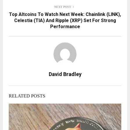
NEXT POST
Top Altcoins To Watch Next Week: Chainlink (LINK),
Celestia (TIA) And Ripple (XRP) Set For Strong
Performance
David Bradley
RELATED POSTS