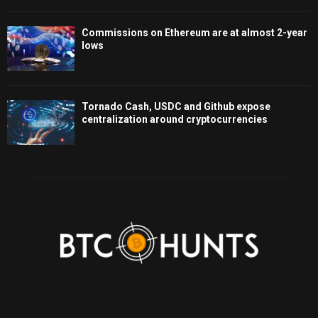
Commissions on Ethereum are at almost 2-year
lows
Tornado Cash, USDC and Github expose
centralization around cryptocurrencies