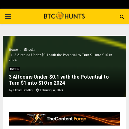
PRIMARY
MENU
Home
Bitcoin
3 Altcoins Under $0.1 with the Potential to Turn $1 into $10 in
2024
Bitcoin
3 Altcoins Under $0.1 with the Potential to
Turn $1 into $10 in 2024
by
David Bradley
February 4, 2024