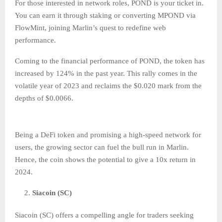
For those interested in network roles, POND is your ticket in.
You can earn it through staking or converting MPOND via
FlowMint, joining Marlin’s quest to redefine web
performance.
Coming to the financial performance of POND, the token has
increased by 124% in the past year. This rally comes in the
volatile year of 2023 and reclaims the $0.020 mark from the
depths of $0.0066.
Being a DeFi token and promising a high-speed network for
users, the growing sector can fuel the bull run in Marlin.
Hence, the coin shows the potential to give a 10x return in
2024.
Siacoin (SC)
Siacoin (SC) offers a compelling angle for traders seeking