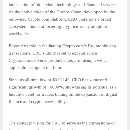
intersection of blockchain technology and financial services.
As the native token of the Cronos Chain, developed by the
renowned Crypto.com platform, CRO underpins a broad
ecosystem aimed at fostering cryptocurrency adoption
worldwide.
Beyond its role in facilitating Crypto.com’s Pay mobile app
transactions, CRO’s utility is set to expand across
Crypto.com’s diverse product suite, promising a wider
application scope in the future.
Since its all-time low of $0.01149, CRO has witnessed
significant growth of +6000%, showcasing its potential as a
lucrative asset for traders betting on the expansion of digital
finance and crypto accessibility.
The strategic vision for CRO to serve as the cornerstone of