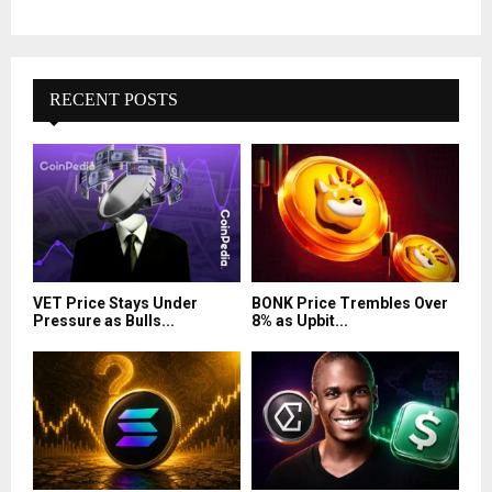
RECENT POSTS
VET Price Stays Under
BONK Price Trembles Over
Pressure as Bulls...
8% as Upbit...