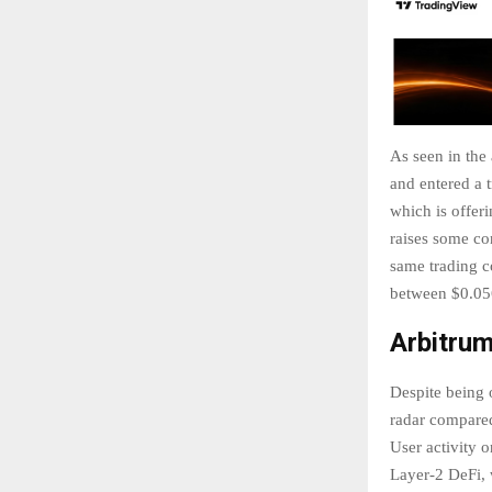
As seen in the
and entered a 
which is offer
raises some co
same trading c
between $0.056
Arbitru
Despite being 
radar compared 
User activity 
Layer-2 DeFi, 