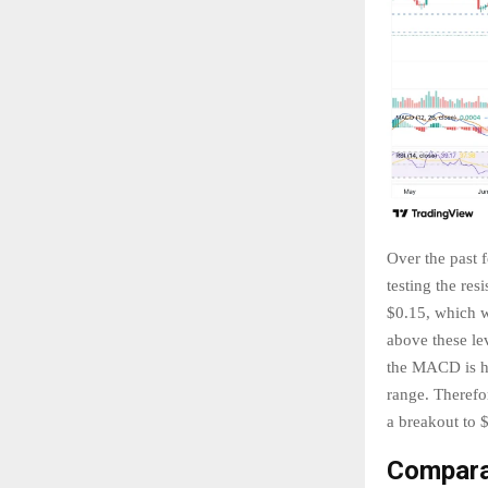
Over the past 
testing the res
$0.15, which wa
above these le
the MACD is he
range. Therefor
a breakout to 
Compara