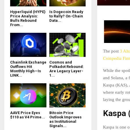
Hyperliquid (HYPE)
Is Dogecoin Ready
Price Analysis:
to Rally? On-Chain
Bulls Rebound
Data...
From...
The post
3 Alt
Coinpedia Fin
Chainlink Exchange
Cosmos and
Outflows Hit
Polkadot Rebound:
While the spot
Monthly High—Is
Are Legacy Layer-
LINK...
1...
and Solana, a 
Kaspa (KAS), 
where early ro
laying the gro
Kaspa 
AAVE Price Eyes
Bitcoin Price
$110 as V4 Prime...
Outlook Improves
as Institutional
Signals...
Kaspa is one of