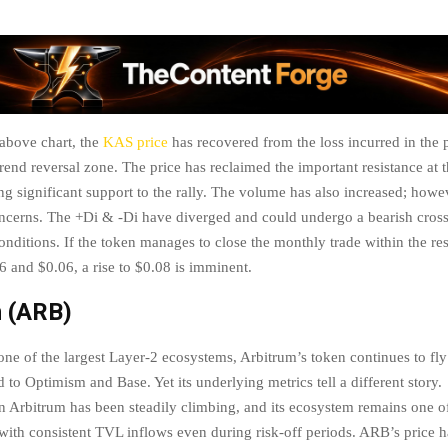
 above chart, the
KAS price
has recovered from the loss incurred in the 
trend reversal zone. The price has reclaimed the important resistance at
ing significant support to the rally. The volume has also increased; how
ncerns. The +Di & -Di have diverged and could undergo a bearish cross
onditions. If the token manages to close the monthly trade within the re
 and $0.06, a rise to $0.08 is imminent.
m (ARB)
one of the largest Layer-2 ecosystems, Arbitrum’s token continues to fly
to Optimism and Base. Yet its underlying metrics tell a different story.
on Arbitrum has been steadily climbing, and its ecosystem remains one of
with consistent TVL inflows even during risk-off periods. ARB’s price 