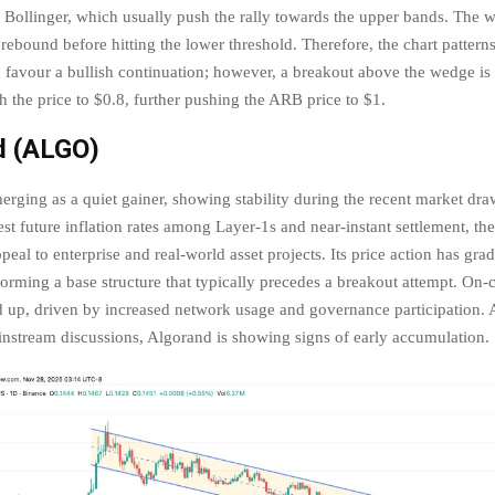
 Bollinger, which usually push the rally towards the upper bands. The 
a rebound before hitting the lower threshold. Therefore, the chart pattern
h favour a bullish continuation; however, a breakout above the wedge is
h the price to $0.8, further pushing the ARB price to $1.
d (ALGO)
erging as a quiet gainer, showing stability during the recent market d
st future inflation rates among Layer-1s and near-instant settlement, th
peal to enterprise and real-world asset projects. Its price action has gra
orming a base structure that typically precedes a breakout attempt. On-c
d up, driven by increased network usage and governance participation. 
instream discussions, Algorand is showing signs of early accumulation.