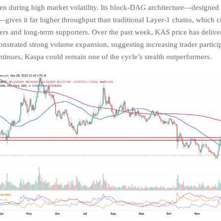
en during high market volatility. Its block-DAG architecture—designed f
—gives it far higher throughput than traditional Layer-1 chains, which c
pers and long-term supporters. Over the past week, KAS price has delive
nstrated strong volume expansion, suggesting increasing trader particip
nues, Kaspa could remain one of the cycle’s stealth outperformers.