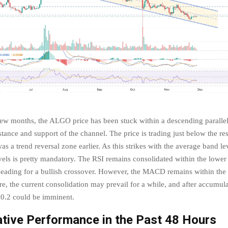
few months, the ALGO price has been stuck within a descending paralle
istance and support of the channel. The price is trading just below the res
s a trend reversal zone earlier. As this strikes with the average band lev
vels is pretty mandatory. The RSI remains consolidated within the lower 
ading for a bullish crossover. However, the MACD remains within the
e, the current consolidation may prevail for a while, and after accumula
$0.2 could be imminent.
tive Performance in the Past 48 Hours