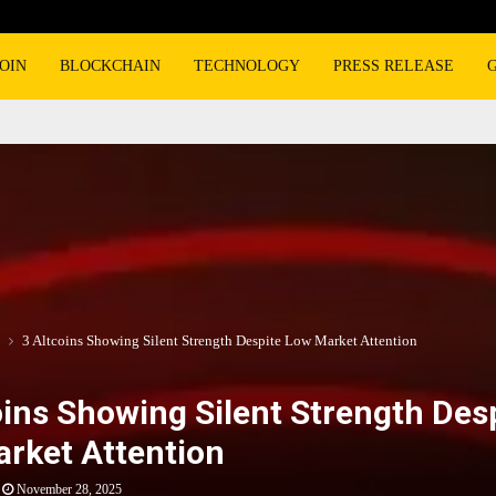
OIN
BLOCKCHAIN
TECHNOLOGY
PRESS RELEASE
3 Altcoins Showing Silent Strength Despite Low Market Attention
oins Showing Silent Strength Des
rket Attention
November 28, 2025