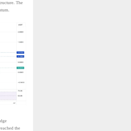
tructure. The
ntum.
edge
 reached the