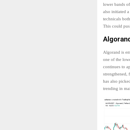
lower bands of
also initiated 
technicals bot
This could pus
Algoran
Algorand is em
one of the lowe
continues to ap
strengthened, f
has also picke
trending in ma