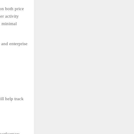
on both price
r activity
g minimal
 and enterprise
ll help track
 performers