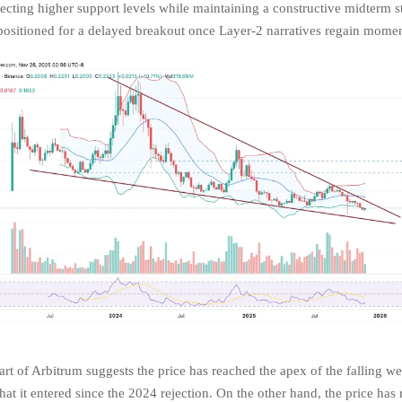
pecting higher support levels while maintaining a constructive midterm s
ositioned for a delayed breakout once Layer-2 narratives regain mome
rt of Arbitrum suggests the price has reached the apex of the falling w
hat it entered since the 2024 rejection. On the other hand, the price has