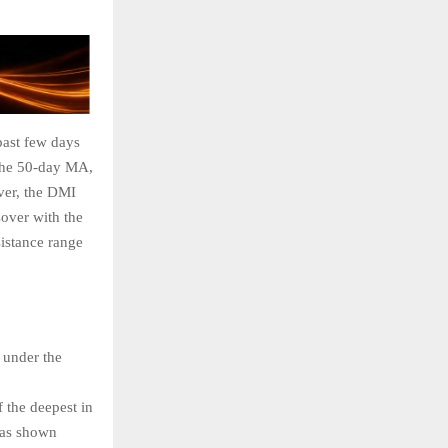
past few days
 the 50-day MA,
ever, the DMI
over with the
sistance range
 under the
 the deepest in
has shown