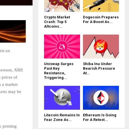
Crypto Market
Dogecoin Prepares
Crash: Top 5
For A Boost As...
Altcoins...
rst on
Uniswap Surges
Shiba Inu Under
Past Key
Bearish Pressure
thereum, XRP,
Resistance,
At...
 prices of
Triggering...
n a market
okens may be
Litecoin Remains In
Ethereum Is Going
Fear Zone As...
For A Retest...
y printing