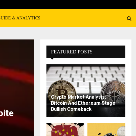
GUIDE & ANALYTICS
FEATURED POSTS
Crypto Market Analysis:
Bitcoin And Ethereum Stage
Bullish Comeback
pite