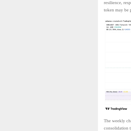
resilience, res
token may be p
The weekly cha
consolidation t