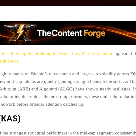
coins Showing Silent Strength Despite Low Market Attention
appeared fi
tech News
light remains on Bitcoin’s retracement and large-cap volatility across E
few mid-cap tokens are quietly gaining strength beneath the surface. The
Arbitrum (ARB) and Algorand (ALGO) have shown steady resilience. I
tation often determines the next outperformers, these under-the-radar t
undwork before broader attention catches up.
(KAS)
 the strongest structural performers in the mid-cap segment, consistentl