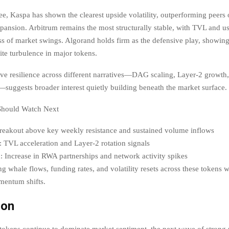
e, Kaspa has shown the clearest upside volatility, outperforming peers 
ansion. Arbitrum remains the most structurally stable, with TVL and use
ess of market swings. Algorand holds firm as the defensive play, showin
te turbulence in major tokens.
ve resilience across different narratives—DAG scaling, Layer-2 growth,
y—suggests broader interest quietly building beneath the market surface.
Should Watch Next
reakout above key weekly resistance and sustained volume inflows
 TVL acceleration and Layer-2 rotation signals
 Increase in RWA partnerships and network activity spikes
g whale flows, funding rates, and volatility resets across these tokens wi
mentum shifts.
ion
tokens continue to dominate market sentiment, the next wave of strong