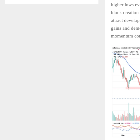
higher lows ev
block creation
attract develo
gains and demo
momentum conti