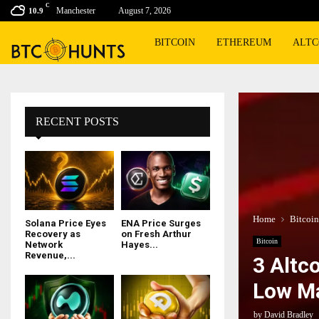
C
Manchester
August 7, 2026
10.9
BITCOIN
ETHEREUM
ALTC
RECENT POSTS
Home
Bitcoin
Solana Price Eyes
ENA Price Surges
Recovery as
on Fresh Arthur
Bitcoin
Network
Hayes...
Revenue,...
3 Altc
Low Ma
by
David Bradley