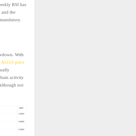
weekly RSI has
s and the
 mandatory.
rawdown. With
e
ALGO price
dually
hain activity
Although not