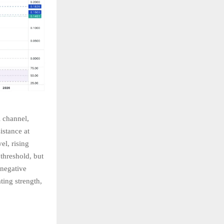
l channel,
istance at
el, rising
threshold, but
 negative
ting strength,