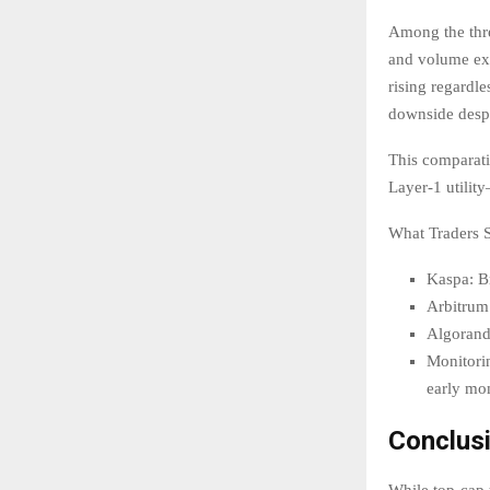
Among the thre
and volume exp
rising regardl
downside despi
This comparati
Layer-1 utilit
What Traders 
Kaspa: B
Arbitrum:
Algorand:
Monitorin
early mo
Conclus
While top-cap 