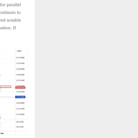
or parallel
ontinues to
red notable
ation. If