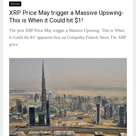
Bitcoin
XRP Price May trigger a Massive Upswing-
This is When it Could hit $1!
The post XRP Price May trigger a Massive Upswing- This is When
it Could hit $1! appeared first on Coinpedia Fintech News The XRP
price