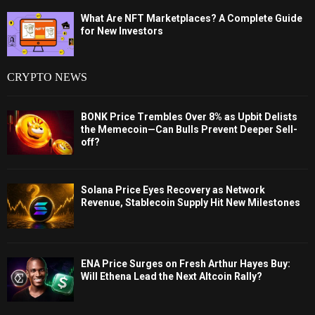
What Are NFT Marketplaces? A Complete Guide
for New Investors
CRYPTO NEWS
BONK Price Trembles Over 8% as Upbit Delists
the Memecoin—Can Bulls Prevent Deeper Sell-
off?
Solana Price Eyes Recovery as Network
Revenue, Stablecoin Supply Hit New Milestones
ENA Price Surges on Fresh Arthur Hayes Buy:
Will Ethena Lead the Next Altcoin Rally?