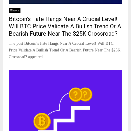
Bitcoin
Bitcoin’s Fate Hangs Near A Crucial Level!
Will BTC Price Validate A Bullish Trend Or A
Bearish Future Near The $25K Crossroad?
The post Bitcoin’s Fate Hangs Near A Crucial Level! Will BTC
Price Validate A Bullish Trend Or A Bearish Future Near The $25K
Crossroad? appeared