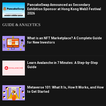
PancakeSwap Announced as Secondary
Exhibition Sponsor at Hong Kong Web3 Festival
2026
GUIDE & ANALYTICS
What is an NFT Marketplace? A Complete Guide
for New Investors
Learn Avalanche in 7 Minutes: A Step-by-Step
Guide
Metaverse 101: What It Is, How It Works, and How
to Get Started