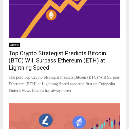
Altcoin
Top Crypto Strategist Predicts Bitcoin
(BTC) Will Surpass Ethereum (ETH) at
Lightning Speed
The post Top Crypto Strategist Predicts Bitcoin (BTC) Will Surpass
Ethereum (ETH) at Lightning Speed appeared first on Coinpedia
Fintech News Bitcoin has always been