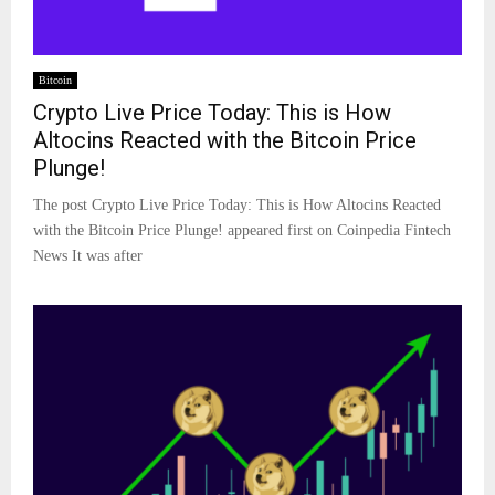
Bitcoin
Crypto Live Price Today: This is How
Altocins Reacted with the Bitcoin Price
Plunge!
The post Crypto Live Price Today: This is How Altocins Reacted
with the Bitcoin Price Plunge! appeared first on Coinpedia Fintech
News It was after