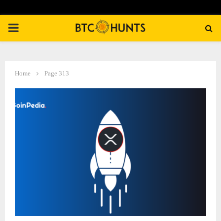
PRIMARY
MENU
Home
Page 313