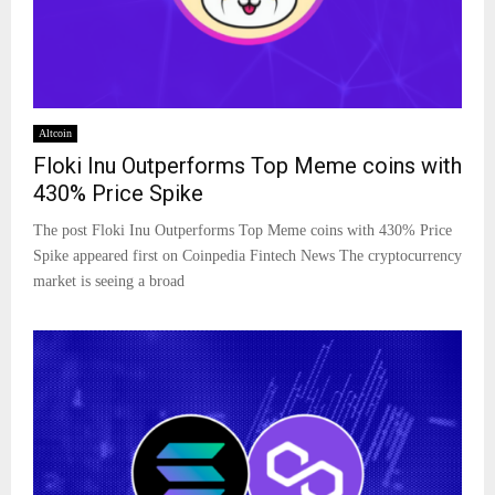
Altcoin
Floki Inu Outperforms Top Meme coins with
430% Price Spike
The post Floki Inu Outperforms Top Meme coins with 430% Price
Spike appeared first on Coinpedia Fintech News The cryptocurrency
market is seeing a broad