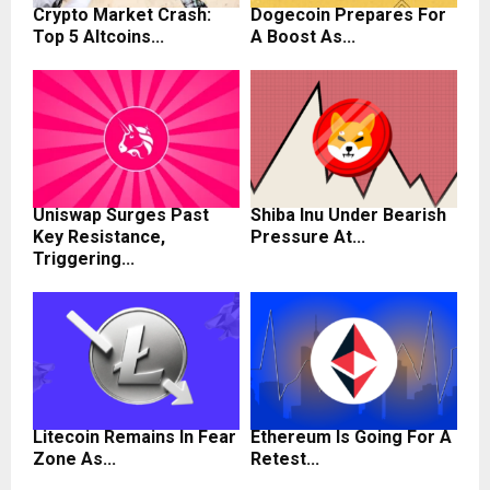
Crypto Market Crash:
Dogecoin Prepares For
Top 5 Altcoins...
A Boost As...
Uniswap Surges Past
Shiba Inu Under Bearish
Key Resistance,
Pressure At...
Triggering...
Litecoin Remains In Fear
Ethereum Is Going For A
Zone As...
Retest...