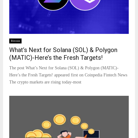
Bitcoin
What’s Next for Solana (SOL) & Polygon
(MATIC)-Here’s the Fresh Targets!
The post What’s Next for Solana (SOL) & Polygon (MATIC)-
Here’s the Fresh Targets! appeared first on Coinpedia Fintech News
The crypto markets are rising today-most