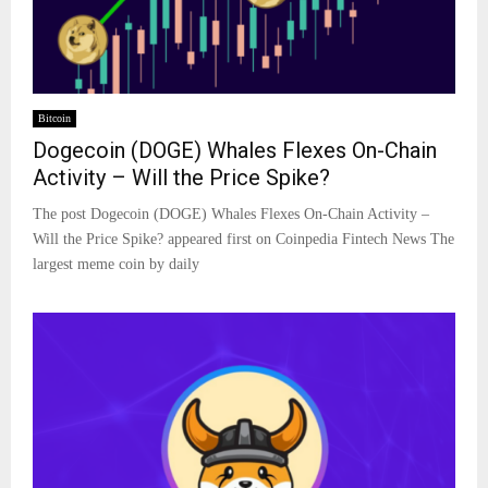
Bitcoin
Dogecoin (DOGE) Whales Flexes On-Chain
Activity – Will the Price Spike?
The post Dogecoin (DOGE) Whales Flexes On-Chain Activity –
Will the Price Spike? appeared first on Coinpedia Fintech News The
largest meme coin by daily