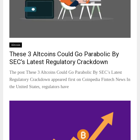
Altcoin
These 3 Altcoins Could Go Parabolic By
SEC’s Latest Regulatory Crackdown
The post These 3 Altcoins Could Go Parabolic By SEC’s Latest
Regulatory Crackdown appeared first on Coinpedia Fintech News In
the United States, regulators have