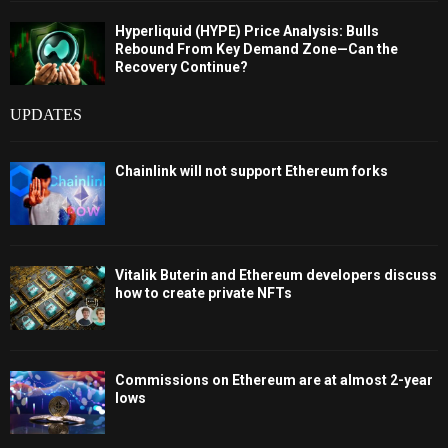
Hyperliquid (HYPE) Price Analysis: Bulls
Rebound From Key Demand Zone—Can the
Recovery Continue?
UPDATES
Chainlink will not support Ethereum forks
Vitalik Buterin and Ethereum developers discuss
how to create private NFTs
Commissions on Ethereum are at almost 2-year
lows