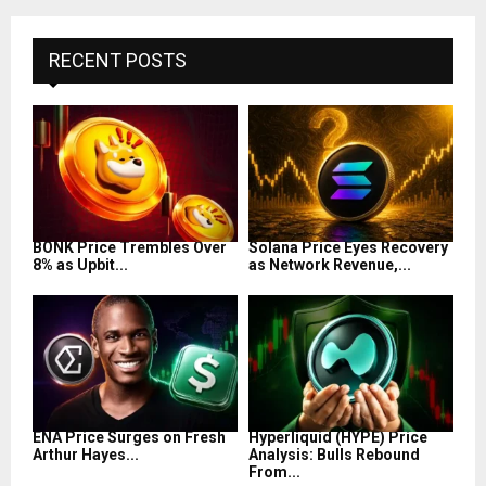
RECENT POSTS
BONK Price Trembles Over
Solana Price Eyes Recovery
8% as Upbit...
as Network Revenue,...
ENA Price Surges on Fresh
Hyperliquid (HYPE) Price
Arthur Hayes...
Analysis: Bulls Rebound
From...