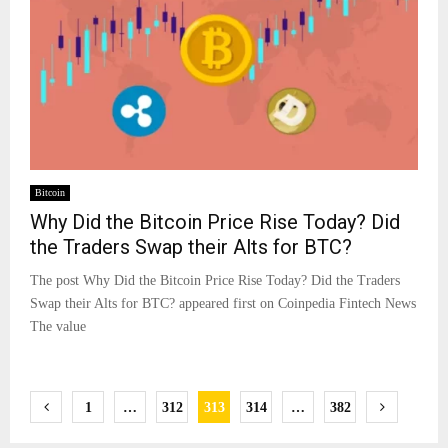
Bitcoin
Why Did the Bitcoin Price Rise Today? Did
the Traders Swap their Alts for BTC?
The post Why Did the Bitcoin Price Rise Today? Did the Traders
Swap their Alts for BTC? appeared first on Coinpedia Fintech News
The value
Posts
1
…
312
313
314
…
382
pagination