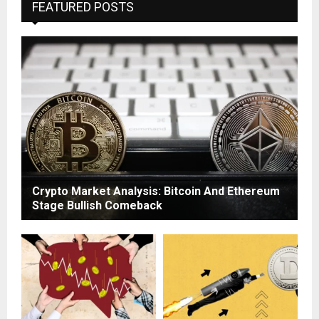
FEATURED POSTS
Crypto Market Analysis: Bitcoin And Ethereum
Stage Bullish Comeback