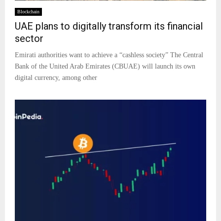
Blockchain
UAE plans to digitally transform its financial
sector
Emirati authorities want to achieve a “cashless society” The Central
Bank of the United Arab Emirates (CBUAE) will launch its own
digital currency, among other