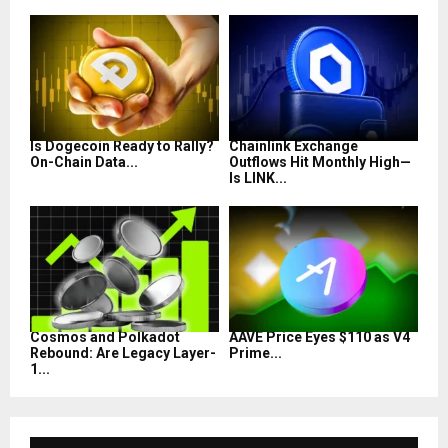
Is Dogecoin Ready to Rally?
Chainlink Exchange
On-Chain Data...
Outflows Hit Monthly High—
Is LINK...
Cosmos and Polkadot
AAVE Price Eyes $110 as V4
Rebound: Are Legacy Layer-
Prime...
1...