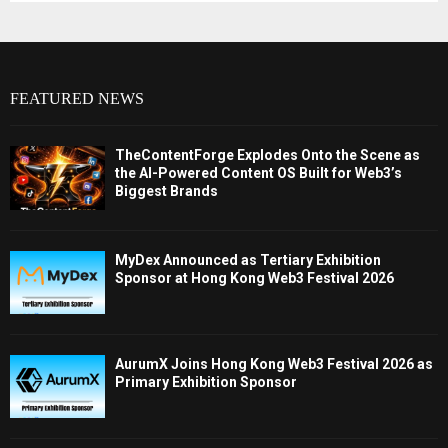
FEATURED NEWS
TheContentForge Explodes Onto the Scene as
the AI-Powered Content OS Built for Web3’s
Biggest Brands
MyDex Announced as Tertiary Exhibition
Sponsor at Hong Kong Web3 Festival 2026
AurumX Joins Hong Kong Web3 Festival 2026 as
Primary Exhibition Sponsor